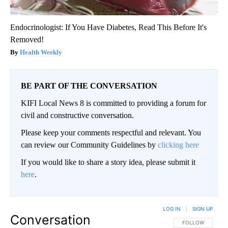
Endocrinologist: If You Have Diabetes, Read This Before It's
Removed!
Health Weekly
BE PART OF THE CONVERSATION
KIFI Local News 8 is committed to providing a forum for
civil and constructive conversation.
Please keep your comments respectful and relevant. You
can review our Community Guidelines by
clicking here
If you would like to share a story idea, please submit it
here
.
LOG IN
|
SIGN UP
Conversation
FOLLOW THIS CO
FOLLOW