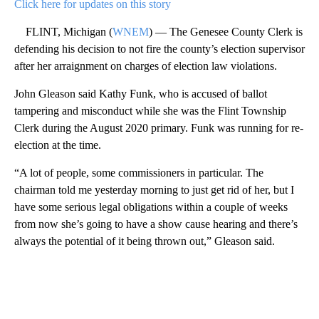
Click here for updates on this story
FLINT, Michigan (
WNEM
) — The Genesee County Clerk is
defending his decision to not fire the county’s election supervisor
after her arraignment on charges of election law violations.
John Gleason said Kathy Funk, who is accused of ballot
tampering and misconduct while she was the Flint Township
Clerk during the August 2020 primary. Funk was running for re-
election at the time.
“A lot of people, some commissioners in particular. The
chairman told me yesterday morning to just get rid of her, but I
have some serious legal obligations within a couple of weeks
from now she’s going to have a show cause hearing and there’s
always the potential of it being thrown out,” Gleason said.
A
D
V
E
R
TI