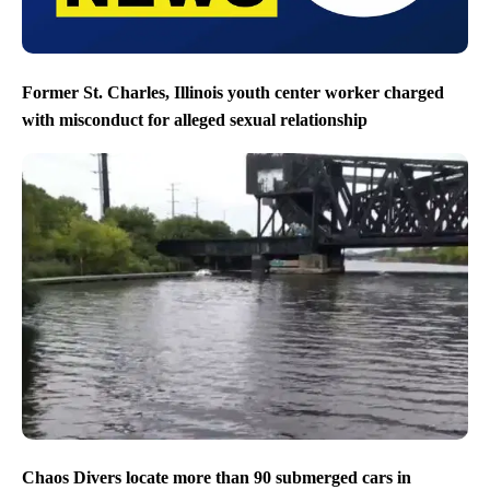
Former St. Charles, Illinois youth center worker charged
with misconduct for alleged sexual relationship
Chaos Divers locate more than 90 submerged cars in