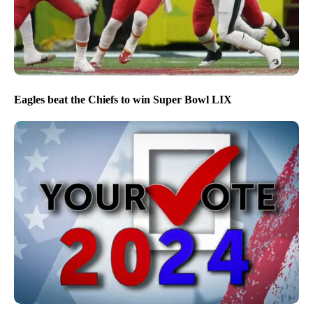
Eagles beat the Chiefs to win Super Bowl LIX