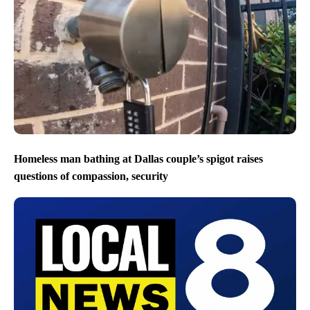
Homeless man bathing at Dallas couple’s spigot raises
questions of compassion, security