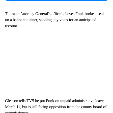
The state Attorney General’s office believes Funk broke a seal
on a ballot container, spoiling any votes for an anticipated
recount.
Gleason tells TV5 he put Funk on unpaid administrative leave
March 11, but is still facing opposition from the county board of
commissioners.