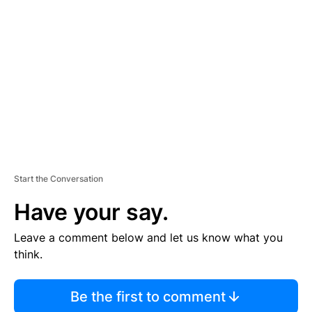
S
E
M
E
N
T
Start the Conversation
Have your say.
Leave a comment below and let us know what you
think.
Be the first to comment