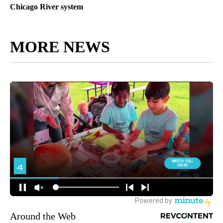
Chicago River system
MORE NEWS
Around the Web