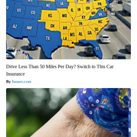
Drive Less Than 50 Miles Per Day? Switch to This Car
Insurance
Insure.com