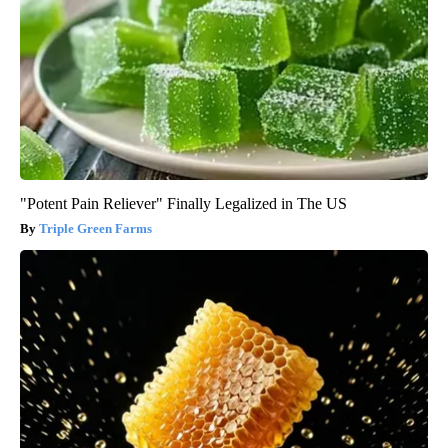
"Potent Pain Reliever" Finally Legalized in The US
Triple Green Farms