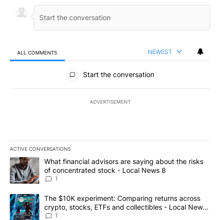
NEWEST
ALL COMMENTS
All Comments
Start the conversation
ADVERTISEMENT
ACTIVE CONVERSATIONS
The following is a list of the most commented articles in the last 7
A trending article titled "What financial advisors are saying abo
What financial advisors are saying about the risks
of concentrated stock - Local News 8
1
A trending article titled "The $10K experiment: Comparing return
The $10K experiment: Comparing returns across
crypto, stocks, ETFs and collectibles - Local News
8
1