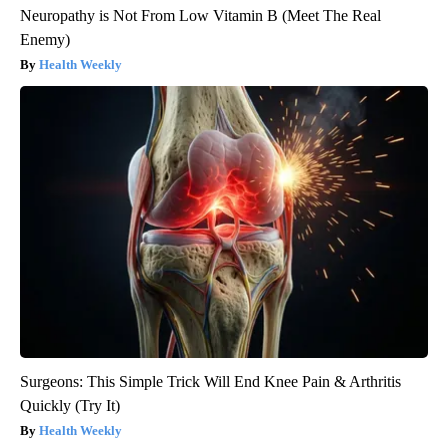
Neuropathy is Not From Low Vitamin B (Meet The Real
Enemy)
Health Weekly
Surgeons: This Simple Trick Will End Knee Pain & Arthritis
Quickly (Try It)
Health Weekly