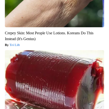
Crepey Skin: Most People Use Lotions. Koreans Do This
Instead (It's Genius)
Tri Lift