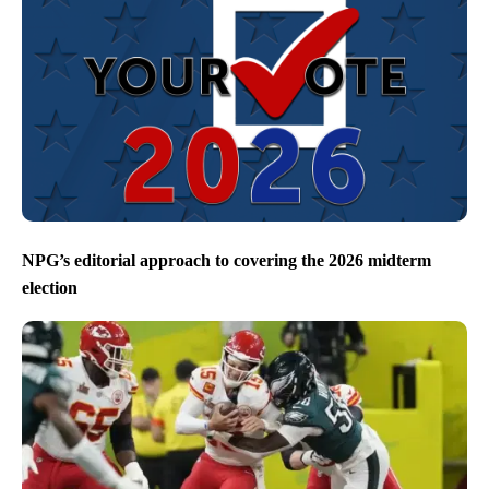
NPG’s editorial approach to covering the 2026 midterm
election