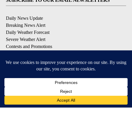
SUBSCRIBE TO OUR EMAIL NEWSLETTERS
Daily News Update
Breaking News Alert
Daily Weather Forecast
Severe Weather Alert
Contests and Promotions
DOWNLOAD OUR APPS
Available for iOS and Android
© 2026, NPG of Idaho, Inc. Idaho Falls, ID USA