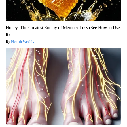
Honey: The Greatest Enemy of Memory Loss (See How to Use
It)
Health Weekly