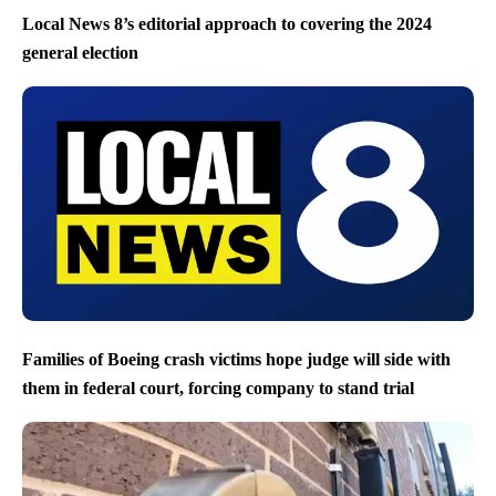
Local News 8’s editorial approach to covering the 2024
general election
Families of Boeing crash victims hope judge will side with
them in federal court, forcing company to stand trial