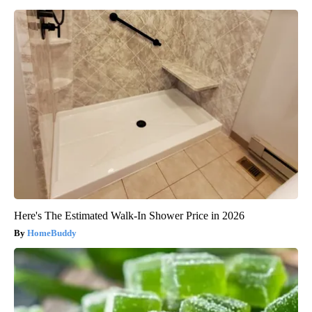
Here's The Estimated Walk-In Shower Price in 2026
HomeBuddy