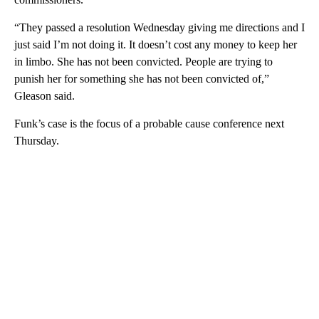
“They passed a resolution Wednesday giving me directions and I
just said I’m not doing it. It doesn’t cost any money to keep her
in limbo. She has not been convicted. People are trying to
punish her for something she has not been convicted of,”
Gleason said.
Funk’s case is the focus of a probable cause conference next
Thursday.