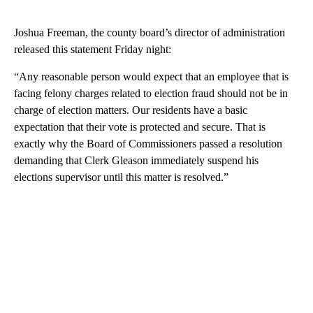
Joshua Freeman, the county board’s director of administration
released this statement Friday night:
“Any reasonable person would expect that an employee that is
facing felony charges related to election fraud should not be in
charge of election matters. Our residents have a basic
expectation that their vote is protected and secure. That is
exactly why the Board of Commissioners passed a resolution
demanding that Clerk Gleason immediately suspend his
elections supervisor until this matter is resolved.”