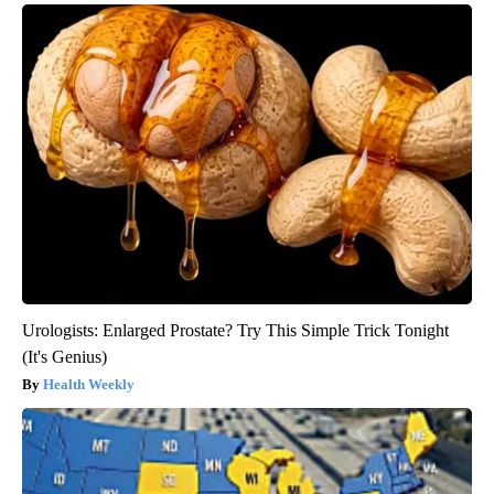
Urologists: Enlarged Prostate? Try This Simple Trick Tonight
(It's Genius)
Health Weekly