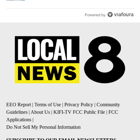
Powered by
EEO Report
|
Terms of Use
|
Privacy Policy
|
Community
Guidelines
|
About Us
|
KIFI-TV FCC Public File
|
FCC
Applications
|
Do Not Sell My Personal Information