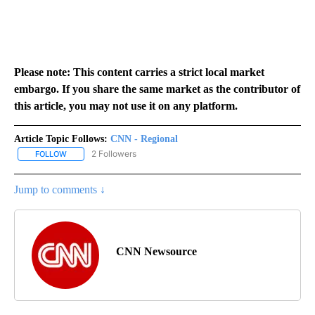
Please note: This content carries a strict local market
embargo. If you share the same market as the contributor of
this article, you may not use it on any platform.
Article Topic Follows:
CNN - Regional
2 Followers
FOLLOW
FOLLOW "CNN - REGIONAL" TO RECEIVE NOTIFICATIONS ABOUT N
Jump to comments ↓
CNN Newsource