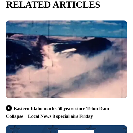
RELATED ARTICLES
Eastern Idaho marks 50 years since Teton Dam
Collapse – Local News 8 special airs Friday