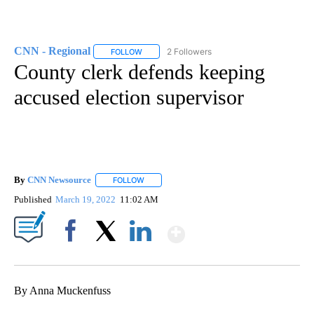
CNN - Regional
2 Followers
FOLLOW
FOLLOW "CNN - REGIONAL" TO RECEIVE NOTI
County clerk defends keeping
accused election supervisor
By
CNN Newsource
FOLLOW
FOLLOW "" TO RECEIVE NOTIFICATIONS ABOU
Published
March 19, 2022
11:02 AM
Show More
Facebook
X
LinkedIn
By Anna Muckenfuss