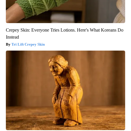
Crepey Skin: Everyone Tries Lotions. Here's What Koreans Do
Instead
Tri Lift Crepey Skin