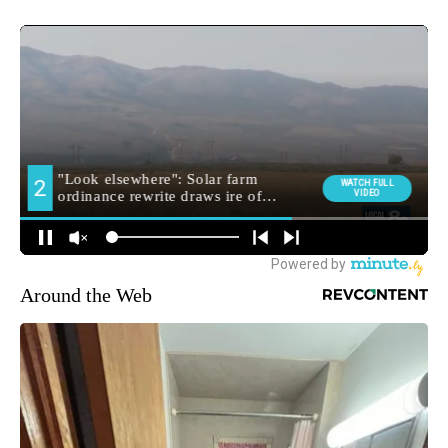
Around the Web