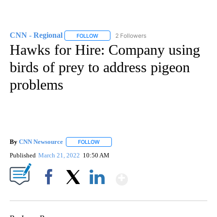
CNN - Regional
2 Followers
FOLLOW
FOLLOW "CNN - REGIONAL" TO RECEIVE NOTI
Hawks for Hire: Company using
birds of prey to address pigeon
problems
By
CNN Newsource
FOLLOW
FOLLOW "" TO RECEIVE NOTIFICATIONS ABOU
Published
March 21, 2022
10:50 AM
Show More
Facebook
X
LinkedIn