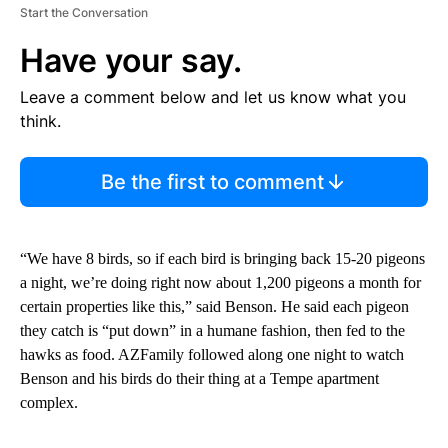
Start the Conversation
Have your say.
Leave a comment below and let us know what you
think.
Be the first to comment
“We have 8 birds, so if each bird is bringing back 15-20 pigeons
a night, we’re doing right now about 1,200 pigeons a month for
certain properties like this,” said Benson. He said each pigeon
they catch is “put down” in a humane fashion, then fed to the
hawks as food. AZFamily followed along one night to watch
Benson and his birds do their thing at a Tempe apartment
complex.