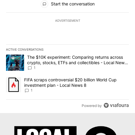
Start the conversation
ADVERTISEMENT
ACTIVE CONVERSATIONS
The following is a list of the most commented articles in the last 7
A trending article titled "The $10K experiment: Comparing return
The $10K experiment: Comparing returns across
crypto, stocks, ETFs and collectibles - Local News
8
1
A trending article titled "FIFA scraps controversial $20 billion 
FIFA scraps controversial $20 billion World Cup
investment plan - Local News 8
1
Powered by