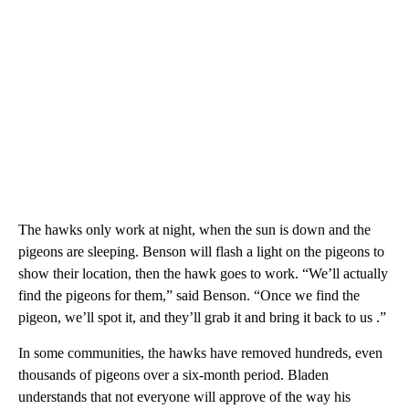
The hawks only work at night, when the sun is down and the
pigeons are sleeping. Benson will flash a light on the pigeons to
show their location, then the hawk goes to work. “We’ll actually
find the pigeons for them,” said Benson. “Once we find the
pigeon, we’ll spot it, and they’ll grab it and bring it back to us .”
In some communities, the hawks have removed hundreds, even
thousands of pigeons over a six-month period. Bladen
understands that not everyone will approve of the way his