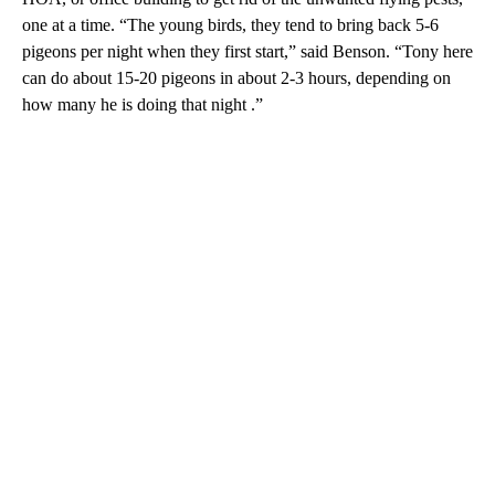
one at a time. “The young birds, they tend to bring back 5-6
pigeons per night when they first start,” said Benson. “Tony here
can do about 15-20 pigeons in about 2-3 hours, depending on
how many he is doing that night .”
A
D
V
E
R
TI
S
E
M
E
N
T