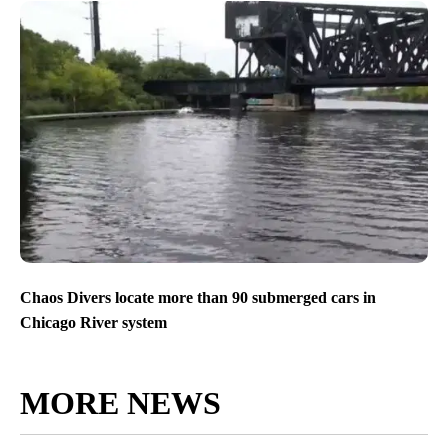
Chaos Divers locate more than 90 submerged cars in
Chicago River system
MORE NEWS