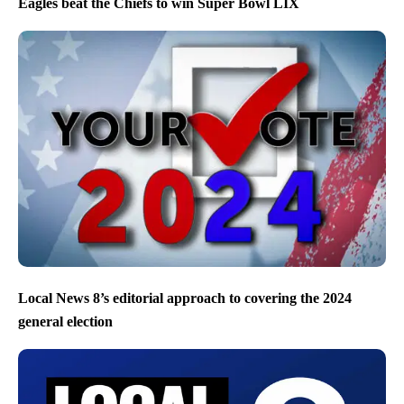
Eagles beat the Chiefs to win Super Bowl LIX
Local News 8’s editorial approach to covering the 2024
general election