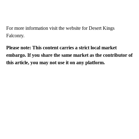
For more information visit the website for Desert Kings
Falconry.
Please note: This content carries a strict local market
embargo. If you share the same market as the contributor of
this article, you may not use it on any platform.