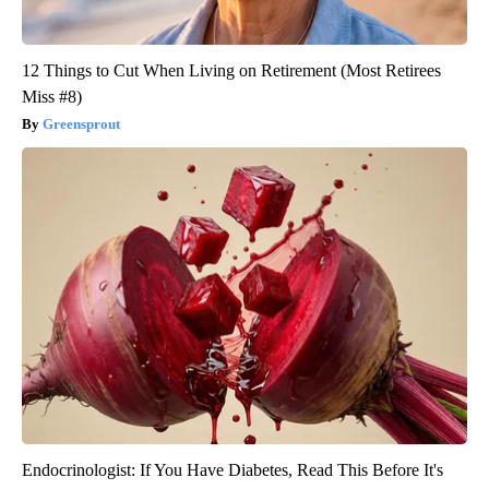
12 Things to Cut When Living on Retirement (Most Retirees
Miss #8)
Greensprout
Endocrinologist: If You Have Diabetes, Read This Before It's