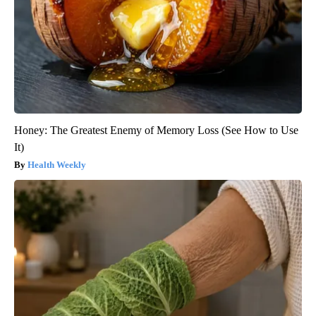
Honey: The Greatest Enemy of Memory Loss (See How to Use
It)
Health Weekly