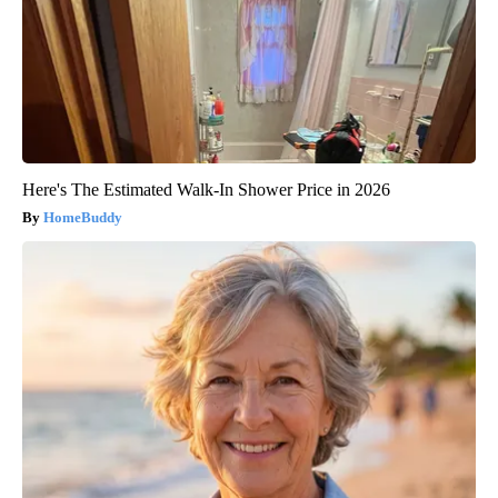
Here's The Estimated Walk-In Shower Price in 2026
HomeBuddy