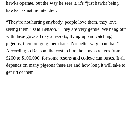
hawks operate, but the way he sees it, it’s “just hawks being
hawks” as nature intended.
“They’re not hurting anybody, people love them, they love
seeing them,” said Benson. “They are very gentle. We hang out
with these guys all day at resorts, flying up and catching
pigeons, then bringing them back. No better way than that.”
According to Benson, the cost to hire the hawks ranges from
$200 to $100,000, for some resorts and college campuses. It all
depends on many pigeons there are and how long it will take to
get rid of them.