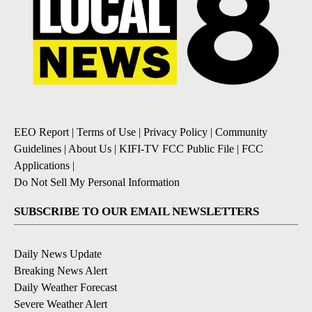
EEO Report
|
Terms of Use
|
Privacy Policy
|
Community
Guidelines
|
About Us
|
KIFI-TV FCC Public File
|
FCC
Applications
|
Do Not Sell My Personal Information
SUBSCRIBE TO OUR EMAIL NEWSLETTERS
Daily News Update
Breaking News Alert
Daily Weather Forecast
Severe Weather Alert