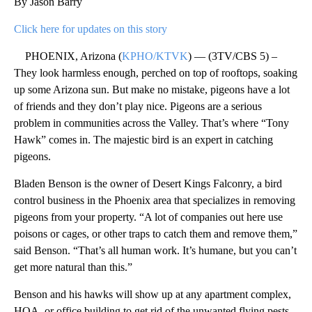
By Jason Barry
Click here for updates on this story
PHOENIX, Arizona (
KPHO/KTVK
) — (3TV/CBS 5) –
They look harmless enough, perched on top of rooftops, soaking
up some Arizona sun. But make no mistake, pigeons have a lot
of friends and they don’t play nice. Pigeons are a serious
problem in communities across the Valley. That’s where “Tony
Hawk” comes in. The majestic bird is an expert in catching
pigeons.
Bladen Benson is the owner of Desert Kings Falconry, a bird
control business in the Phoenix area that specializes in removing
pigeons from your property. “A lot of companies out here use
poisons or cages, or other traps to catch them and remove them,”
said Benson. “That’s all human work. It’s humane, but you can’t
get more natural than this.”
Benson and his hawks will show up at any apartment complex,
HOA, or office building to get rid of the unwanted flying pests,