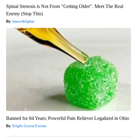
Spinal Stenosis is Not From "Getting Older". Meet The Real
Enemy (Stop This)
SmoothSpine
Banned for 84 Years; Powerful Pain Reliever Legalized in Ohio
Triple Green Farms