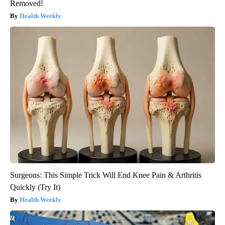
Removed!
Health Weekly
Surgeons: This Simple Trick Will End Knee Pain & Arthritis
Quickly (Try It)
Health Weekly