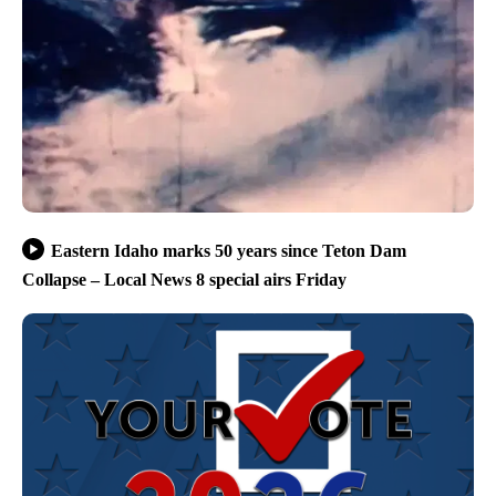
Eastern Idaho marks 50 years since Teton Dam
Collapse – Local News 8 special airs Friday