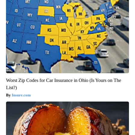
Worst Zip Codes for Car Insurance in Ohio (Is Yours on The
List?)
Insure.com