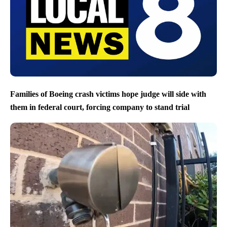
Families of Boeing crash victims hope judge will side with
them in federal court, forcing company to stand trial