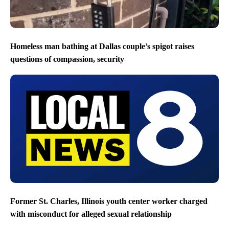
Homeless man bathing at Dallas couple’s spigot raises
questions of compassion, security
Former St. Charles, Illinois youth center worker charged
with misconduct for alleged sexual relationship