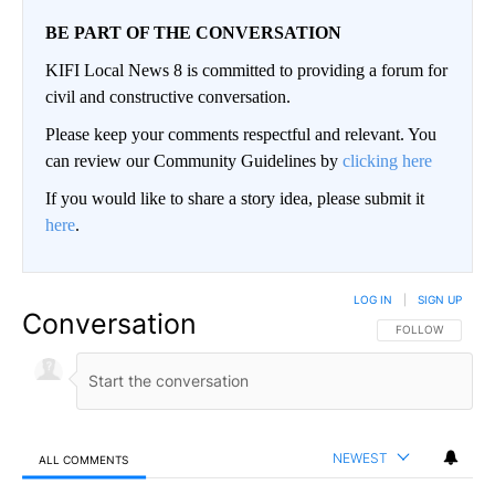
BE PART OF THE CONVERSATION
KIFI Local News 8 is committed to providing a forum for
civil and constructive conversation.
Please keep your comments respectful and relevant. You
can review our Community Guidelines by
clicking here
If you would like to share a story idea, please submit it
here
.
LOG IN
|
SIGN UP
Conversation
FOLLOW THIS CO
FOLLOW
NEWEST
ALL COMMENTS
All Comments