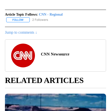
Article Topic Follows:
CNN - Regional
2 Followers
FOLLOW
FOLLOW "CNN - REGIONAL" TO RECEIVE NOTIFICATIONS ABOUT N
Jump to comments ↓
CNN Newsource
RELATED ARTICLES