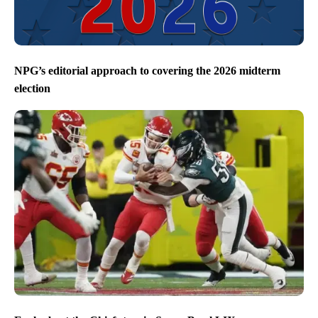
NPG’s editorial approach to covering the 2026 midterm
election