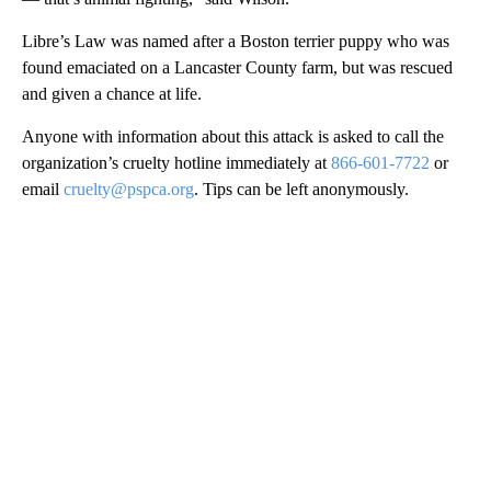
Libre’s Law was named after a Boston terrier puppy who was
found emaciated on a Lancaster County farm, but was rescued
and given a chance at life.
Anyone with information about this attack is asked to call the
organization’s cruelty hotline immediately at
866-601-7722
or
email
cruelty@pspca.org
. Tips can be left anonymously.