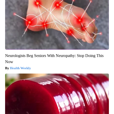
Neurologists Beg Seniors With Neuropathy: Stop Doing This
Now
Health Weekly