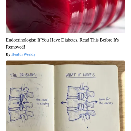
Endocrinologist: If You Have Diabetes, Read This Before It's
Removed!
Health Weekly