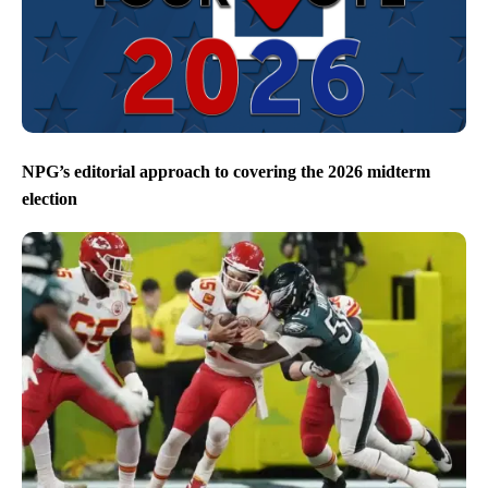
NPG’s editorial approach to covering the 2026 midterm
election