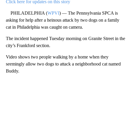
Click here for updates on this story
PHILADELPHIA (
WPVI
) — The Pennsylvania SPCA is
asking for help after a heinous attack by two dogs on a family
cat in Philadelphia was caught on camera.
The incident happened Tuesday morning on Granite Street in the
city’s Frankford section.
Video shows two people walking by a home when they
seemingly allow two dogs to attack a neighborhood cat named
Buddy.
A
D
V
E
R
TI
S
E
M
E
N
T