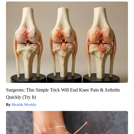
Surgeons: This Simple Trick Will End Knee Pain & Arthritis
Quickly (Try It)
Health Weekly