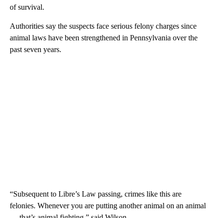
of survival.
Authorities say the suspects face serious felony charges since
animal laws have been strengthened in Pennsylvania over the
past seven years.
“Subsequent to Libre’s Law passing, crimes like this are
felonies. Whenever you are putting another animal on an animal
— that’s animal fighting,” said Wilson.