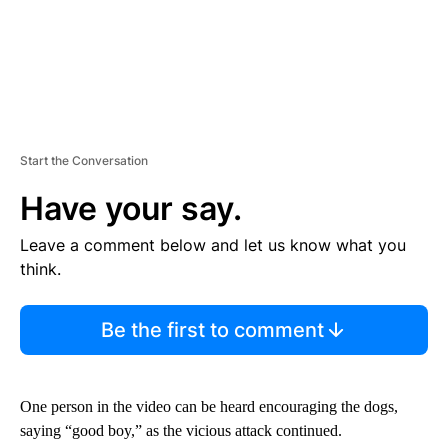
Start the Conversation
Have your say.
Leave a comment below and let us know what you
think.
Be the first to comment
One person in the video can be heard encouraging the dogs,
saying “good boy,” as the vicious attack continued.