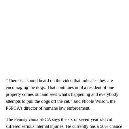
“There is a sound heard on the video that indicates they are
encouraging the dogs. That continues until a resident of one
property comes out and sees what’s happening and everybody
attempts to pull the dogs off the cat,” said Nicole Wilson, the
PSPCA’s director of humane law enforcement.
The Pennsylvania SPCA says the six or seven-year-old cat
suffered serious internal injuries. He currently has a 50% chance