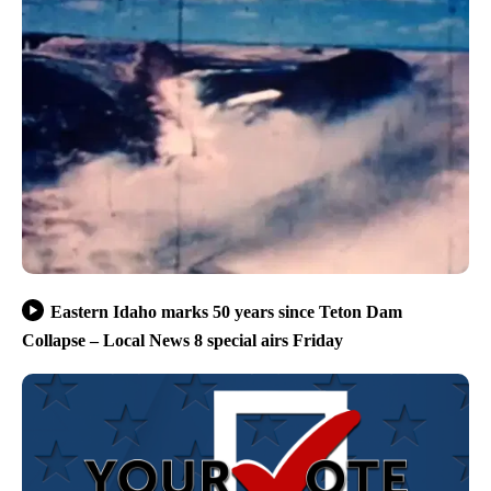
Eastern Idaho marks 50 years since Teton Dam
Collapse – Local News 8 special airs Friday