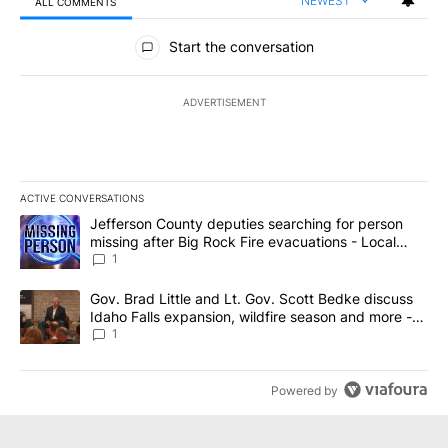
NEWEST
ALL COMMENTS
All Comments
Start the conversation
ADVERTISEMENT
ACTIVE CONVERSATIONS
The following is a list of the most commented articles in the last 7
A trending article titled "Jefferson County deputies searching fo
Jefferson County deputies searching for person
missing after Big Rock Fire evacuations - Local
News 8
1
A trending article titled "Gov. Brad Little and Lt. Gov. Scott Be
Gov. Brad Little and Lt. Gov. Scott Bedke discuss
Idaho Falls expansion, wildfire season and more -
Local News 8
1
Powered by