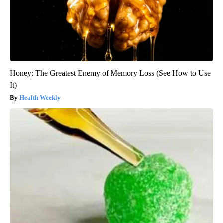
Honey: The Greatest Enemy of Memory Loss (See How to Use
It)
Health Weekly