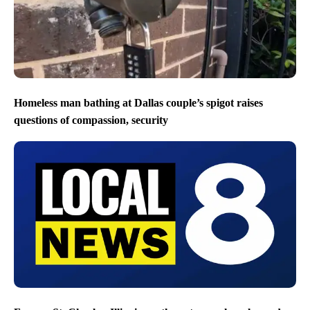
Homeless man bathing at Dallas couple’s spigot raises
questions of compassion, security