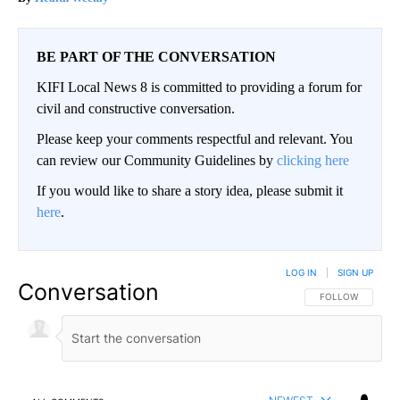
BE PART OF THE CONVERSATION
KIFI Local News 8 is committed to providing a forum for
civil and constructive conversation.
Please keep your comments respectful and relevant. You
can review our Community Guidelines by
clicking here
If you would like to share a story idea, please submit it
here
.
LOG IN
|
SIGN UP
Conversation
FOLLOW THIS CO
FOLLOW