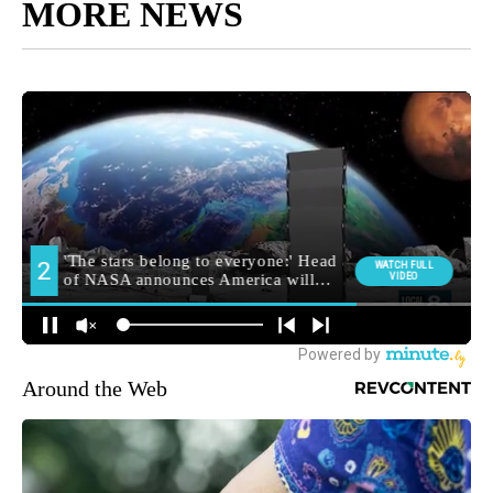
MORE NEWS
Around the Web