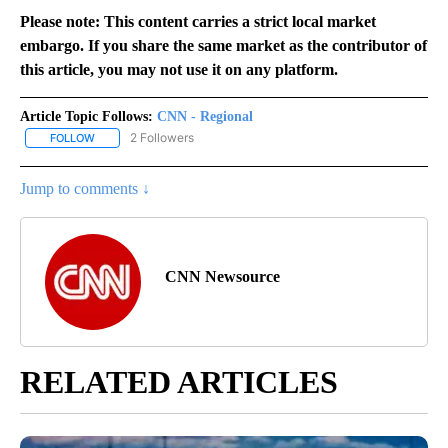
Please note: This content carries a strict local market
embargo. If you share the same market as the contributor of
this article, you may not use it on any platform.
Article Topic Follows:
CNN - Regional
2 Followers
FOLLOW
FOLLOW "CNN - REGIONAL" TO RECEIVE NOTIFICATIONS ABOUT N
Jump to comments ↓
CNN Newsource
RELATED ARTICLES