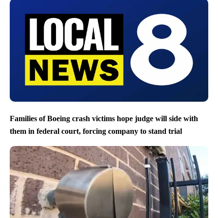
Families of Boeing crash victims hope judge will side with
them in federal court, forcing company to stand trial