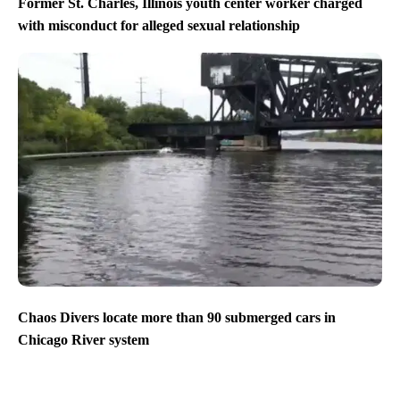
Former St. Charles, Illinois youth center worker charged
with misconduct for alleged sexual relationship
Chaos Divers locate more than 90 submerged cars in
Chicago River system