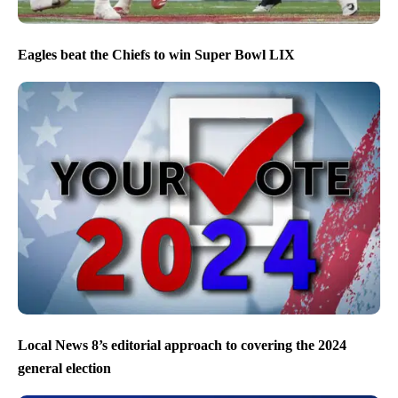
Eagles beat the Chiefs to win Super Bowl LIX
Local News 8’s editorial approach to covering the 2024
general election