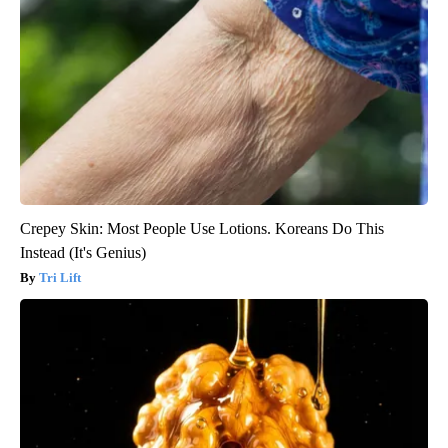
Crepey Skin: Most People Use Lotions. Koreans Do This
Instead (It's Genius)
Tri Lift