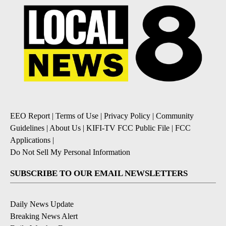
EEO Report
|
Terms of Use
|
Privacy Policy
|
Community
Guidelines
|
About Us
|
KIFI-TV FCC Public File
|
FCC
Applications
|
Do Not Sell My Personal Information
SUBSCRIBE TO OUR EMAIL NEWSLETTERS
Daily News Update
Breaking News Alert