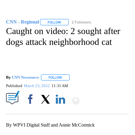
CNN - Regional
2 Followers
FOLLOW
FOLLOW "CNN - REGIONAL" TO RECEIVE NOTI
Caught on video: 2 sought after
dogs attack neighborhood cat
By
CNN Newsource
FOLLOW
FOLLOW "" TO RECEIVE NOTIFICATIONS ABOU
Published
March 23, 2022
11:31 AM
Show More
Facebook
X
LinkedIn
By WPVI Digital Staff and Annie McCormick