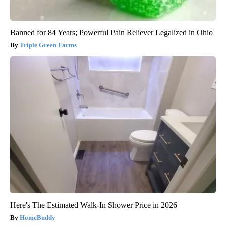
Banned for 84 Years; Powerful Pain Reliever Legalized in Ohio
Triple Green Farms
Here's The Estimated Walk-In Shower Price in 2026
HomeBuddy