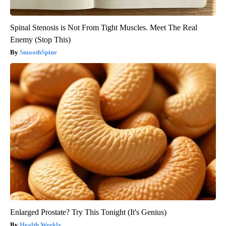
Spinal Stenosis is Not From Tight Muscles. Meet The Real
Enemy (Stop This)
SmoothSpine
Enlarged Prostate? Try This Tonight (It's Genius)
Health Weekly