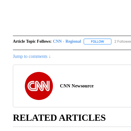
Article Topic Follows:
CNN - Regional
2 Followe
FOLLOW
FOLLOW "CNN - 
Jump to comments ↓
CNN Newsource
RELATED ARTICLES