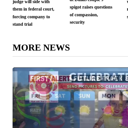
judge will side with
spigot raises questions
them in federal court,
of compassion,
forcing company to
security
stand trial
MORE NEWS