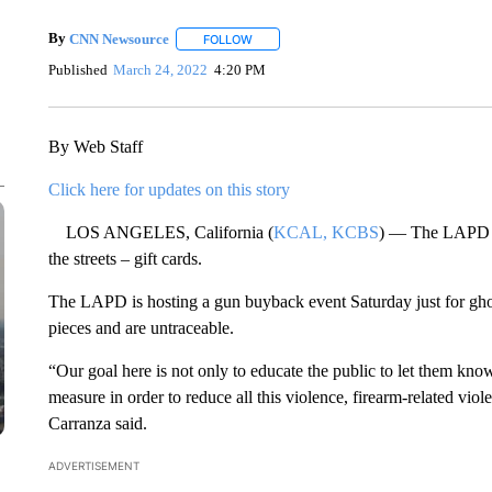
By
CNN Newsource
FOLLOW
FOLLOW "" TO RECEIVE NOTIFICATIONS 
Published
March 24, 2022
4:20 PM
By Web Staff
Click here for updates on this story
LOS ANGELES, California (
KCAL, KCBS
) — The LAPD is 
the streets – gift cards.
The LAPD is hosting a gun buyback event Saturday just for ghost
pieces and are untraceable.
“Our goal here is not only to educate the public to let them know 
measure in order to reduce all this violence, firearm-related vio
Carranza said.
ADVERTISEMENT