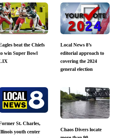
Eagles beat the Chiefs
Local News 8’s
to win Super Bowl
editorial approach to
LIX
covering the 2024
general election
Former St. Charles,
Chaos Divers locate
Illinois youth center
more than 90