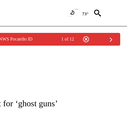
73°
 NWS Pocatello ID
1 of 12
NOTIFICATIONS ABOUT NEW PAGES ON "CNN - REGIONAL".
 for ‘ghost guns’