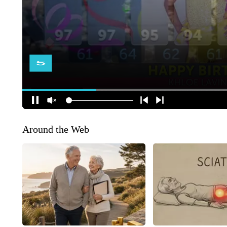
Around the Web