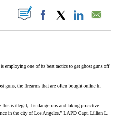
ABOUT NEW PAGES ON "".
Facebook
X
LinkedIn
Email
employing one of its best tactics to get ghost guns off
 guns, the firearms that are often bought online in
this is illegal, it is dangerous and taking proactive
lence in the city of Los Angeles,” LAPD Capt. Lillian L.