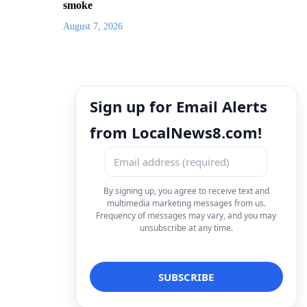
smoke
August 7, 2026
Sign up for Email Alerts
from LocalNews8.com!
By signing up, you agree to receive text and
multimedia marketing messages from us.
Frequency of messages may vary, and you may
unsubscribe at any time.