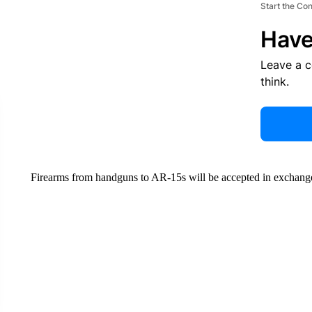
Start the Co
Have
Leave a 
think.
Firearms from handguns to AR-15s will be accepted in exchange 