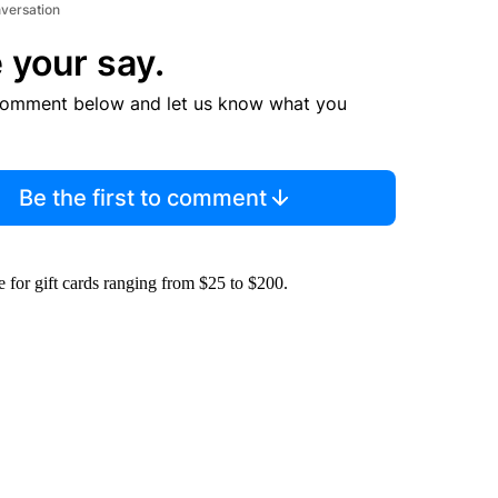
nversation
 your say.
comment below and let us know what you
Be the first to comment
for gift cards ranging from $25 to $200.