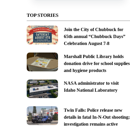
TOP STORIES
Join the City of Chubbuck for
65th annual “Chubbuck Days”
Celebration August 7-8
Marshall Public Library holds
donation drive for school supplies
and hygiene products
NASA administrator to visit
Idaho National Laboratory
Twin Falls: Police release new
details in fatal In-N-Out shooting;
investigation remains active