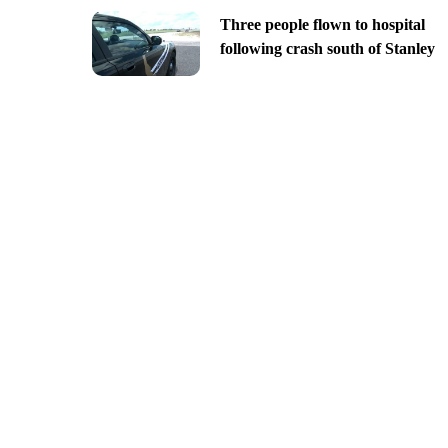
Three people flown to hospital
following crash south of Stanley