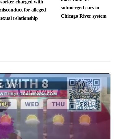
worker charged with
submerged cars in
misconduct for alleged
Chicago River system
sexual relationship