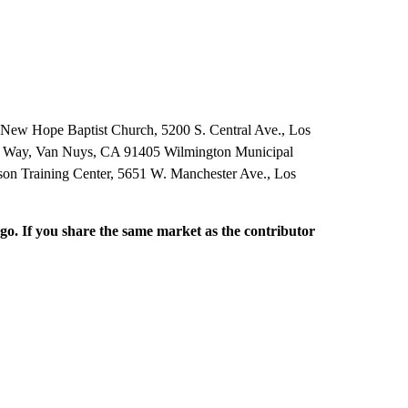
 New Hope Baptist Church, 5200 S. Central Ave., Los
 Way, Van Nuys, CA 91405 Wilmington Municipal
on Training Center, 5651 W. Manchester Ave., Los
rgo. If you share the same market as the contributor