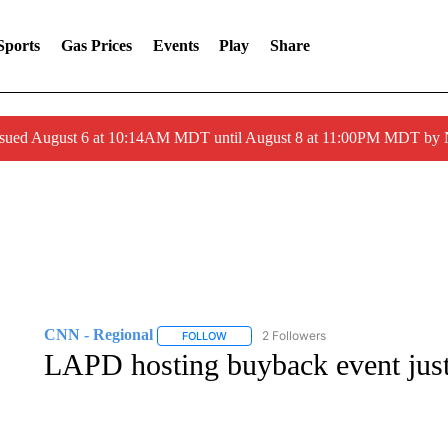
Sports
Gas Prices
Events
Play
Share
ssued August 6 at 10:14AM MDT until August 8 at 11:00PM MDT by
CNN - Regional
2 Followers
FOLLOW
FOLLOW "CNN - REGIONAL" TO RECEIVE 
LAPD hosting buyback event just