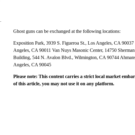
Ghost guns can be exchanged at the following locations:
Exposition Park, 3939 S. Figueroa St., Los Angeles, CA 90037
Angeles, CA 90011 Van Nuys Masonic Center, 14750 Sherman
Building, 544 N. Avalon Blvd., Wilmington, CA 90744 Ahmans
Angeles, CA 90045
Please note: This content carries a strict local market emba
of this article, you may not use it on any platform.