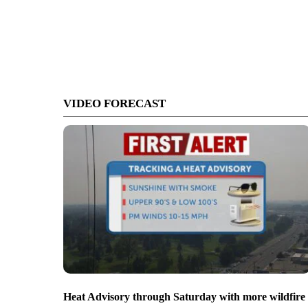
VIDEO FORECAST
Heat Advisory through Saturday with more wildfire