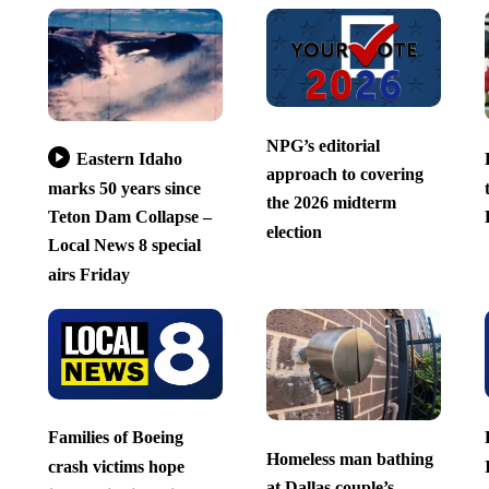
NPG’s editorial
Eastern Idaho
approach to covering
marks 50 years since
the 2026 midterm
Teton Dam Collapse –
election
Local News 8 special
airs Friday
Families of Boeing
Homeless man bathing
crash victims hope
at Dallas couple’s