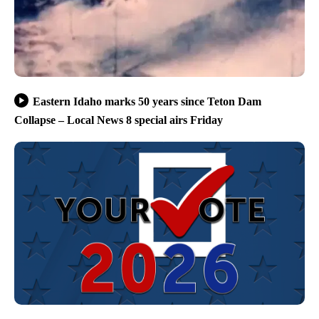
Eastern Idaho marks 50 years since Teton Dam
Collapse – Local News 8 special airs Friday