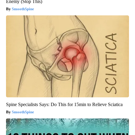
Enemy (Stop This)
SmoothSpine
Spine Specialists Says: Do This for 15min to Relieve Sciatica
SmoothSpine