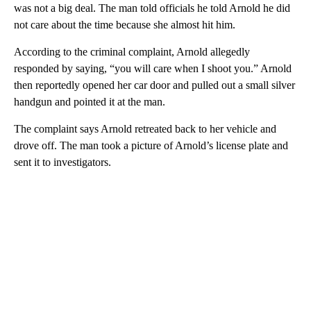
was not a big deal. The man told officials he told Arnold he did
not care about the time because she almost hit him.
According to the criminal complaint, Arnold allegedly
responded by saying, “you will care when I shoot you.” Arnold
then reportedly opened her car door and pulled out a small silver
handgun and pointed it at the man.
The complaint says Arnold retreated back to her vehicle and
drove off. The man took a picture of Arnold’s license plate and
sent it to investigators.