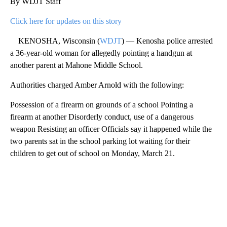
By WDJT Staff
Click here for updates on this story
KENOSHA, Wisconsin (
WDJT
) — Kenosha police arrested
a 36-year-old woman for allegedly pointing a handgun at
another parent at Mahone Middle School.
Authorities charged Amber Arnold with the following:
Possession of a firearm on grounds of a school Pointing a
firearm at another Disorderly conduct, use of a dangerous
weapon Resisting an officer Officials say it happened while the
two parents sat in the school parking lot waiting for their
children to get out of school on Monday, March 21.
A
D
V
E
R
TI
S
E
M