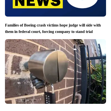
Families of Boeing crash victims hope judge will side with
them in federal court, forcing company to stand trial