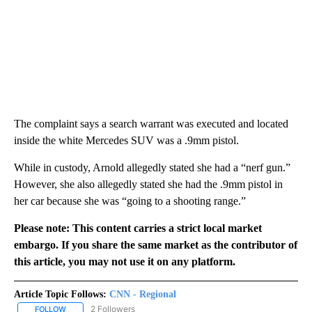
The complaint says a search warrant was executed and located
inside the white Mercedes SUV was a .9mm pistol.
While in custody, Arnold allegedly stated she had a “nerf gun.”
However, she also allegedly stated she had the .9mm pistol in
her car because she was “going to a shooting range.”
Please note: This content carries a strict local market
embargo. If you share the same market as the contributor of
this article, you may not use it on any platform.
Article Topic Follows:
CNN - Regional
2 Followers
FOLLOW
FOLLOW "CNN - REGIONAL" TO RECEIVE NOTIFICATIONS ABOUT N