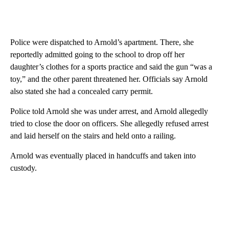
Police were dispatched to Arnold’s apartment. There, she
reportedly admitted going to the school to drop off her
daughter’s clothes for a sports practice and said the gun “was a
toy,” and the other parent threatened her. Officials say Arnold
also stated she had a concealed carry permit.
Police told Arnold she was under arrest, and Arnold allegedly
tried to close the door on officers. She allegedly refused arrest
and laid herself on the stairs and held onto a railing.
Arnold was eventually placed in handcuffs and taken into
custody.