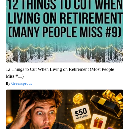
12 Things to Cut When Living on Retirement (Most People
Miss #11)
Greensprout