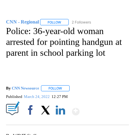
CNN - Regional
2 Followers
FOLLOW
FOLLOW "CNN - REGIONAL" TO RECEIVE NOTI
Police: 36-year-old woman
arrested for pointing handgun at
parent in school parking lot
By
CNN Newsource
FOLLOW
FOLLOW "" TO RECEIVE NOTIFICATIONS ABOU
Published
March 24, 2022
12:27 PM
Show More
Facebook
X
LinkedIn