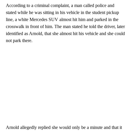
According to a criminal complaint, a man called police and
stated while he was sitting in his vehicle in the student pickup
line, a white Mercedes SUV almost hit him and parked in the
crosswalk in front of him. The man stated he told the driver, later
identified as Arnold, that she almost hit his vehicle and she could
not park there.
Arnold allegedly replied she would only be a minute and that it