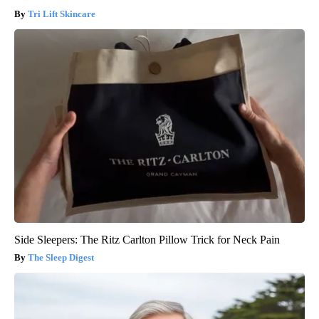
Tri Lift Skincare
Side Sleepers: The Ritz Carlton Pillow Trick for Neck Pain
The Sleep Digest