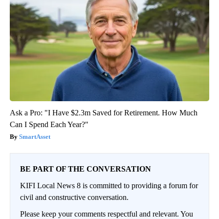
Ask a Pro: "I Have $2.3m Saved for Retirement. How Much
Can I Spend Each Year?"
SmartAsset
BE PART OF THE CONVERSATION
KIFI Local News 8 is committed to providing a forum for
civil and constructive conversation.
Please keep your comments respectful and relevant. You