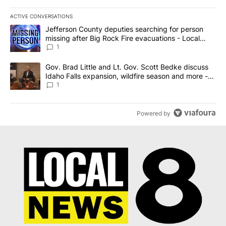
ACTIVE CONVERSATIONS
The following is a list of the most commented articles in the last 7
A trending article titled "Jefferson County deputies searching fo
Jefferson County deputies searching for person
missing after Big Rock Fire evacuations - Local
News 8
1
A trending article titled "Gov. Brad Little and Lt. Gov. Scott Be
Gov. Brad Little and Lt. Gov. Scott Bedke discuss
Idaho Falls expansion, wildfire season and more -
Local News 8
1
Powered by