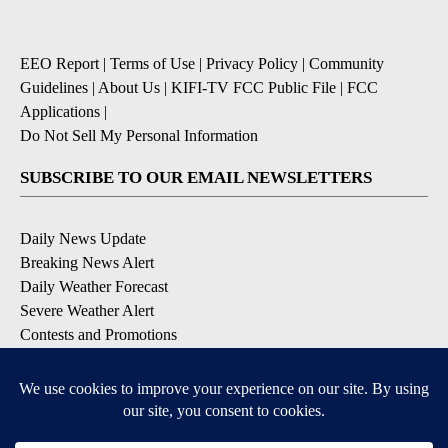
EEO Report
|
Terms of Use
|
Privacy Policy
|
Community
Guidelines
|
About Us
|
KIFI-TV FCC Public File
|
FCC
Applications
|
Do Not Sell My Personal Information
SUBSCRIBE TO OUR EMAIL NEWSLETTERS
Daily News Update
Breaking News Alert
Daily Weather Forecast
Severe Weather Alert
Contests and Promotions
DOWNLOAD OUR APPS
Available for iOS and Android