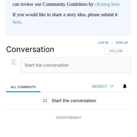
can review our Community Guidelines by
clicking here
If you would like to share a story idea, please submit it
here
.
LOG IN
|
SIGN UP
Conversation
FOLLOW THIS CO
FOLLOW
NEWEST
ALL COMMENTS
All Comments
Start the conversation
ADVERTISEMENT