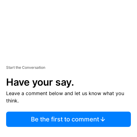
E
N
T
Start the Conversation
Have your say.
Leave a comment below and let us know what you
think.
Be the first to comment