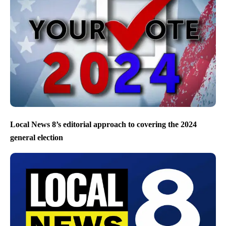
Local News 8’s editorial approach to covering the 2024
general election