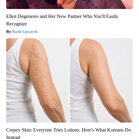
Ellen Degeneres and Her New Partner Who You'll Easily
Recognize
Rank Upwards
Crepey Skin: Everyone Tries Lotions. Here's What Koreans Do
Instead