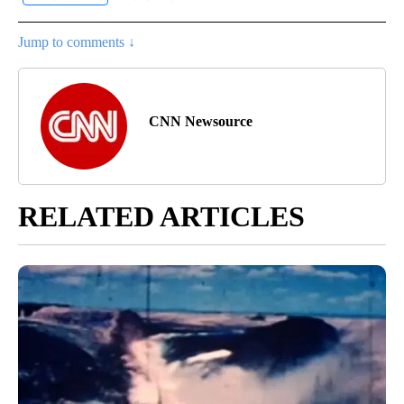
Jump to comments ↓
CNN Newsource
RELATED ARTICLES