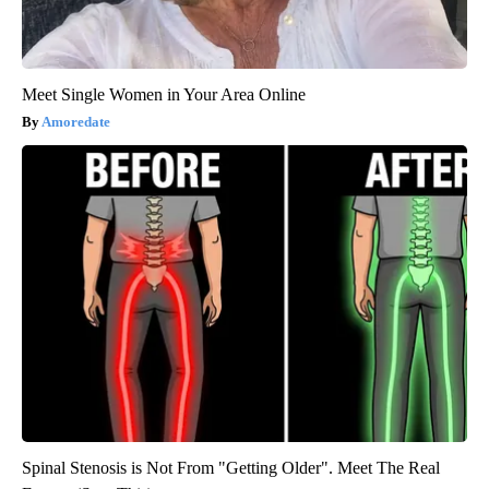
Meet Single Women in Your Area Online
Amoredate
Spinal Stenosis is Not From "Getting Older". Meet The Real