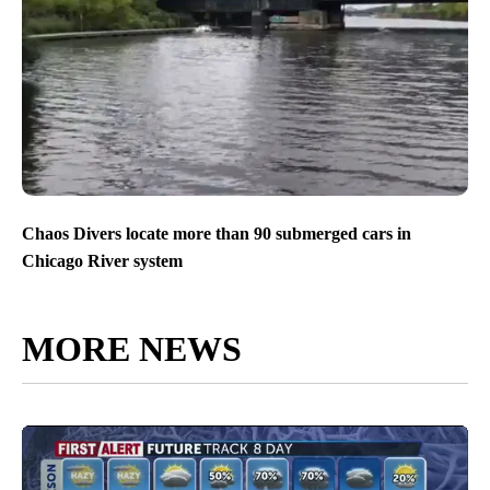
Chaos Divers locate more than 90 submerged cars in
Chicago River system
MORE NEWS