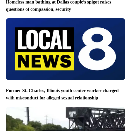
Homeless man bathing at Dallas couple’s spigot raises
questions of compassion, security
Former St. Charles, Illinois youth center worker charged
with misconduct for alleged sexual relationship