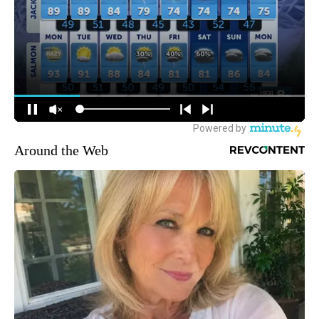
Around the Web