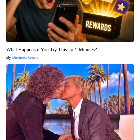
What Happens if You Try This for 5 Minutes?
Business Gems