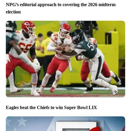
NPG’s editorial approach to covering the 2026 midterm
election
Eagles beat the Chiefs to win Super Bowl LIX