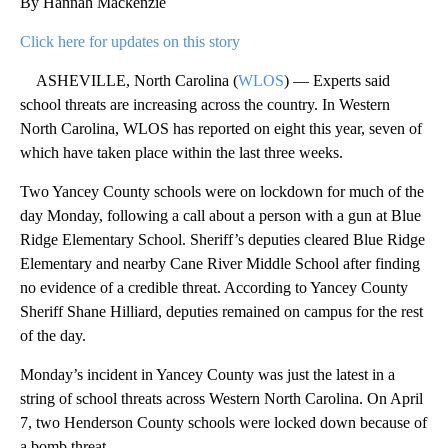
By Hannah Mackenzie
Click here for updates on this story
ASHEVILLE, North Carolina (
WLOS
) — Experts said
school threats are increasing across the country. In Western
North Carolina, WLOS has reported on eight this year, seven of
which have taken place within the last three weeks.
Two Yancey County schools were on lockdown for much of the
day Monday, following a call about a person with a gun at Blue
Ridge Elementary School. Sheriff’s deputies cleared Blue Ridge
Elementary and nearby Cane River Middle School after finding
no evidence of a credible threat. According to Yancey County
Sheriff Shane Hilliard, deputies remained on campus for the rest
of the day.
Monday’s incident in Yancey County was just the latest in a
string of school threats across Western North Carolina. On April
7, two Henderson County schools were locked down because of
a bomb threat.