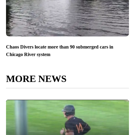
Chaos Divers locate more than 90 submerged cars in
Chicago River system
MORE NEWS