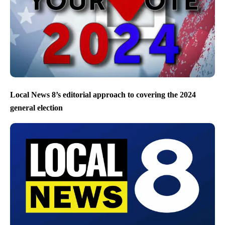
Local News 8’s editorial approach to covering the 2024
general election