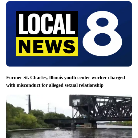
Former St. Charles, Illinois youth center worker charged
with misconduct for alleged sexual relationship