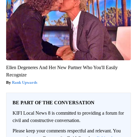
Ellen Degeneres And Her New Partner Who You'll Easily
Recognize
Rank Upwards
BE PART OF THE CONVERSATION
KIFI Local News 8 is committed to providing a forum for
civil and constructive conversation.
Please keep your comments respectful and relevant. You