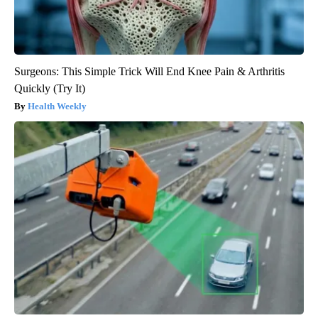
Surgeons: This Simple Trick Will End Knee Pain & Arthritis
Quickly (Try It)
Health Weekly