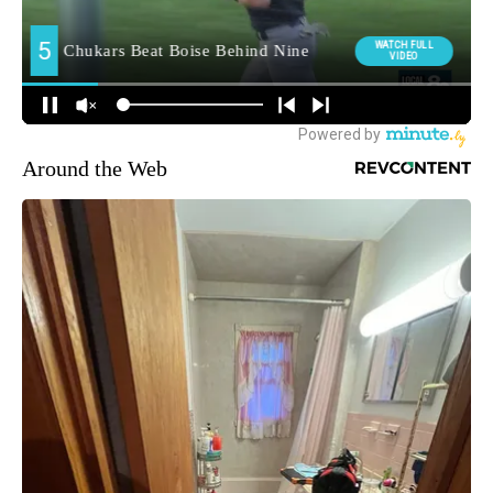
Around the Web