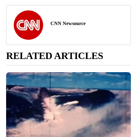
CNN Newsource
RELATED ARTICLES