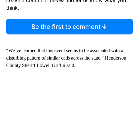
Leave a comment below and let us know what you
think.
Be the first to comment
“We’ve learned that this event seems to be associated with a
disturbing pattern of similar calls across the state,” Henderson
County Sheriff Lowell Griffin said.