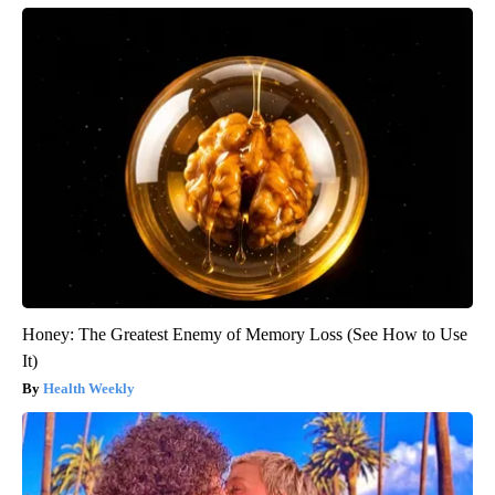
Honey: The Greatest Enemy of Memory Loss (See How to Use
It)
Health Weekly