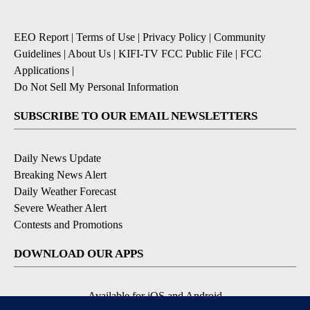
EEO Report
|
Terms of Use
|
Privacy Policy
|
Community
Guidelines
|
About Us
|
KIFI-TV FCC Public File
|
FCC
Applications
|
Do Not Sell My Personal Information
SUBSCRIBE TO OUR EMAIL NEWSLETTERS
Daily News Update
Breaking News Alert
Daily Weather Forecast
Severe Weather Alert
Contests and Promotions
DOWNLOAD OUR APPS
Available for iOS and Android