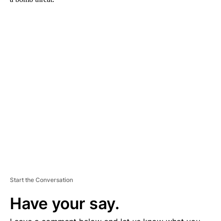
A
D
V
E
R
TI
S
E
M
E
N
T
Start the Conversation
Have your say.