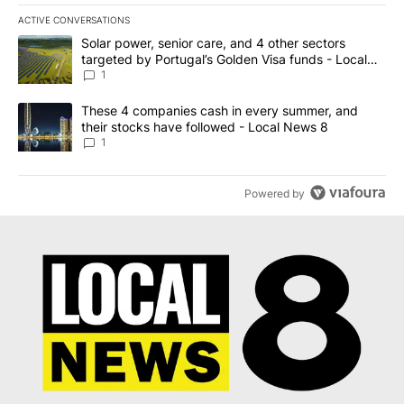
ACTIVE CONVERSATIONS
The following is a list of the most commented articles in the last 7
A trending article titled "Solar power, senior care, and 4 other 
Solar power, senior care, and 4 other sectors
targeted by Portugal’s Golden Visa funds - Local
News 8
1
A trending article titled "These 4 companies cash in every summe
These 4 companies cash in every summer, and
their stocks have followed - Local News 8
1
Powered by