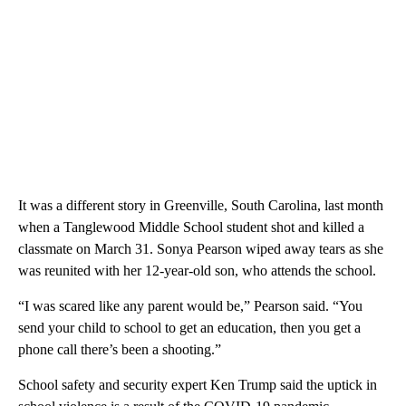
It was a different story in Greenville, South Carolina, last month
when a Tanglewood Middle School student shot and killed a
classmate on March 31. Sonya Pearson wiped away tears as she
was reunited with her 12-year-old son, who attends the school.
“I was scared like any parent would be,” Pearson said. “You
send your child to school to get an education, then you get a
phone call there’s been a shooting.”
School safety and security expert Ken Trump said the uptick in