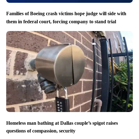
Families of Boeing crash victims hope judge will side with
them in federal court, forcing company to stand trial
Homeless man bathing at Dallas couple’s spigot raises
questions of compassion, security