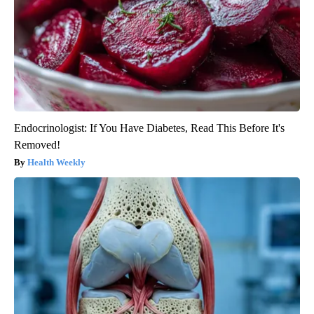
Endocrinologist: If You Have Diabetes, Read This Before It's
Removed!
Health Weekly