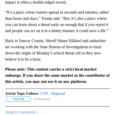
impact is often a double-edged sword.
“It’s a place where rumors spread in seconds and minutes, rather
than hours and days,” Trump said. “But, it’s also a place where
you can learn about a threat early on enough that if you report it
and people can act on it in a timely manner, it could save a life.”
Back in Yancey County, Sheriff Shane Hilliard said authorities
are working with the State Bureau of Investigations to track
down the origin of Monday’s school threat call as they now
believe it to be a hoax.
Please note: This content carries a strict local market
embargo. If you share the same market as the contributor of
this article, you may not use it on any platform.
Article Topic Follows:
CNN - Regional
2 Followers
FOLLOW
FOLLOW "CNN - REGIONAL" TO RECEIVE NOTIFICATIONS ABOUT N
Jump to comments ↓