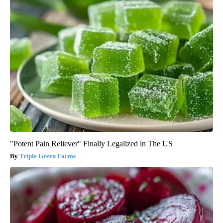
"Potent Pain Reliever" Finally Legalized in The US
Triple Green Farms