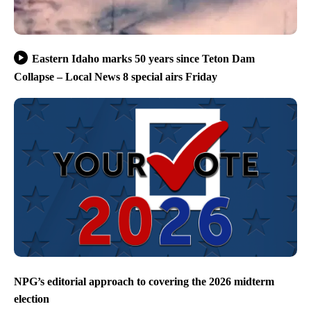
Eastern Idaho marks 50 years since Teton Dam
Collapse – Local News 8 special airs Friday
NPG’s editorial approach to covering the 2026 midterm
election