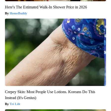
Here's The Estimated Walk-In Shower Price in 2026
HomeBuddy
Crepey Skin: Most People Use Lotions. Koreans Do This
Instead (It's Genius)
Tri Lift