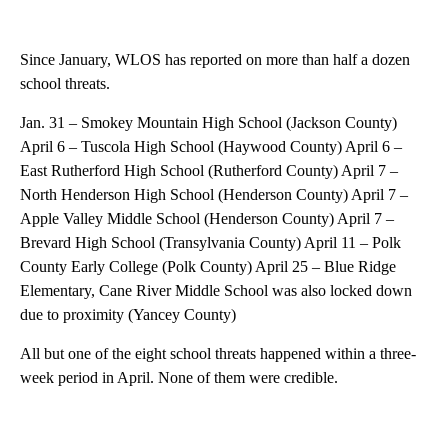
Since January, WLOS has reported on more than half a dozen
school threats.
Jan. 31 – Smokey Mountain High School (Jackson County)
April 6 – Tuscola High School (Haywood County) April 6 –
East Rutherford High School (Rutherford County) April 7 –
North Henderson High School (Henderson County) April 7 –
Apple Valley Middle School (Henderson County) April 7 –
Brevard High School (Transylvania County) April 11 – Polk
County Early College (Polk County) April 25 – Blue Ridge
Elementary, Cane River Middle School was also locked down
due to proximity (Yancey County)
All but one of the eight school threats happened within a three-
week period in April. None of them were credible.