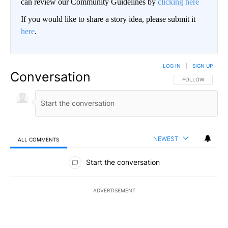
can review our Community Guidelines by
clicking here
If you would like to share a story idea, please submit it
here
.
LOG IN
|
SIGN UP
Conversation
FOLLOW THIS CO
FOLLOW
NEWEST
ALL COMMENTS
All Comments
Start the conversation
ADVERTISEMENT