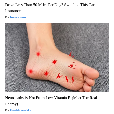
Drive Less Than 50 Miles Per Day? Switch to This Car
Insurance
Insure.com
Neuropathy is Not From Low Vitamin B (Meet The Real
Enemy)
Health Weekly