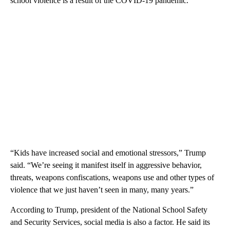
school violence is a result of the COVID-19 pandemic.
“Kids have increased social and emotional stressors,” Trump
said. “We’re seeing it manifest itself in aggressive behavior,
threats, weapons confiscations, weapons use and other types of
violence that we just haven’t seen in many, many years.”
According to Trump, president of the National School Safety
and Security Services, social media is also a factor. He said its