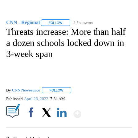
CNN - Regional
2 Followers
FOLLOW
FOLLOW "CNN - REGIONAL" TO RECEIVE NOTI
Threats increase: More than half
a dozen schools locked down in
3-week span
By
CNN Newsource
FOLLOW
FOLLOW "" TO RECEIVE NOTIFICATIONS ABOU
Published
April 26, 2022
7:31 AM
Show More
Facebook
X
LinkedIn