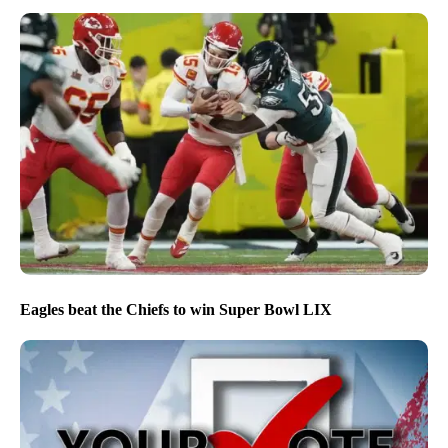
Eagles beat the Chiefs to win Super Bowl LIX