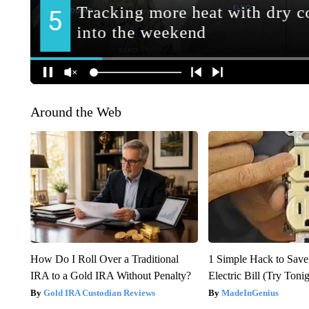
Around the Web
How Do I Roll Over a Traditional
1 Simple Hack to Save
IRA to a Gold IRA Without Penalty?
Electric Bill (Try Toni
Gold IRA Custodian Reviews
MadeInGenius