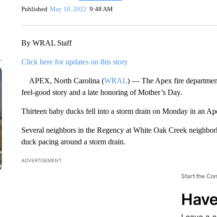
Published
May 10, 2022
9:48 AM
By WRAL Staff
Click here for updates on this story
APEX, North Carolina (
WRAL
) — The Apex fire department
feel-good story and a late honoring of Mother’s Day.
Thirteen baby ducks fell into a storm drain on Monday in an A
Several neighbors in the Regency at White Oak Creek neighbo
duck pacing around a storm drain.
ADVERTISEMENT
Start the Co
Have