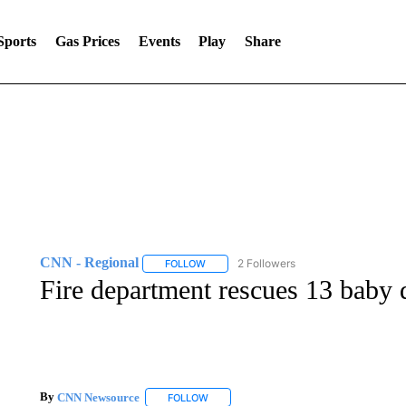
Sports
Gas Prices
Events
Play
Share
CNN - Regional
2 Followers
FOLLOW
FOLLOW "CNN - REGIONAL" TO RECEIVE 
Fire department rescues 13 baby 
By
CNN Newsource
FOLLOW
FOLLOW "" TO RECEIVE NOTIFICATIONS 