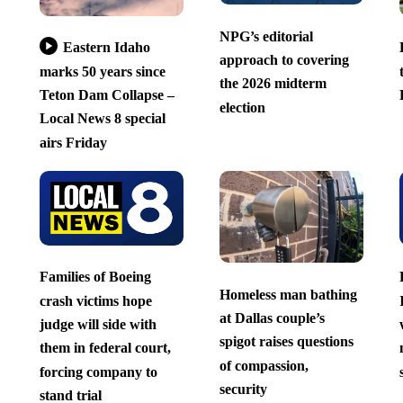
NPG’s editorial
Eastern Idaho
approach to covering
marks 50 years since
the 2026 midterm
Teton Dam Collapse –
election
Local News 8 special
airs Friday
Families of Boeing
Homeless man bathing
crash victims hope
at Dallas couple’s
judge will side with
spigot raises questions
them in federal court,
of compassion,
forcing company to
security
stand trial