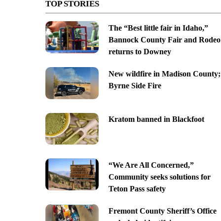
TOP STORIES
The “Best little fair in Idaho,”
Bannock County Fair and Rodeo
returns to Downey
New wildfire in Madison County;
Byrne Side Fire
Kratom banned in Blackfoot
“We Are All Concerned,”
Community seeks solutions for
Teton Pass safety
Fremont County Sheriff’s Office