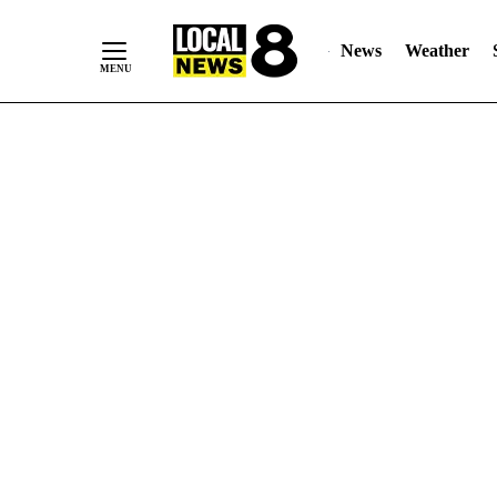
News
Weather
Skip
to
Content