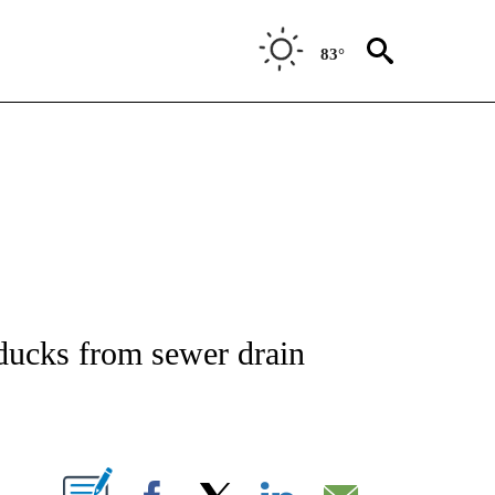
83°
NOTIFICATIONS ABOUT NEW PAGES ON "CNN - REGIONAL".
ducks from sewer drain
ABOUT NEW PAGES ON "".