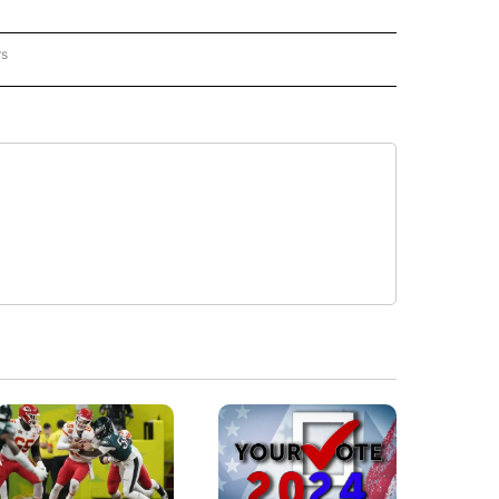
rs
REGIONAL" TO RECEIVE NOTIFICATIONS ABOUT NEW PAGES ON "CNN - REGIONAL".