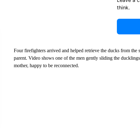
Leave a 
think.
Four firefighters arrived and helped retrieve the ducks from the 
parent. Video shows one of the men gently sliding the ducklings 
mother, happy to be reconnected.