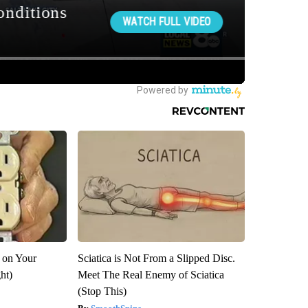
 on Your
Sciatica is Not From a Slipped Disc.
ght)
Meet The Real Enemy of Sciatica
(Stop This)