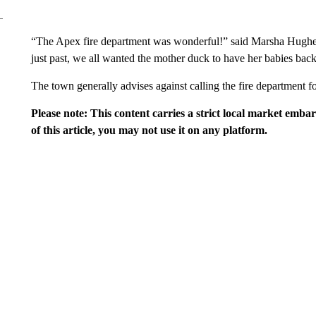
“The Apex fire department was wonderful!” said Marsha Hughes
just past, we all wanted the mother duck to have her babies back
The town generally advises against calling the fire department fo
Please note: This content carries a strict local market emba
of this article, you may not use it on any platform.