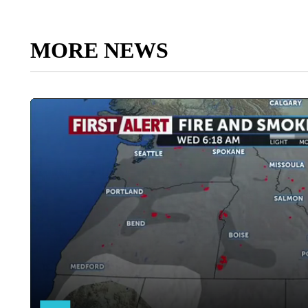
MORE NEWS