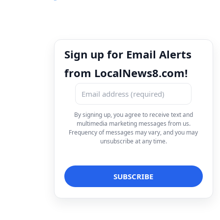
Sign up for Email Alerts
from LocalNews8.com!
By signing up, you agree to receive text and
multimedia marketing messages from us.
Frequency of messages may vary, and you may
unsubscribe at any time.