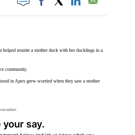
Facebook
X
LinkedIn
Email
 helped reunite a mother duck with her ducklings in a
pex community.
rhood in Apex grew worried when they saw a mother
nversation
 your say.