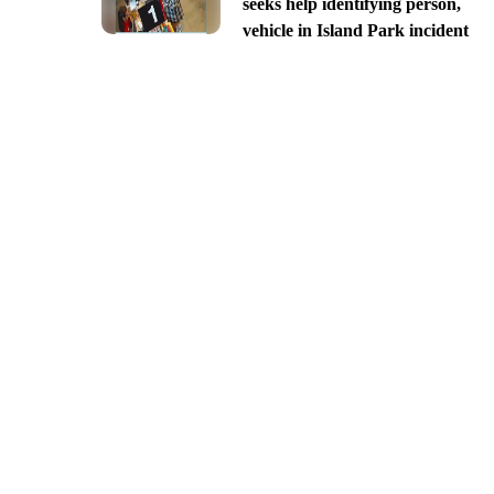
seeks help identifying person,
vehicle in Island Park incident