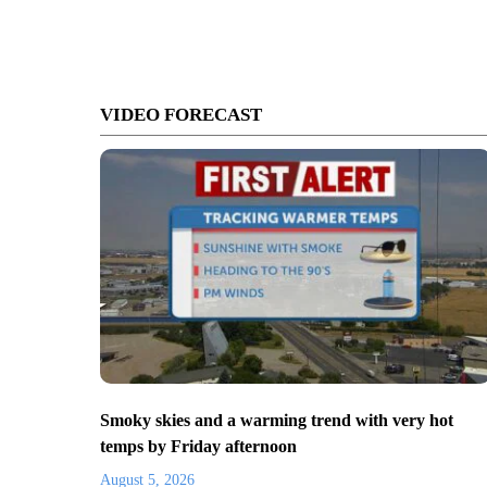
VIDEO FORECAST
Smoky skies and a warming trend with very hot
temps by Friday afternoon
August 5, 2026