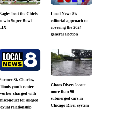
Eagles beat the Chiefs
Local News 8’s
to win Super Bowl
editorial approach to
LIX
covering the 2024
general election
Former St. Charles,
Chaos Divers locate
Illinois youth center
more than 90
worker charged with
submerged cars in
misconduct for alleged
Chicago River system
sexual relationship