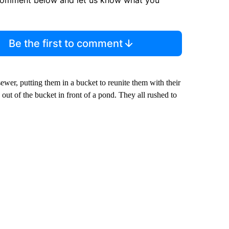
comment below and let us know what you
Be the first to comment
sewer, putting them in a bucket to reunite them with their
out of the bucket in front of a pond. They all rushed to