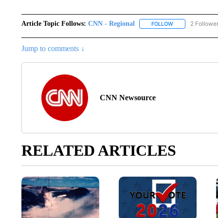
Article Topic Follows:
CNN - Regional
2 Followe
FOLLOW
FOLLOW "CNN - 
Jump to comments ↓
CNN Newsource
RELATED ARTICLES