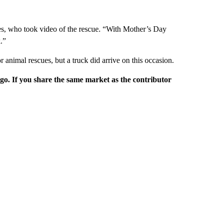
, who took video of the rescue. “With Mother’s Day
.”
r animal rescues, but a truck did arrive on this occasion.
rgo. If you share the same market as the contributor