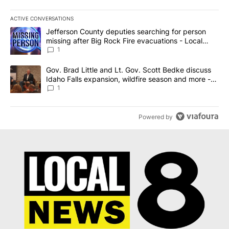
ACTIVE CONVERSATIONS
The following is a list of the most commented articles in the last 7
A trending article titled "Jefferson County deputies searching fo
Jefferson County deputies searching for person
missing after Big Rock Fire evacuations - Local
News 8
1
A trending article titled "Gov. Brad Little and Lt. Gov. Scott Be
Gov. Brad Little and Lt. Gov. Scott Bedke discuss
Idaho Falls expansion, wildfire season and more -
Local News 8
1
Powered by