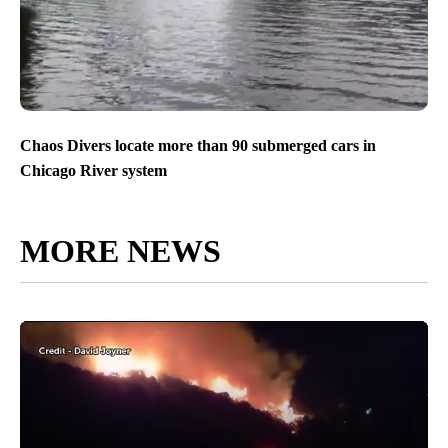
Chaos Divers locate more than 90 submerged cars in
Chicago River system
MORE NEWS