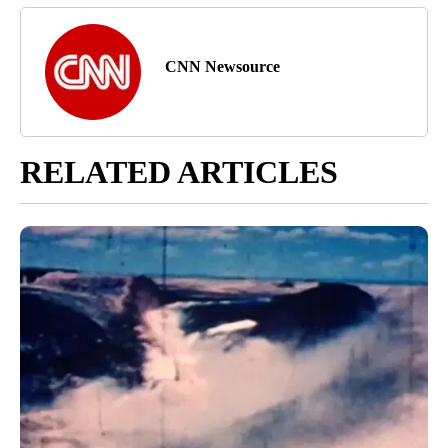
CNN Newsource
RELATED ARTICLES