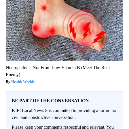
Neuropathy is Not From Low Vitamin B (Meet The Real
Enemy)
Health Weekly
BE PART OF THE CONVERSATION
KIFI Local News 8 is committed to providing a forum for
civil and constructive conversation.
Please keep your comments respectful and relevant. You