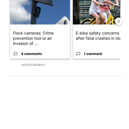
Flock cameras: Crime
E-bike safety concerns gro
prevention tool or an
after fatal crashes in Idah...
invasion of ...
4 comments
1 comment
ADVERTISEMENT