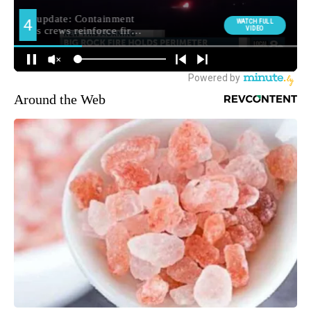
Around the Web