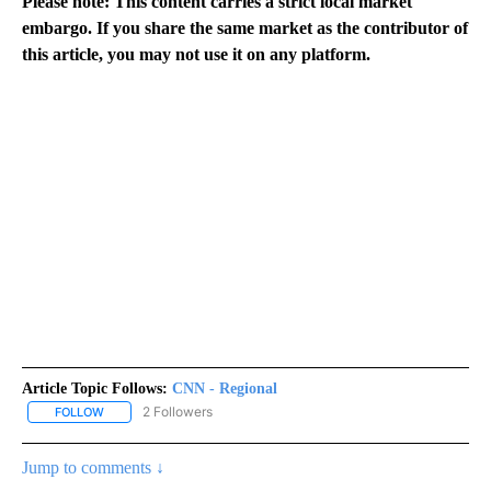
Please note: This content carries a strict local market
embargo. If you share the same market as the contributor of
this article, you may not use it on any platform.
Article Topic Follows:
CNN - Regional
2 Followers
FOLLOW
FOLLOW "CNN - REGIONAL" TO RECEIVE NOTIFICATIONS ABOUT N
Jump to comments ↓