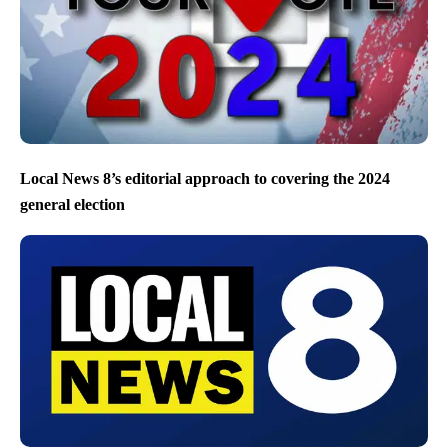
Local News 8’s editorial approach to covering the 2024
general election