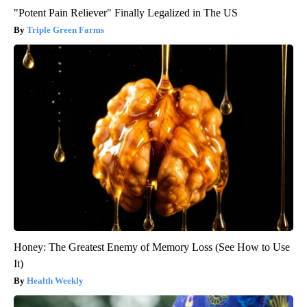
"Potent Pain Reliever" Finally Legalized in The US
Triple Green Farms
Honey: The Greatest Enemy of Memory Loss (See How to Use
It)
Health Weekly