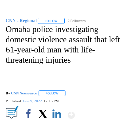
CNN - Regional
2 Followers
FOLLOW
FOLLOW "CNN - REGIONAL" TO RECEIVE NOTI
Omaha police investigating
domestic violence assault that left
61-year-old man with life-
threatening injuries
By
CNN Newsource
FOLLOW
FOLLOW "" TO RECEIVE NOTIFICATIONS ABOU
Published
June 9, 2022
12:16 PM
Show More
Facebook
X
LinkedIn