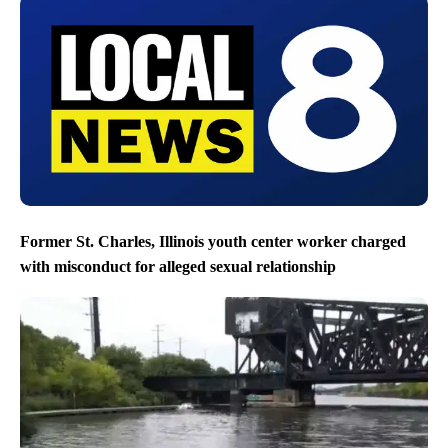
Former St. Charles, Illinois youth center worker charged
with misconduct for alleged sexual relationship