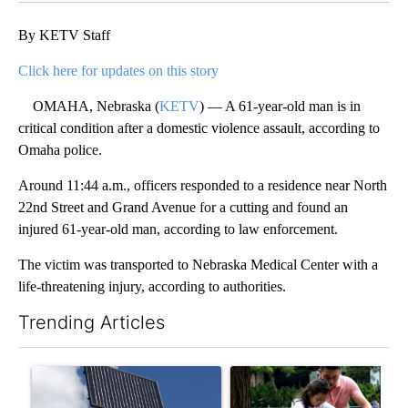
By KETV Staff
Click here for updates on this story
OMAHA, Nebraska (
KETV
) — A 61-year-old man is in
critical condition after a domestic violence assault, according to
Omaha police.
Around 11:44 a.m., officers responded to a residence near North
22nd Street and Grand Avenue for a cutting and found an
injured 61-year-old man, according to law enforcement.
The victim was transported to Nebraska Medical Center with a
life-threatening injury, according to authorities.
Trending Articles
The following is a list of the most commented articles in the last 7
A trending article titled "Flock cameras: Crime prevention tool
A trending article titled "E-b