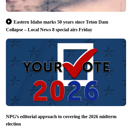
Eastern Idaho marks 50 years since Teton Dam
Collapse – Local News 8 special airs Friday
NPG’s editorial approach to covering the 2026 midterm
election