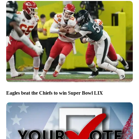
Eagles beat the Chiefs to win Super Bowl LIX