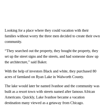
Looking for a place where they could vacation with their
families without worry the three men decided to create their own
community.
“They searched out the property, they bought the property, they
set up the street signs and the streets, and had someone draw up
the architecture,” said Baker.
With the help of investors Black and white, they purchased 80
acres of farmland on Ryan Lake in Walworth County.
The lake would later be named Ivanhoe and the community was
built as a resort town with streets named after famous African
Americans. Quickly, Lake Ivanhoe became a vacation
destination many viewed as a getaway from Chicago.