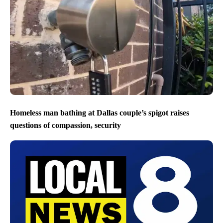
Homeless man bathing at Dallas couple’s spigot raises
questions of compassion, security