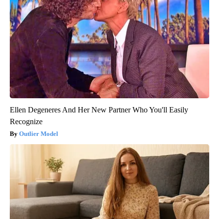
Ellen Degeneres And Her New Partner Who You'll Easily
Recognize
Outlier Model