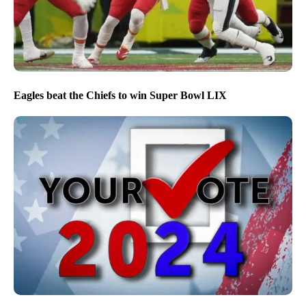
Eagles beat the Chiefs to win Super Bowl LIX