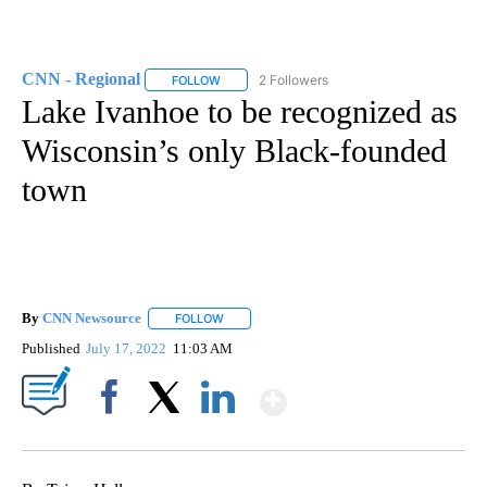
CNN - Regional
2 Followers
FOLLOW
FOLLOW "CNN - REGIONAL" TO RECEIVE NOTI
Lake Ivanhoe to be recognized as
Wisconsin’s only Black-founded
town
By
CNN Newsource
FOLLOW
FOLLOW "" TO RECEIVE NOTIFICATIONS ABOU
Published
July 17, 2022
11:03 AM
Show More
Facebook
X
LinkedIn