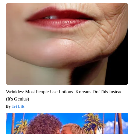
Wrinkles: Most People Use Lotions. Koreans Do This Instead
(It's Genius)
Tri Lift