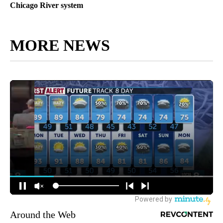
Chicago River system
MORE NEWS
Around the Web