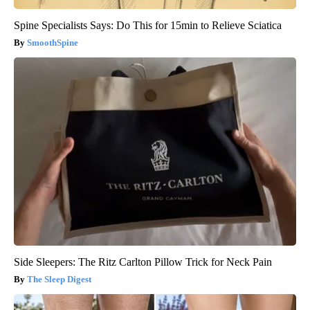
Spine Specialists Says: Do This for 15min to Relieve Sciatica
SmoothSpine
Side Sleepers: The Ritz Carlton Pillow Trick for Neck Pain
The Sleep Digest