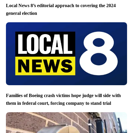
Local News 8’s editorial approach to covering the 2024
general election
Families of Boeing crash victims hope judge will side with
them in federal court, forcing company to stand trial