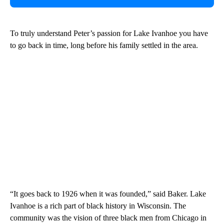
To truly understand Peter’s passion for Lake Ivanhoe you have
to go back in time, long before his family settled in the area.
“It goes back to 1926 when it was founded,” said Baker. Lake
Ivanhoe is a rich part of black history in Wisconsin. The
community was the vision of three black men from Chicago in