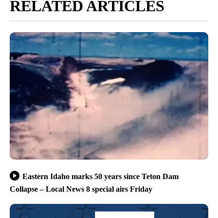
RELATED ARTICLES
Eastern Idaho marks 50 years since Teton Dam
Collapse – Local News 8 special airs Friday