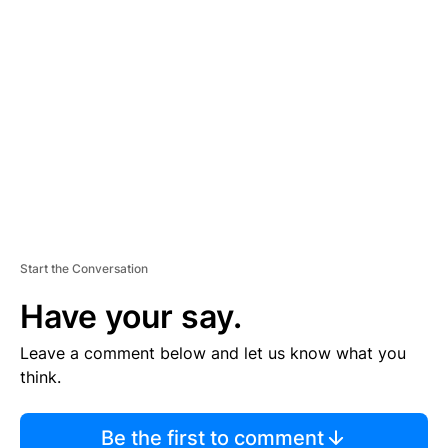
TI
S
E
M
E
N
T
Start the Conversation
Have your say.
Leave a comment below and let us know what you
think.
Be the first to comment