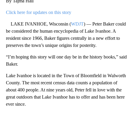
By Tajma Hall
Click here for updates on this story
LAKE IVANHOE, Wisconsin (
WDJT
) — Peter Baker could
be considered the human encyclopedia of Lake Ivanhoe. A
resident since 1966, Baker figures centrally in a new effort to
preserves the town’s unique origins for posterity.
“I’m hoping this story will one day be in the history books,” said
Baker.
Lake Ivanhoe is located in the Town of Bloomfield in Walworth
County. The most recent census data counts a population of
about 400 people. At nine years old, Peter fell in love with the
great outdoors that Lake Ivanhoe has to offer and has been here
ever since.
A
D
V
E
R