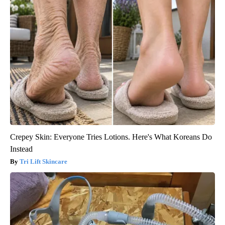
Crepey Skin: Everyone Tries Lotions. Here's What Koreans Do
Instead
Tri Lift Skincare