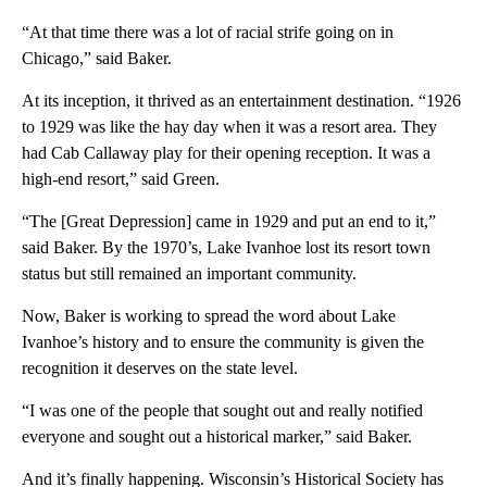
“At that time there was a lot of racial strife going on in
Chicago,” said Baker.
At its inception, it thrived as an entertainment destination. “1926
to 1929 was like the hay day when it was a resort area. They
had Cab Callaway play for their opening reception. It was a
high-end resort,” said Green.
“The [Great Depression] came in 1929 and put an end to it,”
said Baker. By the 1970’s, Lake Ivanhoe lost its resort town
status but still remained an important community.
Now, Baker is working to spread the word about Lake
Ivanhoe’s history and to ensure the community is given the
recognition it deserves on the state level.
“I was one of the people that sought out and really notified
everyone and sought out a historical marker,” said Baker.
And it’s finally happening. Wisconsin’s Historical Society has