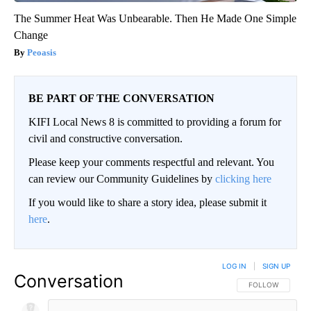
The Summer Heat Was Unbearable. Then He Made One Simple
Change
Peoasis
BE PART OF THE CONVERSATION
KIFI Local News 8 is committed to providing a forum for
civil and constructive conversation.
Please keep your comments respectful and relevant. You
can review our Community Guidelines by
clicking here
If you would like to share a story idea, please submit it
here
.
LOG IN
|
SIGN UP
Conversation
FOLLOW THIS CO
FOLLOW