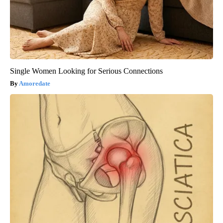
Single Women Looking for Serious Connections
Amoredate