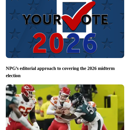
NPG’s editorial approach to covering the 2026 midterm
election