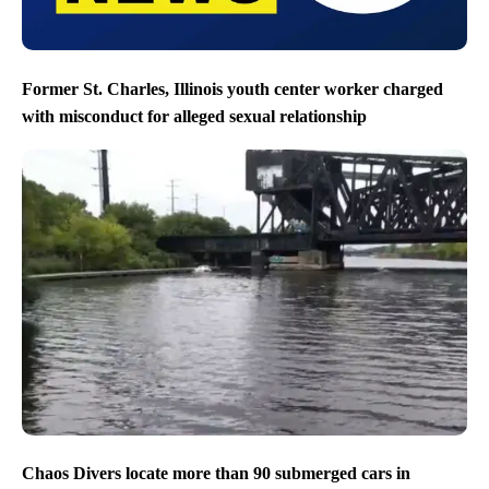
Former St. Charles, Illinois youth center worker charged
with misconduct for alleged sexual relationship
Chaos Divers locate more than 90 submerged cars in