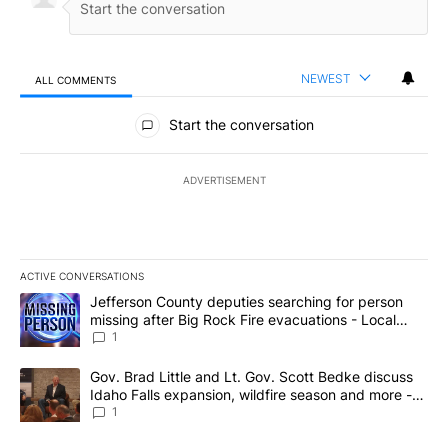
NEWEST
ALL COMMENTS
All Comments
Start the conversation
ADVERTISEMENT
ACTIVE CONVERSATIONS
The following is a list of the most commented articles in the last 7
A trending article titled "Jefferson County deputies searching fo
Jefferson County deputies searching for person
missing after Big Rock Fire evacuations - Local
News 8
1
A trending article titled "Gov. Brad Little and Lt. Gov. Scott Be
Gov. Brad Little and Lt. Gov. Scott Bedke discuss
Idaho Falls expansion, wildfire season and more -
Local News 8
1