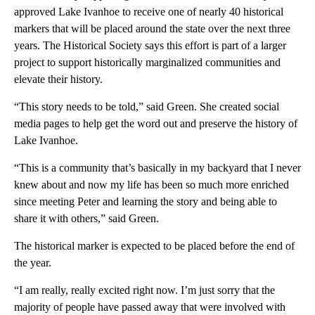
approved Lake Ivanhoe to receive one of nearly 40 historical
markers that will be placed around the state over the next three
years. The Historical Society says this effort is part of a larger
project to support historically marginalized communities and
elevate their history.
“This story needs to be told,” said Green. She created social
media pages to help get the word out and preserve the history of
Lake Ivanhoe.
“This is a community that’s basically in my backyard that I never
knew about and now my life has been so much more enriched
since meeting Peter and learning the story and being able to
share it with others,” said Green.
The historical marker is expected to be placed before the end of
the year.
“I am really, really excited right now. I’m just sorry that the
majority of people have passed away that were involved with