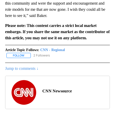
this community and were the support and encouragement and
role models for me that are now gone. I wish they could all be
here to see it,” said Baker.
Please note: This content carries a strict local market
embargo. If you share the same market as the contributor of
this article, you may not use it on any platform.
Article Topic Follows:
CNN - Regional
2 Followers
FOLLOW
FOLLOW "CNN - REGIONAL" TO RECEIVE NOTIFICATIONS ABOUT N
Jump to comments ↓
CNN Newsource