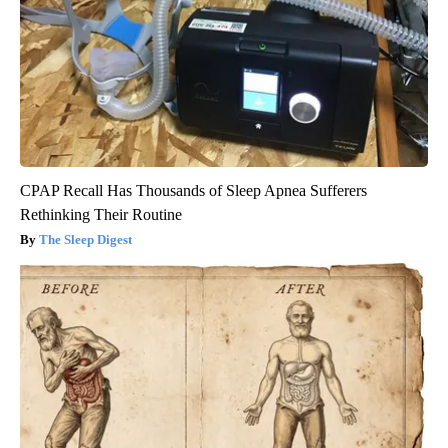
CPAP Recall Has Thousands of Sleep Apnea Sufferers
Rethinking Their Routine
The Sleep Digest