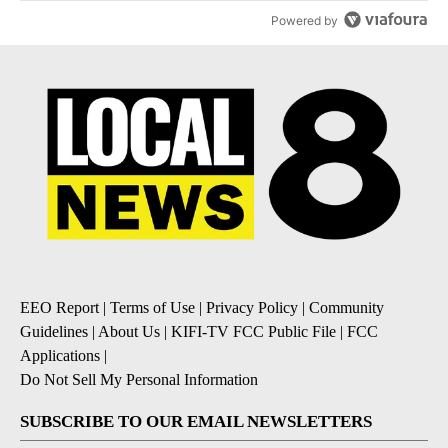
Powered by
EEO Report
|
Terms of Use
|
Privacy Policy
|
Community
Guidelines
|
About Us
|
KIFI-TV FCC Public File
|
FCC
Applications
|
Do Not Sell My Personal Information
SUBSCRIBE TO OUR EMAIL NEWSLETTERS