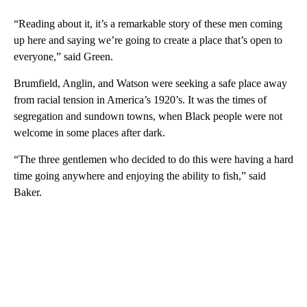
“Reading about it, it’s a remarkable story of these men coming
up here and saying we’re going to create a place that’s open to
everyone,” said Green.
Brumfield, Anglin, and Watson were seeking a safe place away
from racial tension in America’s 1920’s. It was the times of
segregation and sundown towns, when Black people were not
welcome in some places after dark.
“The three gentlemen who decided to do this were having a hard
time going anywhere and enjoying the ability to fish,” said
Baker.