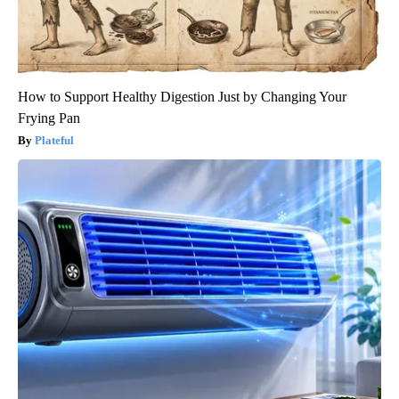
How to Support Healthy Digestion Just by Changing Your
Frying Pan
Plateful