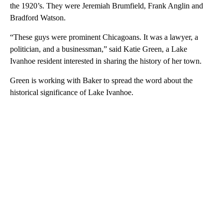
the 1920’s. They were Jeremiah Brumfield, Frank Anglin and
Bradford Watson.
“These guys were prominent Chicagoans. It was a lawyer, a
politician, and a businessman,” said Katie Green, a Lake
Ivanhoe resident interested in sharing the history of her town.
Green is working with Baker to spread the word about the
historical significance of Lake Ivanhoe.