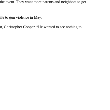
 the event. They want more parents and neighbors to get
life to gun violence in May.
t, Christopher Cooper. “He wanted to see nothing to