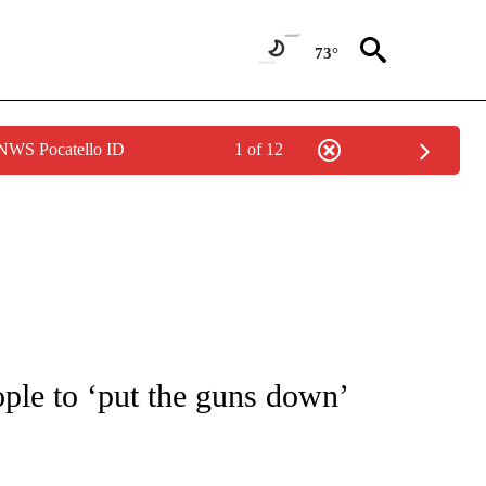
73°
 NWS Pocatello ID
1 of 12
NOTIFICATIONS ABOUT NEW PAGES ON "CNN - REGIONAL".
ople to ‘put the guns down’