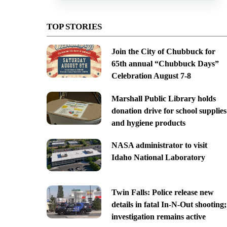
TOP STORIES
Join the City of Chubbuck for
65th annual “Chubbuck Days”
Celebration August 7-8
Marshall Public Library holds
donation drive for school supplies
and hygiene products
NASA administrator to visit
Idaho National Laboratory
Twin Falls: Police release new
details in fatal In-N-Out shooting;
investigation remains active