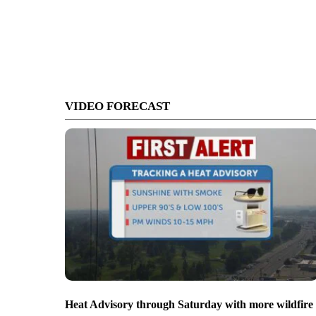
VIDEO FORECAST
Heat Advisory through Saturday with more wildfire