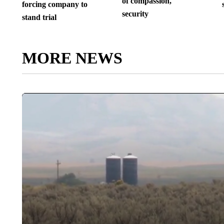
of compassion,
forcing company to
security
stand trial
MORE NEWS