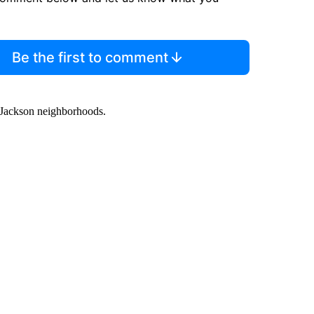
Be the first to comment
h Jackson neighborhoods.