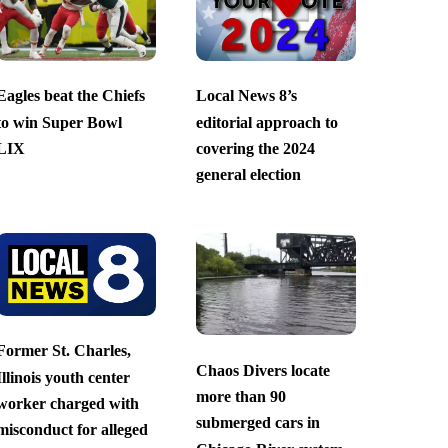
Eagles beat the Chiefs
Local News 8’s
to win Super Bowl
editorial approach to
LIX
covering the 2024
general election
Former St. Charles,
Chaos Divers locate
Illinois youth center
more than 90
worker charged with
submerged cars in
misconduct for alleged