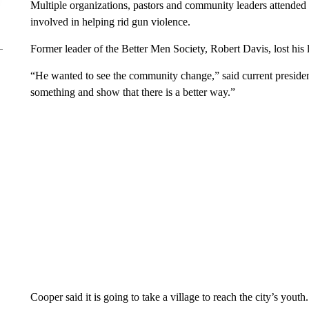
Multiple organizations, pastors and community leaders attended
involved in helping rid gun violence.
Former leader of the Better Men Society, Robert Davis, lost his 
“He wanted to see the community change,” said current presiden
something and show that there is a better way.”
Cooper said it is going to take a village to reach the city’s youth.