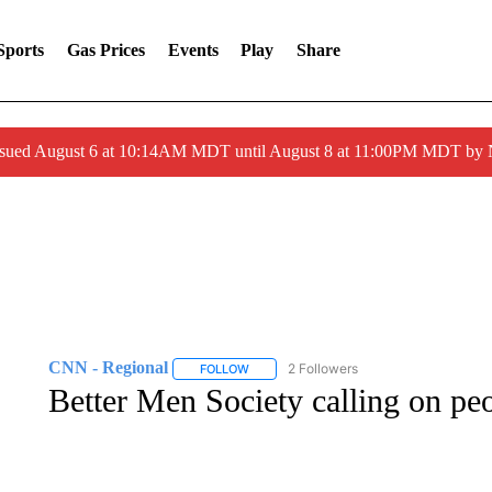
Sports
Gas Prices
Events
Play
Share
ssued August 6 at 10:14AM MDT until August 8 at 11:00PM MDT by
CNN - Regional
2 Followers
FOLLOW
FOLLOW "CNN - REGIONAL" TO RECEIVE 
Better Men Society calling on pe