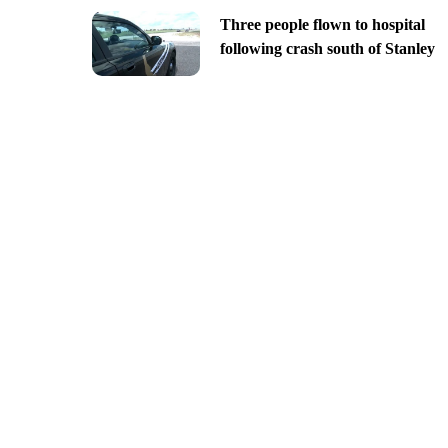
Three people flown to hospital
following crash south of Stanley