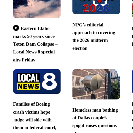
NPG’s editorial
Eastern Idaho
approach to covering
marks 50 years since
the 2026 midterm
Teton Dam Collapse –
election
Local News 8 special
airs Friday
Families of Boeing
Homeless man bathing
crash victims hope
at Dallas couple’s
judge will side with
spigot raises questions
them in federal court,