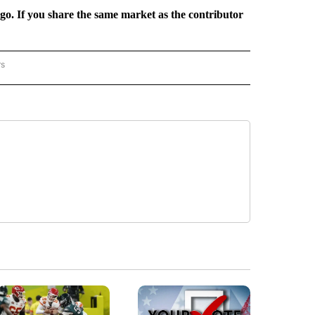
rgo. If you share the same market as the contributor
rs
REGIONAL" TO RECEIVE NOTIFICATIONS ABOUT NEW PAGES ON "CNN - REGIONAL".