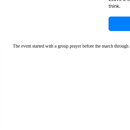
think.
The event started with a group prayer before the march throug