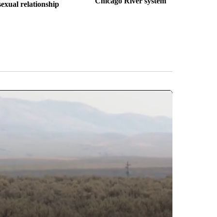
Chicago River system
sexual relationship