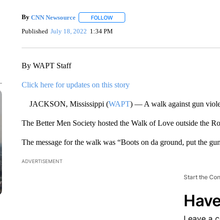
By
CNN Newsource
FOLLOW
FOLLOW "" TO RECEIVE NOTIFICATIONS 
Published
July 18, 2022
1:34 PM
By WAPT Staff
Click here for updates on this story
JACKSON, Mississippi (
WAPT
) — A walk against gun viol
The Better Men Society hosted the Walk of Love outside the R
The message for the walk was “Boots on da ground, put the gu
ADVERTISEMENT
Start the Co
Have
Leave a 