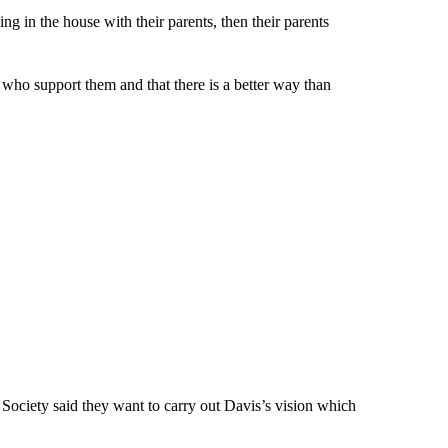
ving in the house with their parents, then their parents
e who support them and that there is a better way than
Society said they want to carry out Davis’s vision which