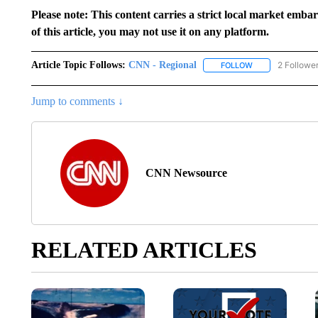
Please note: This content carries a strict local market emba
of this article, you may not use it on any platform.
Article Topic Follows:
CNN - Regional
2 Followe
FOLLOW
FOLLOW "CNN - 
Jump to comments ↓
CNN Newsource
RELATED ARTICLES