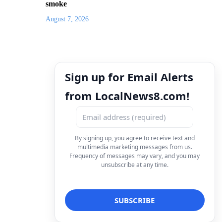
smoke
August 7, 2026
Sign up for Email Alerts
from LocalNews8.com!
By signing up, you agree to receive text and
multimedia marketing messages from us.
Frequency of messages may vary, and you may
unsubscribe at any time.