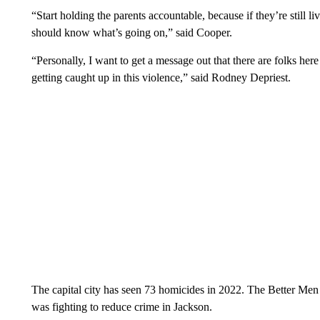
“Start holding the parents accountable, because if they’re still li
should know what’s going on,” said Cooper.
“Personally, I want to get a message out that there are folks her
getting caught up in this violence,” said Rodney Depriest.
The capital city has seen 73 homicides in 2022. The Better Men 
was fighting to reduce crime in Jackson.