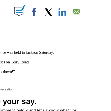
ABOUT NEW PAGES ON "".
Facebook
X
LinkedIn
Email
ence was held in Jackson Saturday.
oses on Terry Road.
ns down!”
nversation
 your say.
comment below and let us know what you