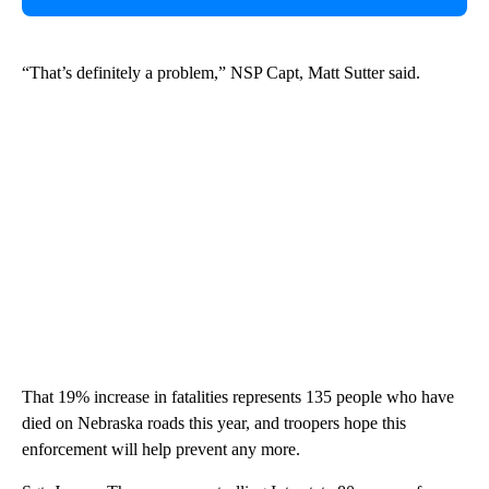
“That’s definitely a problem,” NSP Capt, Matt Sutter said.
That 19% increase in fatalities represents 135 people who have
died on Nebraska roads this year, and troopers hope this
enforcement will help prevent any more.