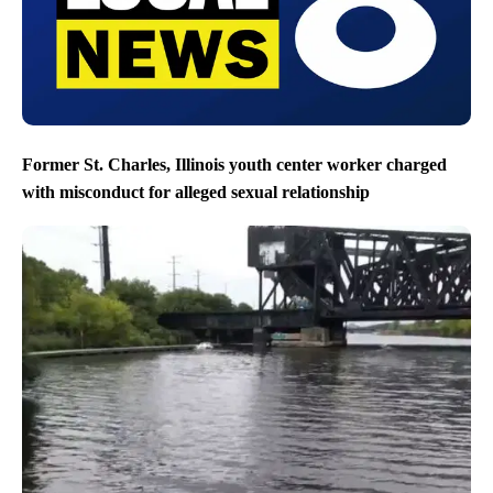
Former St. Charles, Illinois youth center worker charged
with misconduct for alleged sexual relationship