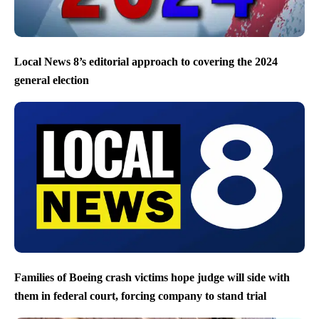
Local News 8’s editorial approach to covering the 2024
general election
Families of Boeing crash victims hope judge will side with
them in federal court, forcing company to stand trial