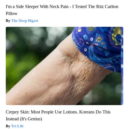
I'm a Side Sleeper With Neck Pain - I Tested The Ritz Carlton
Pillow
The Sleep Digest
Crepey Skin: Most People Use Lotions. Koreans Do This
Instead (It's Genius)
Tri Lift