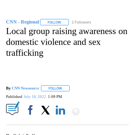
CNN - Regional
2 Followers
FOLLOW
FOLLOW "CNN - REGIONAL" TO RECEIVE NOTI
Local group raising awareness on
domestic violence and sex
trafficking
By
CNN Newsource
FOLLOW
FOLLOW "" TO RECEIVE NOTIFICATIONS ABOU
Published
July 18, 2022
1:09 PM
Show More
Facebook
X
LinkedIn