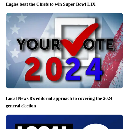
Eagles beat the Chiefs to win Super Bowl LIX
Local News 8’s editorial approach to covering the 2024
general election