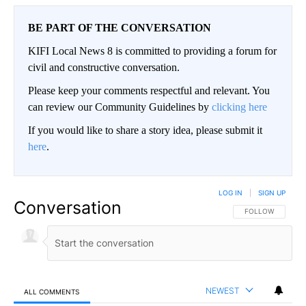
BE PART OF THE CONVERSATION
KIFI Local News 8 is committed to providing a forum for
civil and constructive conversation.
Please keep your comments respectful and relevant. You
can review our Community Guidelines by
clicking here
If you would like to share a story idea, please submit it
here
.
LOG IN
|
SIGN UP
Conversation
FOLLOW THIS CO
FOLLOW
NEWEST
ALL COMMENTS