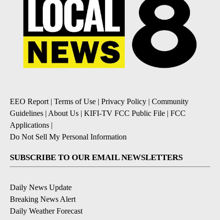
EEO Report
|
Terms of Use
|
Privacy Policy
|
Community
Guidelines
|
About Us
|
KIFI-TV FCC Public File
|
FCC
Applications
|
Do Not Sell My Personal Information
SUBSCRIBE TO OUR EMAIL NEWSLETTERS
Daily News Update
Breaking News Alert
Daily Weather Forecast