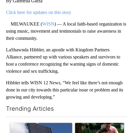
By Gabriella Garza
Click here for updates on this story
MILWAUKEE (
WISN
) — A local faith-based organization is
using music, movement and testimonials to raise awareness in
their community.
LaShawnda Hibbler, an apostle with Kingdom Partners
Alliance, partnered up with various speakers and survivors to
host a conference recognizing the warning signs of domestic
violence and sex trafficking.
Hibbler tells WISN 12 News, “We feel like there’s not enough
done in our city towards this particular issue or problem and its
growing and developing.”
Trending Articles
The following is a list of the most commented articles in the last 7
A trending article titled "Flock cameras: Crime prevention tool
A trending article titled "E-b