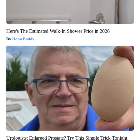
Here's The Estimated Walk-In Shower Price in 2026
HomeBuddy
Urologists: Enlarged Prostate? Try This Simple Trick Tonight