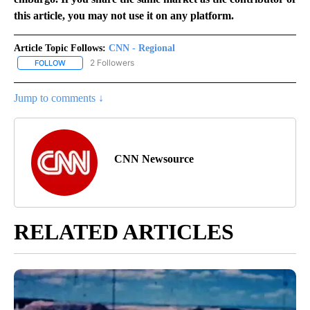
this article, you may not use it on any platform.
Article Topic Follows:
CNN - Regional
2 Followers
FOLLOW
FOLLOW "CNN - REGIONAL" TO RECEIVE NOTIFICATIONS ABOUT N
Jump to comments ↓
CNN Newsource
RELATED ARTICLES