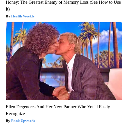
Honey: The Greatest Enemy of Memory Loss (See How to Use
It)
Health Weekly
Ellen Degeneres And Her New Partner Who You'll Easily
Recognize
Rank Upwards