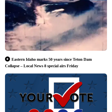
Eastern Idaho marks 50 years since Teton Dam
Collapse – Local News 8 special airs Friday