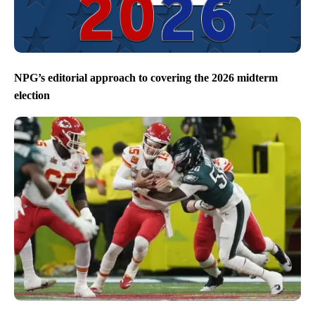
NPG’s editorial approach to covering the 2026 midterm
election