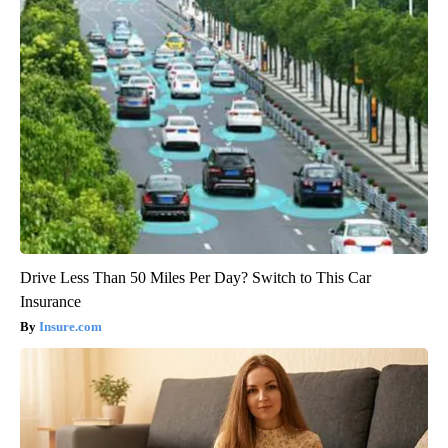
Drive Less Than 50 Miles Per Day? Switch to This Car
Insurance
Insure.com