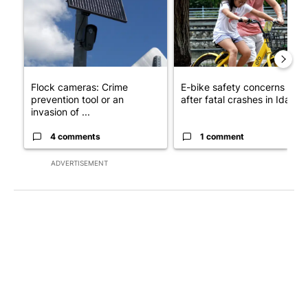
Flock cameras: Crime
E-bike safety concerns gro
prevention tool or an
after fatal crashes in Idah...
invasion of ...
4 comments
1 comment
ADVERTISEMENT