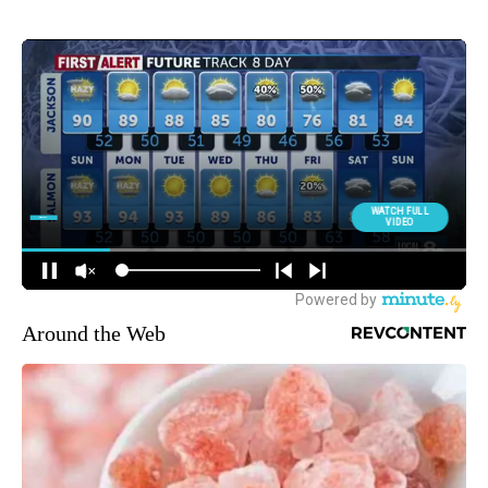
Around the Web