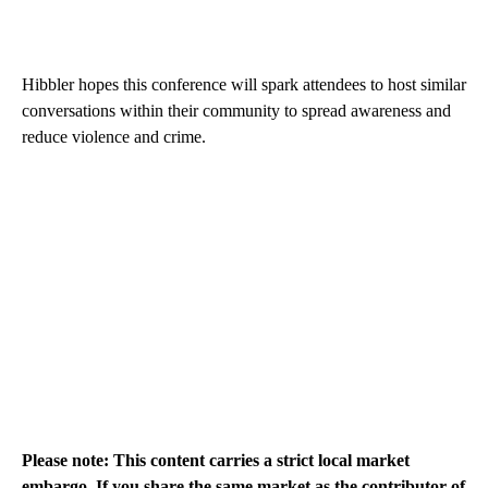
Hibbler hopes this conference will spark attendees to host similar
conversations within their community to spread awareness and
reduce violence and crime.
Please note: This content carries a strict local market
embargo. If you share the same market as the contributor of