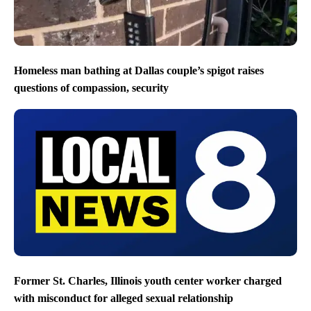
Homeless man bathing at Dallas couple’s spigot raises
questions of compassion, security
Former St. Charles, Illinois youth center worker charged
with misconduct for alleged sexual relationship