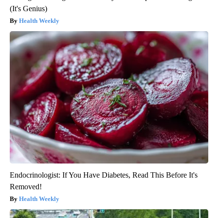
(It's Genius)
Health Weekly
Endocrinologist: If You Have Diabetes, Read This Before It's
Removed!
Health Weekly