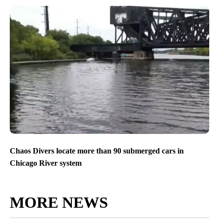
Chaos Divers locate more than 90 submerged cars in
Chicago River system
MORE NEWS