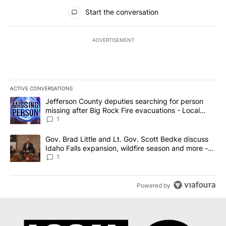
All Comments
Start the conversation
ADVERTISEMENT
ACTIVE CONVERSATIONS
The following is a list of the most commented articles in the last 7
A trending article titled "Jefferson County deputies searching fo
Jefferson County deputies searching for person
missing after Big Rock Fire evacuations - Local
News 8
1
A trending article titled "Gov. Brad Little and Lt. Gov. Scott Be
Gov. Brad Little and Lt. Gov. Scott Bedke discuss
Idaho Falls expansion, wildfire season and more -
Local News 8
1
Powered by