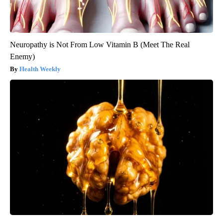
Neuropathy is Not From Low Vitamin B (Meet The Real
Enemy)
Health Weekly