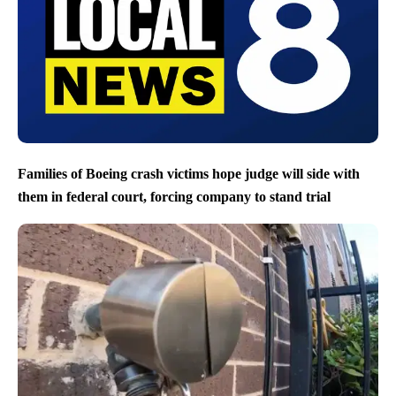
Families of Boeing crash victims hope judge will side with
them in federal court, forcing company to stand trial