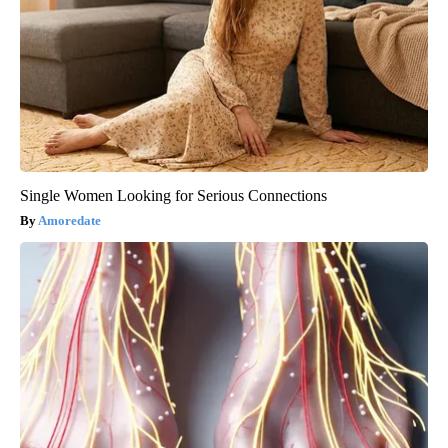
Single Women Looking for Serious Connections
Amoredate