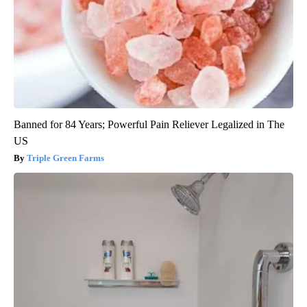
Banned for 84 Years; Powerful Pain Reliever Legalized in The
US
Triple Green Farms