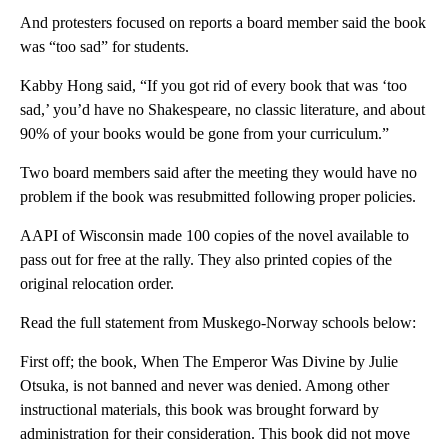
And protesters focused on reports a board member said the book
was “too sad” for students.
Kabby Hong said, “If you got rid of every book that was ‘too
sad,’ you’d have no Shakespeare, no classic literature, and about
90% of your books would be gone from your curriculum.”
Two board members said after the meeting they would have no
problem if the book was resubmitted following proper policies.
AAPI of Wisconsin made 100 copies of the novel available to
pass out for free at the rally. They also printed copies of the
original relocation order.
Read the full statement from Muskego-Norway schools below:
First off; the book, When The Emperor Was Divine by Julie
Otsuka, is not banned and never was denied. Among other
instructional materials, this book was brought forward by
administration for their consideration. This book did not move