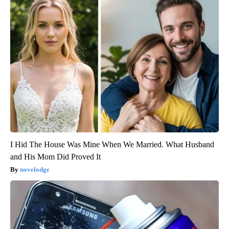
I Hid The House Was Mine When We Married. What Husband
and His Mom Did Proved It
novelodge