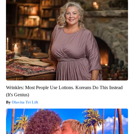
Wrinkles: Most People Use Lotions. Koreans Do This Instead
(It's Genius)
Olavita Tri Lift