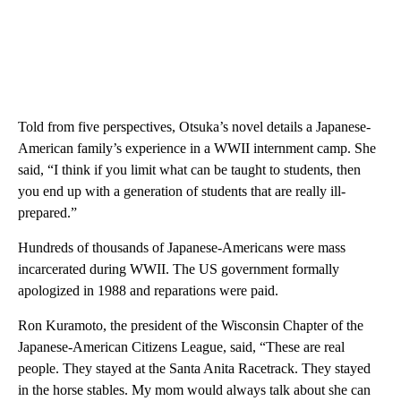
Told from five perspectives, Otsuka’s novel details a Japanese-
American family’s experience in a WWII internment camp. She
said, “I think if you limit what can be taught to students, then
you end up with a generation of students that are really ill-
prepared.”
Hundreds of thousands of Japanese-Americans were mass
incarcerated during WWII. The US government formally
apologized in 1988 and reparations were paid.
Ron Kuramoto, the president of the Wisconsin Chapter of the
Japanese-American Citizens League, said, “These are real
people. They stayed at the Santa Anita Racetrack. They stayed
in the horse stables. My mom would always talk about she can