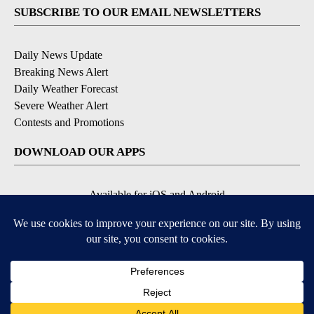
SUBSCRIBE TO OUR EMAIL NEWSLETTERS
Daily News Update
Breaking News Alert
Daily Weather Forecast
Severe Weather Alert
Contests and Promotions
DOWNLOAD OUR APPS
Available for iOS and Android
© 2026, NPG of Idaho, Inc. Idaho Falls, ID USA