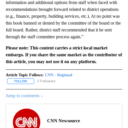
information and additional options from staff when faced with
recommendations brought forward related to district operations
(e.g., finance, property, building services, etc.). At no point was
this book banned or denied by the committee of the board or the
full board. Rather, district staff recommended that it be sent
through the staff committee process again.”
Please note: This content carries a strict local market
embargo. If you share the same market as the contributor of
this article, you may not use it on any platform.
Article Topic Follows:
CNN - Regional
2 Followers
FOLLOW
FOLLOW "CNN - REGIONAL" TO RECEIVE NOTIFICATIONS ABOUT N
Jump to comments ↓
CNN Newsource