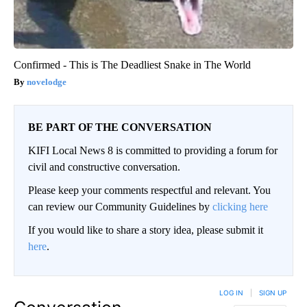
Confirmed - This is The Deadliest Snake in The World
novelodge
BE PART OF THE CONVERSATION
KIFI Local News 8 is committed to providing a forum for
civil and constructive conversation.
Please keep your comments respectful and relevant. You
can review our Community Guidelines by
clicking here
If you would like to share a story idea, please submit it
here
.
LOG IN
|
SIGN UP