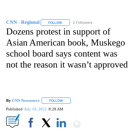
CNN - Regional
2 Followers
FOLLOW
FOLLOW "CNN - REGIONAL" TO RECEIVE NOTI
Dozens protest in support of
Asian American book, Muskego
school board says content was
not the reason it wasn’t approved
By
CNN Newsource
FOLLOW
FOLLOW "" TO RECEIVE NOTIFICATIONS ABOU
Published
July 19, 2022
8:28 AM
Show More
Facebook
X
LinkedIn