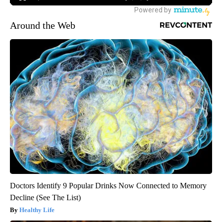
Around the Web
Doctors Identify 9 Popular Drinks Now Connected to Memory
Decline (See The List)
Healthy Life