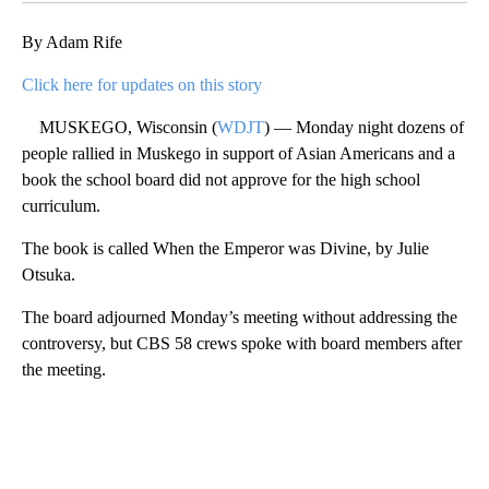
By Adam Rife
Click here for updates on this story
MUSKEGO, Wisconsin (
WDJT
) — Monday night dozens of
people rallied in Muskego in support of Asian Americans and a
book the school board did not approve for the high school
curriculum.
The book is called When the Emperor was Divine, by Julie
Otsuka.
The board adjourned Monday’s meeting without addressing the
controversy, but CBS 58 crews spoke with board members after
the meeting.
A
D
V
E
R
TI