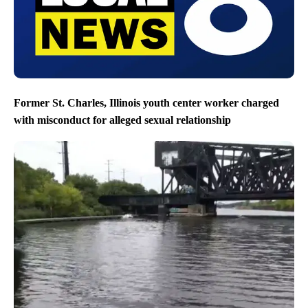
Former St. Charles, Illinois youth center worker charged
with misconduct for alleged sexual relationship