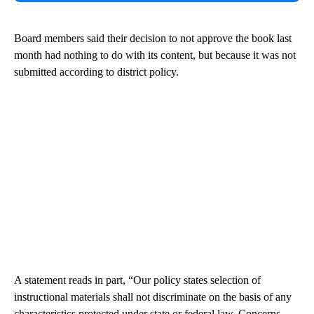
Board members said their decision to not approve the book last
month had nothing to do with its content, but because it was not
submitted according to district policy.
A statement reads in part, “Our policy states selection of
instructional materials shall not discriminate on the basis of any
characteristics protected under state or federal law. Concerns