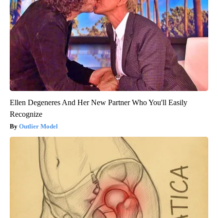
Ellen Degeneres And Her New Partner Who You'll Easily
Recognize
Outlier Model