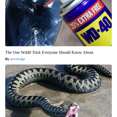
The One Wd40 Trick Everyone Should Know About
novelodge