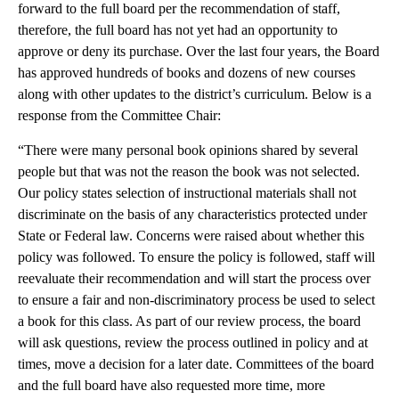
forward to the full board per the recommendation of staff,
therefore, the full board has not yet had an opportunity to
approve or deny its purchase. Over the last four years, the Board
has approved hundreds of books and dozens of new courses
along with other updates to the district’s curriculum. Below is a
response from the Committee Chair:
“There were many personal book opinions shared by several
people but that was not the reason the book was not selected.
Our policy states selection of instructional materials shall not
discriminate on the basis of any characteristics protected under
State or Federal law. Concerns were raised about whether this
policy was followed. To ensure the policy is followed, staff will
reevaluate their recommendation and will start the process over
to ensure a fair and non-discriminatory process be used to select
a book for this class. As part of our review process, the board
will ask questions, review the process outlined in policy and at
times, move a decision for a later date. Committees of the board
and the full board have also requested more time, more