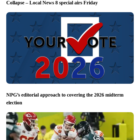
Collapse – Local News 8 special airs Friday
NPG’s editorial approach to covering the 2026 midterm
election