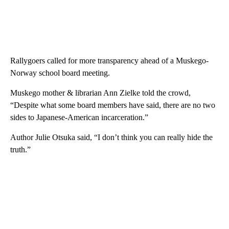
Rallygoers called for more transparency ahead of a Muskego-
Norway school board meeting.
Muskego mother & librarian Ann Zielke told the crowd,
“Despite what some board members have said, there are no two
sides to Japanese-American incarceration.”
Author Julie Otsuka said, “I don’t think you can really hide the
truth.”