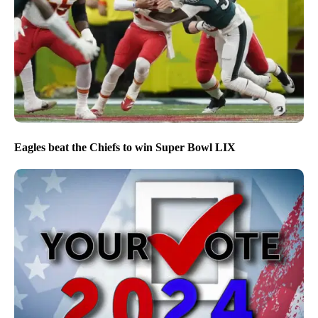
Eagles beat the Chiefs to win Super Bowl LIX