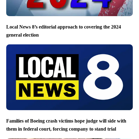
Local News 8’s editorial approach to covering the 2024
general election
Families of Boeing crash victims hope judge will side with
them in federal court, forcing company to stand trial