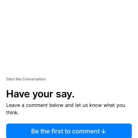
S
E
M
E
N
T
Start the Conversation
Have your say.
Leave a comment below and let us know what you
think.
Be the first to comment