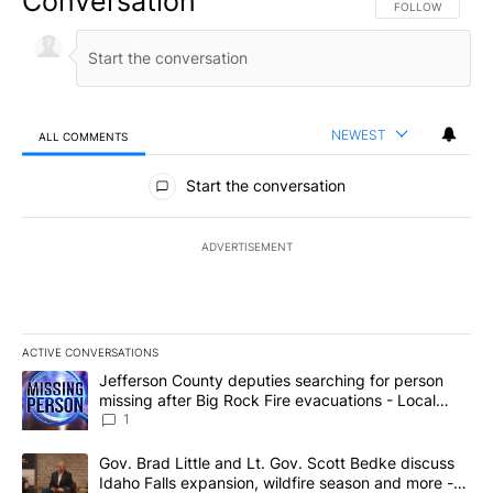
Conversation
FOLLOW THIS CO
FOLLOW
NEWEST
ALL COMMENTS
All Comments
Start the conversation
ADVERTISEMENT
ACTIVE CONVERSATIONS
The following is a list of the most commented articles in the last 7
A trending article titled "Jefferson County deputies searching fo
Jefferson County deputies searching for person
missing after Big Rock Fire evacuations - Local
News 8
1
A trending article titled "Gov. Brad Little and Lt. Gov. Scott Be
Gov. Brad Little and Lt. Gov. Scott Bedke discuss
Idaho Falls expansion, wildfire season and more -