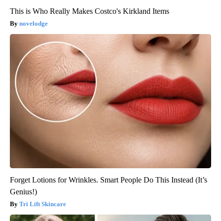
This is Who Really Makes Costco's Kirkland Items
novelodge
Forget Lotions for Wrinkles. Smart People Do This Instead (It’s
Genius!)
Tri Lift Skincare