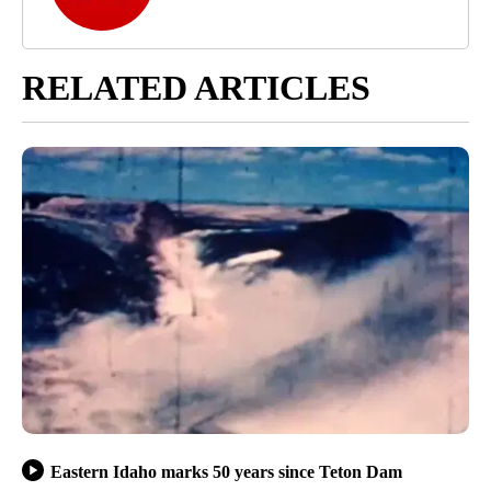
RELATED ARTICLES
Eastern Idaho marks 50 years since Teton Dam