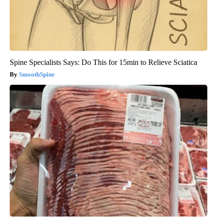
Spine Specialists Says: Do This for 15min to Relieve Sciatica
SmoothSpine