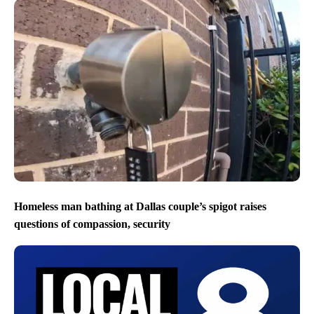
Homeless man bathing at Dallas couple’s spigot raises
questions of compassion, security