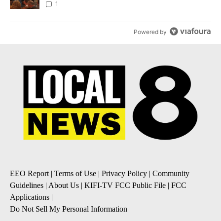
Local News 8
1
Powered by
EEO Report
|
Terms of Use
|
Privacy Policy
|
Community
Guidelines
|
About Us
|
KIFI-TV FCC Public File
|
FCC
Applications
|
Do Not Sell My Personal Information