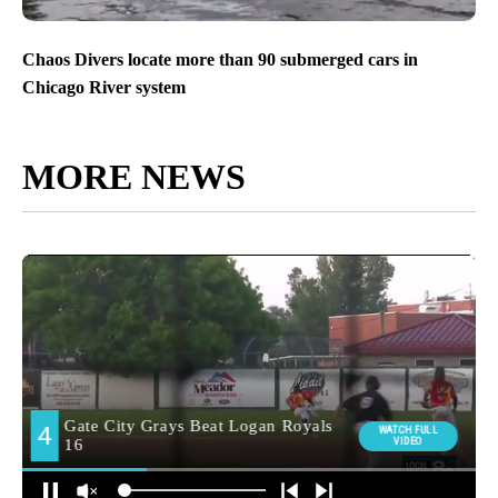
Chaos Divers locate more than 90 submerged cars in
Chicago River system
MORE NEWS