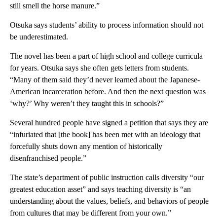
still smell the horse manure.”
Otsuka says students’ ability to process information should not
be underestimated.
The novel has been a part of high school and college curricula
for years. Otsuka says she often gets letters from students.
“Many of them said they’d never learned about the Japanese-
American incarceration before. And then the next question was
‘why?’ Why weren’t they taught this in schools?”
Several hundred people have signed a petition that says they are
“infuriated that [the book] has been met with an ideology that
forcefully shuts down any mention of historically
disenfranchised people.”
The state’s department of public instruction calls diversity “our
greatest education asset” and says teaching diversity is “an
understanding about the values, beliefs, and behaviors of people
from cultures that may be different from your own.”