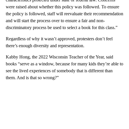
were raised about whether this policy was followed. To ensure
the policy is followed, staff will reevaluate their recommendation
and will start the process over to ensure a fair and non-
discriminatory process be used to select a book for this class.”
Regardless of why it wasn’t approved, protesters don’t feel
there’s enough diversity and representation.
Kabby Hong, the 2022 Wisconsin Teacher of the Year, said
books “serve as a window, because for many kids they’re able to
see the lived experiences of somebody that is different than
them. And is that so wrong?”