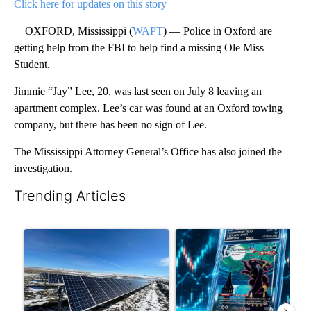
Click here for updates on this story
OXFORD, Mississippi (
WAPT
) — Police in Oxford are
getting help from the FBI to help find a missing Ole Miss
Student.
Jimmie “Jay” Lee, 20, was last seen on July 8 leaving an
apartment complex. Lee’s car was found at an Oxford towing
company, but there has been no sign of Lee.
The Mississippi Attorney General’s Office has also joined the
investigation.
Trending Articles
The following is a list of the most commented articles in the last 7
A trending article titled ""Look elsewhere": Solar farm ordina
A trending article titled "Th