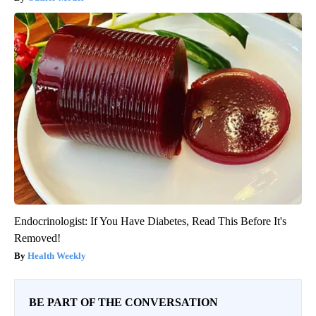
Endocrinologist: If You Have Diabetes, Read This Before It's
Removed!
Health Weekly
BE PART OF THE CONVERSATION