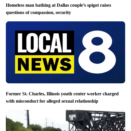
Homeless man bathing at Dallas couple’s spigot raises
questions of compassion, security
Former St. Charles, Illinois youth center worker charged
with misconduct for alleged sexual relationship