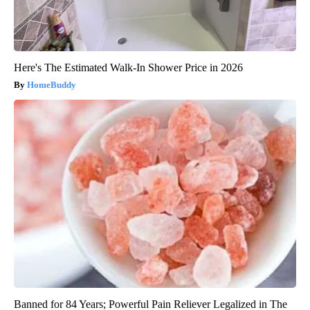
Here's The Estimated Walk-In Shower Price in 2026
HomeBuddy
Banned for 84 Years; Powerful Pain Reliever Legalized in The