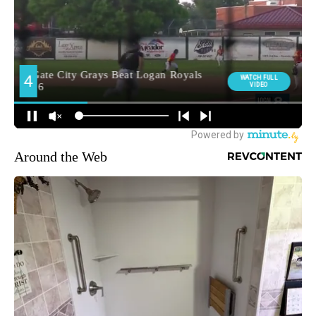
Around the Web