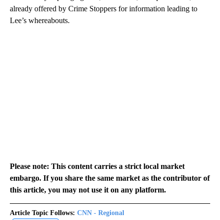
already offered by Crime Stoppers for information leading to
Lee’s whereabouts.
Please note: This content carries a strict local market
embargo. If you share the same market as the contributor of
this article, you may not use it on any platform.
Article Topic Follows:
CNN - Regional