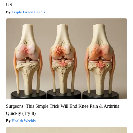
US
Triple Green Farms
Surgeons: This Simple Trick Will End Knee Pain & Arthritis
Quickly (Try It)
Health Weekly