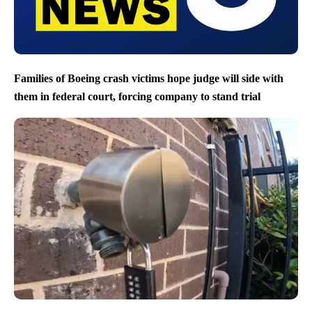
Families of Boeing crash victims hope judge will side with
them in federal court, forcing company to stand trial