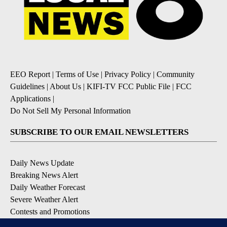
EEO Report
|
Terms of Use
|
Privacy Policy
|
Community
Guidelines
|
About Us
|
KIFI-TV FCC Public File
|
FCC
Applications
|
Do Not Sell My Personal Information
SUBSCRIBE TO OUR EMAIL NEWSLETTERS
Daily News Update
Breaking News Alert
Daily Weather Forecast
Severe Weather Alert
Contests and Promotions