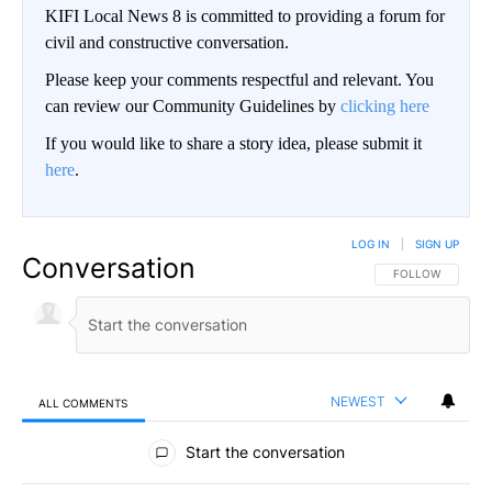
KIFI Local News 8 is committed to providing a forum for
civil and constructive conversation.
Please keep your comments respectful and relevant. You
can review our Community Guidelines by
clicking here
If you would like to share a story idea, please submit it
here
.
LOG IN
|
SIGN UP
Conversation
FOLLOW THIS CO
FOLLOW
NEWEST
ALL COMMENTS
All Comments
Start the conversation