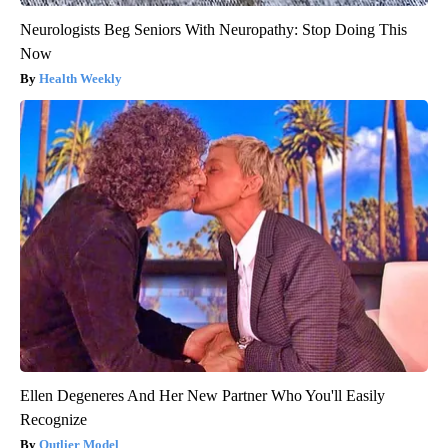
Neurologists Beg Seniors With Neuropathy: Stop Doing This
Now
Health Weekly
Ellen Degeneres And Her New Partner Who You'll Easily
Recognize
Outlier Model