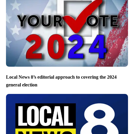
Local News 8’s editorial approach to covering the 2024
general election