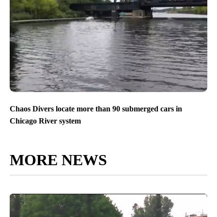
Chaos Divers locate more than 90 submerged cars in
Chicago River system
MORE NEWS