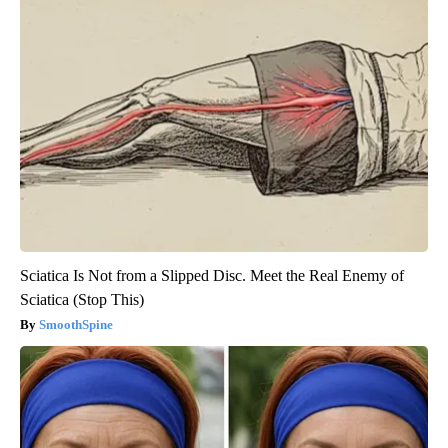
Sciatica Is Not from a Slipped Disc. Meet the Real Enemy of
Sciatica (Stop This)
SmoothSpine