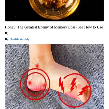
Honey: The Greatest Enemy of Memory Loss (See How to Use
It)
Health Weekly