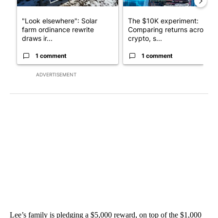
"Look elsewhere": Solar
The $10K experiment:
farm ordinance rewrite
Comparing returns across
draws ir...
crypto, s...
1 comment
1 comment
ADVERTISEMENT
Lee’s family is pledging a $5,000 reward, on top of the $1,000