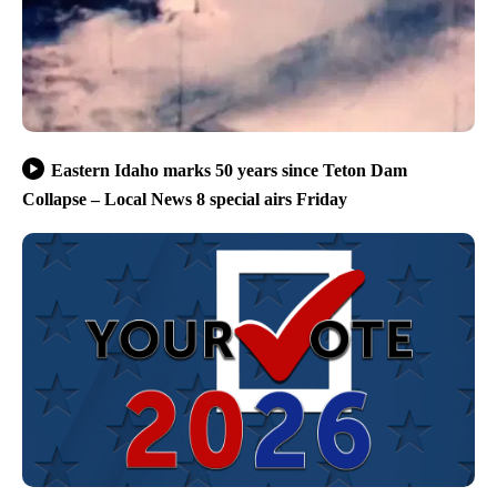
Eastern Idaho marks 50 years since Teton Dam
Collapse – Local News 8 special airs Friday