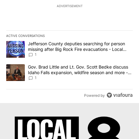
ADVERTISEMENT
ACTIVE CONVERSATIONS
The following is a list of the most commented articles in the last 7
A trending article titled "Jefferson County deputies searching fo
Jefferson County deputies searching for person
missing after Big Rock Fire evacuations - Local
News 8
1
A trending article titled "Gov. Brad Little and Lt. Gov. Scott Be
Gov. Brad Little and Lt. Gov. Scott Bedke discuss
Idaho Falls expansion, wildfire season and more -
Local News 8
1
Powered by