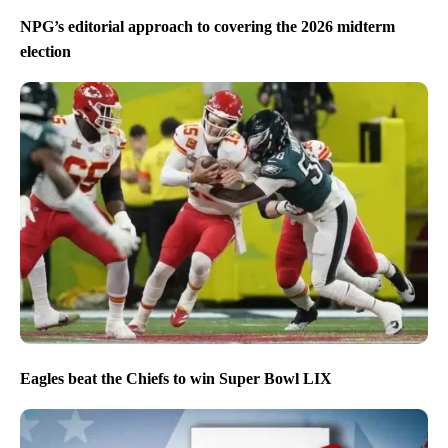
NPG’s editorial approach to covering the 2026 midterm
election
Eagles beat the Chiefs to win Super Bowl LIX