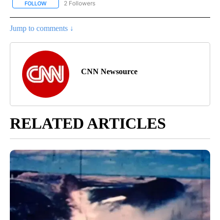
2 Followers
FOLLOW
FOLLOW "CNN - REGIONAL" TO RECEIVE NOTIFICATIONS ABOUT N
Jump to comments ↓
CNN Newsource
RELATED ARTICLES