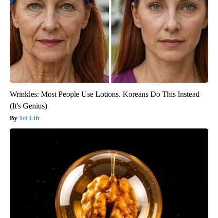
Wrinkles: Most People Use Lotions. Koreans Do This Instead
(It's Genius)
Tri Lift