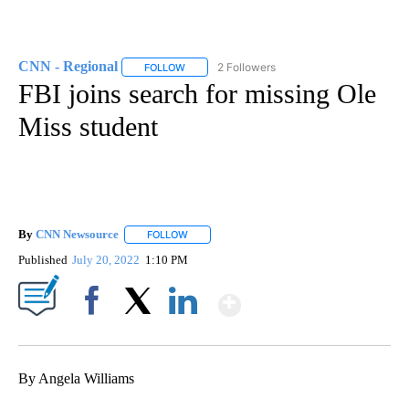
CNN - Regional
2 Followers
FOLLOW
FOLLOW "CNN - REGIONAL" TO RECEIVE NOTI
FBI joins search for missing Ole
Miss student
By
CNN Newsource
FOLLOW
FOLLOW "" TO RECEIVE NOTIFICATIONS ABOU
Published
July 20, 2022
1:10 PM
Show More
Facebook
X
LinkedIn
By Angela Williams