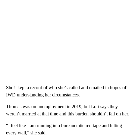
She’s kept a record of who she’s called and emailed in hopes of
IWD understanding her circumstances.
Thomas was on unemployment in 2019, but Lori says they
weren’t married at that time and this burden shouldn’t fall on her.
“I feel like I am running into bureaucratic red tape and hitting
every wall,” she said.