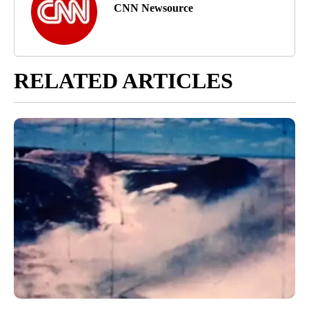
CNN Newsource
RELATED ARTICLES