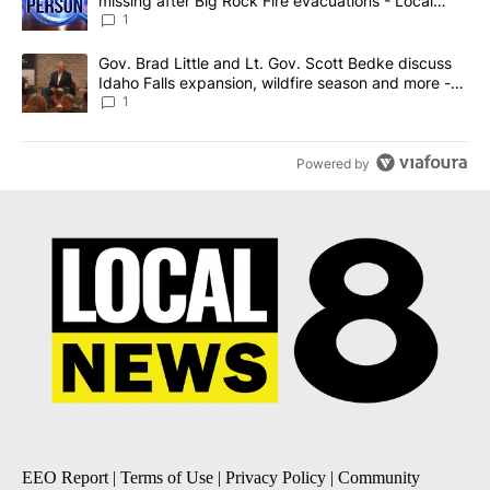
missing after Big Rock Fire evacuations - Local
News 8
1
A trending article titled "Gov. Brad Little and Lt. Gov. Scott Be
Gov. Brad Little and Lt. Gov. Scott Bedke discuss
Idaho Falls expansion, wildfire season and more -
Local News 8
1
Powered by
EEO Report
|
Terms of Use
|
Privacy Policy
|
Community