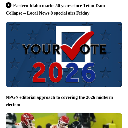
Eastern Idaho marks 50 years since Teton Dam
Collapse – Local News 8 special airs Friday
NPG’s editorial approach to covering the 2026 midterm
election