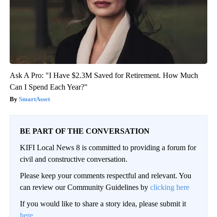
Ask A Pro: "I Have $2.3M Saved for Retirement. How Much
Can I Spend Each Year?"
SmartAsset
BE PART OF THE CONVERSATION
KIFI Local News 8 is committed to providing a forum for
civil and constructive conversation.
Please keep your comments respectful and relevant. You
can review our Community Guidelines by
clicking here
If you would like to share a story idea, please submit it
here
.