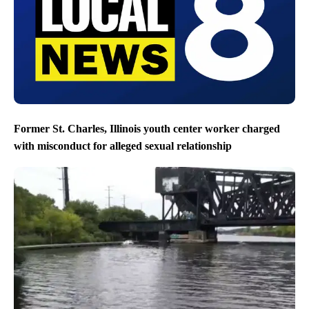
Former St. Charles, Illinois youth center worker charged
with misconduct for alleged sexual relationship