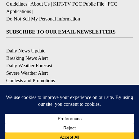
Guidelines
|
About Us
|
KIFI-TV FCC Public File
|
FCC
Applications
|
Do Not Sell My Personal Information
SUBSCRIBE TO OUR EMAIL NEWSLETTERS
Daily News Update
Breaking News Alert
Daily Weather Forecast
Severe Weather Alert
Contests and Promotions
DOWNLOAD OUR APPS
Available for iOS and Android