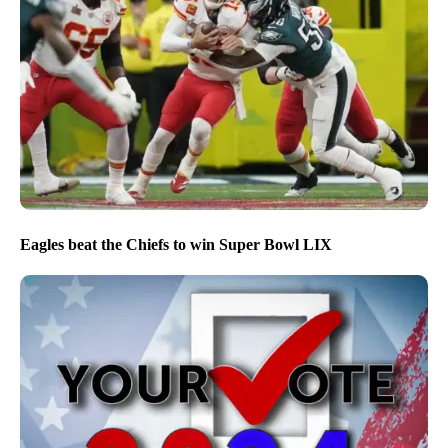
Eagles beat the Chiefs to win Super Bowl LIX