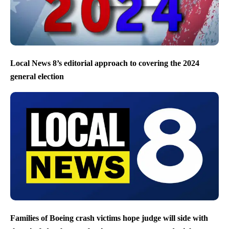
Local News 8’s editorial approach to covering the 2024
general election
Families of Boeing crash victims hope judge will side with