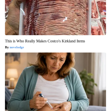
This is Who Really Makes Costco's Kirkland Items
novelodge