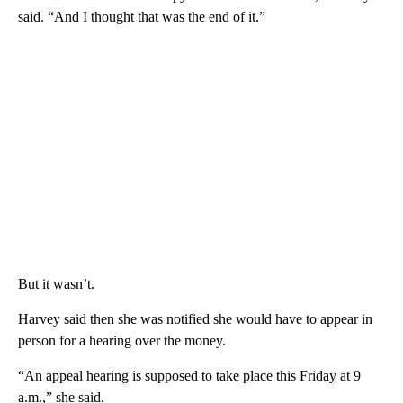
said. “And I thought that was the end of it.”
But it wasn’t.
Harvey said then she was notified she would have to appear in
person for a hearing over the money.
“An appeal hearing is supposed to take place this Friday at 9
a.m.,” she said.