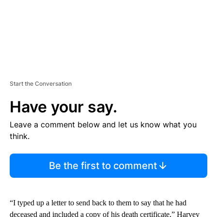
Start the Conversation
Have your say.
Leave a comment below and let us know what you
think.
Be the first to comment
“I typed up a letter to send back to them to say that he had
deceased and included a copy of his death certificate,” Harvey