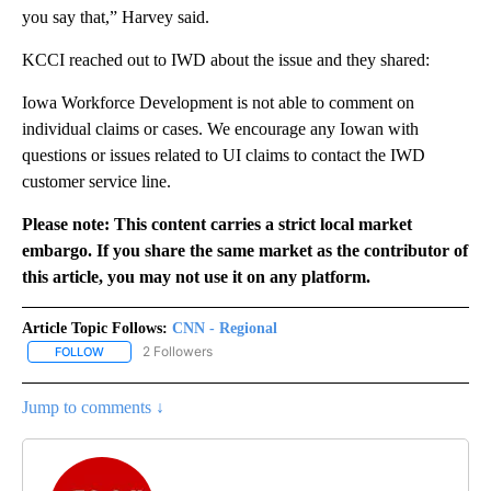
you say that,” Harvey said.
KCCI reached out to IWD about the issue and they shared:
Iowa Workforce Development is not able to comment on
individual claims or cases. We encourage any Iowan with
questions or issues related to UI claims to contact the IWD
customer service line.
Please note: This content carries a strict local market
embargo. If you share the same market as the contributor of
this article, you may not use it on any platform.
Article Topic Follows:
CNN - Regional
2 Followers
FOLLOW
FOLLOW "CNN - REGIONAL" TO RECEIVE NOTIFICATIONS ABOUT N
Jump to comments ↓