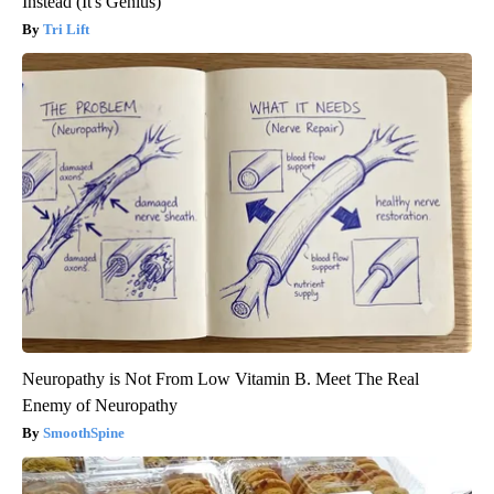
Instead (It's Genius)
Tri Lift
Neuropathy is Not From Low Vitamin B. Meet The Real
Enemy of Neuropathy
SmoothSpine