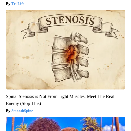
Tri Lift
Spinal Stenosis is Not From Tight Muscles. Meet The Real
Enemy (Stop This)
SmoothSpine