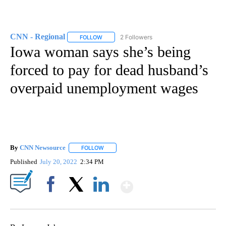
CNN - Regional
2 Followers
FOLLOW
FOLLOW "CNN - REGIONAL" TO RECEIVE NOTI
Iowa woman says she’s being
forced to pay for dead husband’s
overpaid unemployment wages
By
CNN Newsource
FOLLOW
FOLLOW "" TO RECEIVE NOTIFICATIONS ABOU
Published
July 20, 2022
2:34 PM
Show More
Facebook
X
LinkedIn