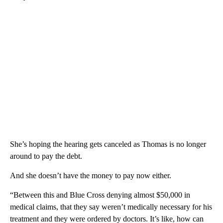
She’s hoping the hearing gets canceled as Thomas is no longer
around to pay the debt.
And she doesn’t have the money to pay now either.
“Between this and Blue Cross denying almost $50,000 in
medical claims, that they say weren’t medically necessary for his
treatment and they were ordered by doctors. It’s like, how can