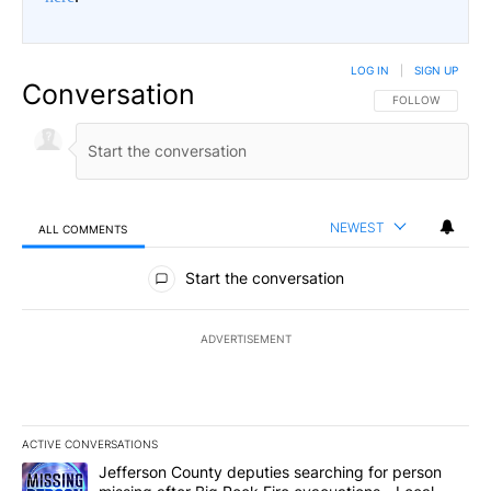
LOG IN
|
SIGN UP
Conversation
FOLLOW THIS CO
FOLLOW
NEWEST
ALL COMMENTS
All Comments
Start the conversation
ADVERTISEMENT
ACTIVE CONVERSATIONS
The following is a list of the most commented articles in the last 7
A trending article titled "Jefferson County deputies searching fo
Jefferson County deputies searching for person