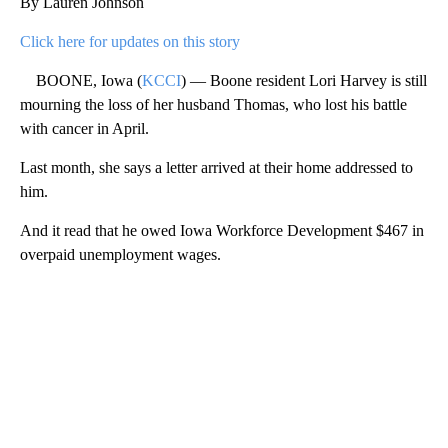
By Lauren Johnson
Click here for updates on this story
BOONE, Iowa (
KCCI
) — Boone resident Lori Harvey is still
mourning the loss of her husband Thomas, who lost his battle
with cancer in April.
Last month, she says a letter arrived at their home addressed to
him.
And it read that he owed Iowa Workforce Development $467 in
overpaid unemployment wages.
A
D
V
E
R
TI
S
E
M
E
N
T