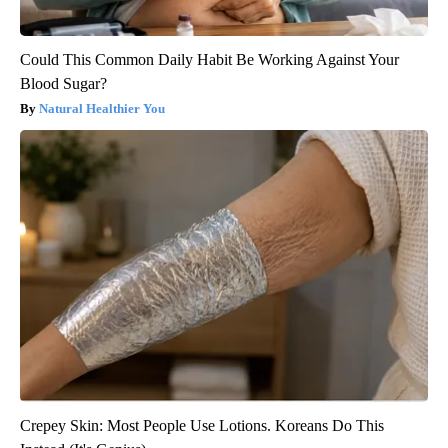
Could This Common Daily Habit Be Working Against Your
Blood Sugar?
Natural Healthier You
Crepey Skin: Most People Use Lotions. Koreans Do This