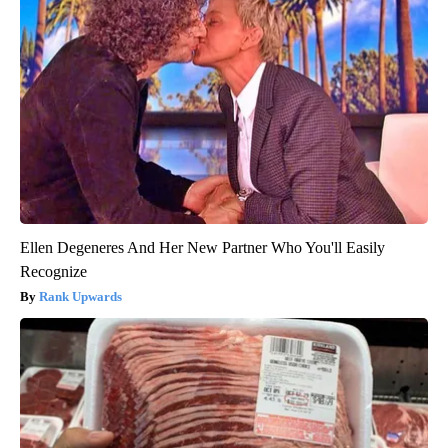
Ellen Degeneres And Her New Partner Who You'll Easily
Recognize
Rank Upwards