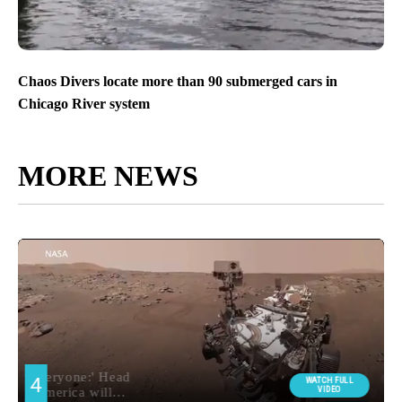
Chaos Divers locate more than 90 submerged cars in
Chicago River system
MORE NEWS