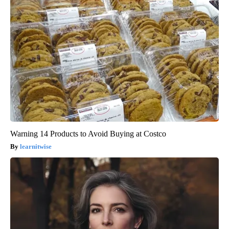
Warning 14 Products to Avoid Buying at Costco
learnitwise