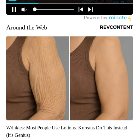
Around the Web
Wrinkles: Most People Use Lotions. Koreans Do This Instead
(It's Genius)