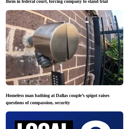
them in federal court, forcing company to stand trial
Homeless man bathing at Dallas couple’s spigot raises
questions of compassion, security