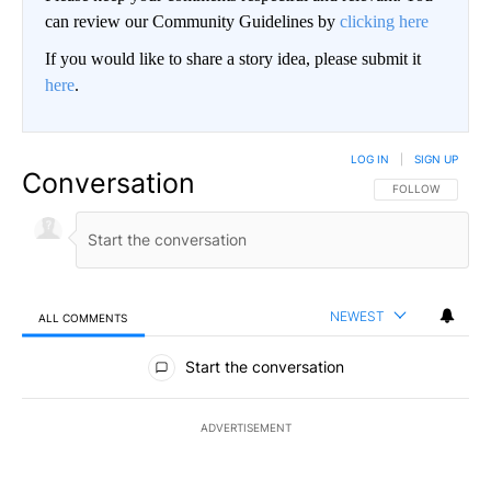
can review our Community Guidelines by
clicking here
If you would like to share a story idea, please submit it
here
.
LOG IN
|
SIGN UP
Conversation
FOLLOW THIS CO
FOLLOW
NEWEST
ALL COMMENTS
All Comments
Start the conversation
ADVERTISEMENT