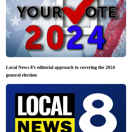
Local News 8’s editorial approach to covering the 2024
general election