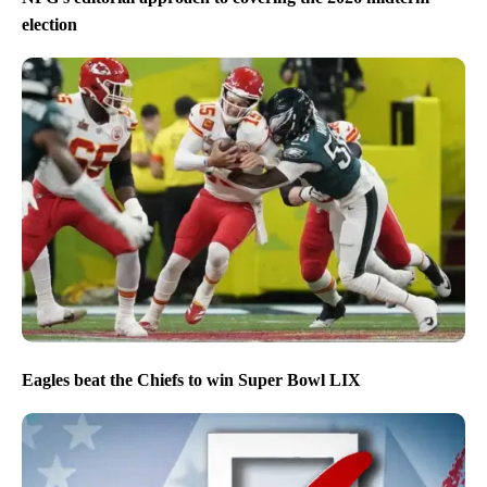
election
Eagles beat the Chiefs to win Super Bowl LIX