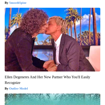
SmoothSpine
Ellen Degeneres And Her New Partner Who You'll Easily
Recognize
Outlier Model