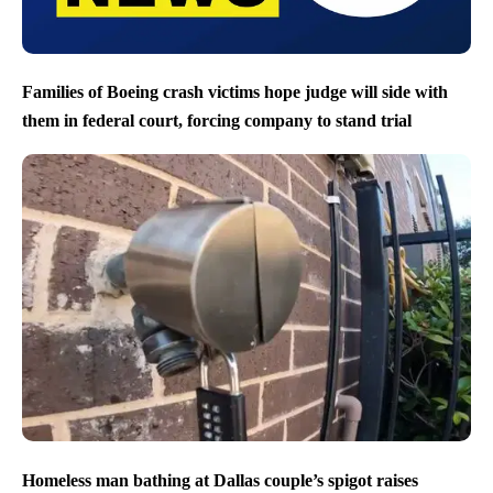
Families of Boeing crash victims hope judge will side with
them in federal court, forcing company to stand trial
Homeless man bathing at Dallas couple’s spigot raises