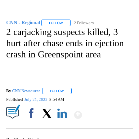
CNN - Regional
2 Followers
FOLLOW
FOLLOW "CNN - REGIONAL" TO RECEIVE NOTI
2 carjacking suspects killed, 3
hurt after chase ends in ejection
crash in Greenspoint area
By
CNN Newsource
FOLLOW
FOLLOW "" TO RECEIVE NOTIFICATIONS ABOU
Published
July 21, 2022
8:54 AM
Show More
Facebook
X
LinkedIn