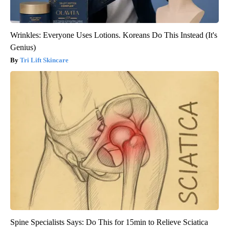
Wrinkles: Everyone Uses Lotions. Koreans Do This Instead (It's
Genius)
Tri Lift Skincare
Spine Specialists Says: Do This for 15min to Relieve Sciatica