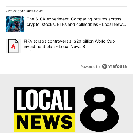
ACTIVE CONVERSATIONS
The following is a list of the most commented articles in the last 7
A trending article titled "The $10K experiment: Comparing return
The $10K experiment: Comparing returns across
crypto, stocks, ETFs and collectibles - Local News
8
1
A trending article titled "FIFA scraps controversial $20 billion 
FIFA scraps controversial $20 billion World Cup
investment plan - Local News 8
1
Powered by