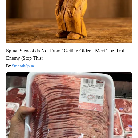
Spinal Stenosis is Not From "Getting Older". Meet The Real
Enemy (Stop This)
SmoothSpine