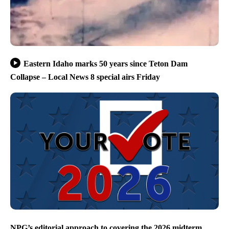
Eastern Idaho marks 50 years since Teton Dam
Collapse – Local News 8 special airs Friday
NPG’s editorial approach to covering the 2026 midterm