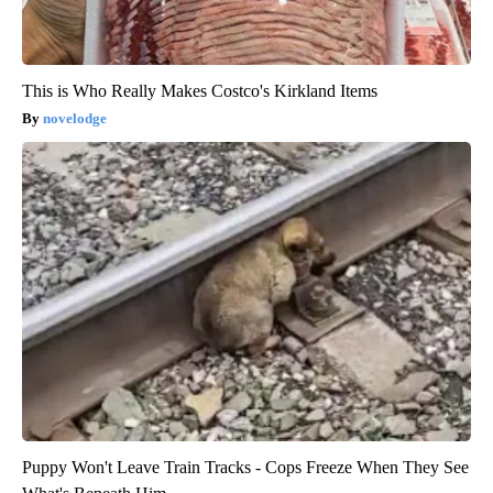
This is Who Really Makes Costco's Kirkland Items
novelodge
Puppy Won't Leave Train Tracks - Cops Freeze When They See