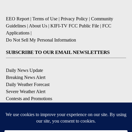
EEO Report
|
Terms of Use
|
Privacy Policy
|
Community
Guidelines
|
About Us
|
KIFI-TV FCC Public File
|
FCC
Applications
|
Do Not Sell My Personal Information
SUBSCRIBE TO OUR EMAIL NEWSLETTERS
Daily News Update
Breaking News Alert
Daily Weather Forecast
Severe Weather Alert
Contests and Promotions
DOWNLOAD OUR APPS
Available for iOS and Android