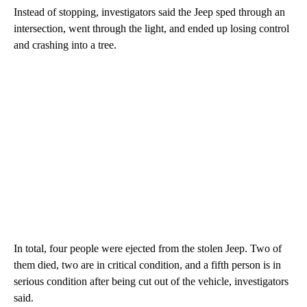
Instead of stopping, investigators said the Jeep sped through an
intersection, went through the light, and ended up losing control
and crashing into a tree.
In total, four people were ejected from the stolen Jeep. Two of
them died, two are in critical condition, and a fifth person is in
serious condition after being cut out of the vehicle, investigators
said.