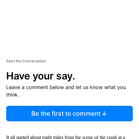
T
Start the Conversation
Have your say.
Leave a comment below and let us know what you
think.
Be the first to comment
It all started about eight miles from the scene of the crash at a