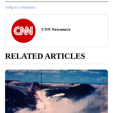
Jump to comments ↓
CNN Newsource
RELATED ARTICLES