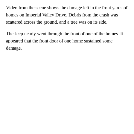
Video from the scene shows the damage left in the front yards of
homes on Imperial Valley Drive. Debris from the crash was
scattered across the ground, and a tree was on its side.
The Jeep nearly went through the front of one of the homes. It
appeared that the front door of one home sustained some
damage.