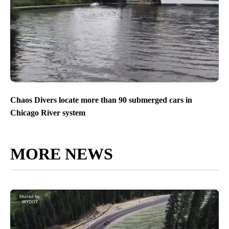
Chaos Divers locate more than 90 submerged cars in
Chicago River system
MORE NEWS