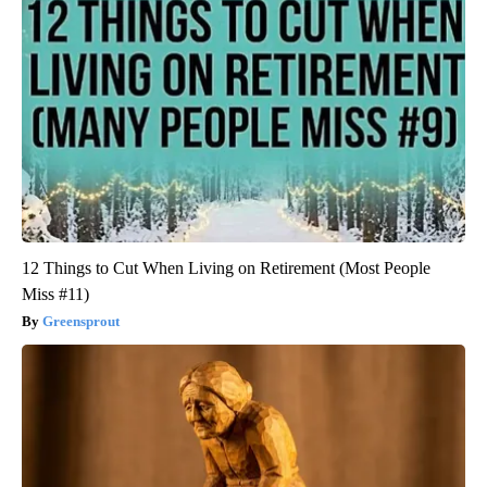
12 Things to Cut When Living on Retirement (Most People
Miss #11)
Greensprout