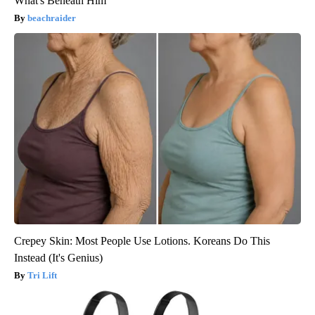
What's Beneath Him
beachraider
Crepey Skin: Most People Use Lotions. Koreans Do This
Instead (It's Genius)
Tri Lift