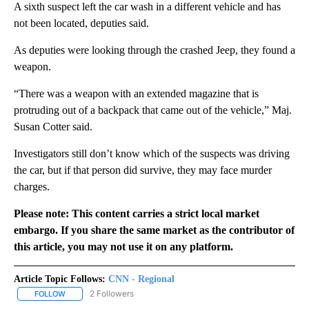
A sixth suspect left the car wash in a different vehicle and has
not been located, deputies said.
As deputies were looking through the crashed Jeep, they found a
weapon.
“There was a weapon with an extended magazine that is
protruding out of a backpack that came out of the vehicle,” Maj.
Susan Cotter said.
Investigators still don’t know which of the suspects was driving
the car, but if that person did survive, they may face murder
charges.
Please note: This content carries a strict local market
embargo. If you share the same market as the contributor of
this article, you may not use it on any platform.
Article Topic Follows:
CNN - Regional
2 Followers
FOLLOW
FOLLOW "CNN - REGIONAL" TO RECEIVE NOTIFICATIONS ABOUT N