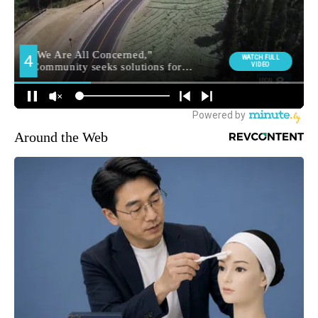
Around the Web