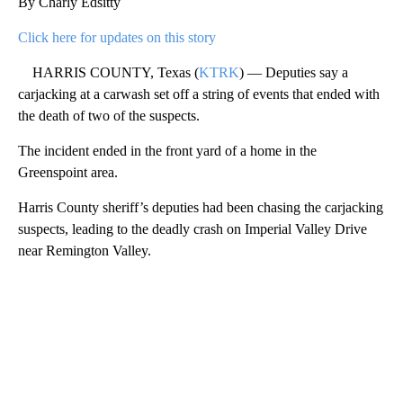
By Charly Edsitty
Click here for updates on this story
HARRIS COUNTY, Texas (
KTRK
) — Deputies say a
carjacking at a carwash set off a string of events that ended with
the death of two of the suspects.
The incident ended in the front yard of a home in the
Greenspoint area.
Harris County sheriff’s deputies had been chasing the carjacking
suspects, leading to the deadly crash on Imperial Valley Drive
near Remington Valley.
A
D
V
E
R
TI
S
E
M
E
N