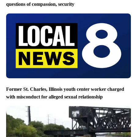
questions of compassion, security
Former St. Charles, Illinois youth center worker charged
with misconduct for alleged sexual relationship