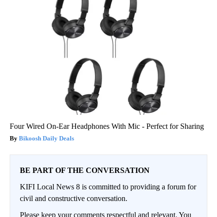
Four Wired On-Ear Headphones With Mic - Perfect for Sharing
Bikoosh Daily Deals
BE PART OF THE CONVERSATION
KIFI Local News 8 is committed to providing a forum for
civil and constructive conversation.
Please keep your comments respectful and relevant. You