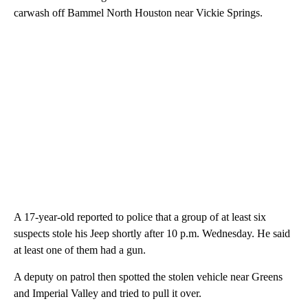
carwash off Bammel North Houston near Vickie Springs.
A 17-year-old reported to police that a group of at least six
suspects stole his Jeep shortly after 10 p.m. Wednesday. He said
at least one of them had a gun.
A deputy on patrol then spotted the stolen vehicle near Greens
and Imperial Valley and tried to pull it over.