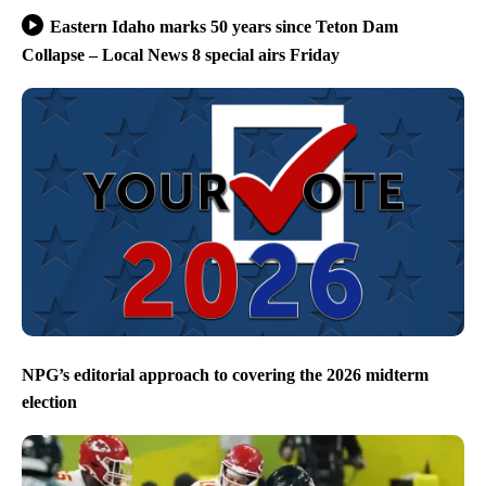
Eastern Idaho marks 50 years since Teton Dam
Collapse – Local News 8 special airs Friday
NPG’s editorial approach to covering the 2026 midterm
election