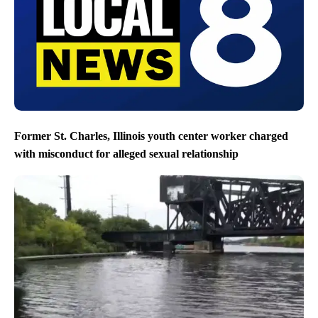
Former St. Charles, Illinois youth center worker charged
with misconduct for alleged sexual relationship