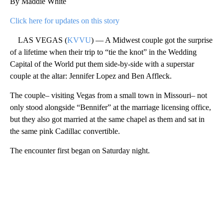
By Maddie White
Click here for updates on this story
LAS VEGAS (
KVVU
) — A Midwest couple got the surprise
of a lifetime when their trip to “tie the knot” in the Wedding
Capital of the World put them side-by-side with a superstar
couple at the altar: Jennifer Lopez and Ben Affleck.
The couple– visiting Vegas from a small town in Missouri– not
only stood alongside “Bennifer” at the marriage licensing office,
but they also got married at the same chapel as them and sat in
the same pink Cadillac convertible.
The encounter first began on Saturday night.
A
D
V
E
R
TI
S
E
M