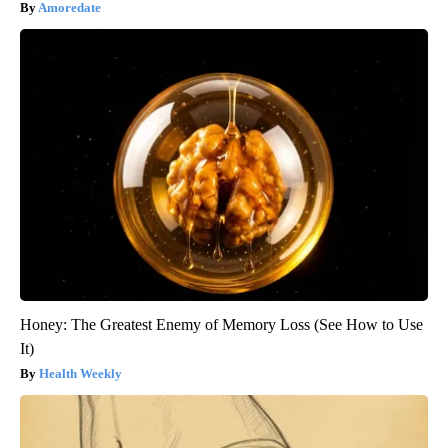
Amoredate
Honey: The Greatest Enemy of Memory Loss (See How to Use
It)
Health Weekly