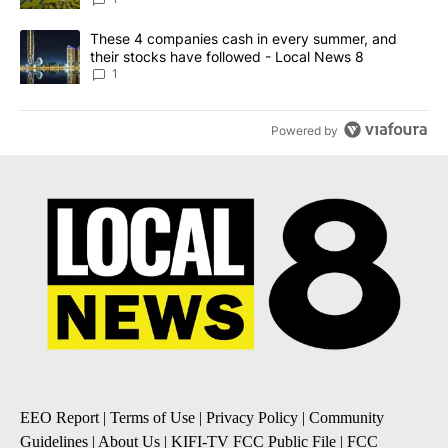
A trending article titled "These 4 companies cash in every summe
These 4 companies cash in every summer, and
their stocks have followed - Local News 8
1
Powered by
EEO Report
|
Terms of Use
|
Privacy Policy
|
Community
Guidelines
|
About Us
|
KIFI-TV FCC Public File
|
FCC