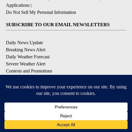
Applications
|
Do Not Sell My Personal Information
SUBSCRIBE TO OUR EMAIL NEWSLETTERS
Daily News Update
Breaking News Alert
Daily Weather Forecast
Severe Weather Alert
Contests and Promotions
DOWNLOAD OUR APPS
Available for iOS and Android