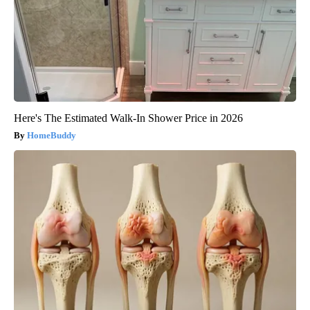
Here's The Estimated Walk-In Shower Price in 2026
HomeBuddy