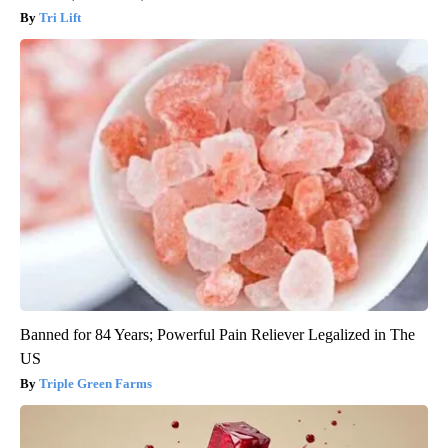
Tri Lift
Banned for 84 Years; Powerful Pain Reliever Legalized in The
US
Triple Green Farms