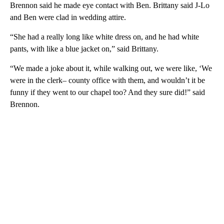
Brennon said he made eye contact with Ben. Brittany said J-Lo
and Ben were clad in wedding attire.
“She had a really long like white dress on, and he had white
pants, with like a blue jacket on,” said Brittany.
“We made a joke about it, while walking out, we were like, ‘We
were in the clerk– county office with them, and wouldn’t it be
funny if they went to our chapel too? And they sure did!” said
Brennon.