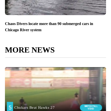
Chaos Divers locate more than 90 submerged cars in
Chicago River system
MORE NEWS