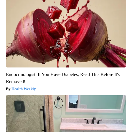
Endocrinologist: If You Have Diabetes, Read This Before It's
Removed!
Health Weekly