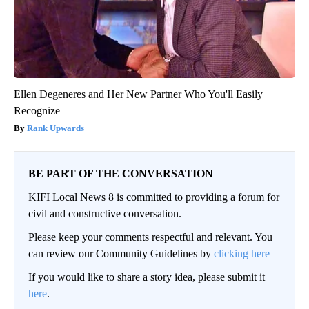
Ellen Degeneres and Her New Partner Who You'll Easily
Recognize
Rank Upwards
BE PART OF THE CONVERSATION
KIFI Local News 8 is committed to providing a forum for
civil and constructive conversation.
Please keep your comments respectful and relevant. You
can review our Community Guidelines by
clicking here
If you would like to share a story idea, please submit it
here
.