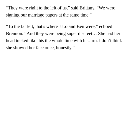
“They were right to the left of us,” said Brittany. “We were
signing our marriage papers at the same time.”
“To the far left, that’s where J-Lo and Ben were,” echoed
Brennon. “And they were being super discreet… She had her
head tucked like this the whole time with his arm. I don’t think
she showed her face once, honestly.”