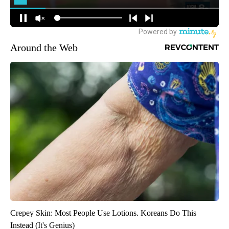
Around the Web
Crepey Skin: Most People Use Lotions. Koreans Do This
Instead (It's Genius)