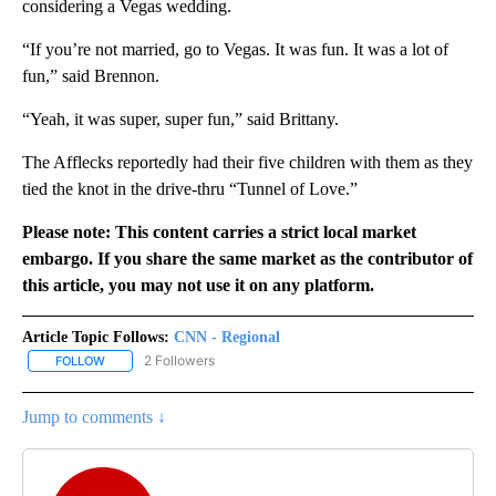
considering a Vegas wedding.
“If you’re not married, go to Vegas. It was fun. It was a lot of
fun,” said Brennon.
“Yeah, it was super, super fun,” said Brittany.
The Afflecks reportedly had their five children with them as they
tied the knot in the drive-thru “Tunnel of Love.”
Please note: This content carries a strict local market
embargo. If you share the same market as the contributor of
this article, you may not use it on any platform.
Article Topic Follows:
CNN - Regional
2 Followers
FOLLOW
FOLLOW "CNN - REGIONAL" TO RECEIVE NOTIFICATIONS ABOUT N
Jump to comments ↓