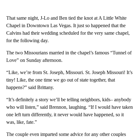
That same night, J-Lo and Ben tied the knot at A Little White
Chapel in Downtown Las Vegas. It just so happened that the
Calvins had their wedding scheduled for the very same chapel,
for the following day.
The two Missourians married in the chapel’s famous “Tunnel of
Love” on Sunday afternoon.
“Like, we’re from St. Joseph, Missouri. St. Joseph Missouri! It’s
tiny! Like, the one time we go out of state together, that
happens?” said Brittany.
“It’s definitely a story we’ll be telling neighbors, kids– anybody
who will listen,” said Brennon, laughing. “If I would have taken
one left turn differently, it never would have happened, so it
was, like, fate.”
The couple even imparted some advice for any other couples