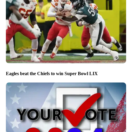
Eagles beat the Chiefs to win Super Bowl LIX