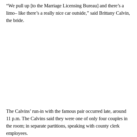
“We pull up [to the Marriage Licensing Bureau] and there’s a
limo– like there’s a really nice car outside,” said Brittany Calvin,
the bride.
The Calvins’ run-in with the famous pair occurred late, around
11 p.m. The Calvins said they were one of only four couples in
the room; in separate partitions, speaking with county clerk
employees.