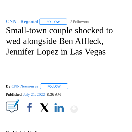
CNN - Regional
2 Followers
FOLLOW
FOLLOW "CNN - REGIONAL" TO RECEIVE NOTI
Small-town couple shocked to
wed alongside Ben Affleck,
Jennifer Lopez in Las Vegas
By
CNN Newsource
FOLLOW
FOLLOW "" TO RECEIVE NOTIFICATIONS ABOU
Published
July 21, 2022
8:36 AM
Show More
Facebook
X
LinkedIn