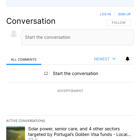
LOG IN
|
SIGN UP
Conversation
FOLLOW THIS CO
FOLLOW
NEWEST
ALL COMMENTS
All Comments
Start the conversation
ADVERTISEMENT
ACTIVE CONVERSATIONS
The following is a list of the most commented articles in the last 7
A trending article titled "Solar power, senior care, and 4 other 
Solar power, senior care, and 4 other sectors
targeted by Portugal’s Golden Visa funds - Local
News 8
1