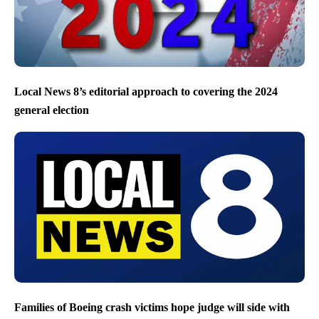
Local News 8’s editorial approach to covering the 2024
general election
Families of Boeing crash victims hope judge will side with