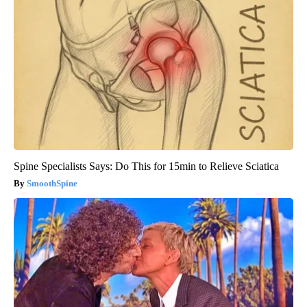
Spine Specialists Says: Do This for 15min to Relieve Sciatica
SmoothSpine