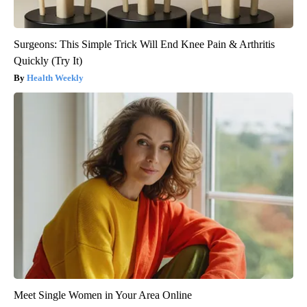
Surgeons: This Simple Trick Will End Knee Pain & Arthritis
Quickly (Try It)
Health Weekly
Meet Single Women in Your Area Online