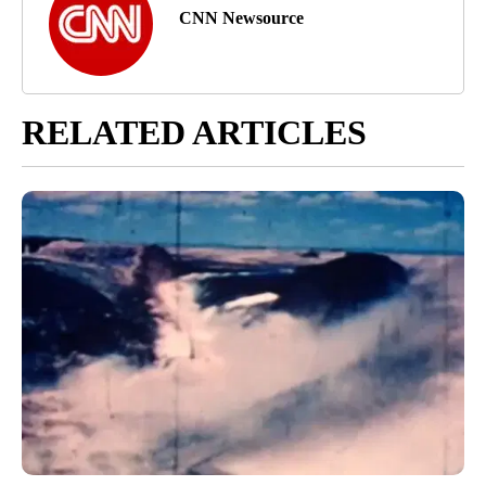
CNN Newsource
RELATED ARTICLES