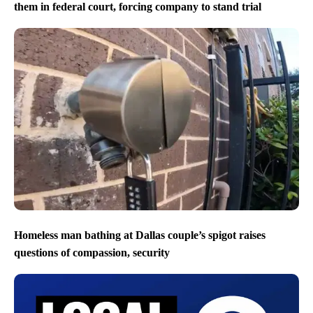
them in federal court, forcing company to stand trial
Homeless man bathing at Dallas couple’s spigot raises
questions of compassion, security