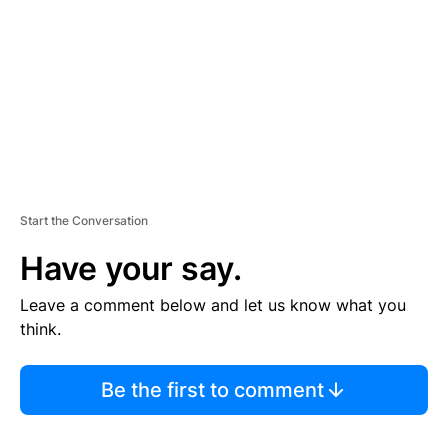
E
N
T
Start the Conversation
Have your say.
Leave a comment below and let us know what you
think.
Be the first to comment