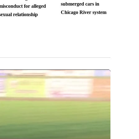
submerged cars in
misconduct for alleged
Chicago River system
sexual relationship