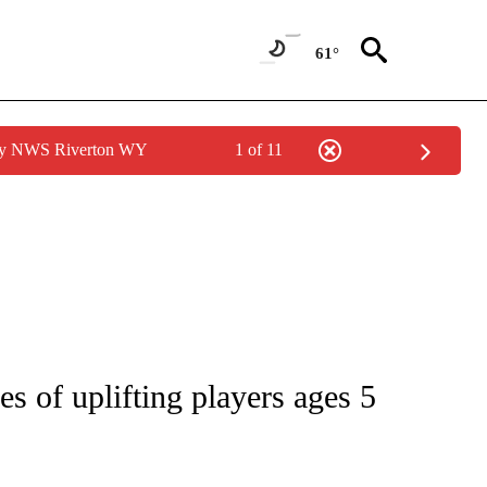
61°
 by NWS Riverton WY
1 of 11
NOTIFICATIONS ABOUT NEW PAGES ON "CNN - REGIONAL".
 of uplifting players ages 5