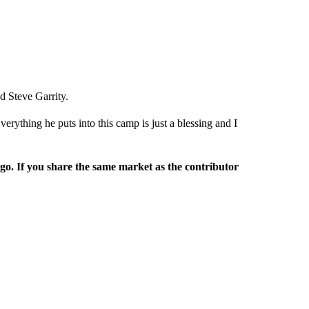
 Steve Garrity.
rything he puts into this camp is just a blessing and I
rgo. If you share the same market as the contributor