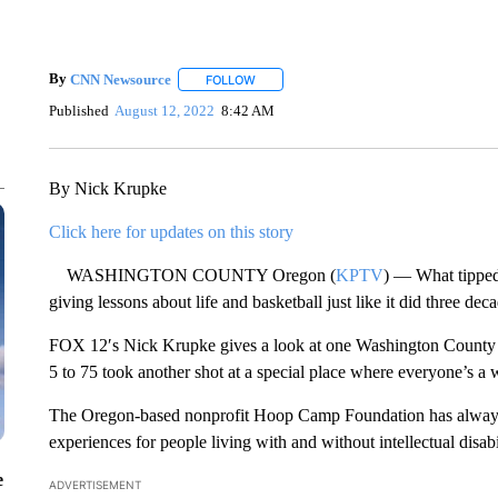
By
CNN Newsource
FOLLOW
FOLLOW "" TO RECEIVE NOTIFICATIONS 
Published
August 12, 2022
8:42 AM
By Nick Krupke
Click here for updates on this story
WASHINGTON COUNTY Oregon (
KPTV
) — What tipped 
giving lessons about life and basketball just like it did three dec
FOX 12′s Nick Krupke gives a look at one Washington County 
5 to 75 took another shot at a special place where everyone’s a 
The Oregon-based nonprofit Hoop Camp Foundation has always be
experiences for people living with and without intellectual disabil
e
ADVERTISEMENT