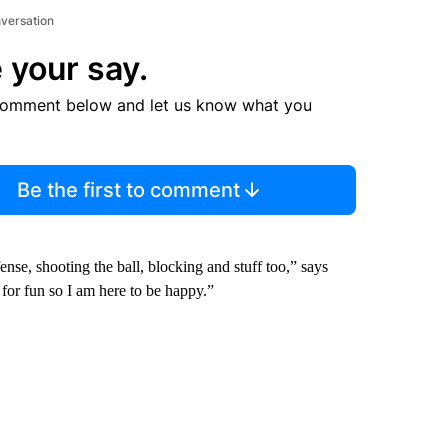
nversation
 your say.
comment below and let us know what you
Be the first to comment
se, shooting the ball, blocking and stuff too,” says
 for fun so I am here to be happy.”