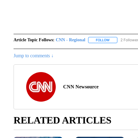
Article Topic Follows:
CNN - Regional
2 Followe
FOLLOW
FOLLOW "CNN - 
Jump to comments ↓
CNN Newsource
RELATED ARTICLES