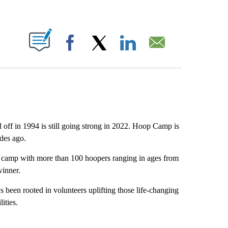
ABOUT NEW PAGES ON "".
Facebook
X
LinkedIn
Email
off in 1994 is still going strong in 2022. Hoop Camp is
ades ago.
camp with more than 100 hoopers ranging in ages from
winner.
en rooted in volunteers uplifting those life-changing
ities.