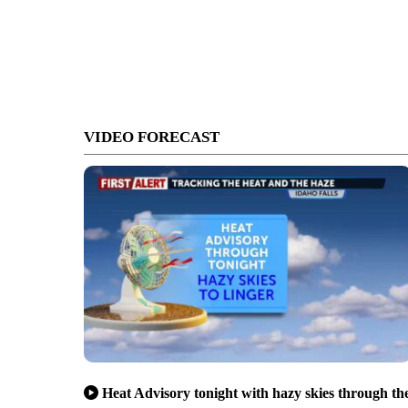
VIDEO FORECAST
Heat Advisory tonight with hazy skies through th