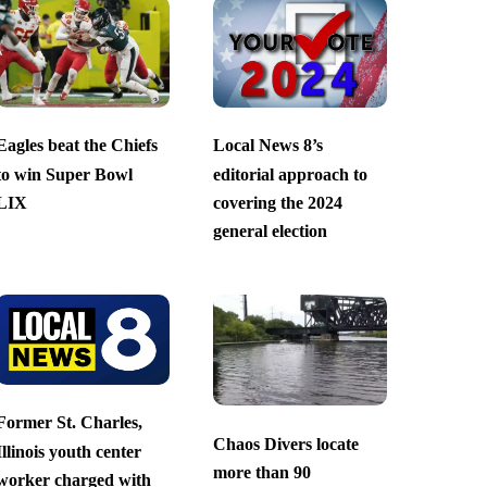
Eagles beat the Chiefs
Local News 8’s
to win Super Bowl
editorial approach to
LIX
covering the 2024
general election
Former St. Charles,
Chaos Divers locate
Illinois youth center
more than 90
worker charged with