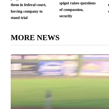
spigot raises questions
them in federal court,
of compassion,
forcing company to
security
stand trial
MORE NEWS