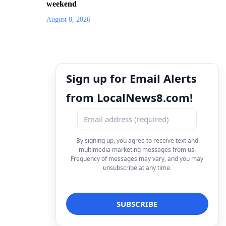
weekend
August 8, 2026
Sign up for Email Alerts
from LocalNews8.com!
By signing up, you agree to receive text and
multimedia marketing messages from us.
Frequency of messages may vary, and you may
unsubscribe at any time.