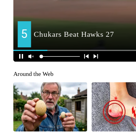
Around the Web