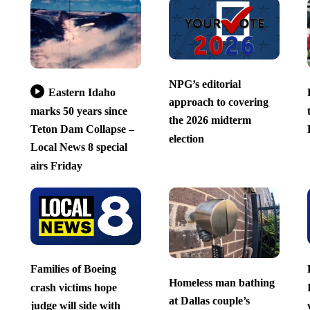
NPG’s editorial
Eastern Idaho
approach to covering
marks 50 years since
the 2026 midterm
Teton Dam Collapse –
election
Local News 8 special
airs Friday
Families of Boeing
Homeless man bathing
crash victims hope
at Dallas couple’s
judge will side with