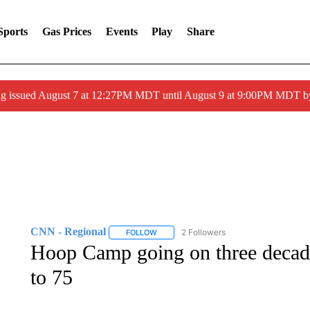
Sports
Gas Prices
Events
Play
Share
ng issued August 7 at 12:27PM MDT until August 9 at 9:00PM MDT
CNN - Regional
2 Followers
FOLLOW
FOLLOW "CNN - REGIONAL" TO RECEIVE 
Hoop Camp going on three decades
to 75