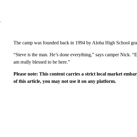
The camp was founded back in 1994 by Aloha High School grad
“Steve is the man. He’s done everything,” says camper Nick. “Eve
am really blessed to be here.”
Please note: This content carries a strict local market emba
of this article, you may not use it on any platform.