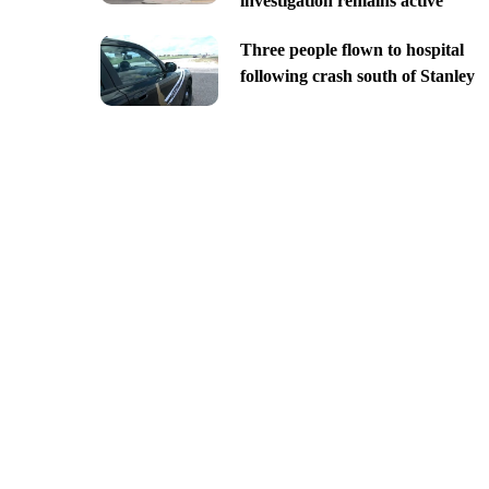
investigation remains active
Three people flown to hospital
following crash south of Stanley