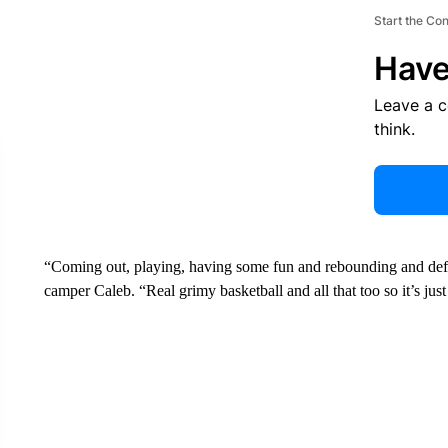
Start the Co
Have
Leave a 
think.
“Coming out, playing, having some fun and rebounding and defen
camper Caleb. “Real grimy basketball and all that too so it’s just