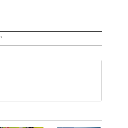
rs
REGIONAL" TO RECEIVE NOTIFICATIONS ABOUT NEW PAGES ON "CNN - REGIONAL".