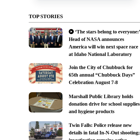
TOP STORIES
‘The stars belong to everyone:’
Head of NASA announces
America will win next space race
at Idaho National Laboratory
Join the City of Chubbuck for
65th annual “Chubbuck Days”
Celebration August 7-8
Marshall Public Library holds
donation drive for school supplies
and hygiene products
Twin Falls: Police release new
details in fatal In-N-Out shooting;