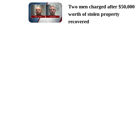
Two men charged after $50,000
worth of stolen property
recovered