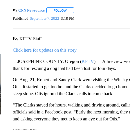
By
CNN Newsource
FOLLOW
FOLLOW "" TO RECEIVE NOTIFICATIONS 
Published
September 7, 2022
3:19 PM
By KPTV Staff
Click here for updates on this story
JOSEPHINE COUNTY, Oregon (
KPTV
) — A fire crew wo
thank for rescuing a dog that had been lost for four days.
On Aug. 21, Robert and Sandy Clark were visiting the Whisky Cr
Otis. It started to get too hot and the Clarks decided to go ho
steep slope. Otis ignored the Clarks calls to come back.
“The Clarks stayed for hours, walking and driving around, calli
officials said in a Facebook post. “Early the next morning, they
and asking everyone they met to keep an eye out for Otis.”