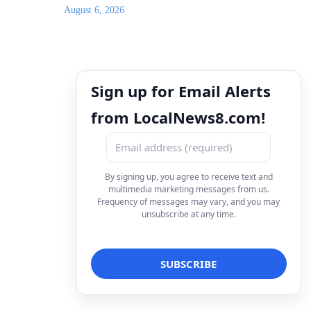
August 6, 2026
Sign up for Email Alerts
from LocalNews8.com!
By signing up, you agree to receive text and
multimedia marketing messages from us.
Frequency of messages may vary, and you may
unsubscribe at any time.