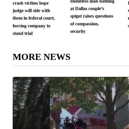
Homeless man bathing
crash victims hope
at Dallas couple’s
judge will side with
spigot raises questions
them in federal court,
of compassion,
forcing company to
security
stand trial
MORE NEWS