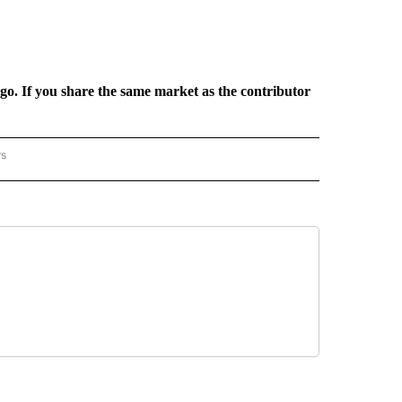
rgo. If you share the same market as the contributor
rs
REGIONAL" TO RECEIVE NOTIFICATIONS ABOUT NEW PAGES ON "CNN - REGIONAL".