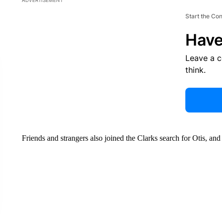
ADVERTISEMENT
Start the Co
Have
Leave a 
think.
Friends and strangers also joined the Clarks search for Otis, and