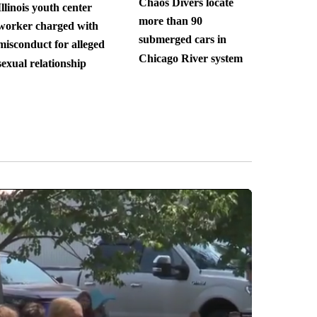
Chaos Divers locate
Illinois youth center
more than 90
worker charged with
submerged cars in
misconduct for alleged
Chicago River system
sexual relationship