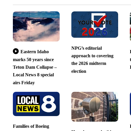
NPG’s editorial
Eastern Idaho
approach to covering
marks 50 years since
the 2026 midterm
Teton Dam Collapse –
election
Local News 8 special
airs Friday
Families of Boeing