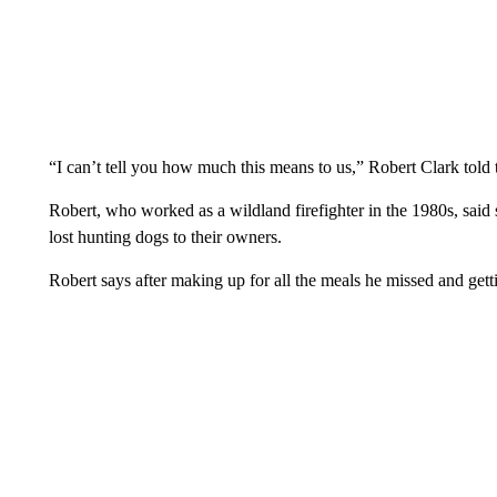
“I can’t tell you how much this means to us,” Robert Clark told t
Robert, who worked as a wildland firefighter in the 1980s, said
lost hunting dogs to their owners.
Robert says after making up for all the meals he missed and gettin