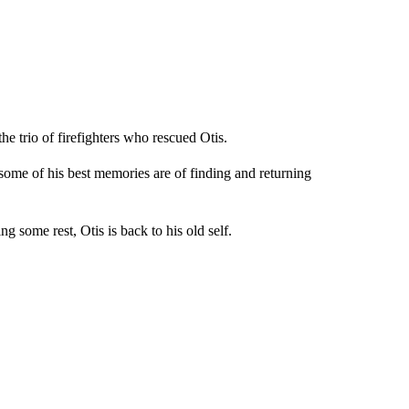
he trio of firefighters who rescued Otis.
 some of his best memories are of finding and returning
g some rest, Otis is back to his old self.