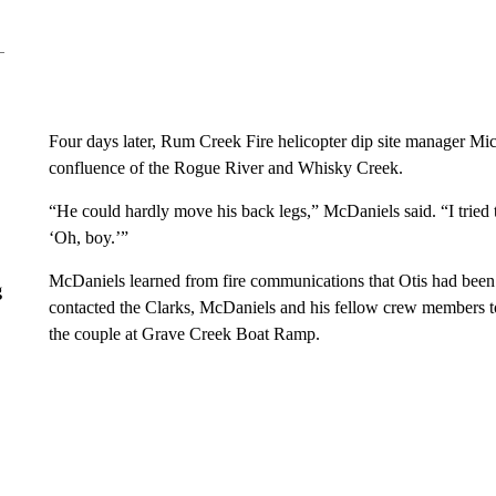
Four days later, Rum Creek Fire helicopter dip site manager Mic
confluence of the Rogue River and Whisky Creek.
“He could hardly move his back legs,” McDaniels said. “I tried t
‘Oh, boy.’”
McDaniels learned from fire communications that Otis had been 
g
contacted the Clarks, McDaniels and his fellow crew members to
the couple at Grave Creek Boat Ramp.