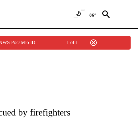
86°
 NWS Pocatello ID
1 of 1
NOTIFICATIONS ABOUT NEW PAGES ON "CNN - REGIONAL".
cued by firefighters