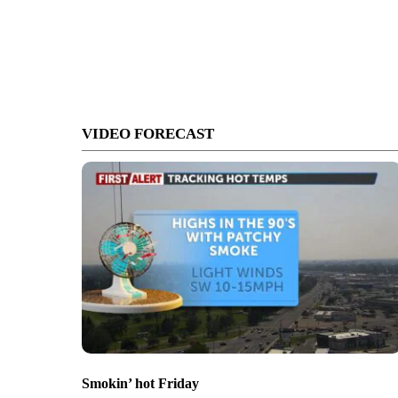
VIDEO FORECAST
Smokin’ hot Friday