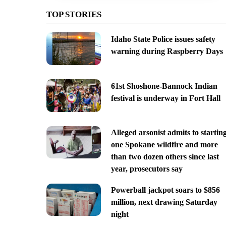
TOP STORIES
Idaho State Police issues safety
warning during Raspberry Days
61st Shoshone-Bannock Indian
festival is underway in Fort Hall
Alleged arsonist admits to startin
one Spokane wildfire and more
than two dozen others since last
year, prosecutors say
Powerball jackpot soars to $856
million, next drawing Saturday
night