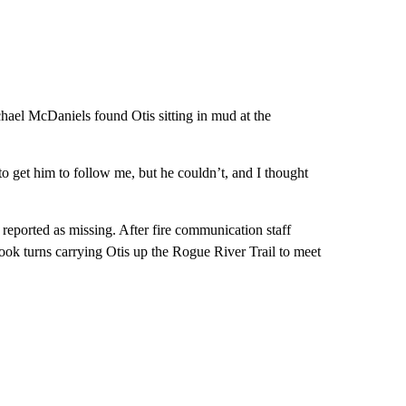
hael McDaniels found Otis sitting in mud at the
o get him to follow me, but he couldn’t, and I thought
reported as missing. After fire communication staff
ok turns carrying Otis up the Rogue River Trail to meet