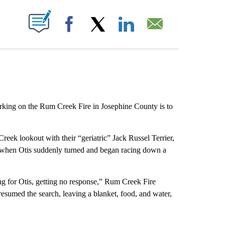
ABOUT NEW PAGES ON "".
Facebook
X
LinkedIn
Email
rking on the Rum Creek Fire in Josephine County is to
eek lookout with their “geriatric” Jack Russel Terrier,
me when Otis suddenly turned and began racing down a
ng for Otis, getting no response,” Rum Creek Fire
 resumed the search, leaving a blanket, food, and water,