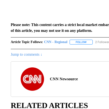
Please note: This content carries a strict local market emba
of this article, you may not use it on any platform.
Article Topic Follows:
CNN - Regional
2 Followe
FOLLOW
FOLLOW "CNN - 
Jump to comments ↓
CNN Newsource
RELATED ARTICLES