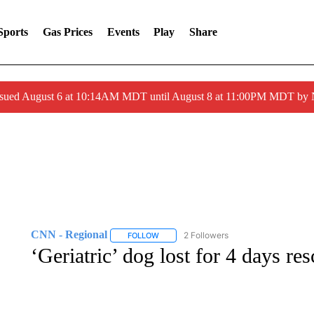
Sports
Gas Prices
Events
Play
Share
ssued August 6 at 10:14AM MDT until August 8 at 11:00PM MDT by
CNN - Regional
2 Followers
FOLLOW
FOLLOW "CNN - REGIONAL" TO RECEIVE 
‘Geriatric’ dog lost for 4 days res