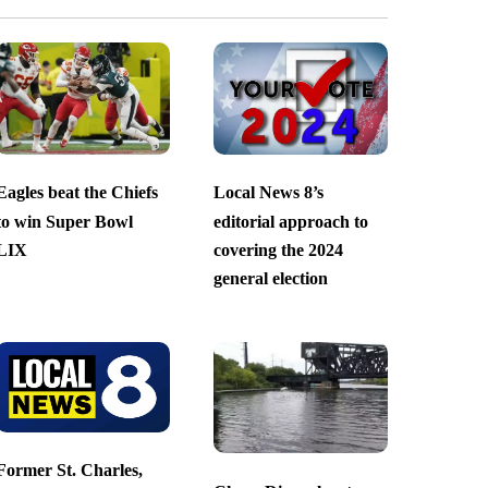
Eagles beat the Chiefs
Local News 8’s
to win Super Bowl
editorial approach to
LIX
covering the 2024
general election
Former St. Charles,