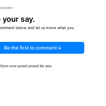
nversation
 your say.
comment below and let us know what you
Be the first to comment
 flyers were posted around the area.