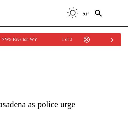
91°
by NWS Riverton WY
1 of 3
NOTIFICATIONS ABOUT NEW PAGES ON "CNN - REGIONAL".
Pasadena as police urge