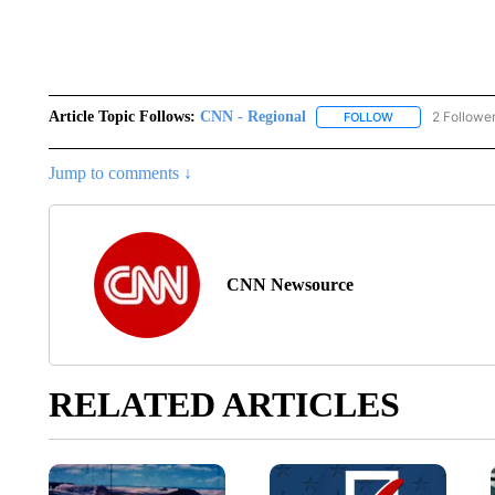
Article Topic Follows:
CNN - Regional
2 Followe
FOLLOW
FOLLOW "CNN - 
Jump to comments ↓
CNN Newsource
RELATED ARTICLES