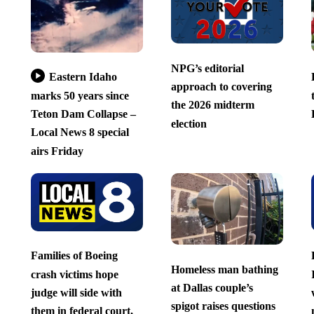
NPG’s editorial
Eastern Idaho
approach to covering
marks 50 years since
the 2026 midterm
Teton Dam Collapse –
election
Local News 8 special
airs Friday
Families of Boeing
Homeless man bathing
crash victims hope
at Dallas couple’s
judge will side with
spigot raises questions
them in federal court,