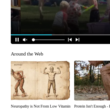
Around the Web
Neuropathy is Not From Low Vitamin
Protein Isn't Enough -