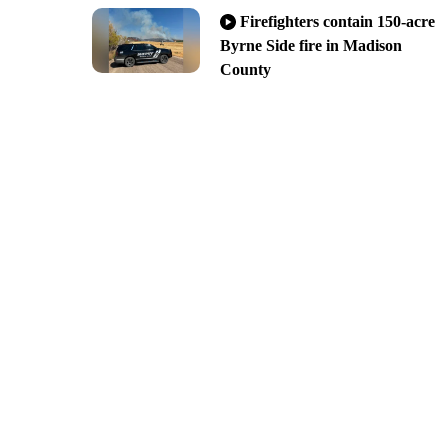
Firefighters contain 150-acre
Byrne Side fire in Madison
County