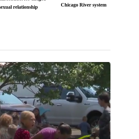
Chicago River system
sexual relationship