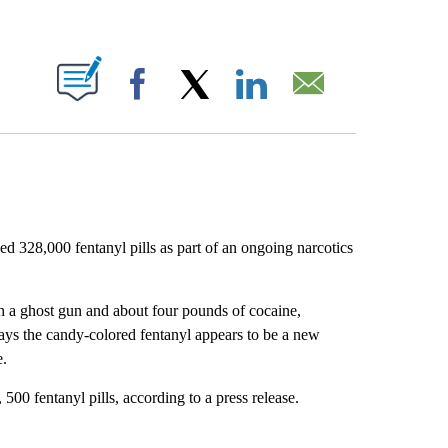
ABOUT NEW PAGES ON "".
Facebook
X
LinkedIn
Email
ed 328,000 fentanyl pills as part of an ongoing narcotics
h a ghost gun and about four pounds of cocaine,
ays the candy-colored fentanyl appears to be a new
e.
500 fentanyl pills, according to a press release.