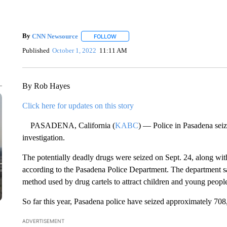
By
CNN Newsource
FOLLOW
FOLLOW "" TO RECEIVE NOTIFICATIONS 
Published
October 1, 2022
11:11 AM
By Rob Hayes
Click here for updates on this story
PASADENA, California (
KABC
) — Police in Pasadena seiz
investigation.
The potentially deadly drugs were seized on Sept. 24, along wit
according to the Pasadena Police Department. The department s
method used by drug cartels to attract children and young peopl
So far this year, Pasadena police have seized approximately 708, 
ADVERTISEMENT