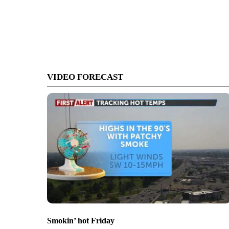
VIDEO FORECAST
Smokin’ hot Friday