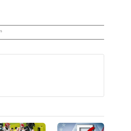
rs
REGIONAL" TO RECEIVE NOTIFICATIONS ABOUT NEW PAGES ON "CNN - REGIONAL".