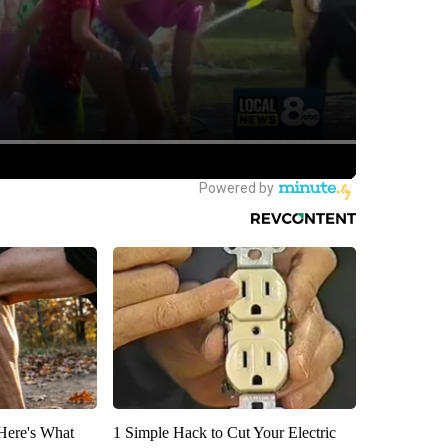
 Here's What
1 Simple Hack to Cut Your Electric