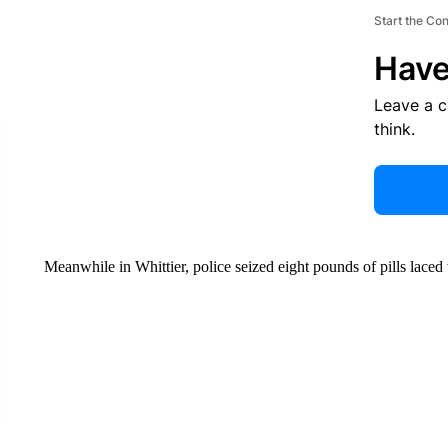
Start the Co
Have
Leave a 
think.
Meanwhile in Whittier, police seized eight pounds of pills laced 