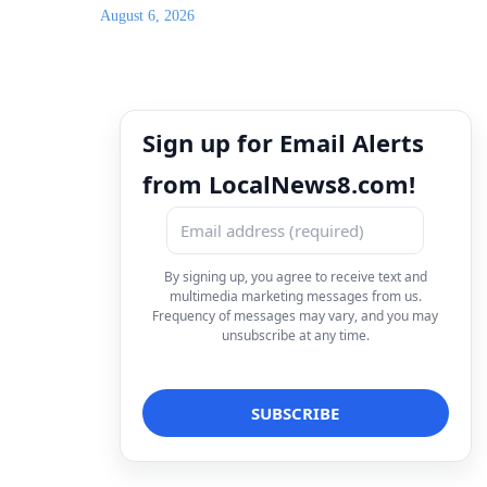
August 6, 2026
Sign up for Email Alerts
from LocalNews8.com!
By signing up, you agree to receive text and
multimedia marketing messages from us.
Frequency of messages may vary, and you may
unsubscribe at any time.