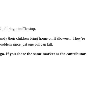
, during a traffic stop.
 candy their children bring home on Halloween. They’re
roblem since just one pill can kill.
rgo. If you share the same market as the contributor