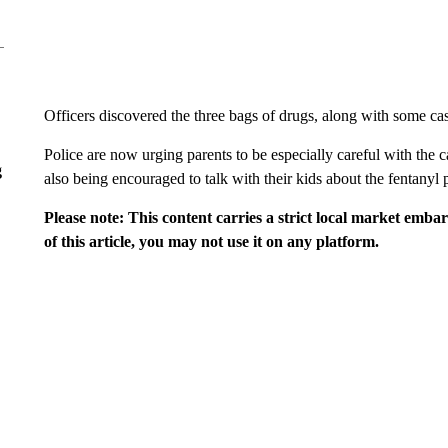
Officers discovered the three bags of drugs, along with some cash
Police are now urging parents to be especially careful with the
g
also being encouraged to talk with their kids about the fentanyl p
Please note: This content carries a strict local market emba
of this article, you may not use it on any platform.