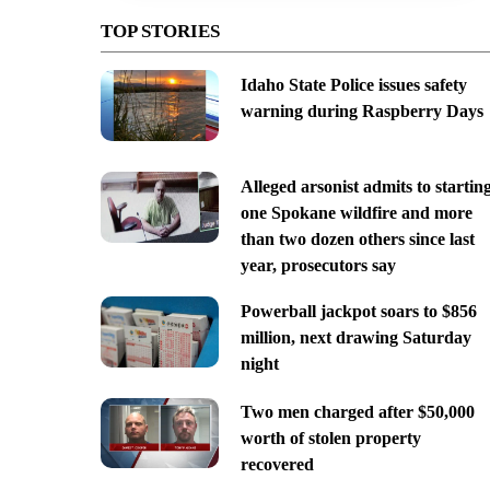
TOP STORIES
Idaho State Police issues safety
warning during Raspberry Days
Alleged arsonist admits to startin
one Spokane wildfire and more
than two dozen others since last
year, prosecutors say
Powerball jackpot soars to $856
million, next drawing Saturday
night
Two men charged after $50,000
worth of stolen property
recovered