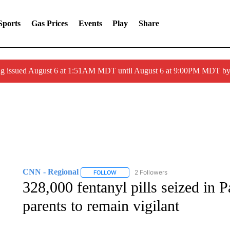
Sports
Gas Prices
Events
Play
Share
ng issued August 6 at 1:51AM MDT until August 6 at 9:00PM MDT 
CNN - Regional
2 Followers
FOLLOW
FOLLOW "CNN - REGIONAL" TO RECEIVE 
328,000 fentanyl pills seized in 
parents to remain vigilant