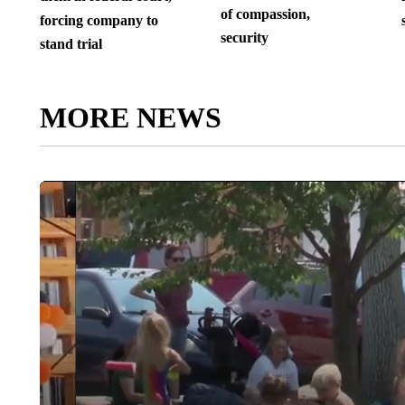
of compassion,
forcing company to
security
stand trial
MORE NEWS