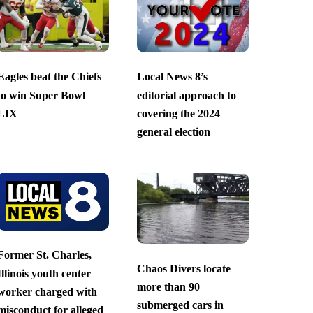
Eagles beat the Chiefs
Local News 8’s
to win Super Bowl
editorial approach to
LIX
covering the 2024
general election
Former St. Charles,
Chaos Divers locate
Illinois youth center
more than 90
worker charged with
submerged cars in
misconduct for alleged