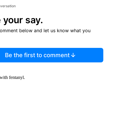
nversation
 your say.
comment below and let us know what you
Be the first to comment
with fentanyl.