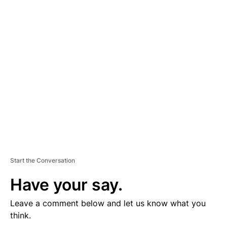
D
V
E
R
TI
S
E
M
E
N
T
Start the Conversation
Have your say.
Leave a comment below and let us know what you
think.