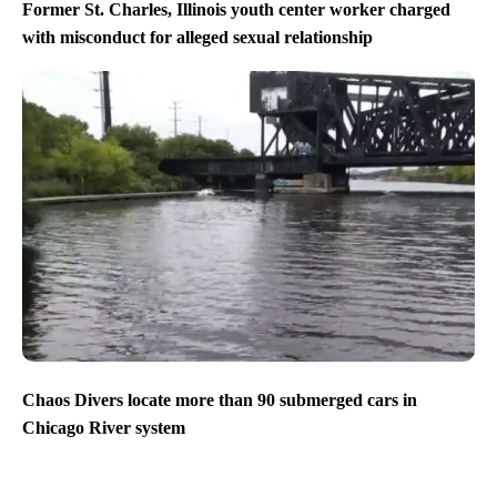
Former St. Charles, Illinois youth center worker charged
with misconduct for alleged sexual relationship
Chaos Divers locate more than 90 submerged cars in
Chicago River system