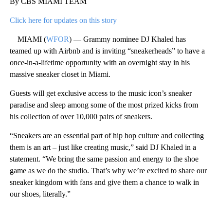
By CBS MIAMI TEAM
Click here for updates on this story
MIAMI (
WFOR
) — Grammy nominee DJ Khaled has
teamed up with Airbnb and is inviting “sneakerheads” to have a
once-in-a-lifetime opportunity with an overnight stay in his
massive sneaker closet in Miami.
Guests will get exclusive access to the music icon’s sneaker
paradise and sleep among some of the most prized kicks from
his collection of over 10,000 pairs of sneakers.
“Sneakers are an essential part of hip hop culture and collecting
them is an art – just like creating music,” said DJ Khaled in a
statement. “We bring the same passion and energy to the shoe
game as we do the studio. That’s why we’re excited to share our
sneaker kingdom with fans and give them a chance to walk in
our shoes, literally.”
A