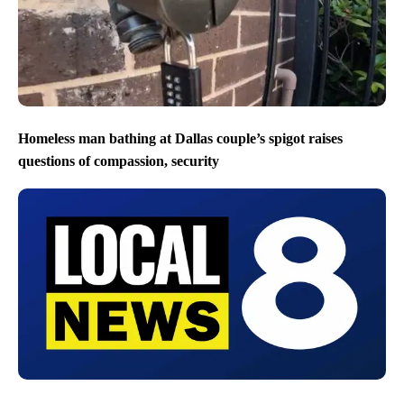
Homeless man bathing at Dallas couple’s spigot raises
questions of compassion, security