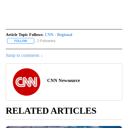
Article Topic Follows:
CNN - Regional
2 Followers
FOLLOW
FOLLOW "CNN - REGIONAL" TO RECEIVE NOTIFICATIONS ABOUT N
Jump to comments ↓
CNN Newsource
RELATED ARTICLES