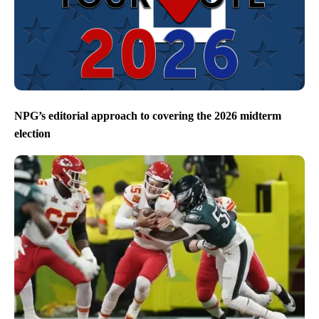
NPG’s editorial approach to covering the 2026 midterm
election