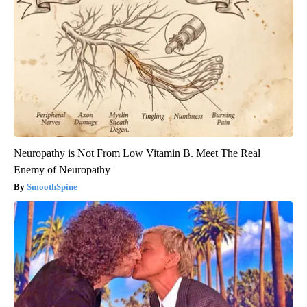
Neuropathy is Not From Low Vitamin B. Meet The Real
Enemy of Neuropathy
SmoothSpine