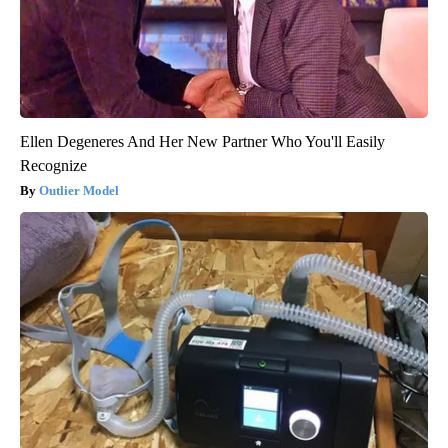
Ellen Degeneres And Her New Partner Who You'll Easily
Recognize
Outlier Model