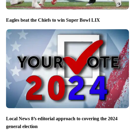
Eagles beat the Chiefs to win Super Bowl LIX
Local News 8’s editorial approach to covering the 2024
general election