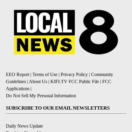
EEO Report
|
Terms of Use
|
Privacy Policy
|
Community
Guidelines
|
About Us
|
KIFI-TV FCC Public File
|
FCC
Applications
|
Do Not Sell My Personal Information
SUBSCRIBE TO OUR EMAIL NEWSLETTERS
Daily News Update