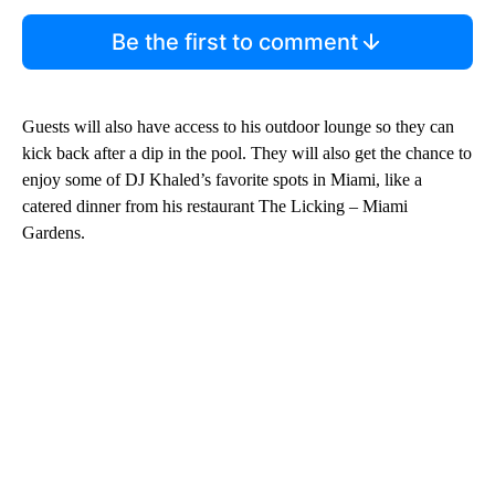
Be the first to comment
Guests will also have access to his outdoor lounge so they can
kick back after a dip in the pool. They will also get the chance to
enjoy some of DJ Khaled’s favorite spots in Miami, like a
catered dinner from his restaurant The Licking – Miami
Gardens.