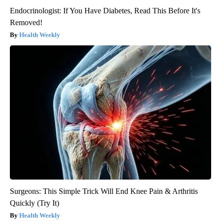
Endocrinologist: If You Have Diabetes, Read This Before It's
Removed!
Health Weekly
Surgeons: This Simple Trick Will End Knee Pain & Arthritis
Quickly (Try It)
Health Weekly