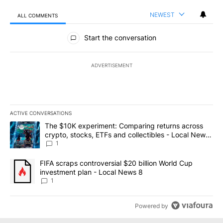
NEWEST
ALL COMMENTS
All Comments
Start the conversation
ADVERTISEMENT
ACTIVE CONVERSATIONS
The following is a list of the most commented articles in the last 7
A trending article titled "The $10K experiment: Comparing return
The $10K experiment: Comparing returns across
crypto, stocks, ETFs and collectibles - Local News
8
1
A trending article titled "FIFA scraps controversial $20 billion 
FIFA scraps controversial $20 billion World Cup
investment plan - Local News 8
1
Powered by