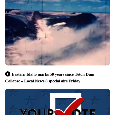
Eastern Idaho marks 50 years since Teton Dam
Collapse – Local News 8 special airs Friday