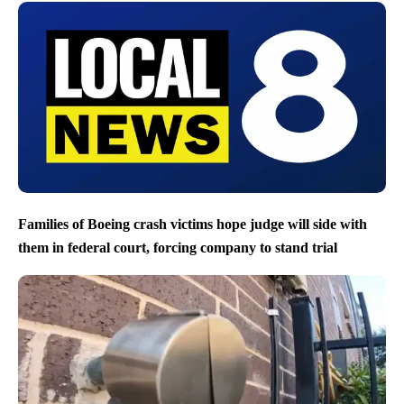
Families of Boeing crash victims hope judge will side with
them in federal court, forcing company to stand trial