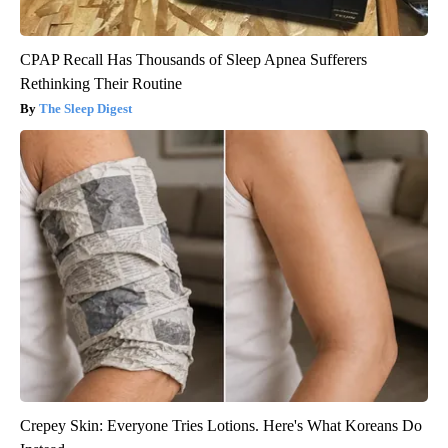
CPAP Recall Has Thousands of Sleep Apnea Sufferers
Rethinking Their Routine
The Sleep Digest
Crepey Skin: Everyone Tries Lotions. Here's What Koreans Do