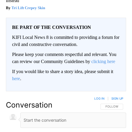
Instead
Tri Lift Crepey Skin
BE PART OF THE CONVERSATION
KIFI Local News 8 is committed to providing a forum for
civil and constructive conversation.
Please keep your comments respectful and relevant. You
can review our Community Guidelines by
clicking here
If you would like to share a story idea, please submit it
here
.
LOG IN
|
SIGN UP
Conversation
FOLLOW THIS CO
FOLLOW