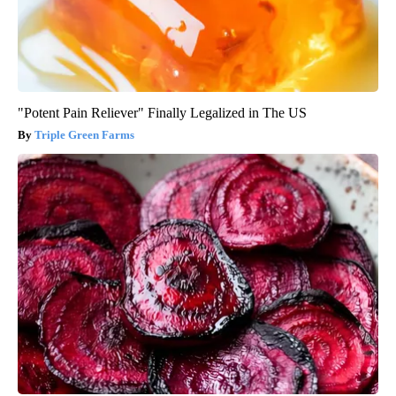
"Potent Pain Reliever" Finally Legalized in The US
Triple Green Farms