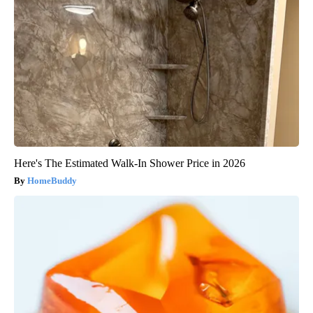
Here's The Estimated Walk-In Shower Price in 2026
HomeBuddy