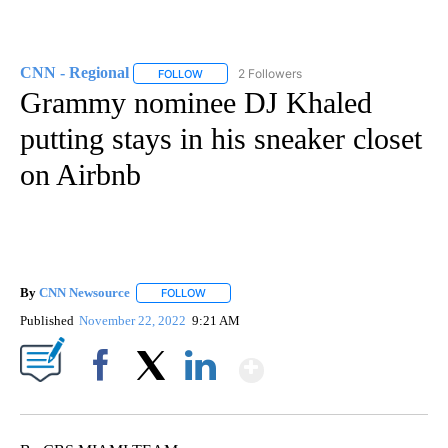
CNN - Regional
2 Followers
FOLLOW
FOLLOW "CNN - REGIONAL" TO RECEIVE NOTI
Grammy nominee DJ Khaled
putting stays in his sneaker closet
on Airbnb
By
CNN Newsource
FOLLOW
FOLLOW "" TO RECEIVE NOTIFICATIONS ABOU
Published
November 22, 2022
9:21 AM
Show More
Facebook
X
LinkedIn