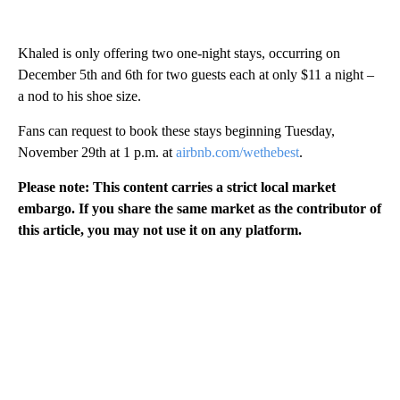
Khaled is only offering two one-night stays, occurring on
December 5th and 6th for two guests each at only $11 a night –
a nod to his shoe size.
Fans can request to book these stays beginning Tuesday,
November 29th at 1 p.m. at
airbnb.com/wethebest
.
Please note: This content carries a strict local market
embargo. If you share the same market as the contributor of
this article, you may not use it on any platform.