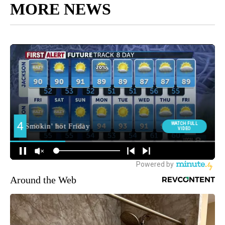
MORE NEWS
Around the Web