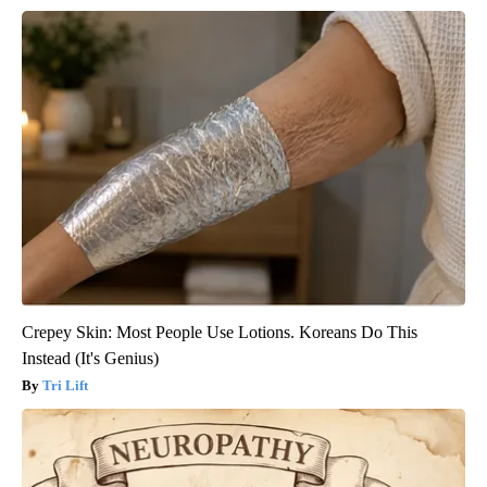
Crepey Skin: Most People Use Lotions. Koreans Do This
Instead (It's Genius)
Tri Lift