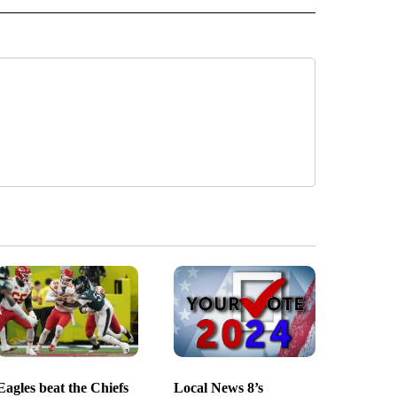
Eagles beat the Chiefs
Local News 8’s