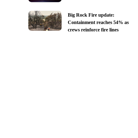
Big Rock Fire update:
Containment reaches 54% as
crews reinforce fire lines