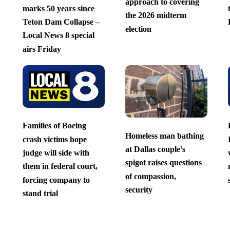
approach to covering
marks 50 years since
the 2026 midterm
Teton Dam Collapse –
election
Local News 8 special
airs Friday
Families of Boeing
Homeless man bathing
crash victims hope
at Dallas couple’s
judge will side with
spigot raises questions
them in federal court,
of compassion,
forcing company to
security
stand trial