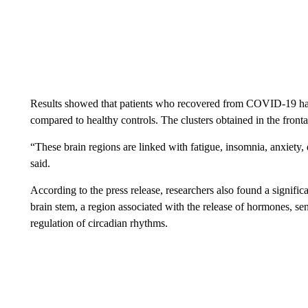
Results showed that patients who recovered from COVID-19 had 
compared to healthy controls. The clusters obtained in the fronta
“These brain regions are linked with fatigue, insomnia, anxiety
said.
According to the press release, researchers also found a significa
brain stem, a region associated with the release of hormones, sen
regulation of circadian rhythms.