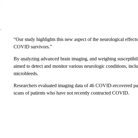
“Our study highlights this new aspect of the neurological effect
COVID survivors.”
By analyzing advanced brain imaging, and weighing susceptibilit
aimed to detect and monitor various neurologic conditions, incl
microbleeds.
Researchers evaluated imaging data of 46 COVID-recovered pati
scans of patients who have not recently contracted COVID.