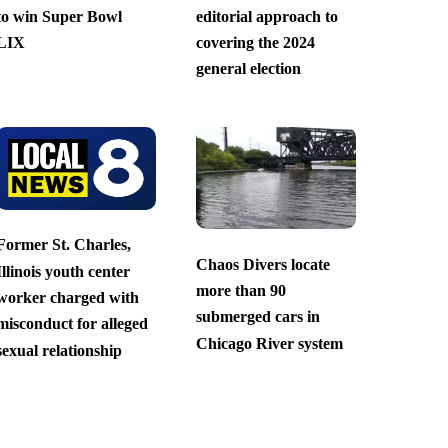
to win Super Bowl
editorial approach to
LIX
covering the 2024
general election
Former St. Charles,
Chaos Divers locate
Illinois youth center
more than 90
worker charged with
submerged cars in
misconduct for alleged
Chicago River system
sexual relationship