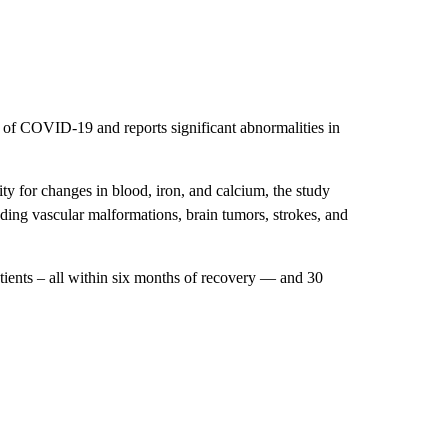
s of COVID-19 and reports significant abnormalities in
y for changes in blood, iron, and calcium, the study
uding vascular malformations, brain tumors, strokes, and
ents – all within six months of recovery — and 30