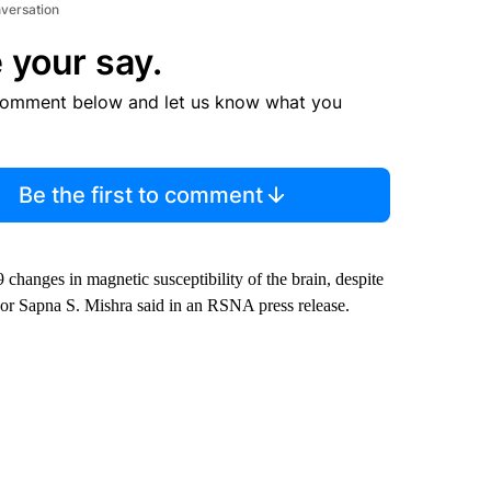
nversation
 your say.
comment below and let us know what you
Be the first to comment
hanges in magnetic susceptibility of the brain, despite
thor Sapna S. Mishra said in an RSNA press release.