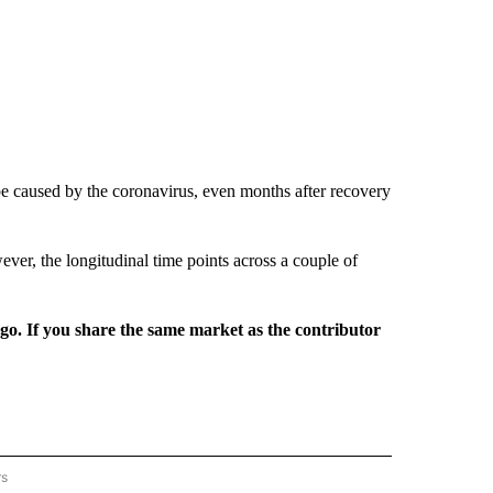
be caused by the coronavirus, even months after recovery
er, the longitudinal time points across a couple of
rgo. If you share the same market as the contributor
rs
REGIONAL" TO RECEIVE NOTIFICATIONS ABOUT NEW PAGES ON "CNN - REGIONAL".