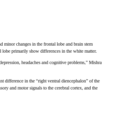
minor changes in the frontal lobe and brain stem
l lobe primarily show differences in the white matter.
, depression, headaches and cognitive problems,” Mishra
nt difference in the “right ventral diencephalon” of the
sory and motor signals to the cerebral cortex, and the