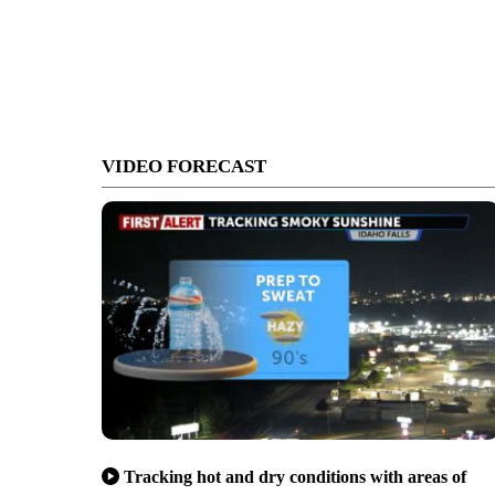
VIDEO FORECAST
Tracking hot and dry conditions with areas of