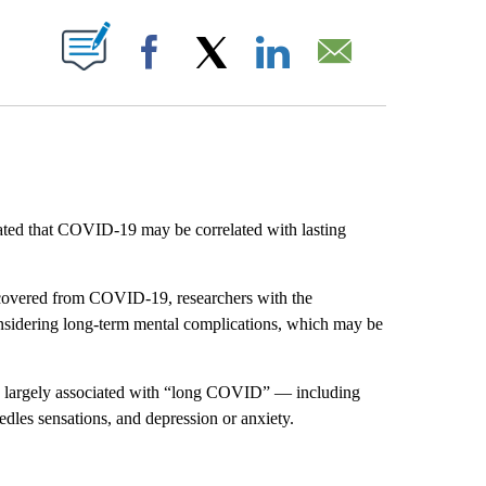
ABOUT NEW PAGES ON "".
Facebook
X
LinkedIn
Email
ted that COVID-19 may be correlated with lasting
ecovered from COVID-19, researchers with the
sidering long-term mental complications, which may be
ms largely associated with “long COVID” — including
edles sensations, and depression or anxiety.