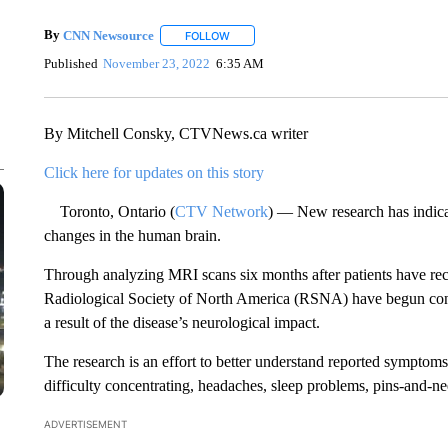
By
CNN Newsource
FOLLOW
FOLLOW "" TO RECEIVE NOTIFICATIONS 
Published
November 23, 2022
6:35 AM
By Mitchell Consky, CTVNews.ca writer
Click here for updates on this story
Toronto, Ontario (
CTV Network
) — New research has indica
changes in the human brain.
Through analyzing MRI scans six months after patients have r
Radiological Society of North America (RSNA) have begun con
a result of the disease’s neurological impact.
The research is an effort to better understand reported sympto
difficulty concentrating, headaches, sleep problems, pins-and-ne
ADVERTISEMENT