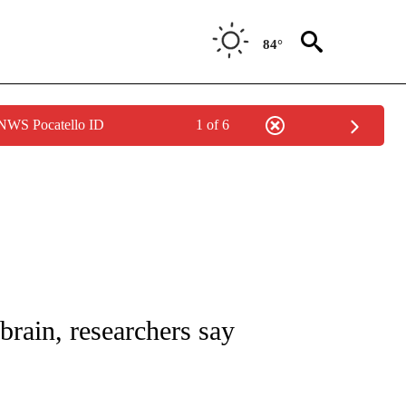
84°
 NWS Pocatello ID
1 of 6
NOTIFICATIONS ABOUT NEW PAGES ON "CNN - REGIONAL".
ain, researchers say