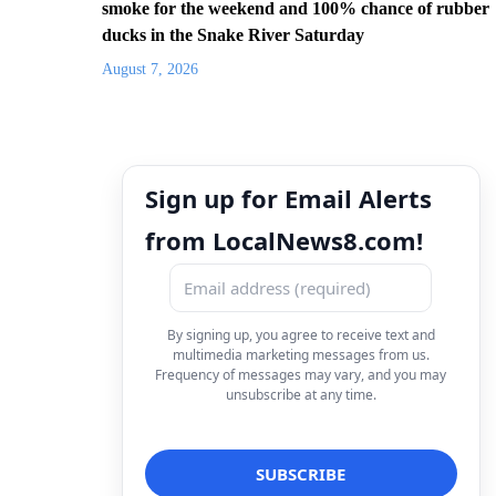
smoke for the weekend and 100% chance of rubber
ducks in the Snake River Saturday
August 7, 2026
Sign up for Email Alerts
from LocalNews8.com!
By signing up, you agree to receive text and
multimedia marketing messages from us.
Frequency of messages may vary, and you may
unsubscribe at any time.