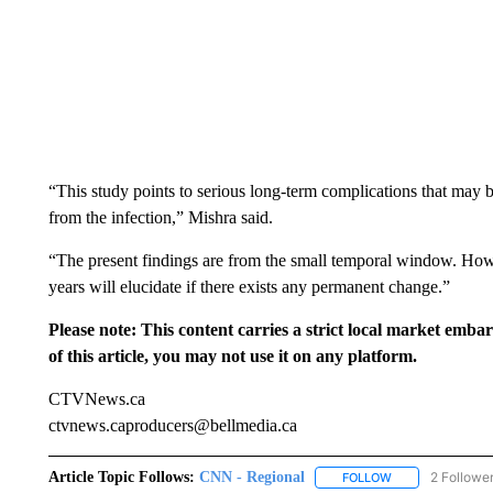
“This study points to serious long-term complications that may 
from the infection,” Mishra said.
“The present findings are from the small temporal window. Howev
years will elucidate if there exists any permanent change.”
Please note: This content carries a strict local market emba
of this article, you may not use it on any platform.
CTVNews.ca
ctvnews.caproducers@bellmedia.ca
Article Topic Follows:
CNN - Regional
2 Followe
FOLLOW
FOLLOW "CNN - 