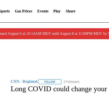
Sports
Gas Prices
Events
Play
Share
ssued August 6 at 10:14AM MDT until August 8 at 11:00PM MDT by
CNN - Regional
2 Followers
FOLLOW
FOLLOW "CNN - REGIONAL" TO RECEIVE 
Long COVID could change your br