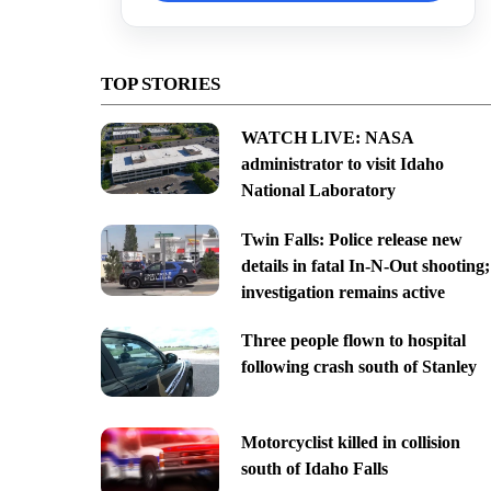
TOP STORIES
WATCH LIVE: NASA
administrator to visit Idaho
National Laboratory
Twin Falls: Police release new
details in fatal In-N-Out shooting;
investigation remains active
Three people flown to hospital
following crash south of Stanley
Motorcyclist killed in collision
south of Idaho Falls