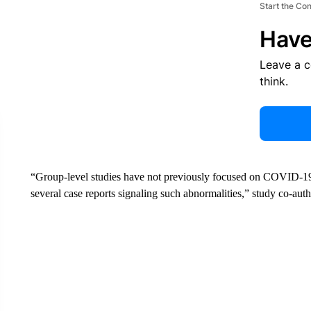
Start the Co
Have
Leave a 
think.
“Group-level studies have not previously focused on COVID-19 c
several case reports signaling such abnormalities,” study co-au