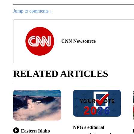
Jump to comments ↓
CNN Newsource
RELATED ARTICLES
NPG’s editorial
Eastern Idaho