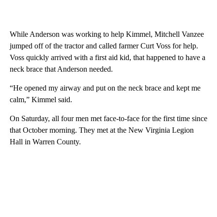
While Anderson was working to help Kimmel, Mitchell Vanzee
jumped off of the tractor and called farmer Curt Voss for help.
Voss quickly arrived with a first aid kid, that happened to have a
neck brace that Anderson needed.
“He opened my airway and put on the neck brace and kept me
calm,” Kimmel said.
On Saturday, all four men met face-to-face for the first time since
that October morning. They met at the New Virginia Legion
Hall in Warren County.