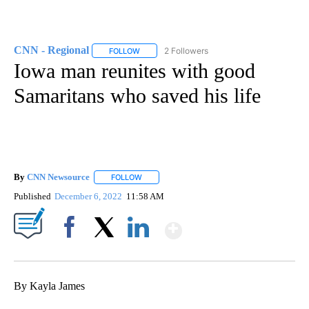
CNN - Regional
2 Followers
FOLLOW
FOLLOW "CNN - REGIONAL" TO RECEIVE NOTI
Iowa man reunites with good
Samaritans who saved his life
By
CNN Newsource
FOLLOW
FOLLOW "" TO RECEIVE NOTIFICATIONS ABOU
Published
December 6, 2022
11:58 AM
Show More
Facebook
X
LinkedIn
By Kayla James