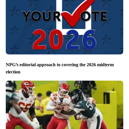
NPG’s editorial approach to covering the 2026 midterm
election