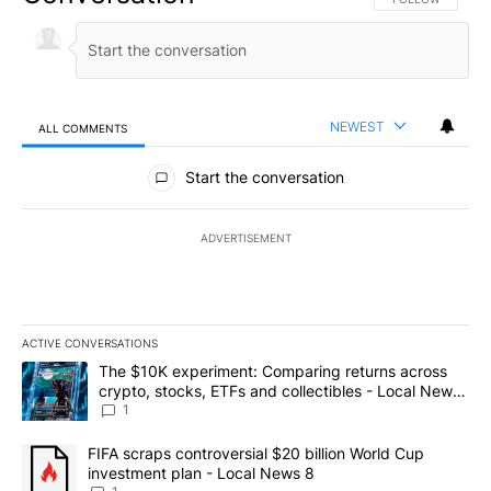
NEWEST
ALL COMMENTS
All Comments
Start the conversation
ADVERTISEMENT
ACTIVE CONVERSATIONS
The following is a list of the most commented articles in the last 7
A trending article titled "The $10K experiment: Comparing return
The $10K experiment: Comparing returns across
crypto, stocks, ETFs and collectibles - Local News
8
1
A trending article titled "FIFA scraps controversial $20 billion 
FIFA scraps controversial $20 billion World Cup
investment plan - Local News 8