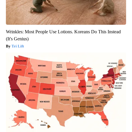
Wrinkles: Most People Use Lotions. Koreans Do This Instead
(It's Genius)
Tri Lift