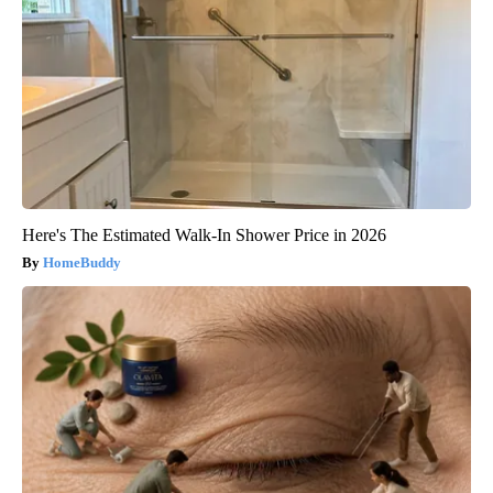
Here's The Estimated Walk-In Shower Price in 2026
HomeBuddy