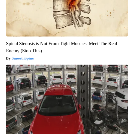
Spinal Stenosis is Not From Tight Muscles. Meet The Real
Enemy (Stop This)
SmoothSpine