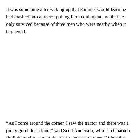
It was some time after waking up that Kimmel would learn he
had crashed into a tractor pulling farm equipment and that he
only survived because of three men who were nearby when it
happened.
“As I come around the corner, I saw the tractor and there was a
pretty good dust cloud,” said Scott Anderson, who is a Chariton
firefighter who also works for Hy-Vee as a driver. “When the