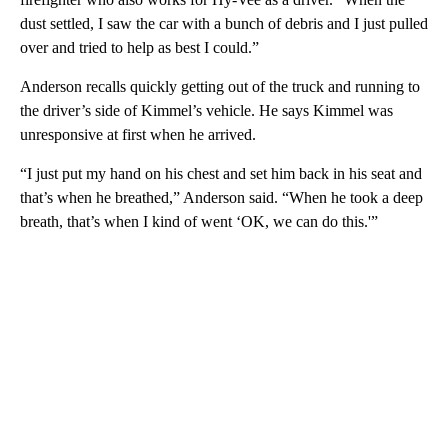
dust settled, I saw the car with a bunch of debris and I just pulled
over and tried to help as best I could.”
Anderson recalls quickly getting out of the truck and running to
the driver’s side of Kimmel’s vehicle. He says Kimmel was
unresponsive at first when he arrived.
“I just put my hand on his chest and set him back in his seat and
that’s when he breathed,” Anderson said. “When he took a deep
breath, that’s when I kind of went ‘OK, we can do this.'”