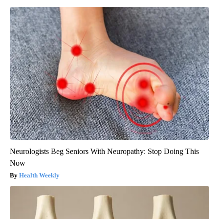
Neurologists Beg Seniors With Neuropathy: Stop Doing This
Now
Health Weekly