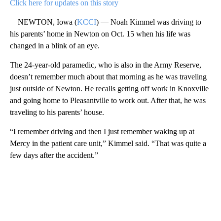
Click here for updates on this story
NEWTON, Iowa (
KCCI
) — Noah Kimmel was driving to
his parents’ home in Newton on Oct. 15 when his life was
changed in a blink of an eye.
The 24-year-old paramedic, who is also in the Army Reserve,
doesn’t remember much about that morning as he was traveling
just outside of Newton. He recalls getting off work in Knoxville
and going home to Pleasantville to work out. After that, he was
traveling to his parents’ house.
“I remember driving and then I just remember waking up at
Mercy in the patient care unit,” Kimmel said. “That was quite a
few days after the accident.”
A
D
V
E
R
TI
S
E