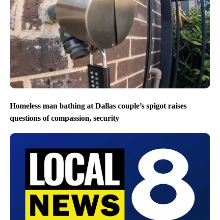
Homeless man bathing at Dallas couple’s spigot raises
questions of compassion, security