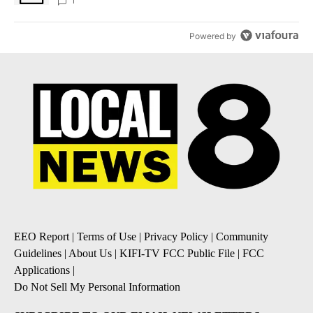
1
Powered by
EEO Report
|
Terms of Use
|
Privacy Policy
|
Community
Guidelines
|
About Us
|
KIFI-TV FCC Public File
|
FCC
Applications
|
Do Not Sell My Personal Information