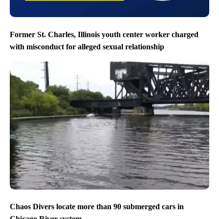
Former St. Charles, Illinois youth center worker charged
with misconduct for alleged sexual relationship
Chaos Divers locate more than 90 submerged cars in
Chicago River system