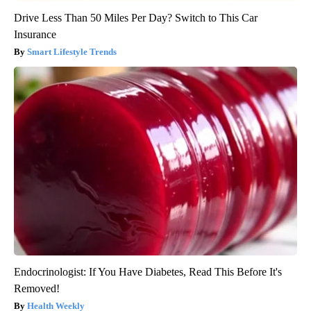
Drive Less Than 50 Miles Per Day? Switch to This Car
Insurance
Smart Lifestyle Trends
Endocrinologist: If You Have Diabetes, Read This Before It's
Removed!
Health Weekly