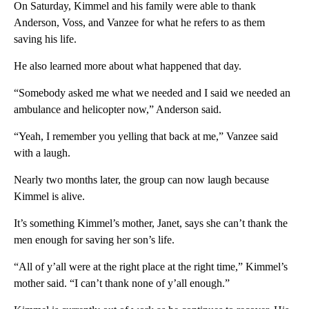
On Saturday, Kimmel and his family were able to thank
Anderson, Voss, and Vanzee for what he refers to as them
saving his life.
He also learned more about what happened that day.
“Somebody asked me what we needed and I said we needed an
ambulance and helicopter now,” Anderson said.
“Yeah, I remember you yelling that back at me,” Vanzee said
with a laugh.
Nearly two months later, the group can now laugh because
Kimmel is alive.
It’s something Kimmel’s mother, Janet, says she can’t thank the
men enough for saving her son’s life.
“All of y’all were at the right place at the right time,” Kimmel’s
mother said. “I can’t thank none of y’all enough.”