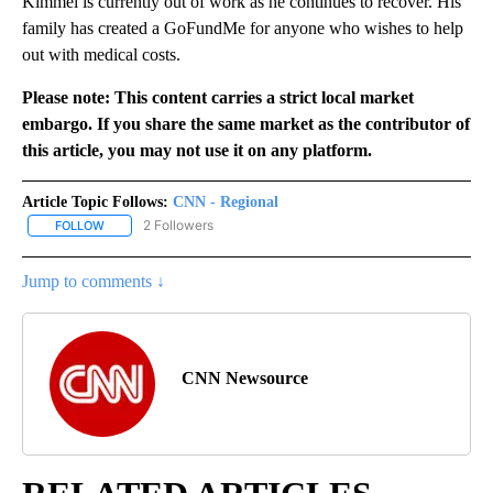
Kimmel is currently out of work as he continues to recover. His
family has created a GoFundMe for anyone who wishes to help
out with medical costs.
Please note: This content carries a strict local market
embargo. If you share the same market as the contributor of
this article, you may not use it on any platform.
Article Topic Follows:
CNN - Regional
2 Followers
FOLLOW
FOLLOW "CNN - REGIONAL" TO RECEIVE NOTIFICATIONS ABOUT N
Jump to comments ↓
CNN Newsource