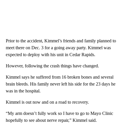
Prior to the accident, Kimmel’s friends and family planned to
meet there on Dec. 3 for a going away party. Kimmel was
expected to deploy with his unit in Cedar Rapids.
However, following the crash things have changed.
Kimmel says he suffered from 16 broken bones and several
brain bleeds. His family never left his side for the 23 days he
was in the hospital.
Kimmel is out now and on a road to recovery.
“My arm doesn’t fully work so I have to go to Mayo Clinic
hopefully to see about nerve repair,” Kimmel said.