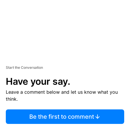
M
E
N
T
Start the Conversation
Have your say.
Leave a comment below and let us know what you
think.
Be the first to comment