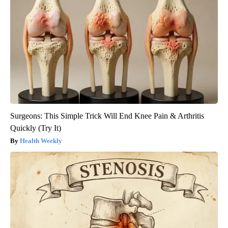
Surgeons: This Simple Trick Will End Knee Pain & Arthritis
Quickly (Try It)
Health Weekly