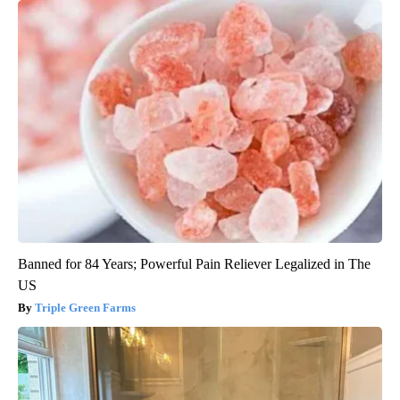
Banned for 84 Years; Powerful Pain Reliever Legalized in The
US
Triple Green Farms