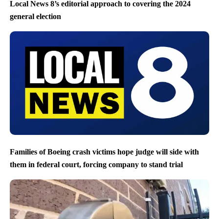
Local News 8’s editorial approach to covering the 2024
general election
Families of Boeing crash victims hope judge will side with
them in federal court, forcing company to stand trial