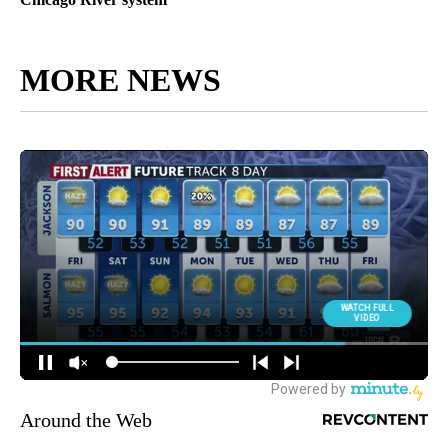
MORE NEWS
Around the Web