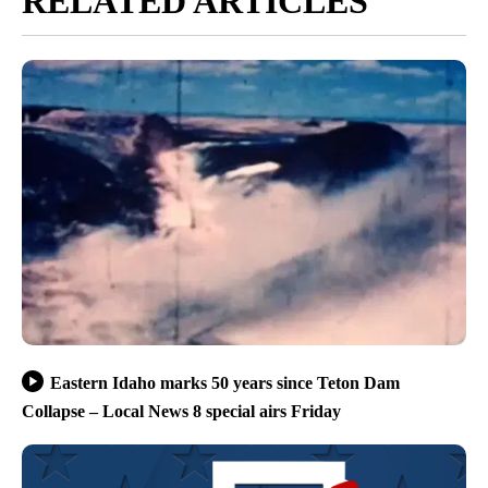
RELATED ARTICLES
Eastern Idaho marks 50 years since Teton Dam
Collapse – Local News 8 special airs Friday