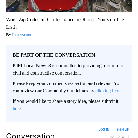
Worst Zip Codes for Car Insurance in Ohio (Is Yours on The
List?)
Insure.com
BE PART OF THE CONVERSATION
KIFI Local News 8 is committed to providing a forum for
civil and constructive conversation.
Please keep your comments respectful and relevant. You
can review our Community Guidelines by
clicking here
If you would like to share a story idea, please submit it
here
.
LOG IN
|
SIGN UP
Conversation
FOLLOW THIS CO
FOLLOW