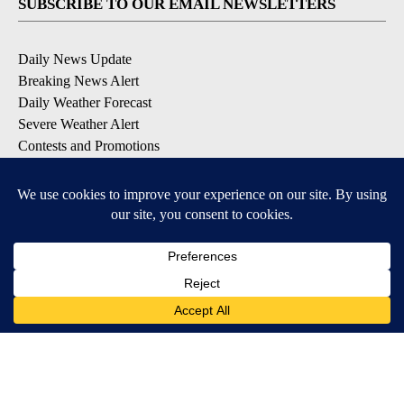
SUBSCRIBE TO OUR EMAIL NEWSLETTERS
Daily News Update
Breaking News Alert
Daily Weather Forecast
Severe Weather Alert
Contests and Promotions
DOWNLOAD OUR APPS
Available for iOS and Android
© 2026, NPG of Idaho, Inc. Idaho Falls, ID USA