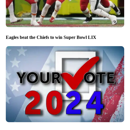
Eagles beat the Chiefs to win Super Bowl LIX