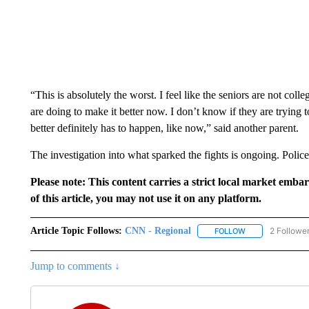
“This is absolutely the worst. I feel like the seniors are not col
are doing to make it better now. I don’t know if they are trying
better definitely has to happen, like now,” said another parent.
The investigation into what sparked the fights is ongoing. Polic
Please note: This content carries a strict local market emba
of this article, you may not use it on any platform.
Article Topic Follows:
CNN - Regional
2 Followe
FOLLOW
FOLLOW "CNN - 
Jump to comments ↓