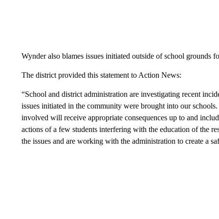
Wynder also blames issues initiated outside of school grounds f
The district provided this statement to Action News:
“School and district administration are investigating recent incid
issues initiated in the community were brought into our schools. 
involved will receive appropriate consequences up to and includ
actions of a few students interfering with the education of the r
the issues and are working with the administration to create a sa