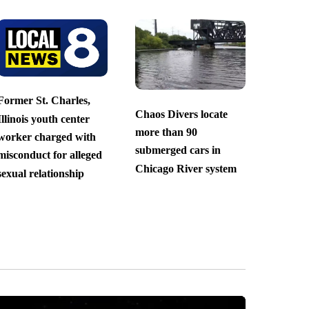
Former St. Charles,
Chaos Divers locate
Illinois youth center
more than 90
worker charged with
submerged cars in
misconduct for alleged
Chicago River system
sexual relationship