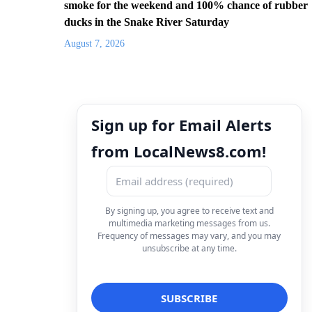
smoke for the weekend and 100% chance of rubber
ducks in the Snake River Saturday
August 7, 2026
Sign up for Email Alerts
from LocalNews8.com!
By signing up, you agree to receive text and
multimedia marketing messages from us.
Frequency of messages may vary, and you may
unsubscribe at any time.