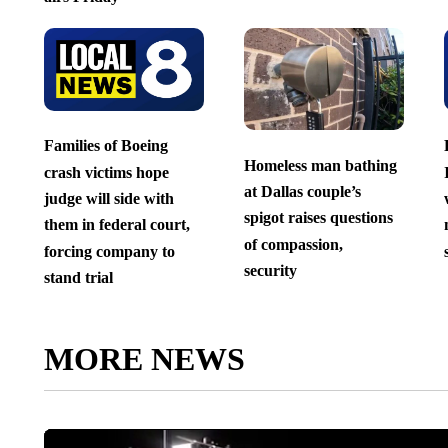
Families of Boeing
Homeless man bathing
crash victims hope
at Dallas couple’s
judge will side with
spigot raises questions
them in federal court,
of compassion,
forcing company to
security
stand trial
MORE NEWS