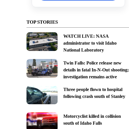
TOP STORIES
WATCH LIVE: NASA
administrator to visit Idaho
National Laboratory
Twin Falls: Police release new
details in fatal In-N-Out shooting;
investigation remains active
Three people flown to hospital
following crash south of Stanley
Motorcyclist killed in collision
south of Idaho Falls