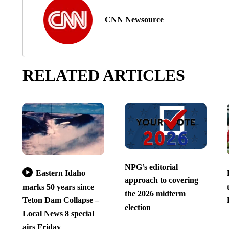
CNN Newsource
RELATED ARTICLES
NPG’s editorial
Eastern Idaho
approach to covering
marks 50 years since
the 2026 midterm
Teton Dam Collapse –
election
Local News 8 special
airs Friday