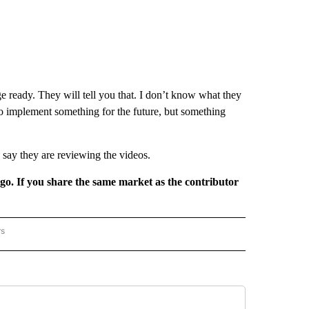
lege ready. They will tell you that. I don’t know what they
 to implement something for the future, but something
e say they are reviewing the videos.
rgo. If you share the same market as the contributor
rs
REGIONAL" TO RECEIVE NOTIFICATIONS ABOUT NEW PAGES ON "CNN - REGIONAL".