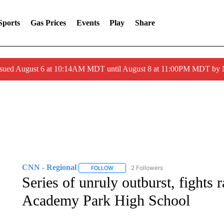
Sports
Gas Prices
Events
Play
Share
ssued August 6 at 10:14AM MDT until August 8 at 11:00PM MDT by
CNN - Regional
2 Followers
FOLLOW
FOLLOW "CNN - REGIONAL" TO RECEIVE 
Series of unruly outburst, fights 
Academy Park High School