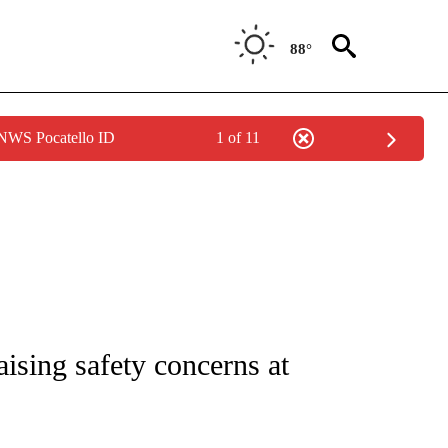
88°
 NWS Pocatello ID
1 of 11
NOTIFICATIONS ABOUT NEW PAGES ON "CNN - REGIONAL".
raising safety concerns at