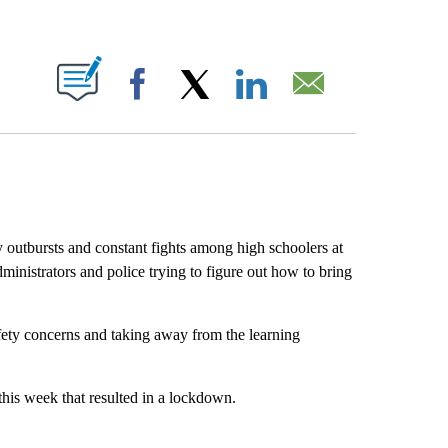
ABOUT NEW PAGES ON "".
Facebook
X
LinkedIn
Email
y outbursts and constant fights among high schoolers at
nistrators and police trying to figure out how to bring
afety concerns and taking away from the learning
this week that resulted in a lockdown.