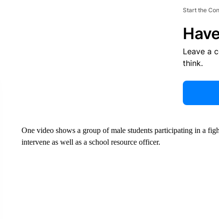
Start the Co
Have
Leave a 
think.
One video shows a group of male students participating in a fig
intervene as well as a school resource officer.