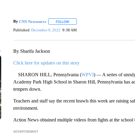
By
CNN Newsource
FOLLOW
FOLLOW "" TO RECEIVE NOTIFICATIONS 
Published
December 9, 2022
9:38 AM
By Sharifa Jackson
Click here for updates on this story
SHARON HILL, Pennsylvania (
WPVI
) — A series of unrul
Academy Park High School in Sharon Hill, Pennsylvania has admi
tempers down.
Teachers and staff say the recent brawls this week are raising s
environment.
Action News obtained multiple videos from fights at the school 
ADVERTISEMENT