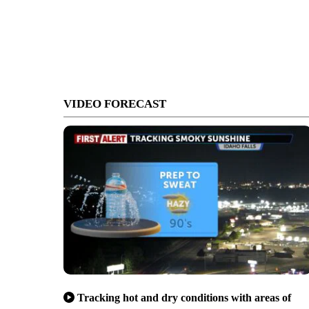
VIDEO FORECAST
Tracking hot and dry conditions with areas of