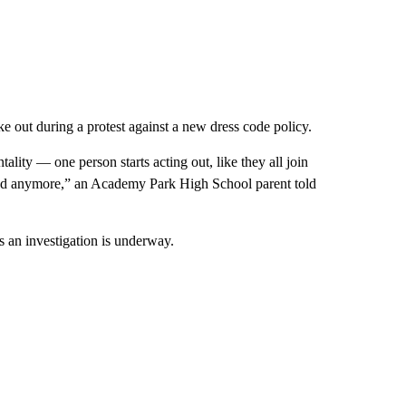
oke out during a protest against a new dress code policy.
tality — one person starts acting out, like they all join
larmed anymore,” an Academy Park High School parent told
an investigation is underway.