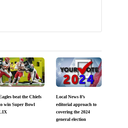
Eagles beat the Chiefs
Local News 8’s
to win Super Bowl
editorial approach to
LIX
covering the 2024
general election