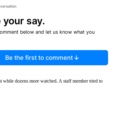
nversation
 your say.
comment below and let us know what you
Be the first to comment
ht while dozens more watched. A staff member tried to