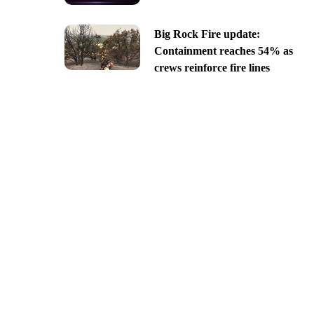
Big Rock Fire update:
Containment reaches 54% as
crews reinforce fire lines