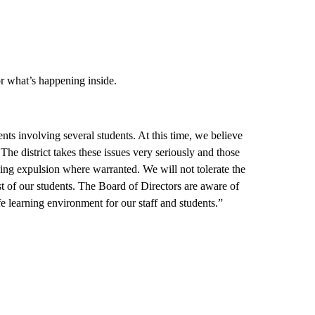
or what’s happening inside.
ents involving several students. At this time, we believe
The district takes these issues very seriously and those
ing expulsion where warranted. We will not tolerate the
est of our students. The Board of Directors are aware of
fe learning environment for our staff and students.”