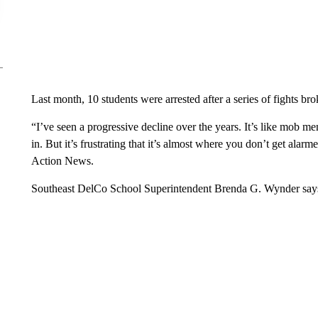
Last month, 10 students were arrested after a series of fights br
“I’ve seen a progressive decline over the years. It’s like mob men
in. But it’s frustrating that it’s almost where you don’t get a
Action News.
Southeast DelCo School Superintendent Brenda G. Wynder says 