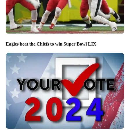
Eagles beat the Chiefs to win Super Bowl LIX