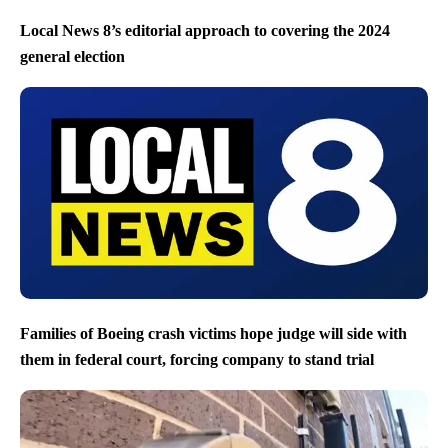
Local News 8’s editorial approach to covering the 2024
general election
Families of Boeing crash victims hope judge will side with
them in federal court, forcing company to stand trial