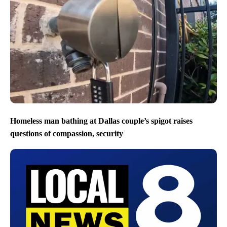
Homeless man bathing at Dallas couple’s spigot raises
questions of compassion, security