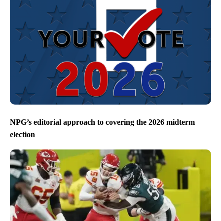
NPG’s editorial approach to covering the 2026 midterm
election