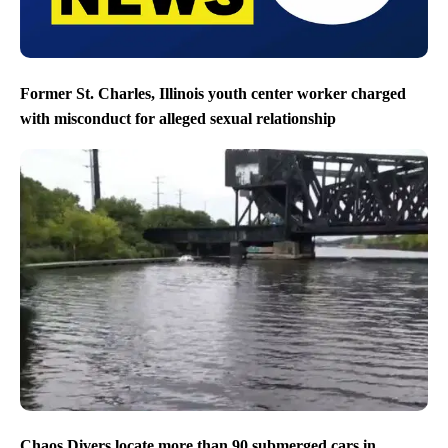
Former St. Charles, Illinois youth center worker charged
with misconduct for alleged sexual relationship
Chaos Divers locate more than 90 submerged cars in