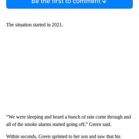
Be the first to comment
The situation started in 2021.
“We were sleeping and heard a bunch of rain come through and
all of the smoke alarms started going off,” Green said.
Within seconds, Green sprinted to her son and saw that his