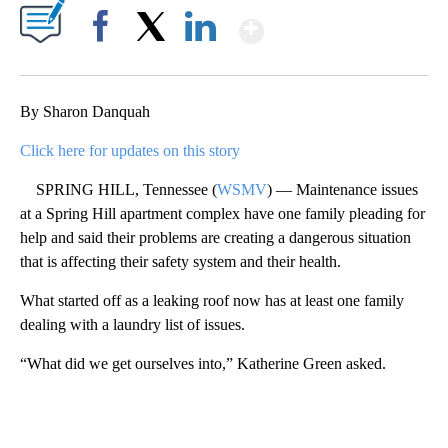
Show More
Facebook
X
LinkedIn
By Sharon Danquah
Click here for updates on this story
SPRING HILL, Tennessee (
WSMV
) — Maintenance issues
at a Spring Hill apartment complex have one family pleading for
help and said their problems are creating a dangerous situation
that is affecting their safety system and their health.
What started off as a leaking roof now has at least one family
dealing with a laundry list of issues.
“What did we get ourselves into,” Katherine Green asked.
A
D
V
E