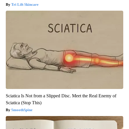
Tri Lift Skincare
Sciatica Is Not from a Slipped Disc. Meet the Real Enemy of
Sciatica (Stop This)
SmoothSpine