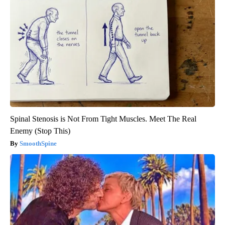
Spinal Stenosis is Not From Tight Muscles. Meet The Real
Enemy (Stop This)
SmoothSpine