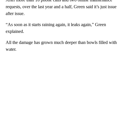
requests, over the last year and a half, Green said it’s just issue
after issue.
“As soon as it starts raining again, it leaks again,” Green
explained.
All the damage has grown much deeper than bowls filled with
water.