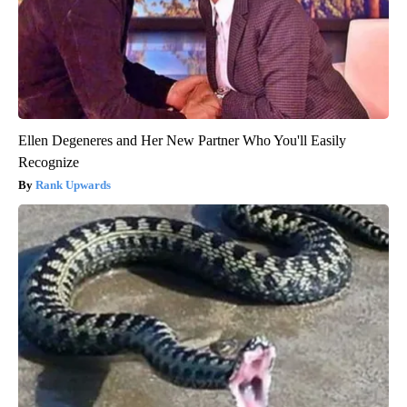
Ellen Degeneres and Her New Partner Who You'll Easily
Recognize
Rank Upwards