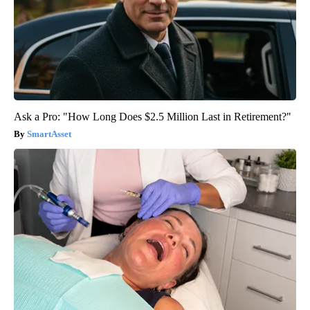
Ask a Pro: "How Long Does $2.5 Million Last in Retirement?"
SmartAsset