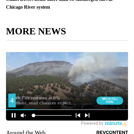
Chicago River system
MORE NEWS
Around the Web