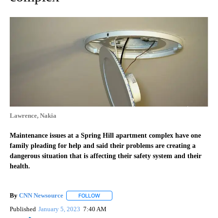
Lawrence, Nakia
Maintenance issues at a Spring Hill apartment complex have one
family pleading for help and said their problems are creating a
dangerous situation that is affecting their safety system and their
health.
By
CNN Newsource
FOLLOW
FOLLOW "" TO RECEIVE NOTIFICATIONS ABOU
Published
January 5, 2023
7:40 AM