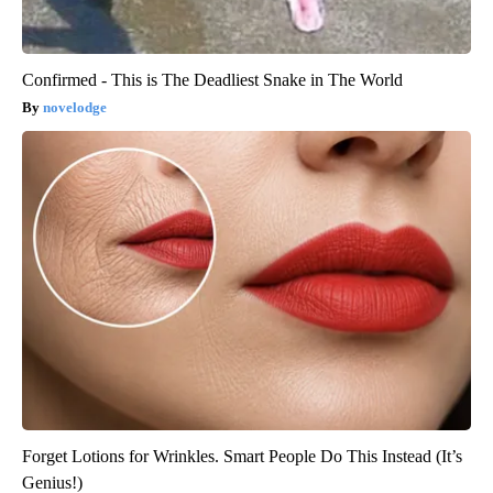
Confirmed - This is The Deadliest Snake in The World
novelodge
Forget Lotions for Wrinkles. Smart People Do This Instead (It’s
Genius!)