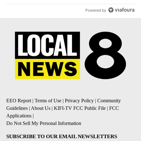
Powered by
EEO Report
|
Terms of Use
|
Privacy Policy
|
Community
Guidelines
|
About Us
|
KIFI-TV FCC Public File
|
FCC
Applications
|
Do Not Sell My Personal Information
SUBSCRIBE TO OUR EMAIL NEWSLETTERS