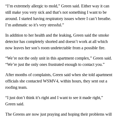
“I’m extremely allergic to mold,” Green said. Either way it can
still make you very sick and that’s not something I want to be
around. I started having respiratory issues where I can’t breathe.
I’m asthmatic so it’s very stressful.”
In addition to her health and the leaking, Green said the smoke
detector has completely shorted and doesn’t work at all which
now leaves her son’s room undetectable from a possible fire.
“We’re not the only unit in this apartment complex,” Green said.
“We’re just the only ones frustrated enough to contact you.”
After months of complaints, Green said when she told apartment
officials she contacted WSMV4, within hours, they sent out a
roofing team.
“I just don’t think it’s right and I want to see it made right,”
Green said.
The Greens are now just praying and hoping their problems will