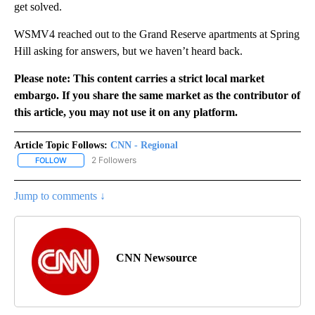
get solved.
WSMV4 reached out to the Grand Reserve apartments at Spring
Hill asking for answers, but we haven’t heard back.
Please note: This content carries a strict local market
embargo. If you share the same market as the contributor of
this article, you may not use it on any platform.
Article Topic Follows:
CNN - Regional
2 Followers
FOLLOW
FOLLOW "CNN - REGIONAL" TO RECEIVE NOTIFICATIONS ABOUT N
Jump to comments ↓
CNN Newsource