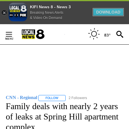
KIFI News 8 - News 3
DOWNLOAD
Breaking News Alerts
& Video On Demand
Skip
to
83°
Content
CNN - Regional
2 Followers
FOLLOW
FOLLOW "CNN - REGIONAL" TO RECEIVE NOTI
Family deals with nearly 2 years
of leaks at Spring Hill apartment
complex