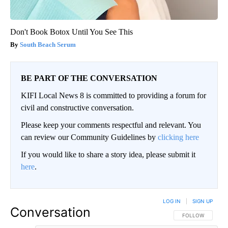
Don't Book Botox Until You See This
South Beach Serum
BE PART OF THE CONVERSATION
KIFI Local News 8 is committed to providing a forum for
civil and constructive conversation.
Please keep your comments respectful and relevant. You
can review our Community Guidelines by
clicking here
If you would like to share a story idea, please submit it
here
.
LOG IN
|
SIGN UP
Conversation
FOLLOW THIS CO
FOLLOW