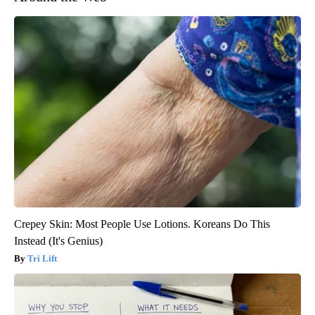
Crepey Skin: Most People Use Lotions. Koreans Do This
Instead (It's Genius)
Tri Lift