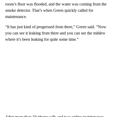
room’s floor was flooded, and the water was coming from the
smoke detector. That’s when Green quickly called for
maintenance.
“It has just kind of progressed from there,” Green said. “Now
you can see it leaking from there and you can see the mildew
where it’s been leaking for quite some time.”
After more than 10 phone calls and two online maintenance