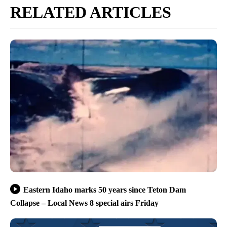
RELATED ARTICLES
Eastern Idaho marks 50 years since Teton Dam
Collapse – Local News 8 special airs Friday