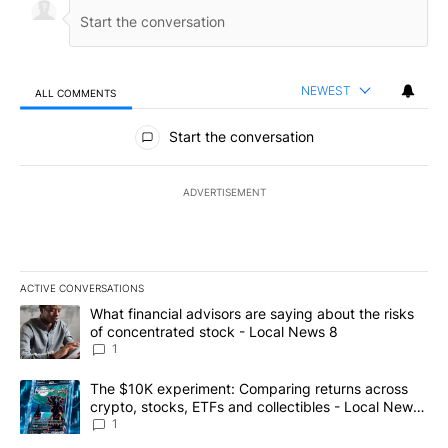
NEWEST
ALL COMMENTS
All Comments
Start the conversation
ADVERTISEMENT
ACTIVE CONVERSATIONS
The following is a list of the most commented articles in the last 7
A trending article titled "What financial advisors are saying abo
What financial advisors are saying about the risks
of concentrated stock - Local News 8
1
A trending article titled "The $10K experiment: Comparing return
The $10K experiment: Comparing returns across
crypto, stocks, ETFs and collectibles - Local News
8
1