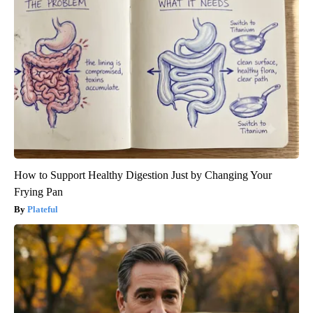
How to Support Healthy Digestion Just by Changing Your
Frying Pan
Plateful