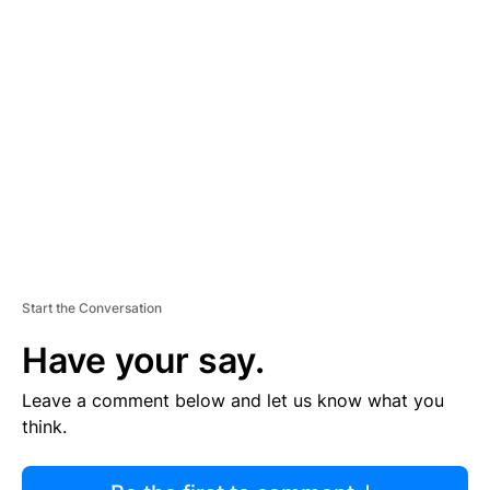
R
TI
S
E
M
E
N
T
Start the Conversation
Have your say.
Leave a comment below and let us know what you
think.