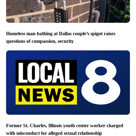
Homeless man bathing at Dallas couple’s spigot raises
questions of compassion, security
Former St. Charles, Illinois youth center worker charged
with misconduct for alleged sexual relationship