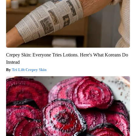
Crepey Skin: Everyone Tries Lotions. Here's What Koreans Do
Instead
Tri Lift Crepey Skin