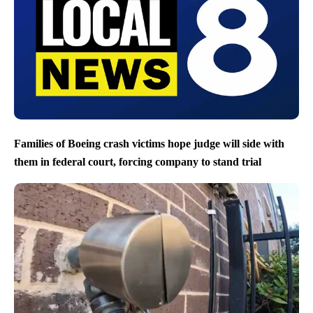
Families of Boeing crash victims hope judge will side with
them in federal court, forcing company to stand trial