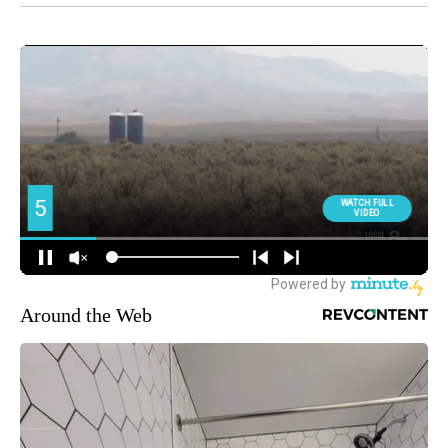
Around the Web