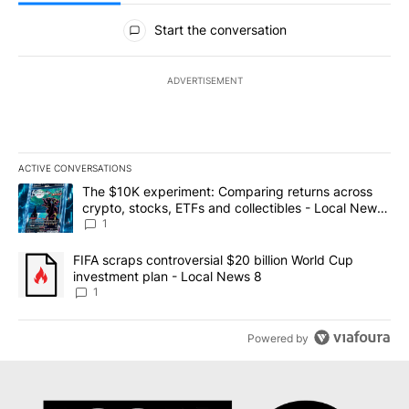
All Comments
Start the conversation
ADVERTISEMENT
ACTIVE CONVERSATIONS
The following is a list of the most commented articles in the last 7
A trending article titled "The $10K experiment: Comparing return
The $10K experiment: Comparing returns across
crypto, stocks, ETFs and collectibles - Local News
8
1
A trending article titled "FIFA scraps controversial $20 billion 
FIFA scraps controversial $20 billion World Cup
investment plan - Local News 8
1
Powered by