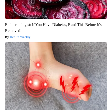
Endocrinologist: If You Have Diabetes, Read This Before It's
Removed!
Health Weekly