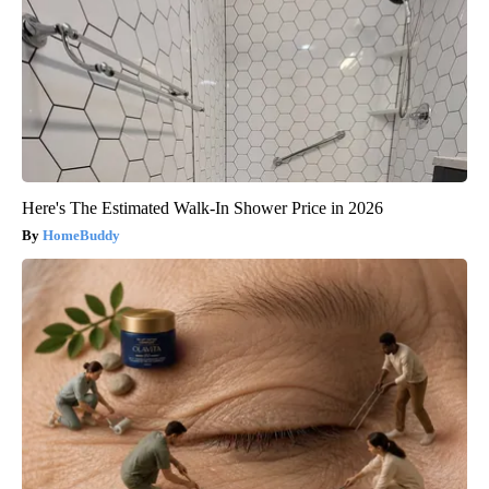
Here's The Estimated Walk-In Shower Price in 2026
HomeBuddy