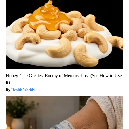
Honey: The Greatest Enemy of Memory Loss (See How to Use
It)
Health Weekly