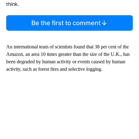
think.
Be the first to comment
An international team of scientists found that 38 per cent of the
Amazon, an area 10 times greater than the size of the U.K., has
been degraded by human activity or events caused by human
activity, such as forest fires and selective logging.