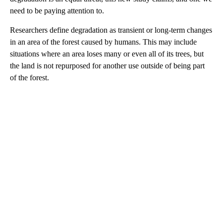
need to be paying attention to.
Researchers define degradation as transient or long-term changes
in an area of the forest caused by humans. This may include
situations where an area loses many or even all of its trees, but
the land is not repurposed for another use outside of being part
of the forest.