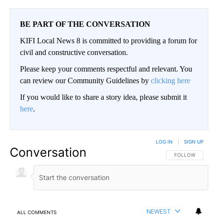
BE PART OF THE CONVERSATION
KIFI Local News 8 is committed to providing a forum for
civil and constructive conversation.
Please keep your comments respectful and relevant. You
can review our Community Guidelines by
clicking here
If you would like to share a story idea, please submit it
here
.
LOG IN
|
SIGN UP
Conversation
FOLLOW THIS CO
FOLLOW
NEWEST
ALL COMMENTS