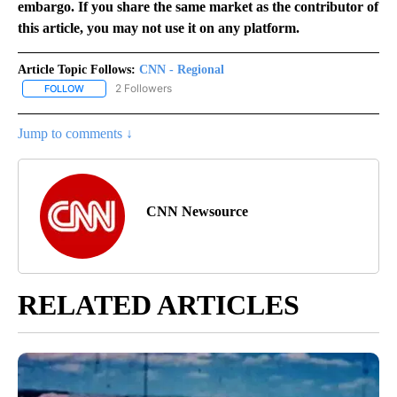
embargo. If you share the same market as the contributor of
this article, you may not use it on any platform.
Article Topic Follows:
CNN - Regional
2 Followers
FOLLOW
FOLLOW "CNN - REGIONAL" TO RECEIVE NOTIFICATIONS ABOUT N
Jump to comments ↓
CNN Newsource
RELATED ARTICLES