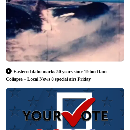
Eastern Idaho marks 50 years since Teton Dam
Collapse – Local News 8 special airs Friday