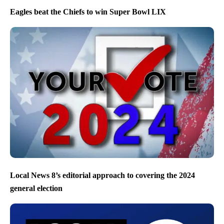
Eagles beat the Chiefs to win Super Bowl LIX
Local News 8’s editorial approach to covering the 2024
general election