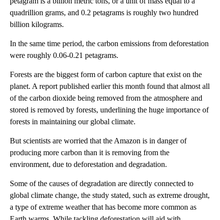
petagram is a billion metric tons, or a unit of mass equal to a
quadrillion grams, and 0.2 petagrams is roughly two hundred
billion kilograms.
In the same time period, the carbon emissions from deforestation
were roughly 0.06-0.21 petagrams.
Forests are the biggest form of carbon capture that exist on the
planet. A report published earlier this month found that almost all
of the carbon dioxide being removed from the atmosphere and
stored is removed by forests, underlining the huge importance of
forests in maintaining our global climate.
But scientists are worried that the Amazon is in danger of
producing more carbon than it is removing from the
environment, due to deforestation and degradation.
Some of the causes of degradation are directly connected to
global climate change, the study stated, such as extreme drought,
a type of extreme weather that has become more common as
Earth warms. While tackling deforestation will aid with