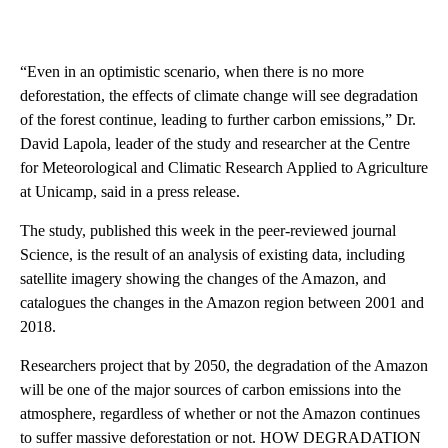
“Even in an optimistic scenario, when there is no more
deforestation, the effects of climate change will see degradation
of the forest continue, leading to further carbon emissions,” Dr.
David Lapola, leader of the study and researcher at the Centre
for Meteorological and Climatic Research Applied to Agriculture
at Unicamp, said in a press release.
The study, published this week in the peer-reviewed journal
Science, is the result of an analysis of existing data, including
satellite imagery showing the changes of the Amazon, and
catalogues the changes in the Amazon region between 2001 and
2018.
Researchers project that by 2050, the degradation of the Amazon
will be one of the major sources of carbon emissions into the
atmosphere, regardless of whether or not the Amazon continues
to suffer massive deforestation or not. HOW DEGRADATION