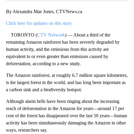
By Alexandra Mae Jones, CTVNews.ca
Click here for updates on this story
TORONTO (
CTV Network
) — About a third of the
remaining Amazon rainforest has been severely degraded by
human activity, and the emissions from this activity are
equivalent to or even greater than emissions caused by
deforestation, according to a new study.
The Amazon rainforest, at roughly 6.7 million square kilometres,
is the largest forest in the world, and has long been important as
a carbon sink and a biodiversity hotspot.
Although alarm bells have been ringing about the increasing
reach of deforestation in the Amazon for years—around 17 per
cent of the forest has disappeared over the last 50 years—human
activity has been simultaneously damaging the Amazon in other
ways, researchers say.