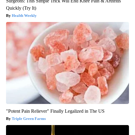
Surgeons: This Simple Trick Will End Knee Pain & Arthritis
Quickly (Try It)
Health Weekly
"Potent Pain Reliever" Finally Legalized in The US
Triple Green Farms