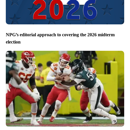
NPG’s editorial approach to covering the 2026 midterm
election