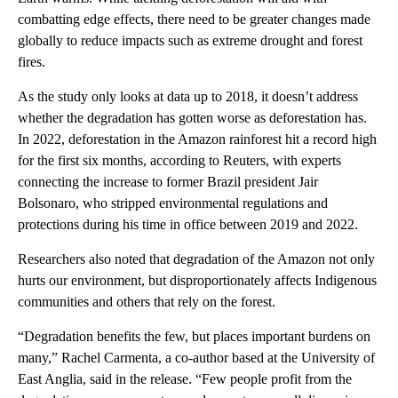
combatting edge effects, there need to be greater changes made
globally to reduce impacts such as extreme drought and forest
fires.
As the study only looks at data up to 2018, it doesn’t address
whether the degradation has gotten worse as deforestation has.
In 2022, deforestation in the Amazon rainforest hit a record high
for the first six months, according to Reuters, with experts
connecting the increase to former Brazil president Jair
Bolsonaro, who stripped environmental regulations and
protections during his time in office between 2019 and 2022.
Researchers also noted that degradation of the Amazon not only
hurts our environment, but disproportionately affects Indigenous
communities and others that rely on the forest.
“Degradation benefits the few, but places important burdens on
many,” Rachel Carmenta, a co-author based at the University of
East Anglia, said in the release. “Few people profit from the