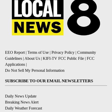
EEO Report
|
Terms of Use
|
Privacy Policy
|
Community
Guidelines
|
About Us
|
KIFI-TV FCC Public File
|
FCC
Applications
|
Do Not Sell My Personal Information
SUBSCRIBE TO OUR EMAIL NEWSLETTERS
Daily News Update
Breaking News Alert
Daily Weather Forecast