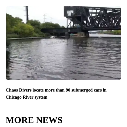
Chaos Divers locate more than 90 submerged cars in
Chicago River system
MORE NEWS