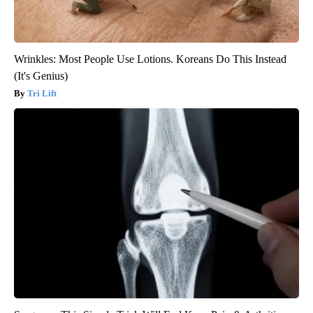
Wrinkles: Most People Use Lotions. Koreans Do This Instead
(It's Genius)
Tri Lift