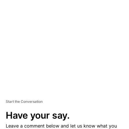
A
D
V
E
R
TI
S
E
M
E
N
T
Start the Conversation
Have your say.
Leave a comment below and let us know what you