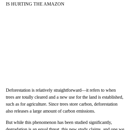
IS HURTING THE AMAZON
Deforestation is relatively straightforward—it refers to when
trees are totally cleared and a new use for the land is established,
such as for agriculture. Since trees store carbon, deforestation
also releases a large amount of carbon emissions.
But while this phenomenon has been studied significantly,
degradation is an equal threat, this new study claims, and one we