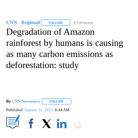
CNN - Regional
2 Followers
FOLLOW
FOLLOW "CNN - REGIONAL" TO RECEIVE NOTI
Degradation of Amazon
rainforest by humans is causing
as many carbon emissions as
deforestation: study
By
CNN Newsource
FOLLOW
FOLLOW "" TO RECEIVE NOTIFICATIONS ABOU
Published
January 31, 2023
6:44 AM
Show More
Facebook
X
LinkedIn