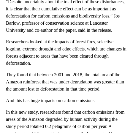
“Despite uncertainty about the total effect of these disturbances,
it is clear that their cumulative effect can be as important as
deforestation for carbon emissions and biodiversity loss,” Jos
Barlow, professor of conservation science at Lancaster
University and co-author of the paper, said in the release.
Researchers looked at the impacts of forest fires, selective
logging, extreme drought and edge effects, which are changes in
forests adjacent to areas that have been cleared through
deforestation.
They found that between 2001 and 2018, the total area of the
Amazon rainforest that was under degradation was greater than
the amount lost to deforestation in that time period.
And this has huge impacts on carbon emissions.
In this new study, researchers found that carbon emissions from
areas of the Amazon degraded by human activity during the
study period totalled 0.2 petagrams of carbon per year. A