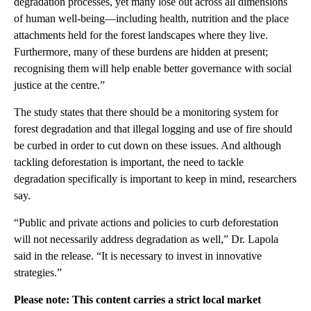
degradation processes, yet many lose out across all dimensions
of human well-being—including health, nutrition and the place
attachments held for the forest landscapes where they live.
Furthermore, many of these burdens are hidden at present;
recognising them will help enable better governance with social
justice at the centre.”
The study states that there should be a monitoring system for
forest degradation and that illegal logging and use of fire should
be curbed in order to cut down on these issues. And although
tackling deforestation is important, the need to tackle
degradation specifically is important to keep in mind, researchers
say.
“Public and private actions and policies to curb deforestation
will not necessarily address degradation as well,” Dr. Lapola
said in the release. “It is necessary to invest in innovative
strategies.”
Please note: This content carries a strict local market