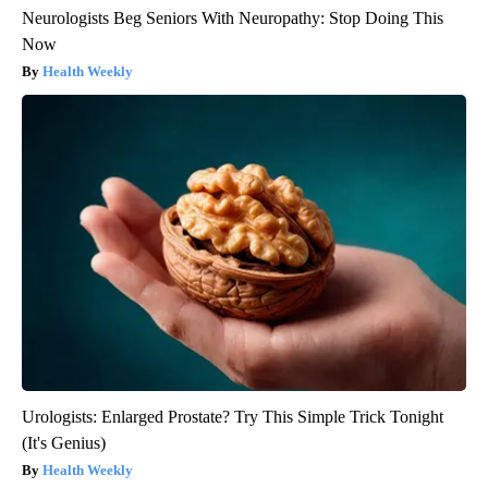
Neurologists Beg Seniors With Neuropathy: Stop Doing This
Now
Health Weekly
Urologists: Enlarged Prostate? Try This Simple Trick Tonight
(It's Genius)
Health Weekly