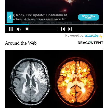
Around the Web