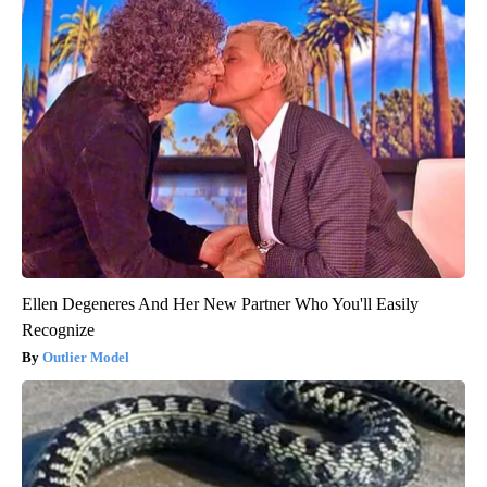
Ellen Degeneres And Her New Partner Who You'll Easily
Recognize
Outlier Model