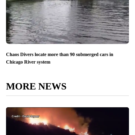
Chaos Divers locate more than 90 submerged cars in
Chicago River system
MORE NEWS