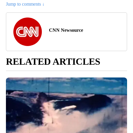
Jump to comments ↓
CNN Newsource
RELATED ARTICLES