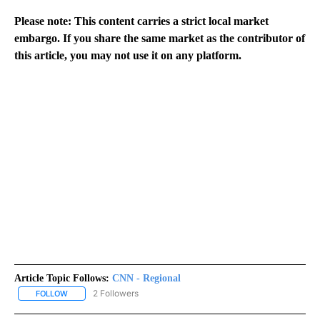
Please note: This content carries a strict local market
embargo. If you share the same market as the contributor of
this article, you may not use it on any platform.
Article Topic Follows:
CNN - Regional
2 Followers
FOLLOW
FOLLOW "CNN - REGIONAL" TO RECEIVE NOTIFICATIONS ABOUT N