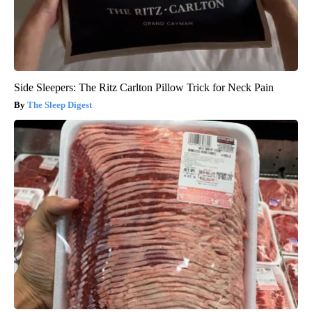
Side Sleepers: The Ritz Carlton Pillow Trick for Neck Pain
The Sleep Digest