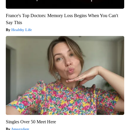
France's Top Doctors: Memory Loss Begins When You Can't
Say This
Healthy Life
Singles Over 50 Meet Here
Amoredate