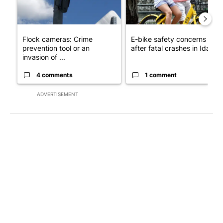
Flock cameras: Crime
E-bike safety concerns gro
prevention tool or an
after fatal crashes in Idah...
invasion of ...
4 comments
1 comment
ADVERTISEMENT