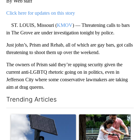
By Web staff
Click here for updates on this story
ST. LOUIS, Missouri (
KMOV
) — Threatening calls to bars
in The Grove are under investigation tonight by police.
Just john’s, Prism and Rehab, all of which are gay bars, got calls
threatening to shoot them up over the weekend.
The owners of Prism said they’re upping security given the
current anti-LGBTQ rhetoric going on in politics, even in
Jefferson City where some conservative lawmakers are taking
aim at drag queens.
Trending Articles
The following is a list of the most commented articles in the last 7
A trending article titled "Flock cameras: Crime prevention tool
A trending article titled "E-b