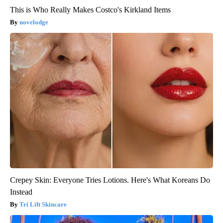
This is Who Really Makes Costco's Kirkland Items
novelodge
Crepey Skin: Everyone Tries Lotions. Here's What Koreans Do
Instead
Tri Lift Skincare