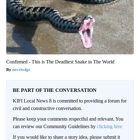
Confirmed - This is The Deadliest Snake in The World
novelodge
BE PART OF THE CONVERSATION
KIFI Local News 8 is committed to providing a forum for
civil and constructive conversation.
Please keep your comments respectful and relevant. You
can review our Community Guidelines by
clicking here
If you would like to share a story idea, please submit it