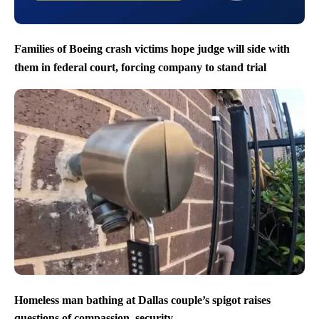
Families of Boeing crash victims hope judge will side with
them in federal court, forcing company to stand trial
Homeless man bathing at Dallas couple’s spigot raises
questions of compassion, security