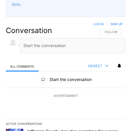
here
.
LOG IN
|
SIGN UP
Conversation
FOLLOW THIS CO
FOLLOW
NEWEST
ALL COMMENTS
All Comments
Start the conversation
ADVERTISEMENT
ACTIVE CONVERSATIONS
The following is a list of the most commented articles in the last 7