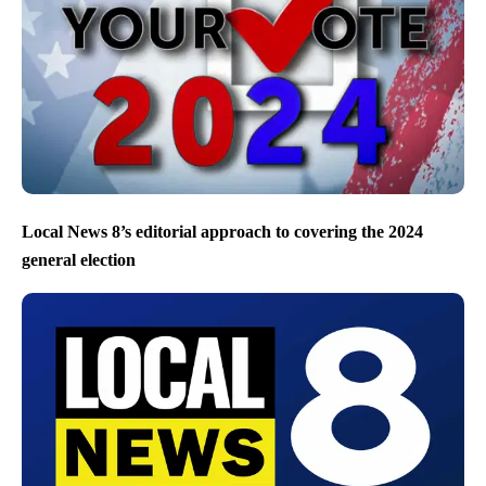
Local News 8’s editorial approach to covering the 2024
general election