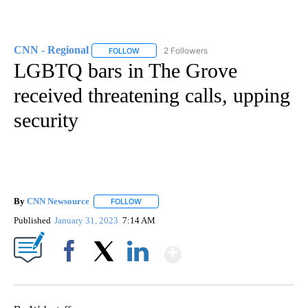
CNN - Regional
2 Followers
FOLLOW
FOLLOW "CNN - REGIONAL" TO RECEIVE NOTI
LGBTQ bars in The Grove
received threatening calls, upping
security
By
CNN Newsource
FOLLOW
FOLLOW "" TO RECEIVE NOTIFICATIONS ABOU
Published
January 31, 2023
7:14 AM
Show More
Facebook
X
LinkedIn