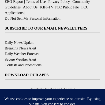
EEO Report
|
Terms of Use
|
Privacy Policy
|
Community
Guidelines
|
About Us
|
KIFI-TV FCC Public File
|
FCC
Applications
|
Do Not Sell My Personal Information
SUBSCRIBE TO OUR EMAIL NEWSLETTERS
Daily News Update
Breaking News Alert
Daily Weather Forecast
Severe Weather Alert
Contests and Promotions
DOWNLOAD OUR APPS
Available for iOS and Android