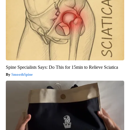
Spine Specialists Says: Do This for 15min to Relieve Sciatica
SmoothSpine