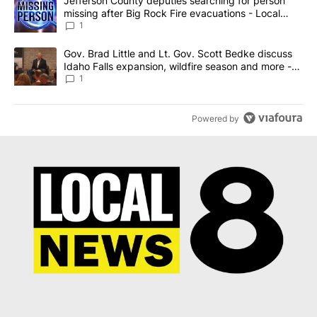
A trending article titled "Jefferson County deputies searching fo
Jefferson County deputies searching for person
missing after Big Rock Fire evacuations - Local
News 8
1
A trending article titled "Gov. Brad Little and Lt. Gov. Scott Be
Gov. Brad Little and Lt. Gov. Scott Bedke discuss
Idaho Falls expansion, wildfire season and more -
Local News 8
1
Powered by