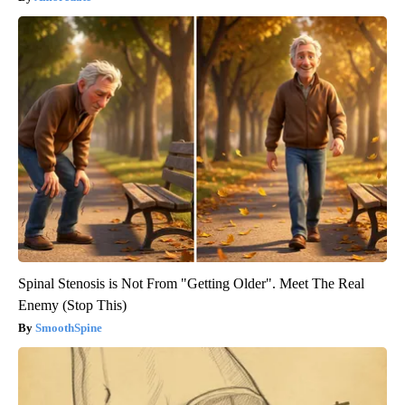
Spinal Stenosis is Not From "Getting Older". Meet The Real
Enemy (Stop This)
SmoothSpine