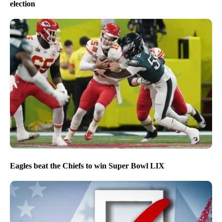
election
Eagles beat the Chiefs to win Super Bowl LIX