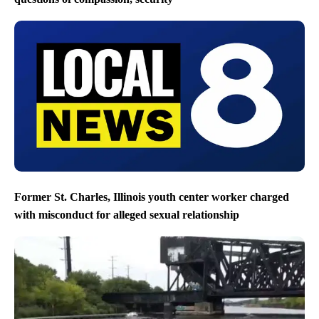
Former St. Charles, Illinois youth center worker charged
with misconduct for alleged sexual relationship