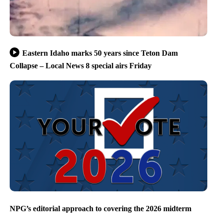
Eastern Idaho marks 50 years since Teton Dam
Collapse – Local News 8 special airs Friday
NPG’s editorial approach to covering the 2026 midterm