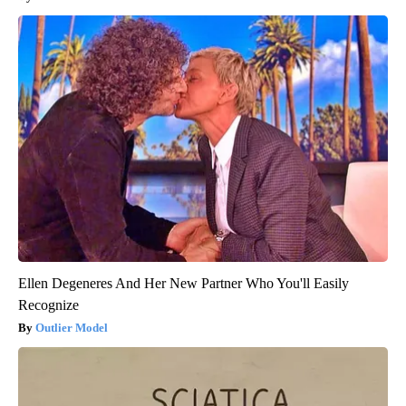
Ellen Degeneres And Her New Partner Who You'll Easily
Recognize
Outlier Model