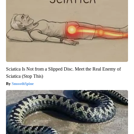
Sciatica Is Not from a Slipped Disc. Meet the Real Enemy of
Sciatica (Stop This)
SmoothSpine