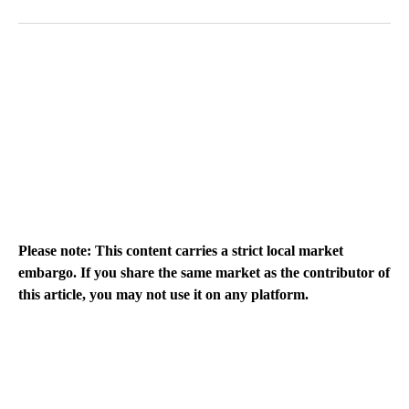
Please note: This content carries a strict local market
embargo. If you share the same market as the contributor of
this article, you may not use it on any platform.