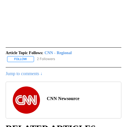
Article Topic Follows:
CNN - Regional
2 Followers
FOLLOW
FOLLOW "CNN - REGIONAL" TO RECEIVE NOTIFICATIONS ABOUT N
Jump to comments ↓
CNN Newsource