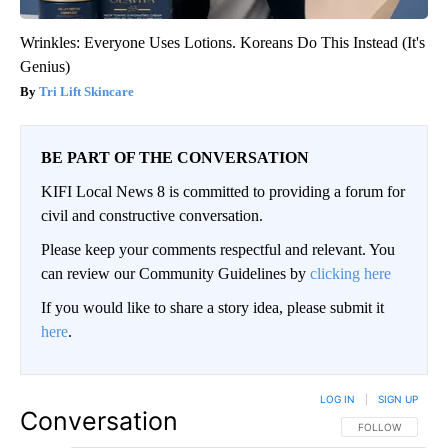
Wrinkles: Everyone Uses Lotions. Koreans Do This Instead (It's
Genius)
Tri Lift Skincare
BE PART OF THE CONVERSATION
KIFI Local News 8 is committed to providing a forum for
civil and constructive conversation.
Please keep your comments respectful and relevant. You
can review our Community Guidelines by
clicking here
If you would like to share a story idea, please submit it
here
.
LOG IN
|
SIGN UP
Conversation
FOLLOW THIS CO
FOLLOW