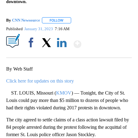
downtown.
By
CNN Newsource
FOLLOW
FOLLOW "" TO RECEIVE NOTIFICATIONS ABOU
Published
January 31, 2023
7:16 AM
Show More
Facebook
X
LinkedIn
By Web Staff
Click here for updates on this story
ST. LOUIS, Missouri (
KMOV
) — Tonight, the City of St.
Louis could pay more than $5 million to dozens of people who
had their rights violated during 2017 protests in downtown.
The city agreed to settle claims of a class action lawsuit filed by
84 people arrested during the protest following the acquittal of
former St. Louis police officer Jason Stockley.