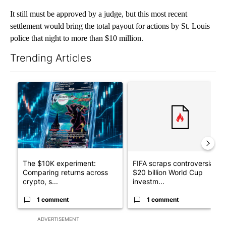
It still must be approved by a judge, but this most recent
settlement would bring the total payout for actions by St. Louis
police that night to more than $10 million.
Trending Articles
The following is a list of the most commented articles in the last 7
A trending article titled "The $10K experiment: Comparing retu
A trending article titled "FI
The $10K experiment:
FIFA scraps controversial
Comparing returns across
$20 billion World Cup
crypto, s...
investm...
1 comment
1 comment
ADVERTISEMENT