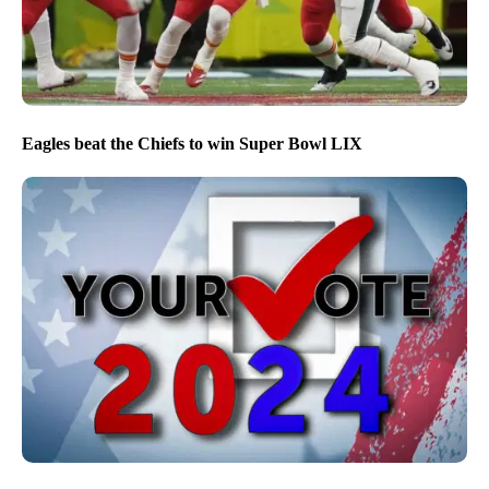
Eagles beat the Chiefs to win Super Bowl LIX