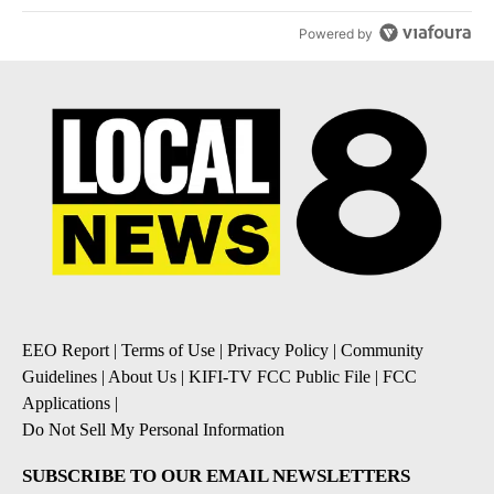
Powered by
EEO Report
|
Terms of Use
|
Privacy Policy
|
Community
Guidelines
|
About Us
|
KIFI-TV FCC Public File
|
FCC
Applications
|
Do Not Sell My Personal Information
SUBSCRIBE TO OUR EMAIL NEWSLETTERS