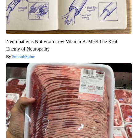
Neuropathy is Not From Low Vitamin B. Meet The Real
Enemy of Neuropathy
SmoothSpine