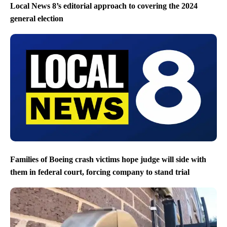
Local News 8’s editorial approach to covering the 2024
general election
Families of Boeing crash victims hope judge will side with
them in federal court, forcing company to stand trial