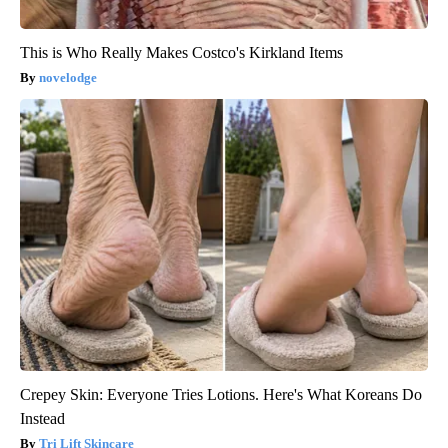
This is Who Really Makes Costco's Kirkland Items
novelodge
Crepey Skin: Everyone Tries Lotions. Here's What Koreans Do
Instead
Tri Lift Skincare