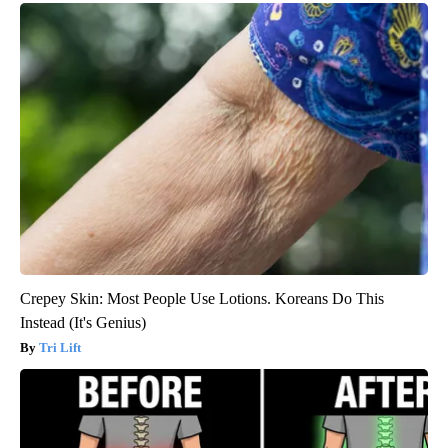
Crepey Skin: Most People Use Lotions. Koreans Do This
Instead (It's Genius)
Tri Lift