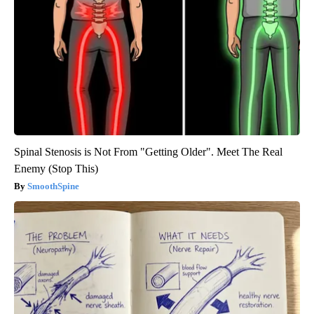
Spinal Stenosis is Not From "Getting Older". Meet The Real
Enemy (Stop This)
SmoothSpine