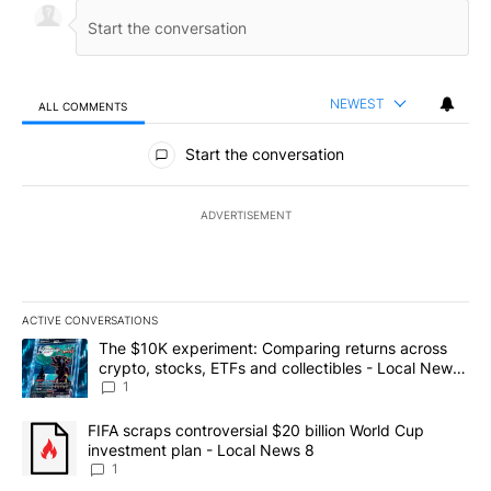
NEWEST
ALL COMMENTS
All Comments
Start the conversation
ADVERTISEMENT
ACTIVE CONVERSATIONS
The following is a list of the most commented articles in the last 7
A trending article titled "The $10K experiment: Comparing return
The $10K experiment: Comparing returns across
crypto, stocks, ETFs and collectibles - Local News
8
1
A trending article titled "FIFA scraps controversial $20 billion 
FIFA scraps controversial $20 billion World Cup
investment plan - Local News 8
1