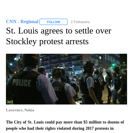
CNN - Regional
2 Followers
FOLLOW
FOLLOW "CNN - REGIONAL" TO RECEIVE NOTI
St. Louis agrees to settle over
Stockley protest arrests
Lawrence, Nakia
The City of St. Louis could pay more than $5 million to dozens of
people who had their rights violated during 2017 protests in