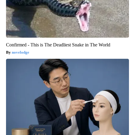
Confirmed - This is The Deadliest Snake in The World
novelodge