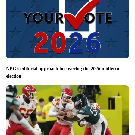
NPG’s editorial approach to covering the 2026 midterm
election