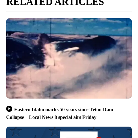
RELATED ARTICLES
Eastern Idaho marks 50 years since Teton Dam
Collapse – Local News 8 special airs Friday