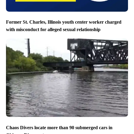
Former St. Charles, Illinois youth center worker charged
with misconduct for alleged sexual relationship
Chaos Divers locate more than 90 submerged cars in