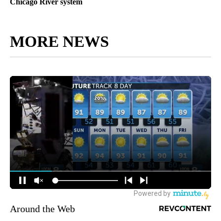
Chicago River system
MORE NEWS
Around the Web