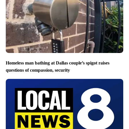
Homeless man bathing at Dallas couple’s spigot raises
questions of compassion, security