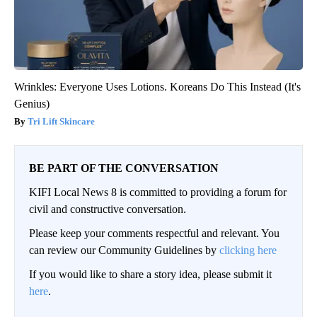
Wrinkles: Everyone Uses Lotions. Koreans Do This Instead (It's
Genius)
Tri Lift Skincare
BE PART OF THE CONVERSATION
KIFI Local News 8 is committed to providing a forum for
civil and constructive conversation.
Please keep your comments respectful and relevant. You
can review our Community Guidelines by
clicking here
If you would like to share a story idea, please submit it
here
.