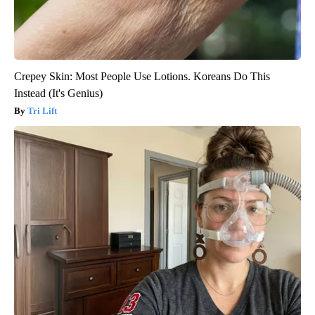
Crepey Skin: Most People Use Lotions. Koreans Do This
Instead (It's Genius)
Tri Lift