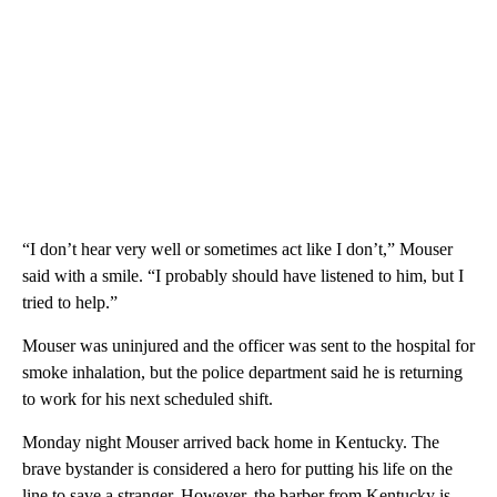
“I don’t hear very well or sometimes act like I don’t,” Mouser
said with a smile. “I probably should have listened to him, but I
tried to help.”
Mouser was uninjured and the officer was sent to the hospital for
smoke inhalation, but the police department said he is returning
to work for his next scheduled shift.
Monday night Mouser arrived back home in Kentucky. The
brave bystander is considered a hero for putting his life on the
line to save a stranger. However, the barber from Kentucky is