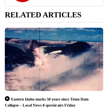
RELATED ARTICLES
Eastern Idaho marks 50 years since Teton Dam
Collapse – Local News 8 special airs Friday