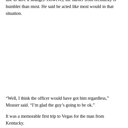
humbler than most. He said he acted like most would in that
situation.
“Well, I think the officer would have got him regardless,”
Mouser said. “I’m glad the guy’s going to be ok.”
It was a memorable first trip to Vegas for the man from
Kentucky.