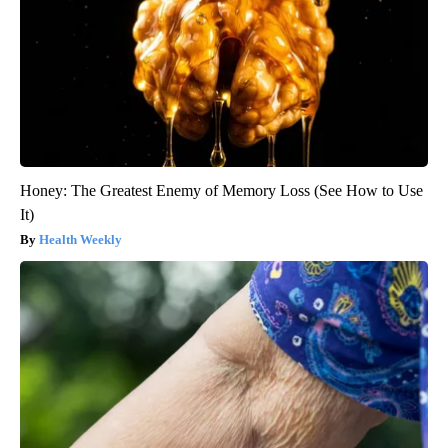
Honey: The Greatest Enemy of Memory Loss (See How to Use
It)
Health Weekly