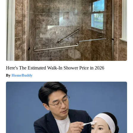
Here's The Estimated Walk-In Shower Price in 2026
HomeBuddy