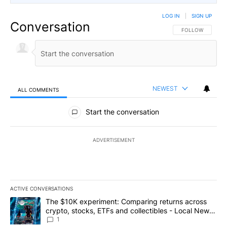
LOG IN
|
SIGN UP
Conversation
FOLLOW THIS CO
FOLLOW
NEWEST
ALL COMMENTS
All Comments
Start the conversation
ADVERTISEMENT
ACTIVE CONVERSATIONS
The following is a list of the most commented articles in the last 7
A trending article titled "The $10K experiment: Comparing return
The $10K experiment: Comparing returns across
crypto, stocks, ETFs and collectibles - Local News
8
1