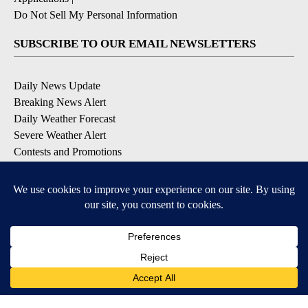
Do Not Sell My Personal Information
SUBSCRIBE TO OUR EMAIL NEWSLETTERS
Daily News Update
Breaking News Alert
Daily Weather Forecast
Severe Weather Alert
Contests and Promotions
DOWNLOAD OUR APPS
Available for iOS and Android