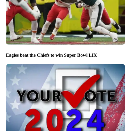
Eagles beat the Chiefs to win Super Bowl LIX