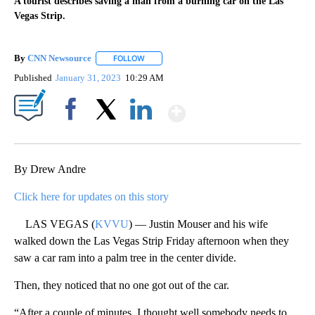
A tourist describes saving a man from a burning car on the Las
Vegas Strip.
By
CNN Newsource
FOLLOW
FOLLOW "" TO RECEIVE NOTIFICATIONS ABOU
Published
January 31, 2023
10:29 AM
Show More
Facebook
X
LinkedIn
By Drew Andre
Click here for updates on this story
LAS VEGAS (
KVVU
) — Justin Mouser and his wife
walked down the Las Vegas Strip Friday afternoon when they
saw a car ram into a palm tree in the center divide.
Then, they noticed that no one got out of the car.
“After a couple of minutes, I thought well somebody needs to