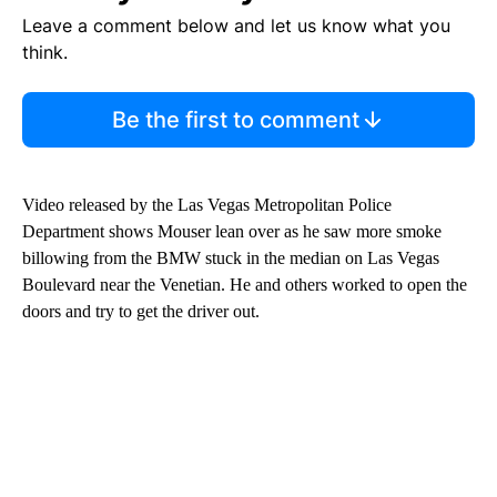
Leave a comment below and let us know what you
think.
Be the first to comment
Video released by the Las Vegas Metropolitan Police
Department shows Mouser lean over as he saw more smoke
billowing from the BMW stuck in the median on Las Vegas
Boulevard near the Venetian. He and others worked to open the
doors and try to get the driver out.