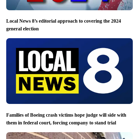
Local News 8’s editorial approach to covering the 2024
general election
Families of Boeing crash victims hope judge will side with
them in federal court, forcing company to stand trial