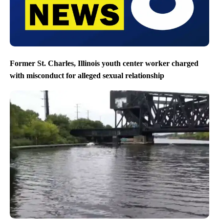
Former St. Charles, Illinois youth center worker charged
with misconduct for alleged sexual relationship