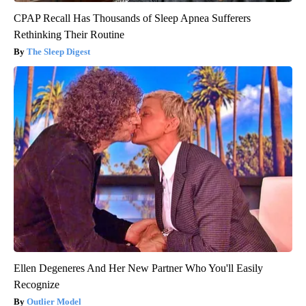
CPAP Recall Has Thousands of Sleep Apnea Sufferers
Rethinking Their Routine
The Sleep Digest
Ellen Degeneres And Her New Partner Who You'll Easily
Recognize
Outlier Model