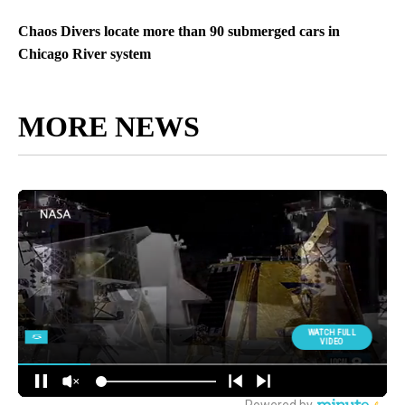
Chaos Divers locate more than 90 submerged cars in
Chicago River system
MORE NEWS