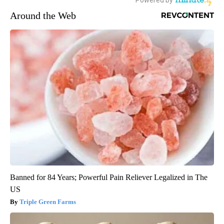
Around the Web
Banned for 84 Years; Powerful Pain Reliever Legalized in The
US
Triple Green Farms