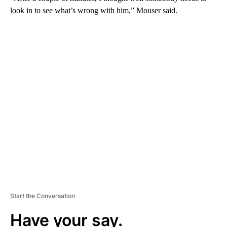
look in to see what’s wrong with him,” Mouser said.
A
D
V
E
R
TI
S
E
M
E
N
T
Start the Conversation
Have your say.