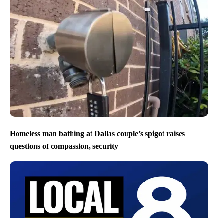
Homeless man bathing at Dallas couple’s spigot raises
questions of compassion, security