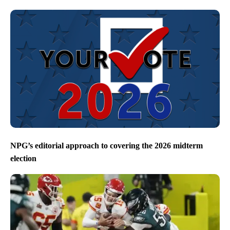
NPG’s editorial approach to covering the 2026 midterm
election