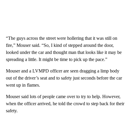
“The guys across the street were hollering that it was still on
fire,” Mouser said. “So, I kind of stepped around the door,
looked under the car and thought man that looks like it may be
spreading a little. It might be time to pick up the pace.”
Mouser and a LVMPD officer are seen dragging a limp body
out of the driver’s seat and to safety just seconds before the car
went up in flames.
Mouser said lots of people came over to try to help. However,
when the officer arrived, he told the crowd to step back for their
safety.