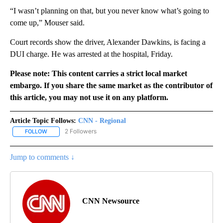
“I wasn’t planning on that, but you never know what’s going to
come up,” Mouser said.
Court records show the driver, Alexander Dawkins, is facing a
DUI charge. He was arrested at the hospital, Friday.
Please note: This content carries a strict local market
embargo. If you share the same market as the contributor of
this article, you may not use it on any platform.
Article Topic Follows:
CNN - Regional
2 Followers
FOLLOW
FOLLOW "CNN - REGIONAL" TO RECEIVE NOTIFICATIONS ABOUT N
Jump to comments ↓
CNN Newsource