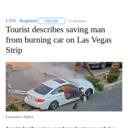
CNN - Regional
2 Followers
FOLLOW
FOLLOW "CNN - REGIONAL" TO RECEIVE NOTI
Tourist describes saving man
from burning car on Las Vegas
Strip
Lawrence, Nakia