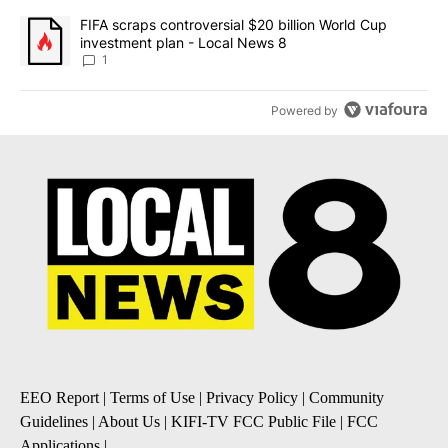
A trending article titled "FIFA scraps controversial $20 billion 
FIFA scraps controversial $20 billion World Cup
investment plan - Local News 8
1
Powered by
EEO Report
|
Terms of Use
|
Privacy Policy
|
Community
Guidelines
|
About Us
|
KIFI-TV FCC Public File
|
FCC
Applications
|