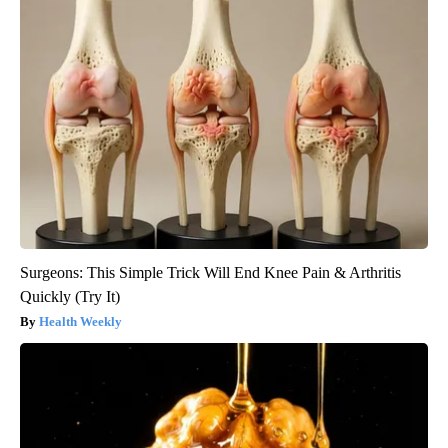
Surgeons: This Simple Trick Will End Knee Pain & Arthritis
Quickly (Try It)
Health Weekly