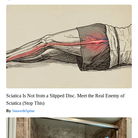
Sciatica Is Not from a Slipped Disc. Meet the Real Enemy of
Sciatica (Stop This)
SmoothSpine