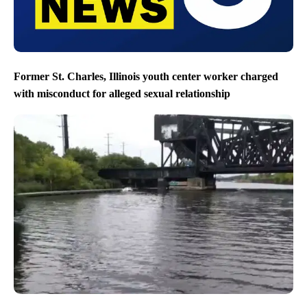
Former St. Charles, Illinois youth center worker charged
with misconduct for alleged sexual relationship