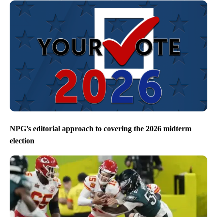
NPG’s editorial approach to covering the 2026 midterm
election