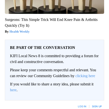
Surgeons: This Simple Trick Will End Knee Pain & Arthritis
Quickly (Try It)
Health Weekly
BE PART OF THE CONVERSATION
KIFI Local News 8 is committed to providing a forum for
civil and constructive conversation.
Please keep your comments respectful and relevant. You
can review our Community Guidelines by
clicking here
If you would like to share a story idea, please submit it
here
.
LOG IN
|
SIGN UP