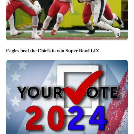
Eagles beat the Chiefs to win Super Bowl LIX