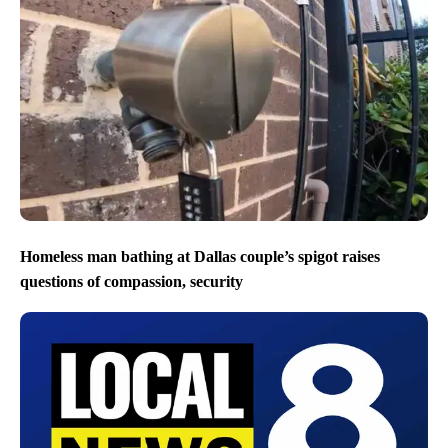
Homeless man bathing at Dallas couple’s spigot raises
questions of compassion, security