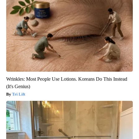
Wrinkles: Most People Use Lotions. Koreans Do This Instead
(It's Genius)
Tri Lift