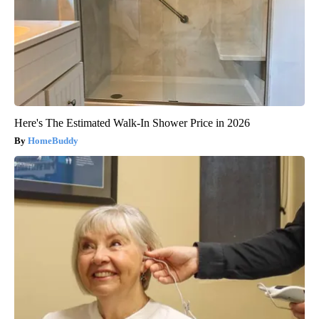
Here's The Estimated Walk-In Shower Price in 2026
HomeBuddy