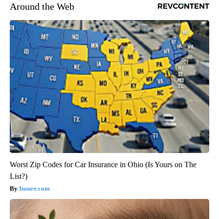
Around the Web
Worst Zip Codes for Car Insurance in Ohio (Is Yours on The
List?)
Insure.com