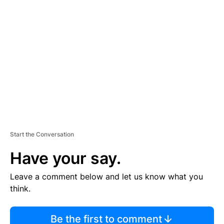
TI
S
E
M
E
N
T
Start the Conversation
Have your say.
Leave a comment below and let us know what you
think.
Be the first to comment