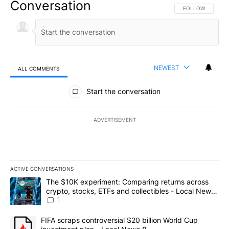
Conversation
FOLLOW THIS CO
FOLLOW
NEWEST
ALL COMMENTS
All Comments
Start the conversation
ADVERTISEMENT
ACTIVE CONVERSATIONS
The following is a list of the most commented articles in the last 7
A trending article titled "The $10K experiment: Comparing return
The $10K experiment: Comparing returns across
crypto, stocks, ETFs and collectibles - Local News
8
1
A trending article titled "FIFA scraps controversial $20 billion 
FIFA scraps controversial $20 billion World Cup