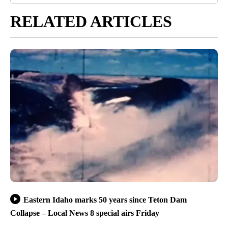
RELATED ARTICLES
Eastern Idaho marks 50 years since Teton Dam
Collapse – Local News 8 special airs Friday