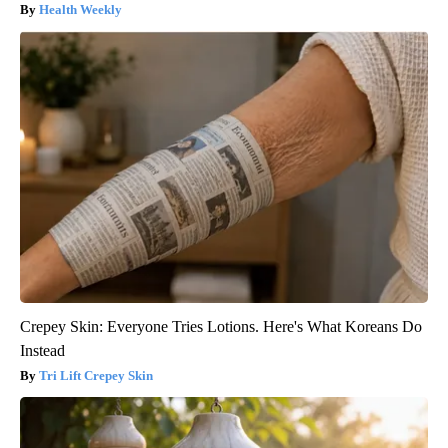
Health Weekly
Crepey Skin: Everyone Tries Lotions. Here's What Koreans Do
Instead
Tri Lift Crepey Skin