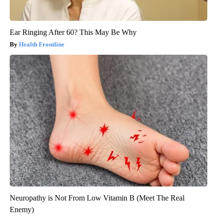
Ear Ringing After 60? This May Be Why
Health Frontline
Neuropathy is Not From Low Vitamin B (Meet The Real
Enemy)