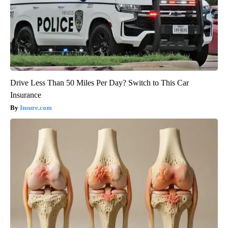
Drive Less Than 50 Miles Per Day? Switch to This Car
Insurance
Insure.com