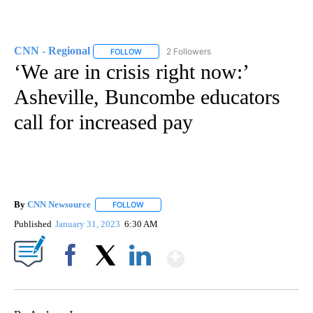
CNN - Regional
2 Followers
FOLLOW
FOLLOW "CNN - REGIONAL" TO RECEIVE NOTI
‘We are in crisis right now:’
Asheville, Buncombe educators
call for increased pay
By
CNN Newsource
FOLLOW
FOLLOW "" TO RECEIVE NOTIFICATIONS ABOU
Published
January 31, 2023
6:30 AM
Show More
Facebook
X
LinkedIn