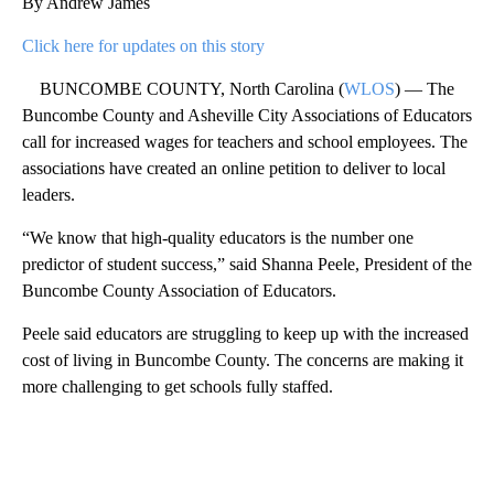
By Andrew James
Click here for updates on this story
BUNCOMBE COUNTY, North Carolina (
WLOS
) — The
Buncombe County and Asheville City Associations of Educators
call for increased wages for teachers and school employees. The
associations have created an online petition to deliver to local
leaders.
“We know that high-quality educators is the number one
predictor of student success,” said Shanna Peele, President of the
Buncombe County Association of Educators.
Peele said educators are struggling to keep up with the increased
cost of living in Buncombe County. The concerns are making it
more challenging to get schools fully staffed.
A
D
V
E
R