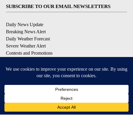
SUBSCRIBE TO OUR EMAIL NEWSLETTERS
Daily News Update
Breaking News Alert
Daily Weather Forecast
Severe Weather Alert
Contests and Promotions
DOWNLOAD OUR APPS
Available for iOS and Android
© 2026, NPG of Idaho, Inc. Idaho Falls, ID USA