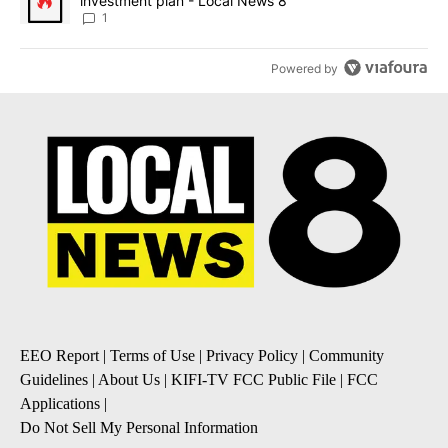
investment plan - Local News 8
1
Powered by
EEO Report
|
Terms of Use
|
Privacy Policy
|
Community
Guidelines
|
About Us
|
KIFI-TV FCC Public File
|
FCC
Applications
|
Do Not Sell My Personal Information