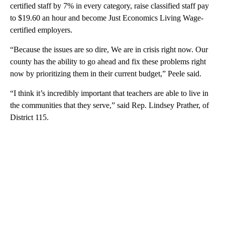
certified staff by 7% in every category, raise classified staff pay
to $19.60 an hour and become Just Economics Living Wage-
certified employers.
“Because the issues are so dire, We are in crisis right now. Our
county has the ability to go ahead and fix these problems right
now by prioritizing them in their current budget,” Peele said.
“I think it’s incredibly important that teachers are able to live in
the communities that they serve,” said Rep. Lindsey Prather, of
District 115.