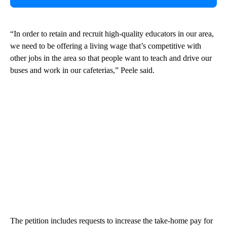
“In order to retain and recruit high-quality educators in our area,
we need to be offering a living wage that’s competitive with
other jobs in the area so that people want to teach and drive our
buses and work in our cafeterias,” Peele said.
The petition includes requests to increase the take-home pay for