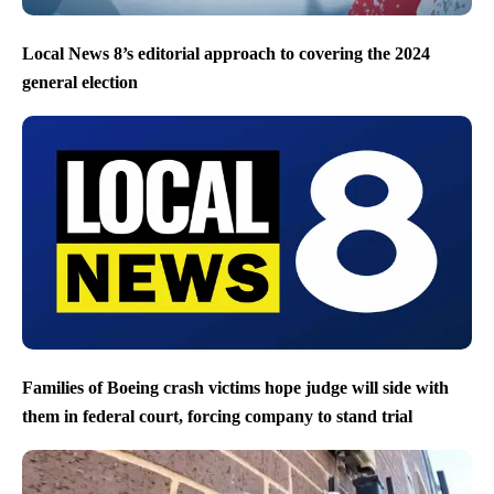
Local News 8’s editorial approach to covering the 2024
general election
Families of Boeing crash victims hope judge will side with
them in federal court, forcing company to stand trial