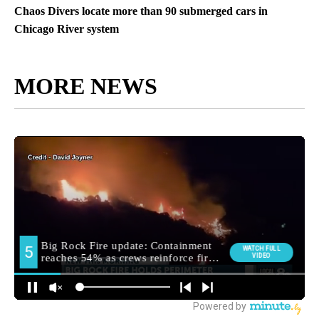
Chaos Divers locate more than 90 submerged cars in
Chicago River system
MORE NEWS