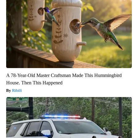
A 78-Year-Old Master Craftsman Made This Hummingbird
House. Then This Happened
Ribili