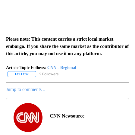
Please note: This content carries a strict local market
embargo. If you share the same market as the contributor of
this article, you may not use it on any platform.
Article Topic Follows:
CNN - Regional
2 Followers
FOLLOW
FOLLOW "CNN - REGIONAL" TO RECEIVE NOTIFICATIONS ABOUT N
Jump to comments ↓
CNN Newsource