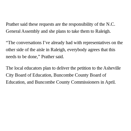
Prather said these requests are the responsibility of the N.C.
General Assembly and she plans to take them to Raleigh.
“The conversations I’ve already had with representatives on the
other side of the aisle in Raleigh, everybody agrees that this
needs to be done,” Prather said.
The local educators plan to deliver the petition to the Asheville
City Board of Education, Buncombe County Board of
Education, and Buncombe County Commissioners in April.