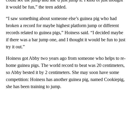
it would be fun,” the teen added.
“I saw something about someone else’s guinea pig who had
broken a record for maybe highest platform jump or different
records related to guinea pigs,” Hoiness said. “I decided maybe
if there was a bar jump one, and I thought it would be fun to just
try it out.”
Hoiness got Abby two years ago from someone who helps to re-
home guinea pigs. The world record to beat was 20 centimeters,
so Abby bested it by 2 centimeters. She may soon have some
competition: Hoiness has another guinea pig, named Cookiepig,
she has been training to jump.