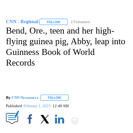
CNN - Regional
2 Followers
FOLLOW
FOLLOW "CNN - REGIONAL" TO RECEIVE NOTI
Bend, Ore., teen and her high-
flying guinea pig, Abby, leap into
Guinness Book of World
Records
By
CNN Newsource
FOLLOW
FOLLOW "" TO RECEIVE NOTIFICATIONS ABOU
Published
February 1, 2023
12:49 AM
Show More
Facebook
X
LinkedIn