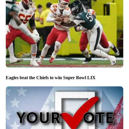
Eagles beat the Chiefs to win Super Bowl LIX