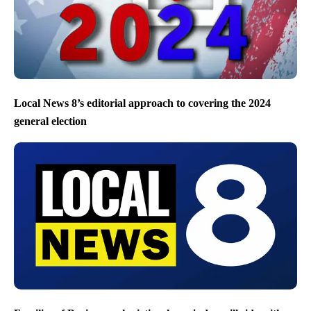
Local News 8’s editorial approach to covering the 2024
general election