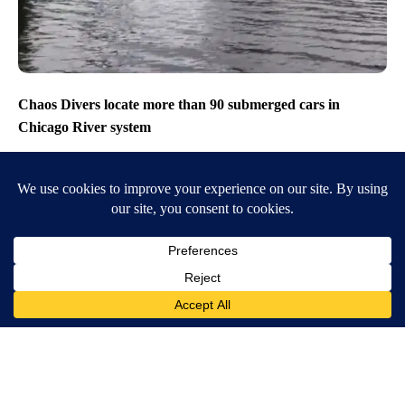
Chaos Divers locate more than 90 submerged cars in
Chicago River system
MORE NEWS