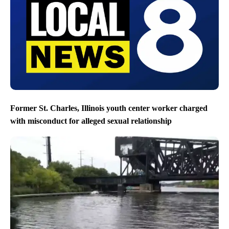
Former St. Charles, Illinois youth center worker charged
with misconduct for alleged sexual relationship