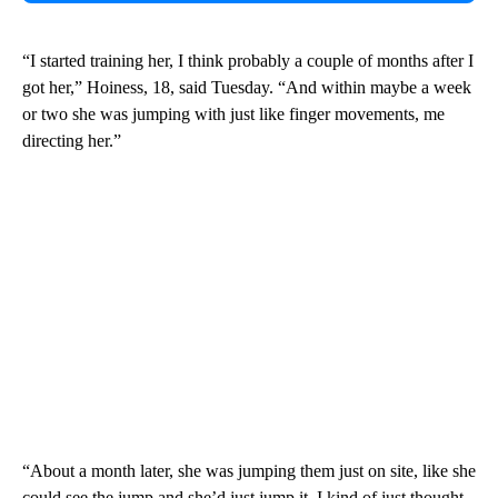
“I started training her, I think probably a couple of months after I
got her,” Hoiness, 18, said Tuesday. “And within maybe a week
or two she was jumping with just like finger movements, me
directing her.”
“About a month later, she was jumping them just on site, like she
could see the jump and she’d just jump it. I kind of just thought