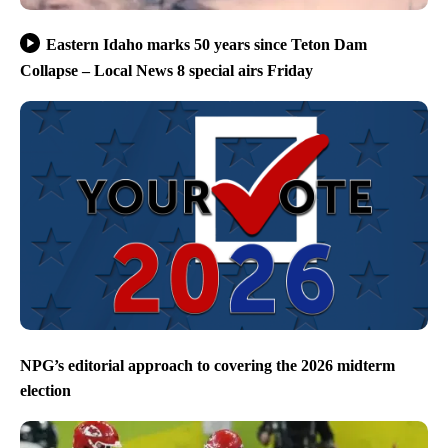
Eastern Idaho marks 50 years since Teton Dam
Collapse – Local News 8 special airs Friday
NPG’s editorial approach to covering the 2026 midterm
election