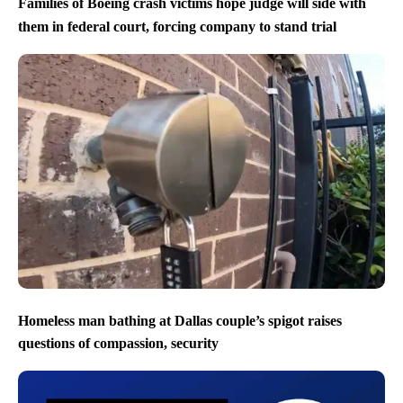
Families of Boeing crash victims hope judge will side with
them in federal court, forcing company to stand trial
Homeless man bathing at Dallas couple’s spigot raises
questions of compassion, security