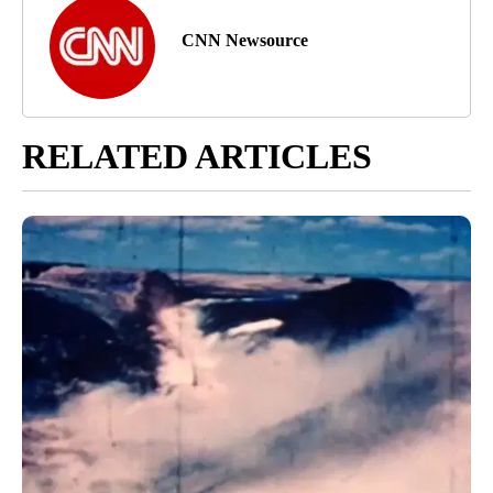
CNN Newsource
RELATED ARTICLES