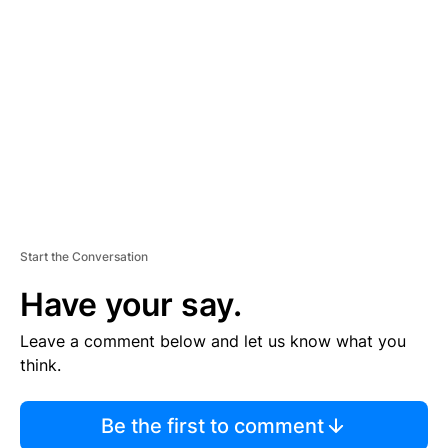
S
E
M
E
N
T
Start the Conversation
Have your say.
Leave a comment below and let us know what you
think.
Be the first to comment