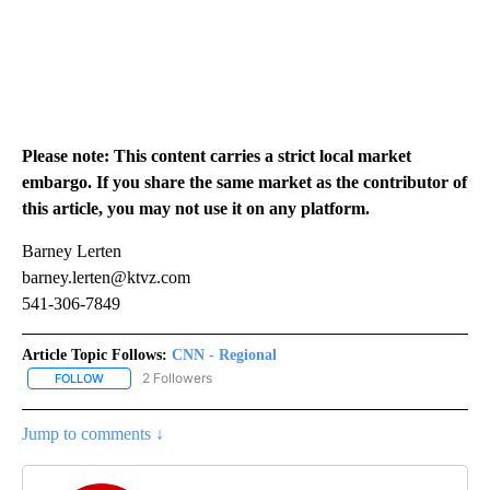
Please note: This content carries a strict local market
embargo. If you share the same market as the contributor of
this article, you may not use it on any platform.
Barney Lerten
barney.lerten@ktvz.com
541-306-7849
Article Topic Follows:
CNN - Regional
2 Followers
FOLLOW
FOLLOW "CNN - REGIONAL" TO RECEIVE NOTIFICATIONS ABOUT N
Jump to comments ↓