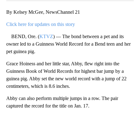
By Kelsey McGee, NewsChannel 21
Click here for updates on this story
BEND, Ore. (
KTVZ
) — The bond between a pet and its
owner led to a Guinness World Record for a Bend teen and her
pet guinea pig.
Grace Hoiness and her little star, Abby, flew right into the
Guinness Book of World Records for highest bar jump by a
guinea pig. Abby set the new world record with a jump of 22
centimeters, which is 8.6 inches.
Abby can also perform multiple jumps in a row. The pair
captured the record for the title on Jan. 17.
A
D
V
E
R
TI