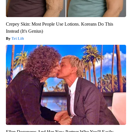
Crepey Skin: Most People Use Lotions. Koreans Do This
Instead (It's Genius)
Tri Lift
Ellen Degeneres And Her New Partner Who You'll Easily