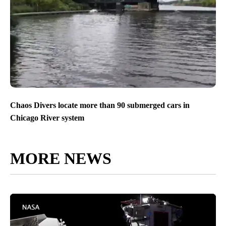
Chaos Divers locate more than 90 submerged cars in
Chicago River system
MORE NEWS