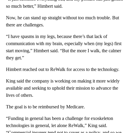
so much better,” Himbert said.
Now, he can stand up straight without too much trouble. But
there are challenges.
“I have spasms in my legs, because there’s that lack of
communication with my brain, especially when (my legs) first
start moving,” Himbert said. “But the more I walk, the calmer
they get.”
Himbert reached out to ReWalk for access to the technology.
King said the company is working on making it more widely
available and seeking to uphold their mission to advance the
lives of others.
The goal is to be reimbursed by Medicare.
“Funding in general has been a challenge for exoskeleton
technologies in general, let alone ReWalk,” King said.
“Commercial insurers tend not to cover as a policy, and so we