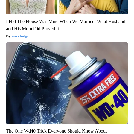
I Hid The House Was Mine When We Married. What Husband
and His Mom Did Proved It
novelodge
The One Wd40 Trick Everyone Should Know About