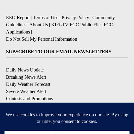
EEO Report
|
Terms of Use
|
Privacy Policy
|
Community
Guidelines
|
About Us
|
KIFI-TV FCC Public File
|
FCC
Applications
|
Do Not Sell My Personal Information
SUBSCRIBE TO OUR EMAIL NEWSLETTERS
Daily News Update
Breaking News Alert
Daily Weather Forecast
Severe Weather Alert
Contests and Promotions
DOWNLOAD OUR APPS
Available for iOS and Android