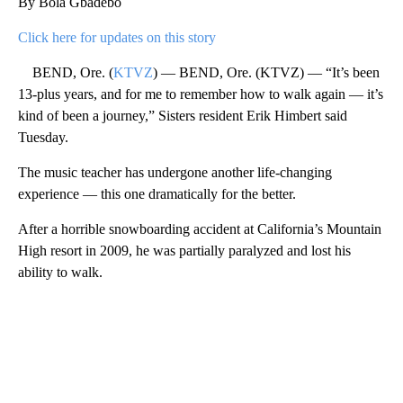
By Bola Gbadebo
Click here for updates on this story
BEND, Ore. (
KTVZ
) — BEND, Ore. (KTVZ) — “It’s been
13-plus years, and for me to remember how to walk again — it’s
kind of been a journey,” Sisters resident Erik Himbert said
Tuesday.
The music teacher has undergone another life-changing
experience — this one dramatically for the better.
After a horrible snowboarding accident at California’s Mountain
High resort in 2009, he was partially paralyzed and lost his
ability to walk.
A
D
V
E
R
TI
S
E
M