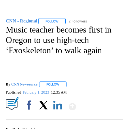
CNN - Regional
2 Followers
FOLLOW
FOLLOW "CNN - REGIONAL" TO RECEIVE NOTI
Music teacher becomes first in
Oregon to use high-tech
‘Exoskeleton’ to walk again
By
CNN Newsource
FOLLOW
FOLLOW "" TO RECEIVE NOTIFICATIONS ABOU
Published
February 1, 2023
12:35 AM
Show More
Facebook
X
LinkedIn