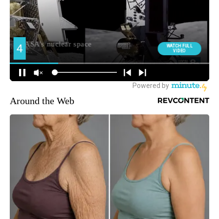
Around the Web