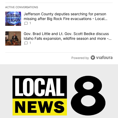
ACTIVE CONVERSATIONS
The following is a list of the most commented articles in the last 7
A trending article titled "Jefferson County deputies searching fo
Jefferson County deputies searching for person
missing after Big Rock Fire evacuations - Local
News 8
1
A trending article titled "Gov. Brad Little and Lt. Gov. Scott Be
Gov. Brad Little and Lt. Gov. Scott Bedke discuss
Idaho Falls expansion, wildfire season and more -
Local News 8
1
Powered by