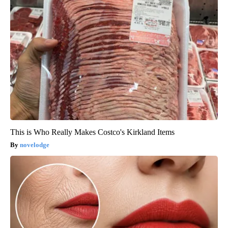
This is Who Really Makes Costco's Kirkland Items
novelodge