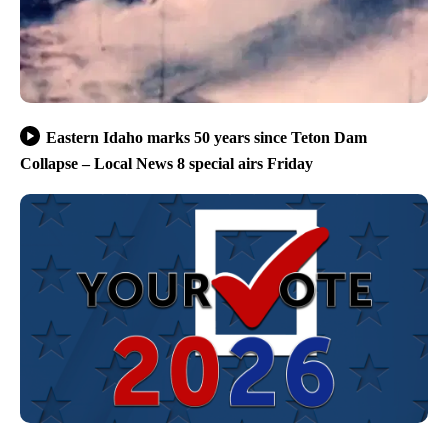
Eastern Idaho marks 50 years since Teton Dam
Collapse – Local News 8 special airs Friday