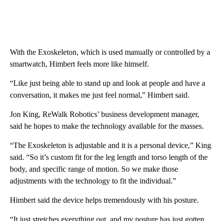
With the Exoskeleton, which is used manually or controlled by a
smartwatch, Himbert feels more like himself.
“Like just being able to stand up and look at people and have a
conversation, it makes me just feel normal,” Himbert said.
Jon King, ReWalk Robotics’ business development manager,
said he hopes to make the technology available for the masses.
“The Exoskeleton is adjustable and it is a personal device,” King
said. “So it’s custom fit for the leg length and torso length of the
body, and specific range of motion. So we make those
adjustments with the technology to fit the individual.”
Himbert said the device helps tremendously with his posture.
“It just stretches everything out, and my posture has just gotten