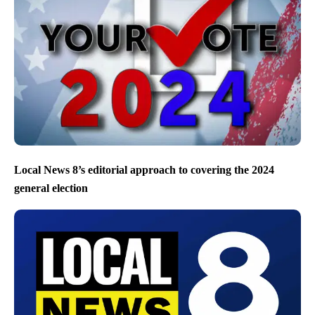
Local News 8’s editorial approach to covering the 2024
general election