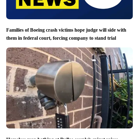
Families of Boeing crash victims hope judge will side with
them in federal court, forcing company to stand trial