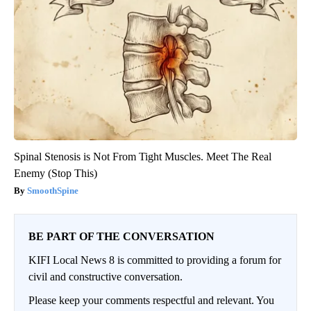
Spinal Stenosis is Not From Tight Muscles. Meet The Real
Enemy (Stop This)
SmoothSpine
BE PART OF THE CONVERSATION
KIFI Local News 8 is committed to providing a forum for
civil and constructive conversation.
Please keep your comments respectful and relevant. You