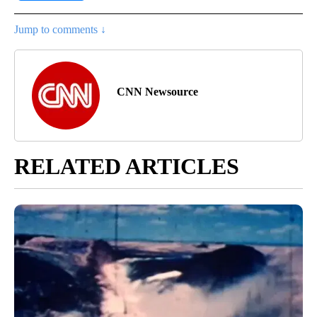
Jump to comments ↓
CNN Newsource
RELATED ARTICLES