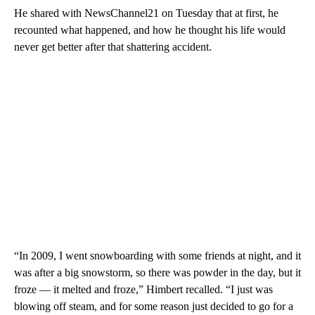
He shared with NewsChannel21 on Tuesday that at first, he
recounted what happened, and how he thought his life would
never get better after that shattering accident.
“In 2009, I went snowboarding with some friends at night, and it
was after a big snowstorm, so there was powder in the day, but it
froze — it melted and froze,” Himbert recalled. “I just was
blowing off steam, and for some reason just decided to go for a