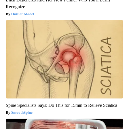
Recognize
Outlier Model
Spine Specialists Says: Do This for 15min to Relieve Sciatica
SmoothSpine