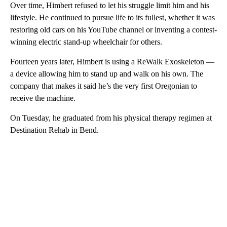
Over time, Himbert refused to let his struggle limit him and his
lifestyle. He continued to pursue life to its fullest, whether it was
restoring old cars on his YouTube channel or inventing a contest-
winning electric stand-up wheelchair for others.
Fourteen years later, Himbert is using a ReWalk Exoskeleton —
a device allowing him to stand up and walk on his own. The
company that makes it said he’s the very first Oregonian to
receive the machine.
On Tuesday, he graduated from his physical therapy regimen at
Destination Rehab in Bend.