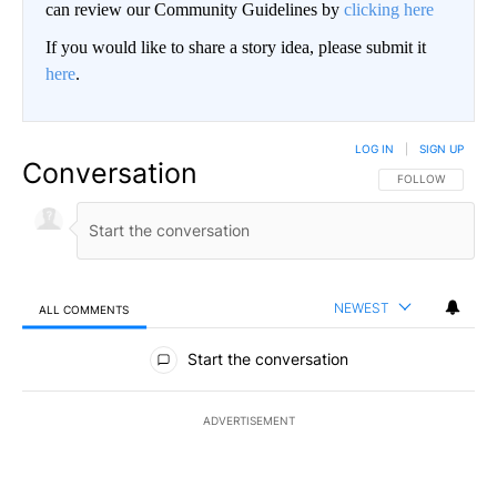
can review our Community Guidelines by
clicking here
If you would like to share a story idea, please submit it
here
.
LOG IN
|
SIGN UP
Conversation
FOLLOW THIS CO
FOLLOW
NEWEST
ALL COMMENTS
All Comments
Start the conversation
ADVERTISEMENT