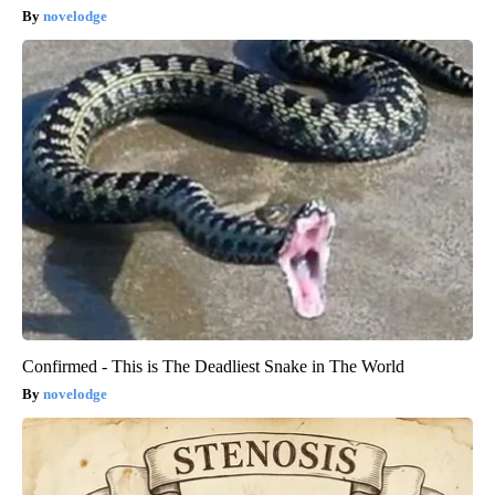
novelodge
Confirmed - This is The Deadliest Snake in The World
novelodge