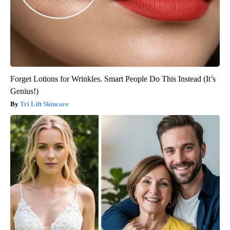
Forget Lotions for Wrinkles. Smart People Do This Instead (It’s
Genius!)
Tri Lift Skincare