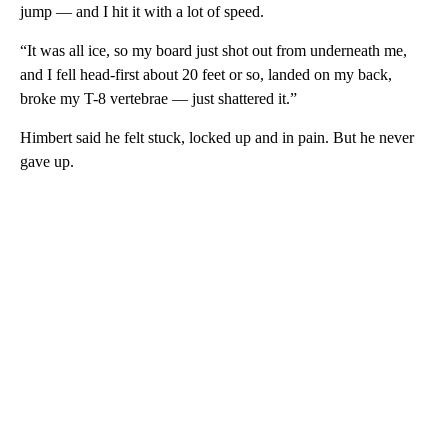
jump — and I hit it with a lot of speed.
“It was all ice, so my board just shot out from underneath me,
and I fell head-first about 20 feet or so, landed on my back,
broke my T-8 vertebrae — just shattered it.”
Himbert said he felt stuck, locked up and in pain. But he never
gave up.