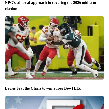
NPG’s editorial approach to covering the 2026 midterm
election
Eagles beat the Chiefs to win Super Bowl LIX