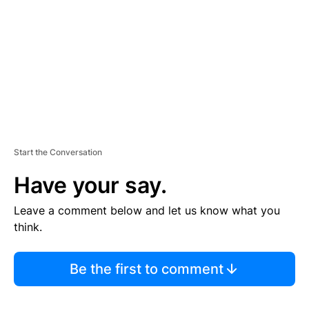
E
N
T
Start the Conversation
Have your say.
Leave a comment below and let us know what you
think.
Be the first to comment