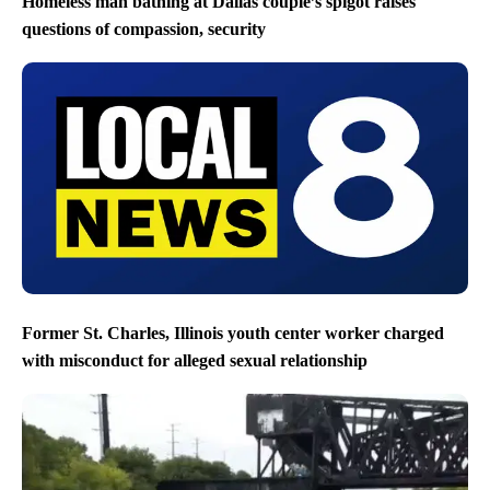
Homeless man bathing at Dallas couple’s spigot raises
questions of compassion, security
Former St. Charles, Illinois youth center worker charged
with misconduct for alleged sexual relationship