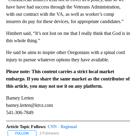
have have had success through the Veterans Administration,
with our contract with the VA, as well as worker’s comp
insurers do pay for these devices, for appropriate candidates.”
Himbert said, “It’s not lost on me that I really think that God is in
this whole thing.”
He said he aims to inspire other Oregonians with a spinal cord
injury to pursue whatever options they have available.
Please note: This content carries a strict local market
embargo. If you share the same market as the contributor of
this article, you may not use it on any platform.
Barney Lerten
barney.lerten@ktvz.com
541-306-7849
Article Topic Follows:
CNN - Regional
2 Followers
FOLLOW
FOLLOW "CNN - REGIONAL" TO RECEIVE NOTIFICATIONS ABOUT N