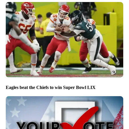
Eagles beat the Chiefs to win Super Bowl LIX