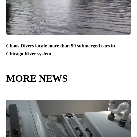
Chaos Divers locate more than 90 submerged cars in
Chicago River system
MORE NEWS