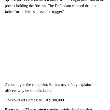
pocket holding the firearm. The Defendant claimed that his
father ‘made him’ squeeze the trigger.”
According to the complaint, Barnes never fully explained to
officers why he shot his father.
The court set Barnes’ bail at $100,000.
Please note: This content carries a strict local market