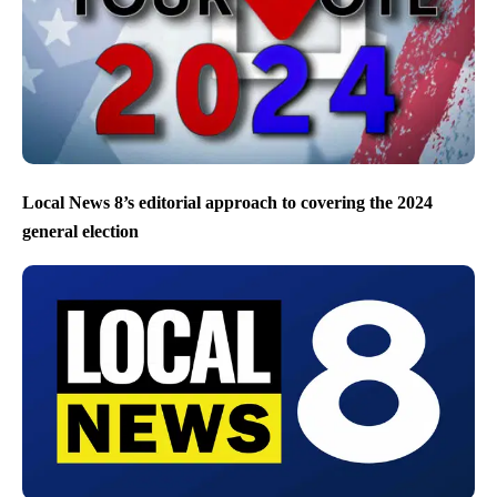
Local News 8’s editorial approach to covering the 2024
general election