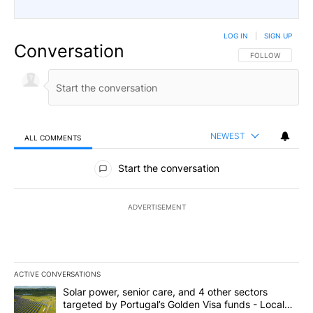
LOG IN
|
SIGN UP
Conversation
FOLLOW THIS CO
FOLLOW
NEWEST
ALL COMMENTS
All Comments
Start the conversation
ADVERTISEMENT
ACTIVE CONVERSATIONS
The following is a list of the most commented articles in the last 7
A trending article titled "Solar power, senior care, and 4 other 
Solar power, senior care, and 4 other sectors
targeted by Portugal’s Golden Visa funds - Local