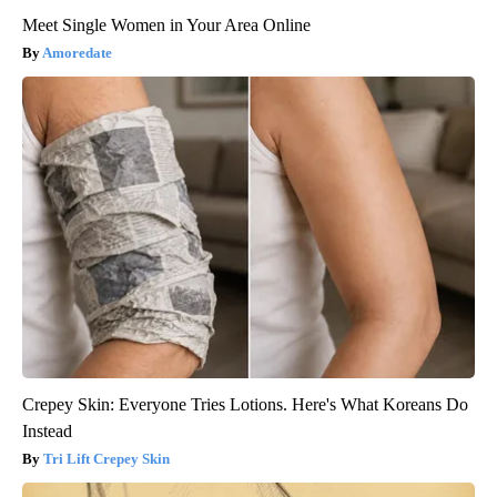
Meet Single Women in Your Area Online
Amoredate
Crepey Skin: Everyone Tries Lotions. Here's What Koreans Do
Instead
Tri Lift Crepey Skin