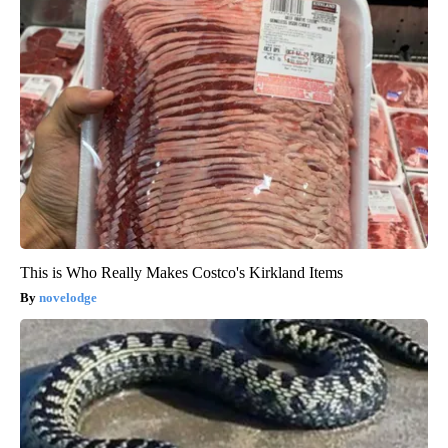
This is Who Really Makes Costco's Kirkland Items
novelodge