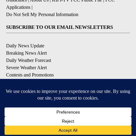
Applications
|
Do Not Sell My Personal Information
SUBSCRIBE TO OUR EMAIL NEWSLETTERS
Daily News Update
Breaking News Alert
Daily Weather Forecast
Severe Weather Alert
Contests and Promotions
DOWNLOAD OUR APPS
Available for iOS and Android