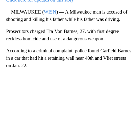
MILWAUKEE (
WISN
) — A Milwaukee man is accused of
shooting and killing his father while his father was driving.
Prosecutors charged Tra-Von Barnes, 27, with first-degree
reckless homicide and use of a dangerous weapon.
According to a criminal complaint, police found Garfield Barnes
in a car that had hit a retaining wall near 40th and Vliet streets
on Jan. 22.
A
D
V
E
R
TI
S
E
M
E
N
T