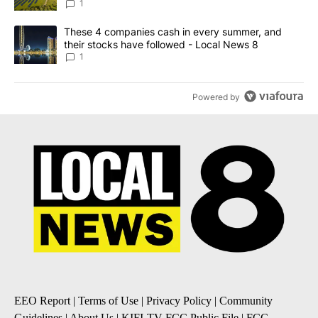
News 8
1
A trending article titled "These 4 companies cash in every summe
These 4 companies cash in every summer, and
their stocks have followed - Local News 8
1
Powered by
EEO Report
|
Terms of Use
|
Privacy Policy
|
Community
Guidelines
|
About Us
|
KIFI-TV FCC Public File
|
FCC