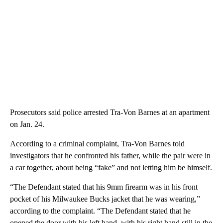
Prosecutors said police arrested Tra-Von Barnes at an apartment
on Jan. 24.
According to a criminal complaint, Tra-Von Barnes told
investigators that he confronted his father, while the pair were in
a car together, about being “fake” and not letting him be himself.
“The Defendant stated that his 9mm firearm was in his front
pocket of his Milwaukee Bucks jacket that he was wearing,”
according to the complaint. “The Defendant stated that he
opened the door with his left hand, with his right hand still in the