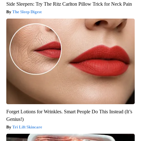
Side Sleepers: Try The Ritz Carlton Pillow Trick for Neck Pain
The Sleep Digest
Forget Lotions for Wrinkles. Smart People Do This Instead (It’s
Genius!)
Tri Lift Skincare