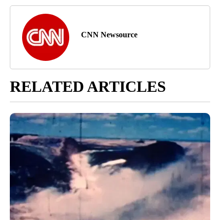
CNN Newsource
RELATED ARTICLES