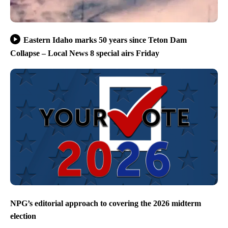
Eastern Idaho marks 50 years since Teton Dam
Collapse – Local News 8 special airs Friday
NPG’s editorial approach to covering the 2026 midterm
election