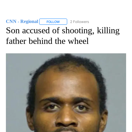
CNN - Regional
2 Followers
FOLLOW
FOLLOW "CNN - REGIONAL" TO RECEIVE NOTI
Son accused of shooting, killing
father behind the wheel