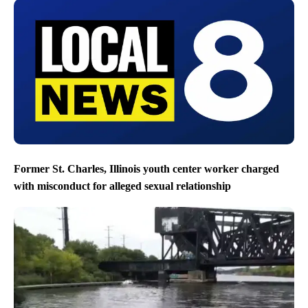
Former St. Charles, Illinois youth center worker charged
with misconduct for alleged sexual relationship