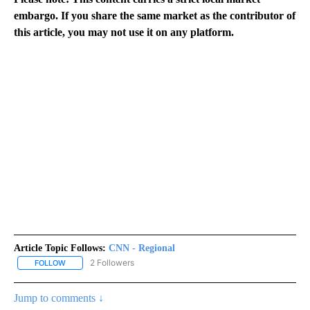
embargo. If you share the same market as the contributor of
this article, you may not use it on any platform.
Article Topic Follows:
CNN - Regional
2 Followers
FOLLOW
FOLLOW "CNN - REGIONAL" TO RECEIVE NOTIFICATIONS ABOUT N
Jump to comments ↓