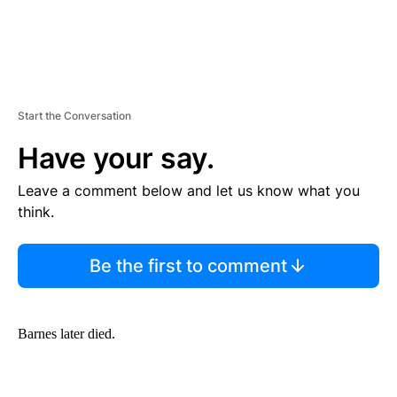
Start the Conversation
Have your say.
Leave a comment below and let us know what you
think.
Be the first to comment
Barnes later died.