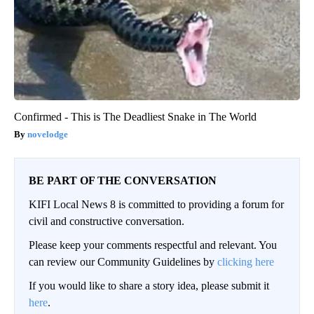
Confirmed - This is The Deadliest Snake in The World
novelodge
BE PART OF THE CONVERSATION
KIFI Local News 8 is committed to providing a forum for
civil and constructive conversation.
Please keep your comments respectful and relevant. You
can review our Community Guidelines by
clicking here
If you would like to share a story idea, please submit it
here
.