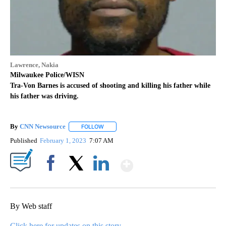
Lawrence, Nakia
Milwaukee Police/WISN
Tra-Von Barnes is accused of shooting and killing his father while
his father was driving.
By
CNN Newsource
FOLLOW
FOLLOW "" TO RECEIVE NOTIFICATIONS ABOU
Published
February 1, 2023
7:07 AM
Show More
Facebook
X
LinkedIn
By Web staff
Click here for updates on this story