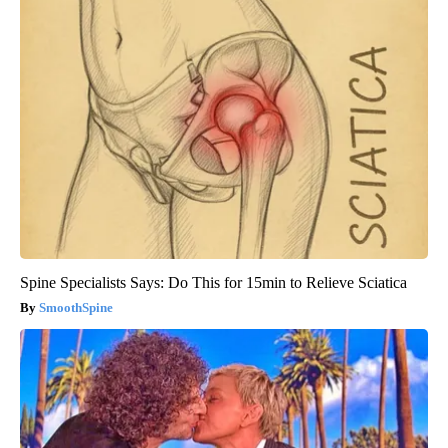
Spine Specialists Says: Do This for 15min to Relieve Sciatica
SmoothSpine