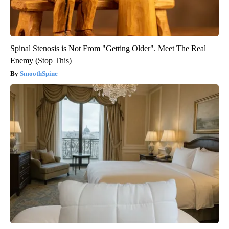
Spinal Stenosis is Not From "Getting Older". Meet The Real
Enemy (Stop This)
SmoothSpine