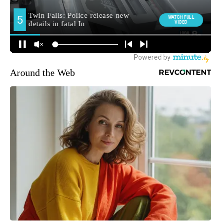
Around the Web