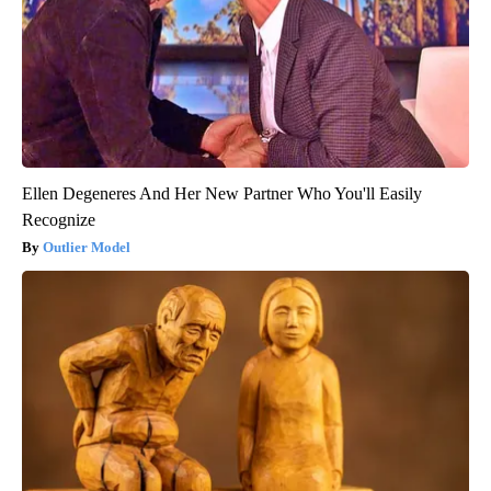
Ellen Degeneres And Her New Partner Who You'll Easily
Recognize
Outlier Model