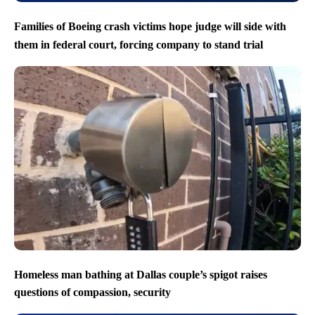
Families of Boeing crash victims hope judge will side with
them in federal court, forcing company to stand trial
Homeless man bathing at Dallas couple’s spigot raises
questions of compassion, security