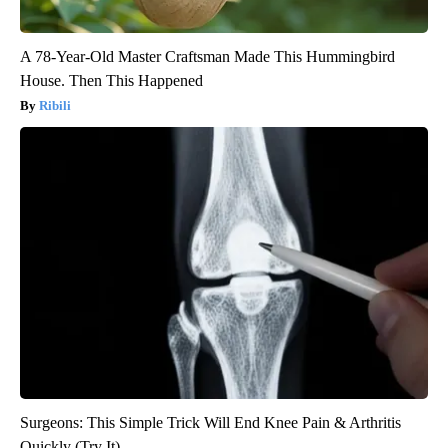
A 78-Year-Old Master Craftsman Made This Hummingbird
House. Then This Happened
Ribili
Surgeons: This Simple Trick Will End Knee Pain & Arthritis
Quickly (Try It)