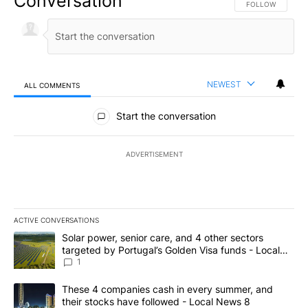
Conversation
FOLLOW THIS CO
FOLLOW
NEWEST
ALL COMMENTS
All Comments
Start the conversation
ADVERTISEMENT
ACTIVE CONVERSATIONS
The following is a list of the most commented articles in the last 7
A trending article titled "Solar power, senior care, and 4 other 
Solar power, senior care, and 4 other sectors
targeted by Portugal’s Golden Visa funds - Local
News 8
1
A trending article titled "These 4 companies cash in every summe
These 4 companies cash in every summer, and
their stocks have followed - Local News 8