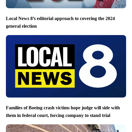
Local News 8’s editorial approach to covering the 2024
general election
Families of Boeing crash victims hope judge will side with
them in federal court, forcing company to stand trial