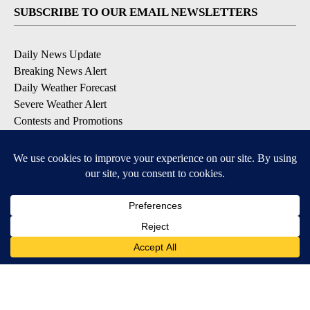
SUBSCRIBE TO OUR EMAIL NEWSLETTERS
Daily News Update
Breaking News Alert
Daily Weather Forecast
Severe Weather Alert
Contests and Promotions
DOWNLOAD OUR APPS
Available for iOS and Android
© 2026, NPG of Idaho, Inc. Idaho Falls, ID USA