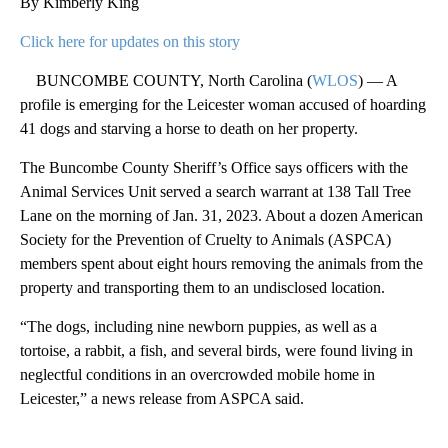
By Kimberly King
Click here for updates on this story
BUNCOMBE COUNTY, North Carolina (
WLOS
) — A
profile is emerging for the Leicester woman accused of hoarding
41 dogs and starving a horse to death on her property.
The Buncombe County Sheriff’s Office says officers with the
Animal Services Unit served a search warrant at 138 Tall Tree
Lane on the morning of Jan. 31, 2023. About a dozen American
Society for the Prevention of Cruelty to Animals (ASPCA)
members spent about eight hours removing the animals from the
property and transporting them to an undisclosed location.
“The dogs, including nine newborn puppies, as well as a
tortoise, a rabbit, a fish, and several birds, were found living in
neglectful conditions in an overcrowded mobile home in
Leicester,” a news release from ASPCA said.
A