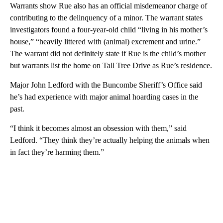
Warrants show Rue also has an official misdemeanor charge of
contributing to the delinquency of a minor. The warrant states
investigators found a four-year-old child “living in his mother’s
house,” “heavily littered with (animal) excrement and urine.”
The warrant did not definitely state if Rue is the child’s mother
but warrants list the home on Tall Tree Drive as Rue’s residence.
Major John Ledford with the Buncombe Sheriff’s Office said
he’s had experience with major animal hoarding cases in the
past.
“I think it becomes almost an obsession with them,” said
Ledford. “They think they’re actually helping the animals when
in fact they’re harming them.”