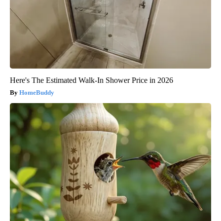
Here's The Estimated Walk-In Shower Price in 2026
HomeBuddy