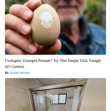
Urologists: Enlarged Prostate? Try This Simple Trick Tonight
(It's Genius)
Health Weekly