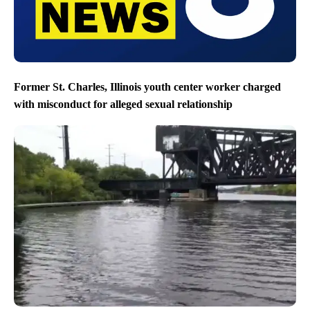
Former St. Charles, Illinois youth center worker charged
with misconduct for alleged sexual relationship