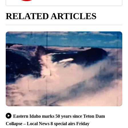
RELATED ARTICLES
Eastern Idaho marks 50 years since Teton Dam
Collapse – Local News 8 special airs Friday