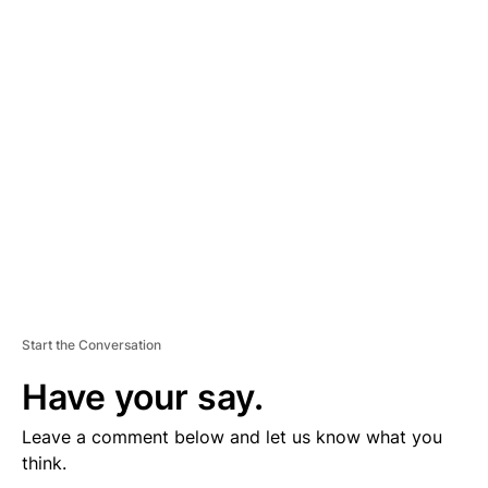
D
V
E
R
TI
S
E
M
E
N
T
Start the Conversation
Have your say.
Leave a comment below and let us know what you
think.