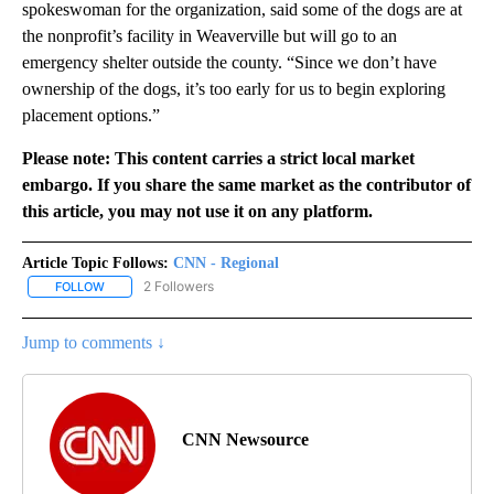
spokeswoman for the organization, said some of the dogs are at
the nonprofit’s facility in Weaverville but will go to an
emergency shelter outside the county. “Since we don’t have
ownership of the dogs, it’s too early for us to begin exploring
placement options.”
Please note: This content carries a strict local market
embargo. If you share the same market as the contributor of
this article, you may not use it on any platform.
Article Topic Follows:
CNN - Regional
2 Followers
FOLLOW
FOLLOW "CNN - REGIONAL" TO RECEIVE NOTIFICATIONS ABOUT N
Jump to comments ↓
CNN Newsource