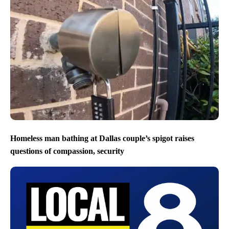
Homeless man bathing at Dallas couple’s spigot raises
questions of compassion, security