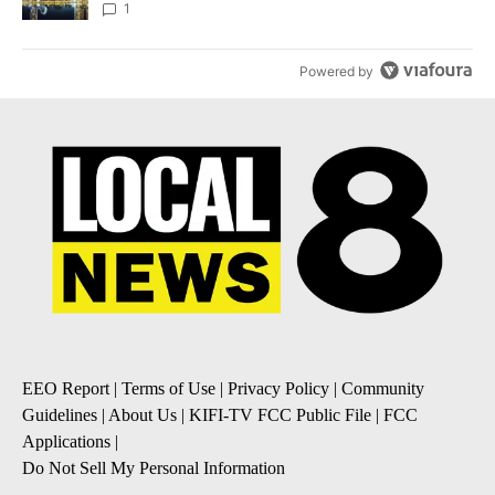
1
Powered by
EEO Report
|
Terms of Use
|
Privacy Policy
|
Community
Guidelines
|
About Us
|
KIFI-TV FCC Public File
|
FCC
Applications
|
Do Not Sell My Personal Information