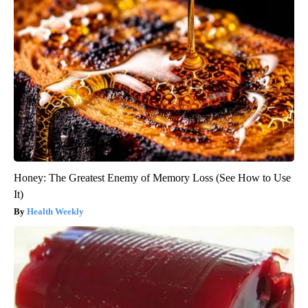
Honey: The Greatest Enemy of Memory Loss (See How to Use
It)
Health Weekly