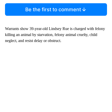
Be the first to comment
Warrants show 39-year-old Lindsey Rue is charged with felony
killing an animal by starvation, felony animal cruelty, child
neglect, and resist delay or obstruct.