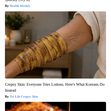
Health Weekly
Crepey Skin: Everyone Tries Lotions. Here's What Koreans Do
Instead
Tri Lift Crepey Skin