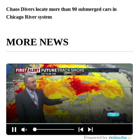
Chaos Divers locate more than 90 submerged cars in
Chicago River system
MORE NEWS