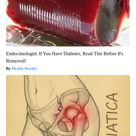
Endocrinologist: If You Have Diabetes, Read This Before It's
Removed!
Health Weekly