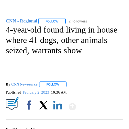
CNN - Regional
2 Followers
FOLLOW
FOLLOW "CNN - REGIONAL" TO RECEIVE NOTI
4-year-old found living in house
where 41 dogs, other animals
seized, warrants show
By
CNN Newsource
FOLLOW
FOLLOW "" TO RECEIVE NOTIFICATIONS ABOU
Published
February 2, 2023
10:36 AM
Show More
Facebook
X
LinkedIn