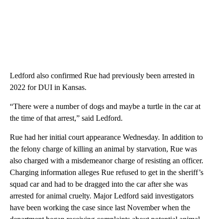
Ledford also confirmed Rue had previously been arrested in
2022 for DUI in Kansas.
“There were a number of dogs and maybe a turtle in the car at
the time of that arrest,” said Ledford.
Rue had her initial court appearance Wednesday. In addition to
the felony charge of killing an animal by starvation, Rue was
also charged with a misdemeanor charge of resisting an officer.
Charging information alleges Rue refused to get in the sheriff’s
squad car and had to be dragged into the car after she was
arrested for animal cruelty. Major Ledford said investigators
have been working the case since last November when the