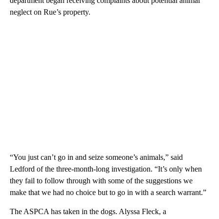
department began receiving complaints about potential animal
neglect on Rue’s property.
“You just can’t go in and seize someone’s animals,” said
Ledford of the three-month-long investigation. “It’s only when
they fail to follow through with some of the suggestions we
make that we had no choice but to go in with a search warrant.”
The ASPCA has taken in the dogs. Alyssa Fleck, a