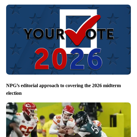
NPG’s editorial approach to covering the 2026 midterm
election