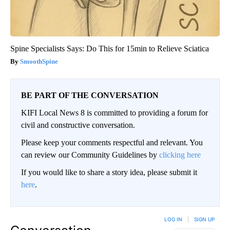
Spine Specialists Says: Do This for 15min to Relieve Sciatica
SmoothSpine
BE PART OF THE CONVERSATION
KIFI Local News 8 is committed to providing a forum for
civil and constructive conversation.
Please keep your comments respectful and relevant. You
can review our Community Guidelines by
clicking here
If you would like to share a story idea, please submit it
here
.
LOG IN
|
SIGN UP