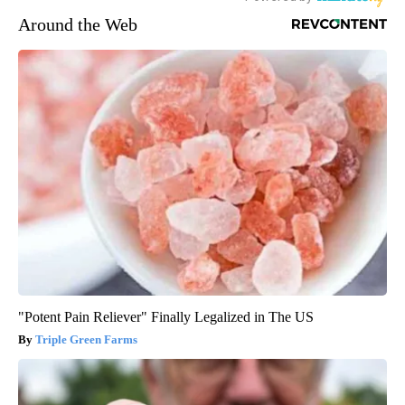
Around the Web
"Potent Pain Reliever" Finally Legalized in The US
Triple Green Farms