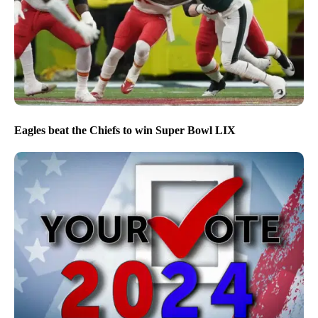
Eagles beat the Chiefs to win Super Bowl LIX