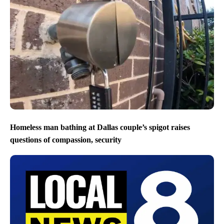
Homeless man bathing at Dallas couple’s spigot raises
questions of compassion, security