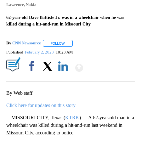
Lawrence, Nakia
62-year-old Dave Battiste Jr. was in a wheelchair when he was
killed during a hit-and-run in Missouri City
By
CNN Newsource
FOLLOW
FOLLOW "" TO RECEIVE NOTIFICATIONS ABOU
Published
February 2, 2023
10:23 AM
Show More
Facebook
X
LinkedIn
By Web staff
Click here for updates on this story
MISSOURI CITY, Texas (
KTRK
) — A 62-year-old man in a
wheelchair was killed during a hit-and-run last weekend in
Missouri City, according to police.