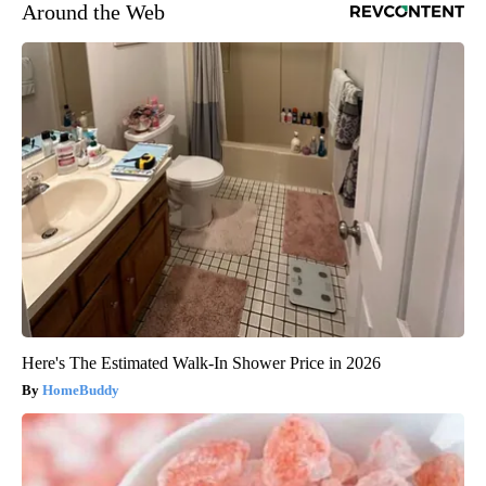
Around the Web
Here's The Estimated Walk-In Shower Price in 2026
HomeBuddy