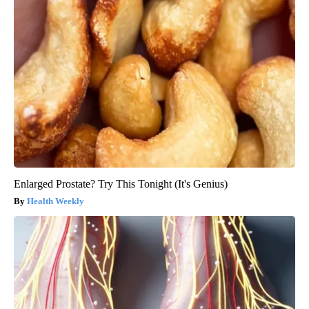
Enlarged Prostate? Try This Tonight (It's Genius)
Health Weekly