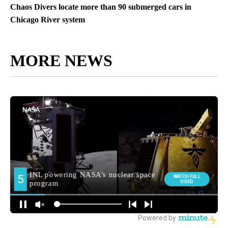
Chaos Divers locate more than 90 submerged cars in
Chicago River system
MORE NEWS