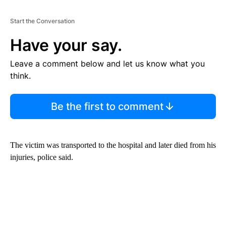
Start the Conversation
Have your say.
Leave a comment below and let us know what you
think.
Be the first to comment
The victim was transported to the hospital and later died from his
injuries, police said.