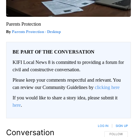
Parents Protection
Parents Protection - Desktop
BE PART OF THE CONVERSATION
KIFI Local News 8 is committed to providing a forum for
civil and constructive conversation.
Please keep your comments respectful and relevant. You
can review our Community Guidelines by
clicking here
If you would like to share a story idea, please submit it
here
.
LOG IN
|
SIGN UP
Conversation
FOLLOW THIS CO
FOLLOW