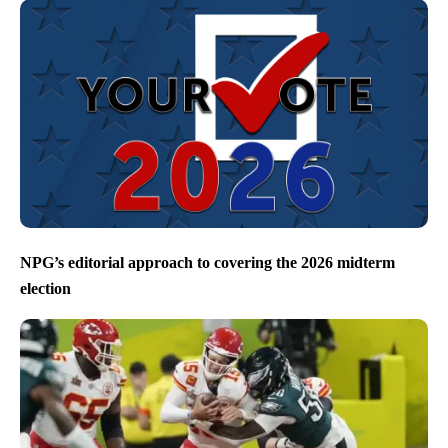
NPG’s editorial approach to covering the 2026 midterm
election