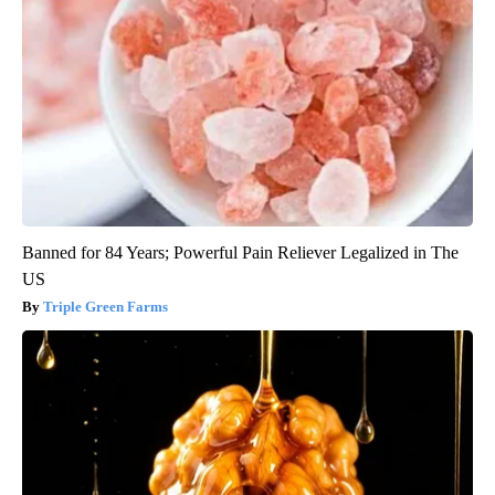
Banned for 84 Years; Powerful Pain Reliever Legalized in The
US
Triple Green Farms