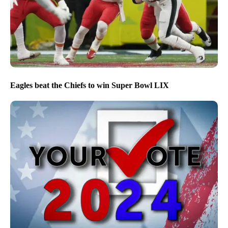
Eagles beat the Chiefs to win Super Bowl LIX