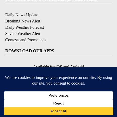
Daily News Update
Breaking News Alert
Daily Weather Forecast
Severe Weather Alert
Contests and Promotions
DOWNLOAD OUR APPS
Available for iOS and Android
© 2026, NPG of Idaho, Inc. Idaho Falls, ID USA