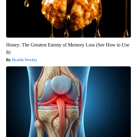
Honey: The Greatest Enemy of Memory Loss (See How to Use
It)
Health Weekly