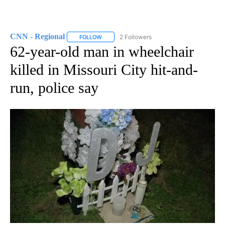
CNN - Regional
2 Followers
FOLLOW
FOLLOW "CNN - REGIONAL" TO RECEIVE NOTI
62-year-old man in wheelchair
killed in Missouri City hit-and-
run, police say