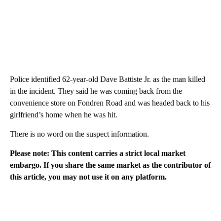
Police identified 62-year-old Dave Battiste Jr. as the man killed
in the incident. They said he was coming back from the
convenience store on Fondren Road and was headed back to his
girlfriend’s home when he was hit.
There is no word on the suspect information.
Please note: This content carries a strict local market
embargo. If you share the same market as the contributor of
this article, you may not use it on any platform.