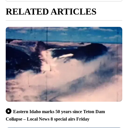
RELATED ARTICLES
Eastern Idaho marks 50 years since Teton Dam
Collapse – Local News 8 special airs Friday