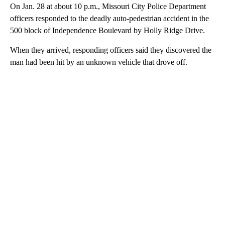
On Jan. 28 at about 10 p.m., Missouri City Police Department
officers responded to the deadly auto-pedestrian accident in the
500 block of Independence Boulevard by Holly Ridge Drive.
When they arrived, responding officers said they discovered the
man had been hit by an unknown vehicle that drove off.
A
D
V
E
R
TI
S
E
M
E
N
T