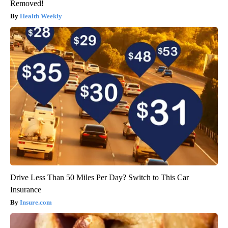
Removed!
Health Weekly
Drive Less Than 50 Miles Per Day? Switch to This Car
Insurance
Insure.com