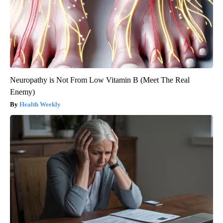
Neuropathy is Not From Low Vitamin B (Meet The Real
Enemy)
Health Weekly