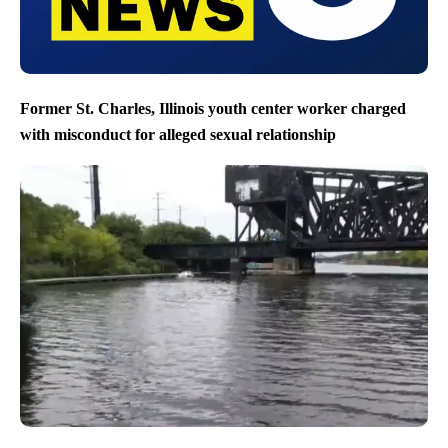
Former St. Charles, Illinois youth center worker charged
with misconduct for alleged sexual relationship