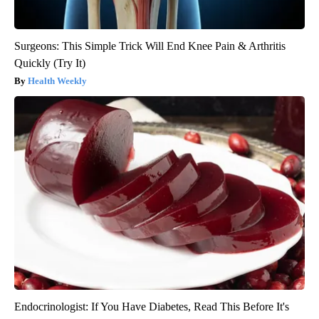
Surgeons: This Simple Trick Will End Knee Pain & Arthritis
Quickly (Try It)
Health Weekly
Endocrinologist: If You Have Diabetes, Read This Before It's