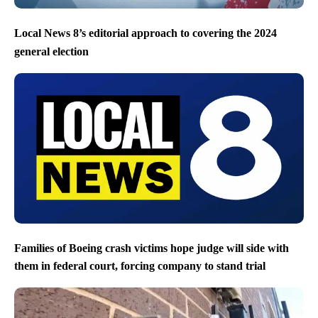
Local News 8’s editorial approach to covering the 2024
general election
Families of Boeing crash victims hope judge will side with
them in federal court, forcing company to stand trial