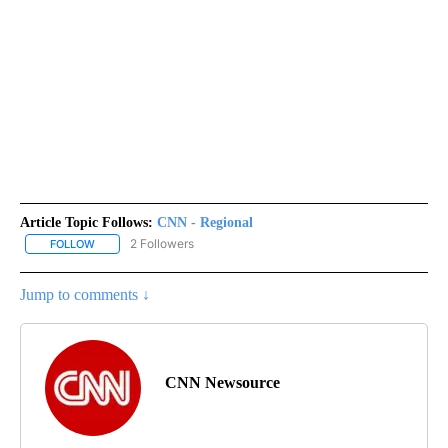
Article Topic Follows:
CNN - Regional
2 Followers
FOLLOW
FOLLOW "CNN - REGIONAL" TO RECEIVE NOTIFICATIONS ABOUT N
Jump to comments ↓
CNN Newsource