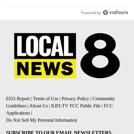
Powered by
EEO Report
|
Terms of Use
|
Privacy Policy
|
Community
Guidelines
|
About Us
|
KIFI-TV FCC Public File
|
FCC
Applications
|
Do Not Sell My Personal Information
SUBSCRIBE TO OUR EMAIL NEWSLETTERS