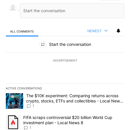
NEWEST
ALL COMMENTS
All Comments
Start the conversation
ADVERTISEMENT
ACTIVE CONVERSATIONS
The following is a list of the most commented articles in the last 7
A trending article titled "The $10K experiment: Comparing return
The $10K experiment: Comparing returns across
crypto, stocks, ETFs and collectibles - Local News
8
1
A trending article titled "FIFA scraps controversial $20 billion 
FIFA scraps controversial $20 billion World Cup
investment plan - Local News 8
1