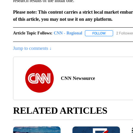
research results of the initial one.
Please note: This content carries a strict local market emba
of this article, you may not use it on any platform.
Article Topic Follows:
CNN - Regional
2 Followe
FOLLOW
FOLLOW "CNN - 
Jump to comments ↓
CNN Newsource
RELATED ARTICLES