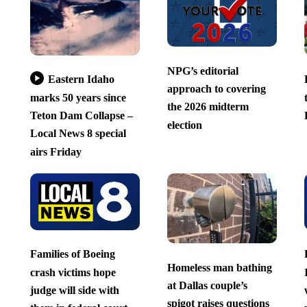
NPG’s editorial
Eastern Idaho
approach to covering
marks 50 years since
the 2026 midterm
Teton Dam Collapse –
election
Local News 8 special
airs Friday
Families of Boeing
Homeless man bathing
crash victims hope
at Dallas couple’s
judge will side with
spigot raises questions