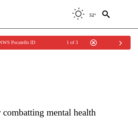
52°
 NWS Pocatello ID
1 of 3
NOTIFICATIONS ABOUT NEW PAGES ON "CNN - REGIONAL".
r combatting mental health