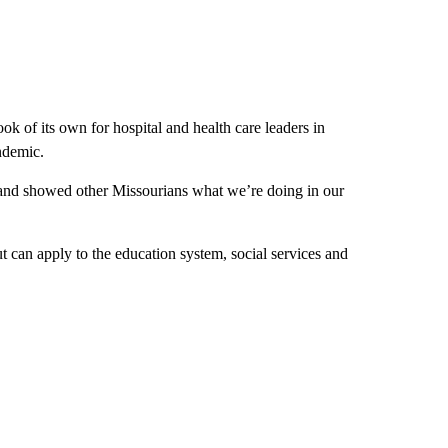
k of its own for hospital and health care leaders in
ndemic.
and showed other Missourians what we’re doing in our
ut can apply to the education system, social services and