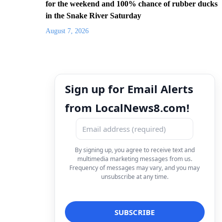
for the weekend and 100% chance of rubber ducks
in the Snake River Saturday
August 7, 2026
Sign up for Email Alerts
from LocalNews8.com!
By signing up, you agree to receive text and
multimedia marketing messages from us.
Frequency of messages may vary, and you may
unsubscribe at any time.