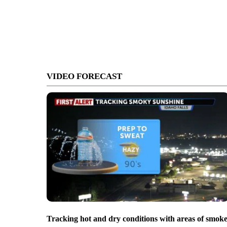
VIDEO FORECAST
Tracking hot and dry conditions with areas of smok