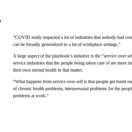
n
“COVID really impacted a lot of industries that nobody had consi
can be broadly generalized to a lot of workplace settings.”
A large aspect of the playbook’s initiative is the “service over s
service industries that the people being taken care of are more 
their own mental health in that matter.
“What happens from service over self is that people get burnt ou
of chronic health problems, interpersonal problems for the peop
problems at work.”