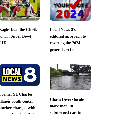
Eagles beat the Chiefs
Local News 8’s
to win Super Bowl
editorial approach to
LIX
covering the 2024
general election
Former St. Charles,
Chaos Divers locate
Illinois youth center
more than 90
worker charged with
submerged cars in