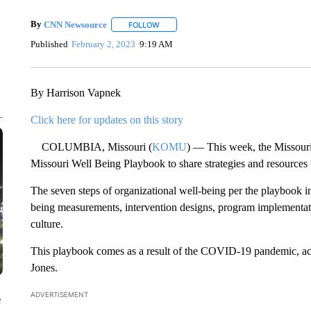
By
CNN Newsource
FOLLOW
FOLLOW "" TO RECEIVE NOTIFICATIONS 
Published
February 2, 2023
9:19 AM
By Harrison Vapnek
Click here for updates on this story
COLUMBIA, Missouri (
KOMU
) — This week, the Missour
Missouri Well Being Playbook to share strategies and resources 
The seven steps of organizational well-being per the playbook i
being measurements, intervention designs, program implementati
culture.
This playbook comes as a result of the COVID-19 pandemic, a
Jones.
ADVERTISEMENT
e