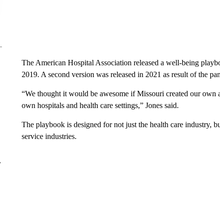
The American Hospital Association released a well-being playboo
2019. A second version was released in 2021 as result of the pa
“We thought it would be awesome if Missouri created our own 
own hospitals and health care settings,” Jones said.
The playbook is designed for not just the health care industry, b
service industries.
r