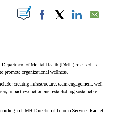
ABOUT NEW PAGES ON "".
Facebook
X
LinkedIn
Email
i Department of Mental Health (DMH) released its
to promote organizational wellness.
nclude: creating infrastructure, team engagement, well
on, impact evaluation and establishing sustainable
ccording to DMH Director of Trauma Services Rachel