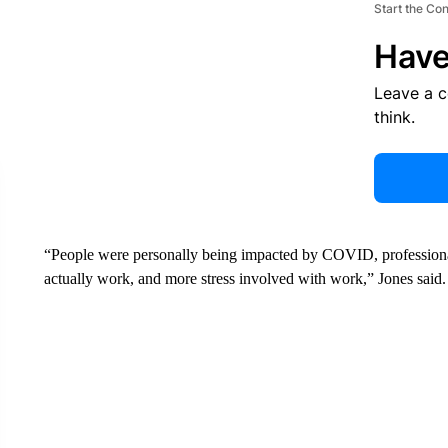
Start the Co
Have
Leave a 
think.
“People were personally being impacted by COVID, professiona
actually work, and more stress involved with work,” Jones said.