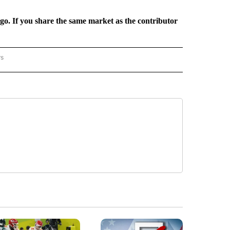
rgo. If you share the same market as the contributor
rs
REGIONAL" TO RECEIVE NOTIFICATIONS ABOUT NEW PAGES ON "CNN - REGIONAL".