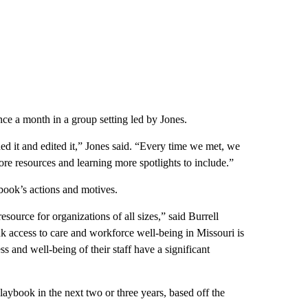
ce a month in a group setting led by Jones.
hed it and edited it,” Jones said. “Every time we met, we
re resources and learning more spotlights to include.”
ybook’s actions and motives.
source for organizations of all sizes,” said Burrell
 access to care and workforce well-being in Missouri is
 and well-being of their staff have a significant
ybook in the next two or three years, based off the