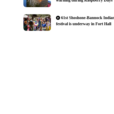
warning during Raspberry Days
61st Shoshone-Bannock India
festival is underway in Fort Hall