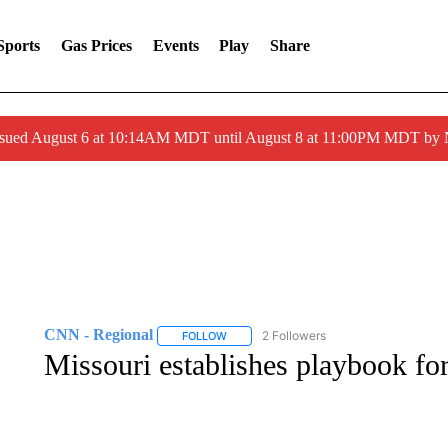
Sports
Gas Prices
Events
Play
Share
ssued August 6 at 10:14AM MDT until August 8 at 11:00PM MDT by
CNN - Regional
2 Followers
FOLLOW
FOLLOW "CNN - REGIONAL" TO RECEIVE 
Missouri establishes playbook fo