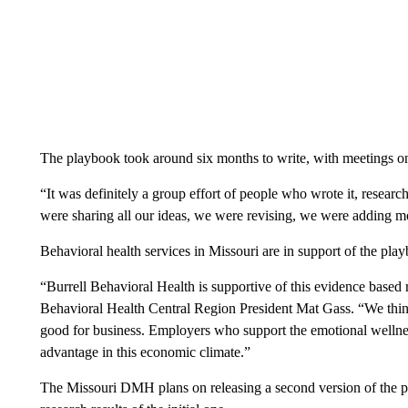
The playbook took around six months to write, with meetings on
“It was definitely a group effort of people who wrote it, researc
were sharing all our ideas, we were revising, we were adding mo
Behavioral health services in Missouri are in support of the pla
“Burrell Behavioral Health is supportive of this evidence based re
Behavioral Health Central Region President Mat Gass. “We think
good for business. Employers who support the emotional wellness
advantage in this economic climate.”
The Missouri DMH plans on releasing a second version of the pla