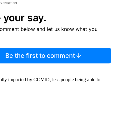
nversation
 your say.
comment below and let us know what you
Be the first to comment
lly impacted by COVID, less people being able to