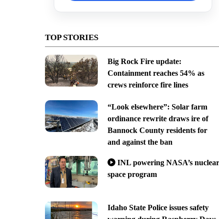
TOP STORIES
Big Rock Fire update:
Containment reaches 54% as
crews reinforce fire lines
“Look elsewhere”: Solar farm
ordinance rewrite draws ire of
Bannock County residents for
and against the ban
INL powering NASA’s nuclea
space program
Idaho State Police issues safety