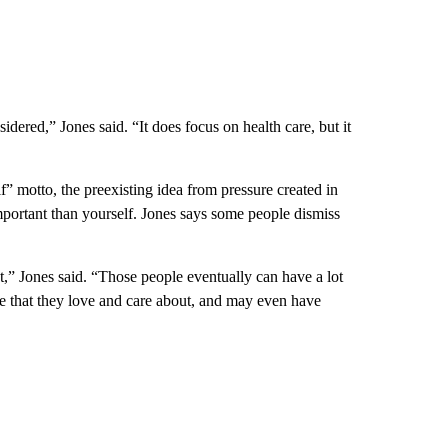
dered,” Jones said. “It does focus on health care, but it
elf” motto, the preexisting idea from pressure created in
important than yourself. Jones says some people dismiss
t,” Jones said. “Those people eventually can have a lot
le that they love and care about, and may even have