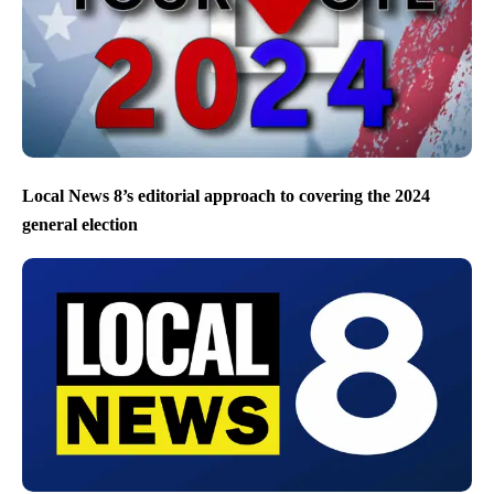
Local News 8’s editorial approach to covering the 2024
general election