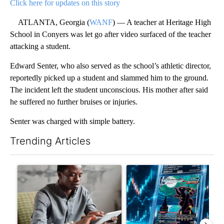
Click here for updates on this story
ATLANTA, Georgia (
WANF
) — A teacher at Heritage High
School in Conyers was let go after video surfaced of the teacher
attacking a student.
Edward Senter, who also served as the school’s athletic director,
reportedly picked up a student and slammed him to the ground.
The incident left the student unconscious. His mother after said
he suffered no further bruises or injuries.
Senter was charged with simple battery.
Trending Articles
The following is a list of the most commented articles in the last 7
A trending article titled "What financial advisors are saying a
A trending article titled "Th