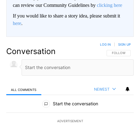
can review our Community Guidelines by
clicking here
If you would like to share a story idea, please submit it
here
.
LOG IN
|
SIGN UP
Conversation
FOLLOW THIS CO
FOLLOW
NEWEST
ALL COMMENTS
All Comments
Start the conversation
ADVERTISEMENT