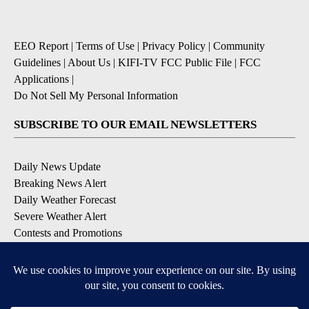
EEO Report
|
Terms of Use
|
Privacy Policy
|
Community
Guidelines
|
About Us
|
KIFI-TV FCC Public File
|
FCC
Applications
|
Do Not Sell My Personal Information
SUBSCRIBE TO OUR EMAIL NEWSLETTERS
Daily News Update
Breaking News Alert
Daily Weather Forecast
Severe Weather Alert
Contests and Promotions
DOWNLOAD OUR APPS
Available for iOS and Android