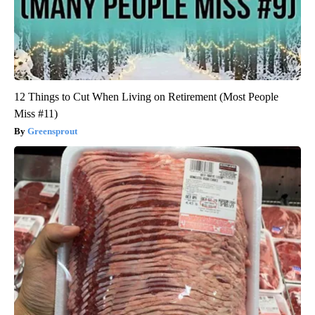
12 Things to Cut When Living on Retirement (Most People
Miss #11)
Greensprout