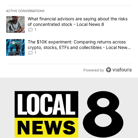
ACTIVE CONVERSATIONS
The following is a list of the most commented articles in the last 7
A trending article titled "What financial advisors are saying abo
What financial advisors are saying about the risks
of concentrated stock - Local News 8
1
A trending article titled "The $10K experiment: Comparing return
The $10K experiment: Comparing returns across
crypto, stocks, ETFs and collectibles - Local News
8
1
Powered by