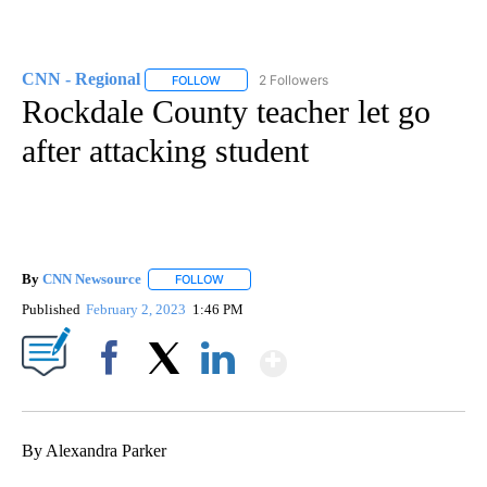
CNN - Regional
2 Followers
FOLLOW
FOLLOW "CNN - REGIONAL" TO RECEIVE NOTI
Rockdale County teacher let go
after attacking student
By
CNN Newsource
FOLLOW
FOLLOW "" TO RECEIVE NOTIFICATIONS ABOU
Published
February 2, 2023
1:46 PM
Show More
Facebook
X
LinkedIn
By Alexandra Parker