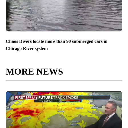
Chaos Divers locate more than 90 submerged cars in
Chicago River system
MORE NEWS