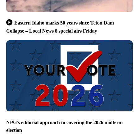
Eastern Idaho marks 50 years since Teton Dam
Collapse – Local News 8 special airs Friday
NPG’s editorial approach to covering the 2026 midterm
election