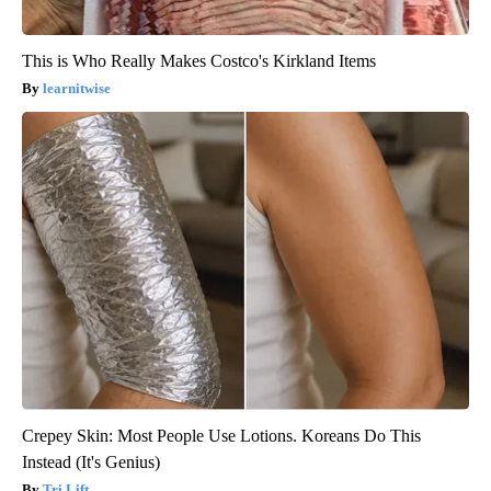
This is Who Really Makes Costco's Kirkland Items
learnitwise
Crepey Skin: Most People Use Lotions. Koreans Do This
Instead (It's Genius)
Tri Lift