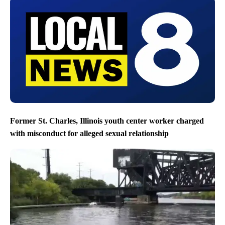
Former St. Charles, Illinois youth center worker charged
with misconduct for alleged sexual relationship