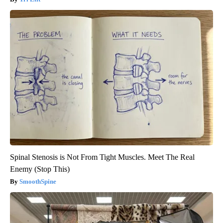
Spinal Stenosis is Not From Tight Muscles. Meet The Real
Enemy (Stop This)
SmoothSpine