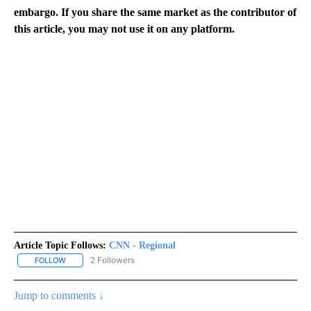
embargo. If you share the same market as the contributor of
this article, you may not use it on any platform.
Article Topic Follows:
CNN - Regional
2 Followers
FOLLOW
FOLLOW "CNN - REGIONAL" TO RECEIVE NOTIFICATIONS ABOUT N
Jump to comments ↓