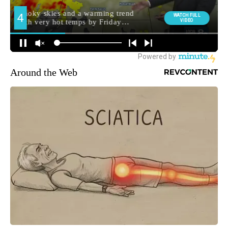
Around the Web