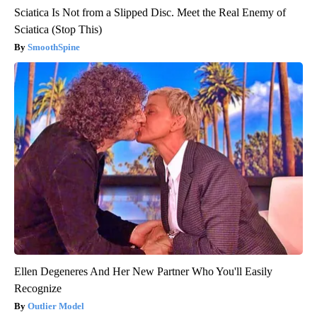
Sciatica Is Not from a Slipped Disc. Meet the Real Enemy of
Sciatica (Stop This)
SmoothSpine
Ellen Degeneres And Her New Partner Who You'll Easily
Recognize
Outlier Model