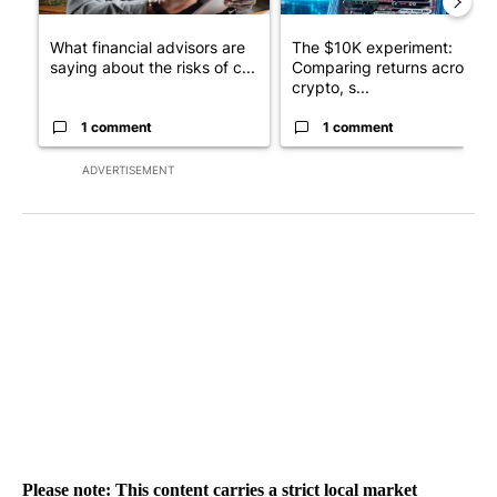
What financial advisors are
The $10K experiment:
saying about the risks of c...
Comparing returns across
crypto, s...
1 comment
1 comment
ADVERTISEMENT
Please note: This content carries a strict local market