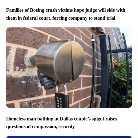
Families of Boeing crash victims hope judge will side with
them in federal court, forcing company to stand trial
Homeless man bathing at Dallas couple’s spigot raises
questions of compassion, security