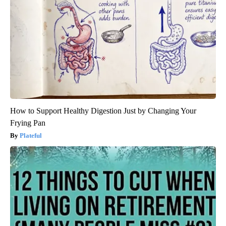
How to Support Healthy Digestion Just by Changing Your
Frying Pan
Plateful