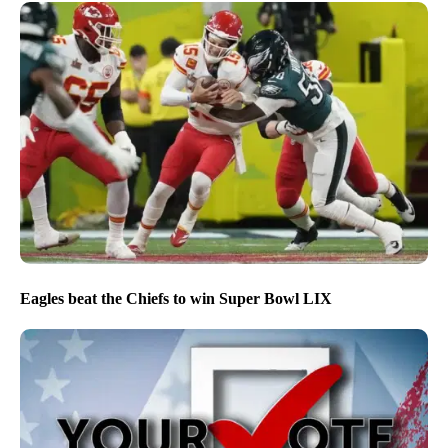
Eagles beat the Chiefs to win Super Bowl LIX