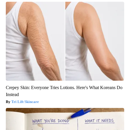
Crepey Skin: Everyone Tries Lotions. Here's What Koreans Do
Instead
Tri Lift Skincare