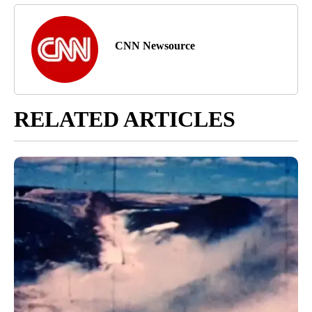
CNN Newsource
RELATED ARTICLES