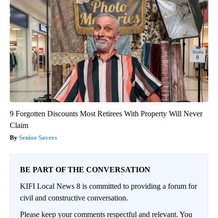
9 Forgotten Discounts Most Retirees With Property Will Never
Claim
Senior Savers
BE PART OF THE CONVERSATION
KIFI Local News 8 is committed to providing a forum for
civil and constructive conversation.
Please keep your comments respectful and relevant. You