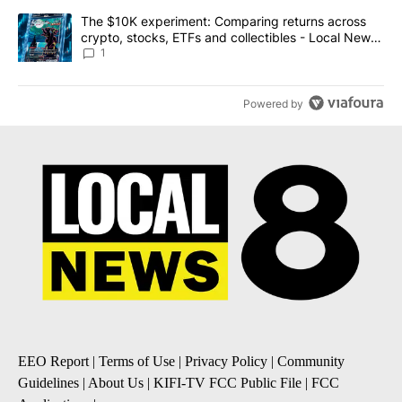
A trending article titled "The $10K experiment: Comparing return
The $10K experiment: Comparing returns across
crypto, stocks, ETFs and collectibles - Local News
8
1
Powered by
EEO Report
|
Terms of Use
|
Privacy Policy
|
Community
Guidelines
|
About Us
|
KIFI-TV FCC Public File
|
FCC