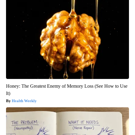
Honey: The Greatest Enemy of Memory Loss (See How to Use
It)
Health Weekly