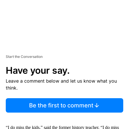
T
Start the Conversation
Have your say.
Leave a comment below and let us know what you
think.
Be the first to comment
“I do miss the kids,” said the former history teacher, “I do miss