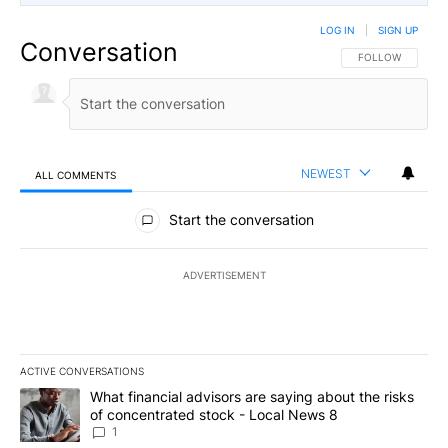
LOG IN
|
SIGN UP
Conversation
FOLLOW THIS CO
FOLLOW
NEWEST
ALL COMMENTS
All Comments
Start the conversation
ADVERTISEMENT
ACTIVE CONVERSATIONS
The following is a list of the most commented articles in the last 7
A trending article titled "What financial advisors are saying abo
What financial advisors are saying about the risks
of concentrated stock - Local News 8
1