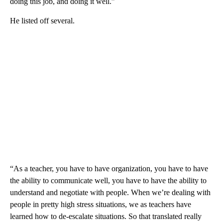
doing this job, and doing it well.”
He listed off several.
“As a teacher, you have to have organization, you have to have
the ability to communicate well, you have to have the ability to
understand and negotiate with people. When we’re dealing with
people in pretty high stress situations, we as teachers have
learned how to de-escalate situations. So that translated really