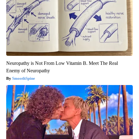
Neuropathy is Not From Low Vitamin B. Meet The Real
Enemy of Neuropathy
SmoothSpine