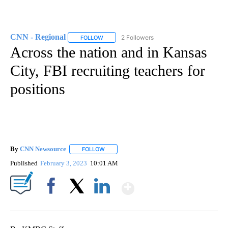
CNN - Regional
2 Followers
FOLLOW
FOLLOW "CNN - REGIONAL" TO RECEIVE NOTI
Across the nation and in Kansas
City, FBI recruiting teachers for
positions
By
CNN Newsource
FOLLOW
FOLLOW "" TO RECEIVE NOTIFICATIONS ABOU
Published
February 3, 2023
10:01 AM
Show More
Facebook
X
LinkedIn