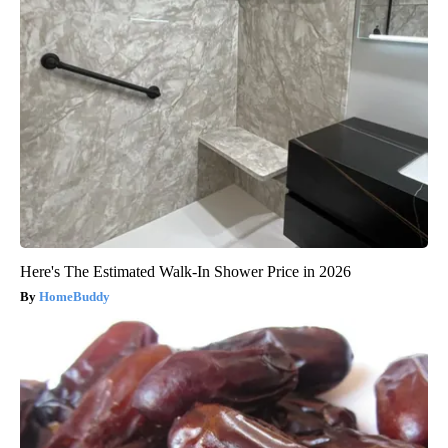
Here's The Estimated Walk-In Shower Price in 2026
HomeBuddy