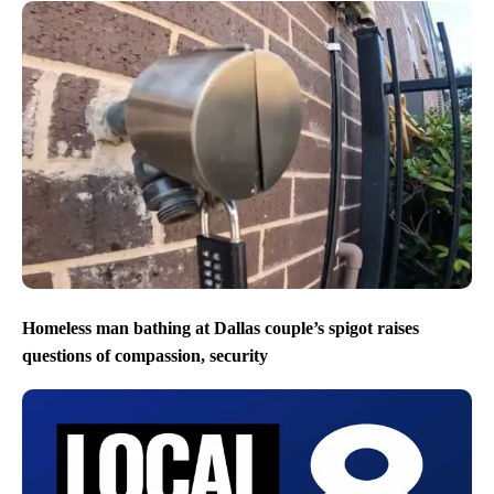
Homeless man bathing at Dallas couple’s spigot raises
questions of compassion, security