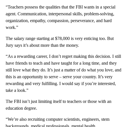
“Teachers possess the qualities that the FBI wants in a special
agent. Communication, interpersonal skills, problem-solving,
organization, empathy, compassion, perseverance, and hard
work.”
The salary range starting at $78,000 is very enticing too. But
Jury says it’s about more than the money.
“As a rewarding career, I don’t regret making this decision. I still
have friends to teach and have taught for a long time, and they
still love what they do. It’s just a matter of do what you love, and
this is an opportunity to serve – serve your country. It’s very
rewarding and very fulfilling. I would say if you’re interested,
take a look.”
The FBI isn’t just limiting itself to teachers or those with an
education degree.
“We’re also recruiting computer scientists, engineers, stem
backgrounds, medical professionals, mental health