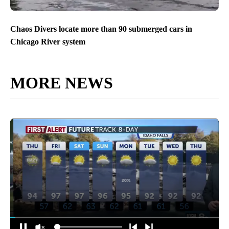
Chaos Divers locate more than 90 submerged cars in
Chicago River system
MORE NEWS