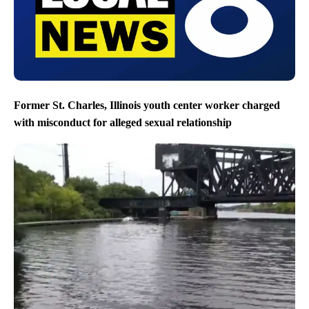
Former St. Charles, Illinois youth center worker charged
with misconduct for alleged sexual relationship