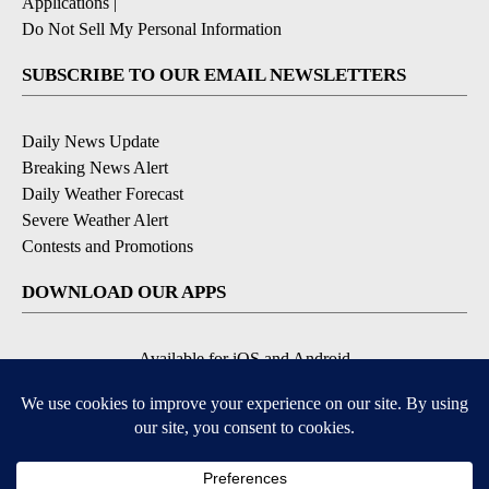
Applications
|
Do Not Sell My Personal Information
SUBSCRIBE TO OUR EMAIL NEWSLETTERS
Daily News Update
Breaking News Alert
Daily Weather Forecast
Severe Weather Alert
Contests and Promotions
DOWNLOAD OUR APPS
Available for iOS and Android