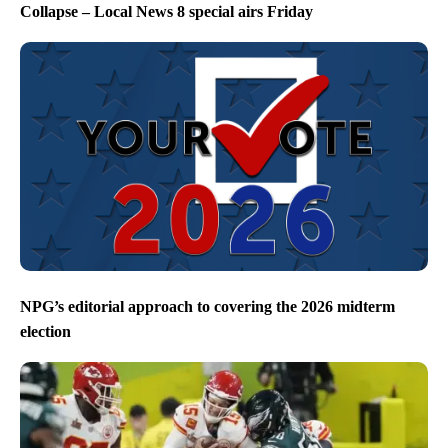
Collapse – Local News 8 special airs Friday
NPG’s editorial approach to covering the 2026 midterm
election