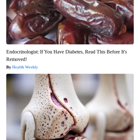
Endocrinologist: If You Have Diabetes, Read This Before It's
Removed!
Health Weekly