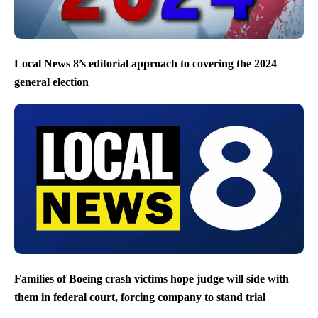
Local News 8’s editorial approach to covering the 2024
general election
Families of Boeing crash victims hope judge will side with
them in federal court, forcing company to stand trial