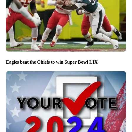
Eagles beat the Chiefs to win Super Bowl LIX