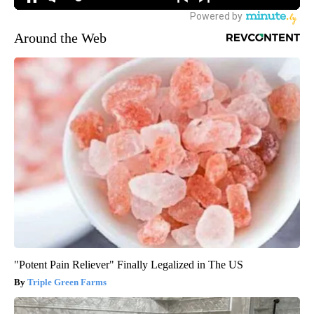
Around the Web
"Potent Pain Reliever" Finally Legalized in The US
Triple Green Farms