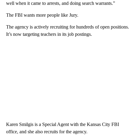
well when it came to arrests, and doing search warrants.”
The FBI wants more people like Jury.
The agency is actively recruiting for hundreds of open positions.
It’s now targeting teachers in its job postings.
Karen Smilgis is a Special Agent with the Kansas City FBI
office, and she also recruits for the agency.