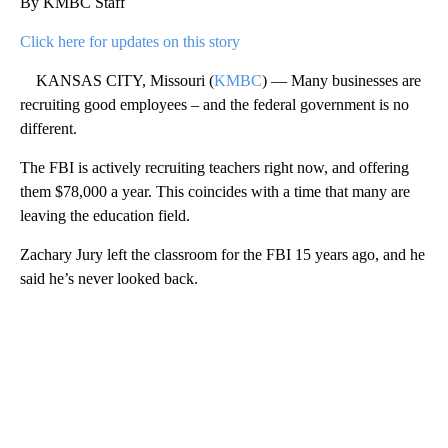
By KMBC Staff
Click here for updates on this story
KANSAS CITY, Missouri (
KMBC
) — Many businesses are
recruiting good employees – and the federal government is no
different.
The FBI is actively recruiting teachers right now, and offering
them $78,000 a year. This coincides with a time that many are
leaving the education field.
Zachary Jury left the classroom for the FBI 15 years ago, and he
said he’s never looked back.
A
D
V
E
R
TI
S
E
M
E
N