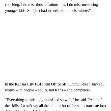
coaching, I do miss those relationships, I do miss mentoring
younger kids. So I just had to seek that out elsewhere.”
In the Kansas City FBI Field Office off Summit Street, Jury still
works with people – adults, not teens – and computers.
“Everything surprisingly translated so well,” he said. “A lot of
the skills, I won’t say all them, but a lot of the skills translate into