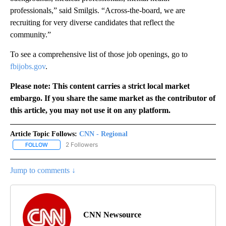
professionals,” said Smilgis. “Across-the-board, we are
recruiting for very diverse candidates that reflect the
community.”
To see a comprehensive list of those job openings, go to
fbijobs.gov
.
Please note: This content carries a strict local market
embargo. If you share the same market as the contributor of
this article, you may not use it on any platform.
Article Topic Follows:
CNN - Regional
2 Followers
FOLLOW
FOLLOW "CNN - REGIONAL" TO RECEIVE NOTIFICATIONS ABOUT N
Jump to comments ↓
CNN Newsource