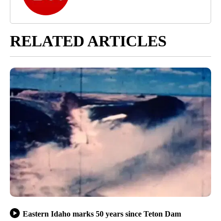
RELATED ARTICLES
Eastern Idaho marks 50 years since Teton Dam