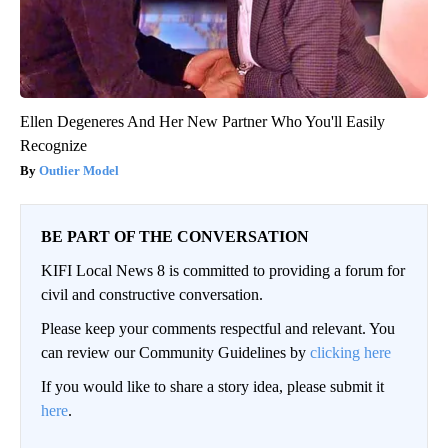
Ellen Degeneres And Her New Partner Who You'll Easily
Recognize
Outlier Model
BE PART OF THE CONVERSATION
KIFI Local News 8 is committed to providing a forum for
civil and constructive conversation.
Please keep your comments respectful and relevant. You
can review our Community Guidelines by
clicking here
If you would like to share a story idea, please submit it
here
.