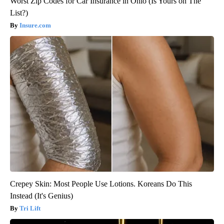
Worst Zip Codes for Car Insurance in Ohio (Is Yours on The
List?)
Insure.com
Crepey Skin: Most People Use Lotions. Koreans Do This
Instead (It's Genius)
Tri Lift