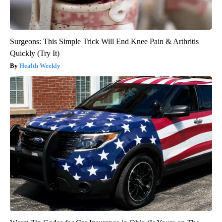
Surgeons: This Simple Trick Will End Knee Pain & Arthritis
Quickly (Try It)
Health Weekly