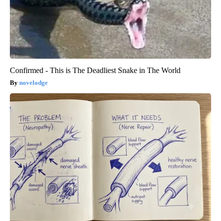
Confirmed - This is The Deadliest Snake in The World
novelodge