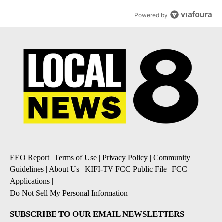
Powered by
EEO Report
|
Terms of Use
|
Privacy Policy
|
Community
Guidelines
|
About Us
|
KIFI-TV FCC Public File
|
FCC
Applications
|
Do Not Sell My Personal Information
SUBSCRIBE TO OUR EMAIL NEWSLETTERS