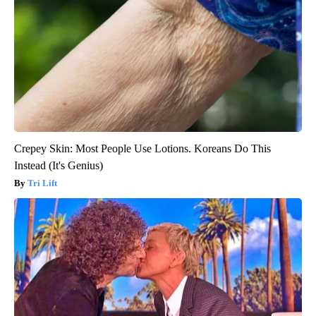
Crepey Skin: Most People Use Lotions. Koreans Do This
Instead (It's Genius)
Tri Lift