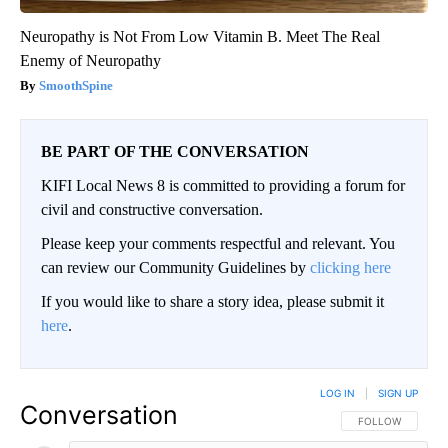
Neuropathy is Not From Low Vitamin B. Meet The Real
Enemy of Neuropathy
SmoothSpine
BE PART OF THE CONVERSATION
KIFI Local News 8 is committed to providing a forum for
civil and constructive conversation.
Please keep your comments respectful and relevant. You
can review our Community Guidelines by
clicking here
If you would like to share a story idea, please submit it
here
.
LOG IN
|
SIGN UP
Conversation
FOLLOW THIS CO
FOLLOW