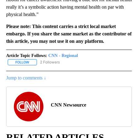
really it’s a symbolic action having mental health on par with
physical health.”
Please note: This content carries a strict local market
embargo. If you share the same market as the contributor of
this article, you may not use it on any platform.
Article Topic Follows:
CNN - Regional
2 Followers
FOLLOW
FOLLOW "CNN - REGIONAL" TO RECEIVE NOTIFICATIONS ABOUT N
Jump to comments ↓
CNN Newsource
RELATED ARTICLES