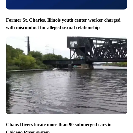
Former St. Charles, Illinois youth center worker charged
with misconduct for alleged sexual relationship
Chaos Divers locate more than 90 submerged cars in
Chicago River system