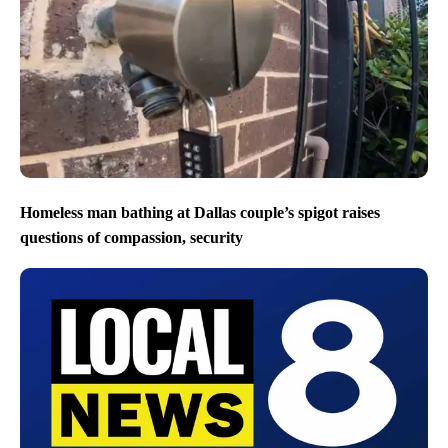
Homeless man bathing at Dallas couple’s spigot raises
questions of compassion, security