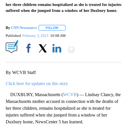
her three children remains hospitalized as she is treated for injuries
suffered when she jumped from a window of her Duxbury home.
By
CNN Newsource
FOLLOW
FOLLOW "" TO RECEIVE NOTIFICATIONS ABOU
Published
February 3, 2023
10:08 AM
Show More
Facebook
X
LinkedIn
By WCVB Staff
Click here for updates on this story
DUXBURY, Massachusetts (
WCVB
) — Lindsay Clancy, the
Massachusetts mother accused in connection with the deaths of
her three children, remains hospitalized as she is treated for
injuries suffered when she jumped from a window of her
Duxbury home, NewsCenter 5 has learned.