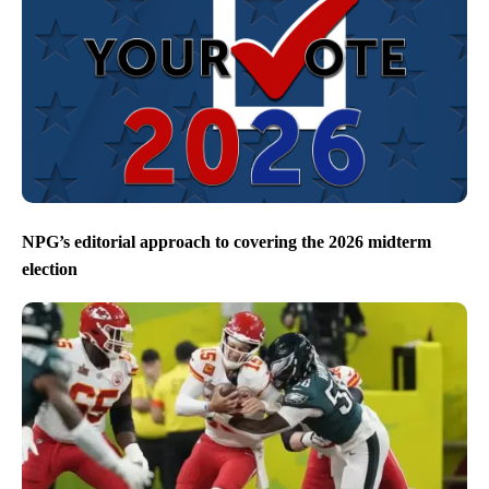
NPG’s editorial approach to covering the 2026 midterm
election