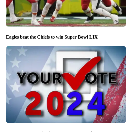
Eagles beat the Chiefs to win Super Bowl LIX