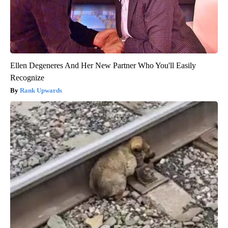
Ellen Degeneres And Her New Partner Who You'll Easily
Recognize
Rank Upwards