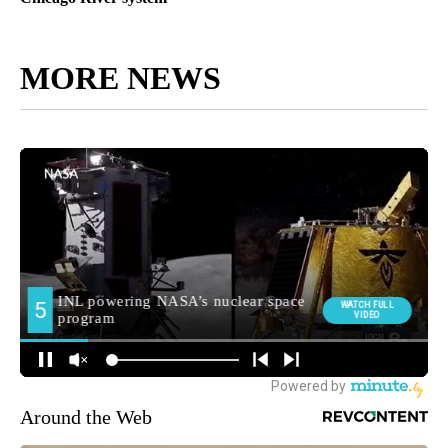
MORE NEWS
Around the Web