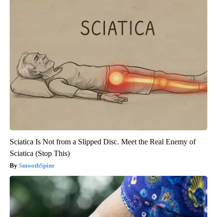
Sciatica Is Not from a Slipped Disc. Meet the Real Enemy of
Sciatica (Stop This)
SmoothSpine