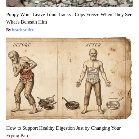
Puppy Won't Leave Train Tracks - Cops Freeze When They See
What's Beneath Him
beachraider
How to Support Healthy Digestion Just by Changing Your
Frying Pan