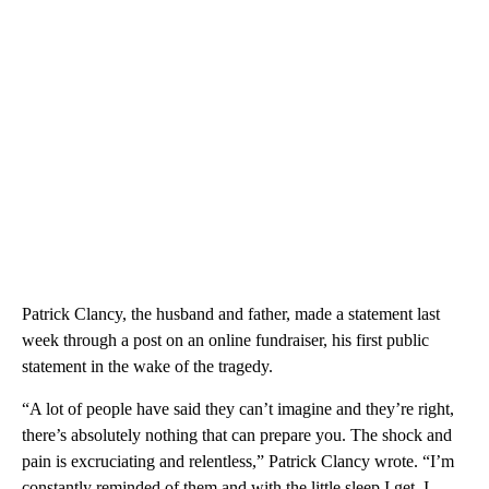
Patrick Clancy, the husband and father, made a statement last
week through a post on an online fundraiser, his first public
statement in the wake of the tragedy.
“A lot of people have said they can’t imagine and they’re right,
there’s absolutely nothing that can prepare you. The shock and
pain is excruciating and relentless,” Patrick Clancy wrote. “I’m
constantly reminded of them and with the little sleep I get, I