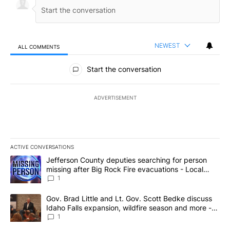
NEWEST
ALL COMMENTS
All Comments
Start the conversation
ADVERTISEMENT
ACTIVE CONVERSATIONS
The following is a list of the most commented articles in the last 7
A trending article titled "Jefferson County deputies searching fo
Jefferson County deputies searching for person
missing after Big Rock Fire evacuations - Local
News 8
1
A trending article titled "Gov. Brad Little and Lt. Gov. Scott Be
Gov. Brad Little and Lt. Gov. Scott Bedke discuss
Idaho Falls expansion, wildfire season and more -
Local News 8
1