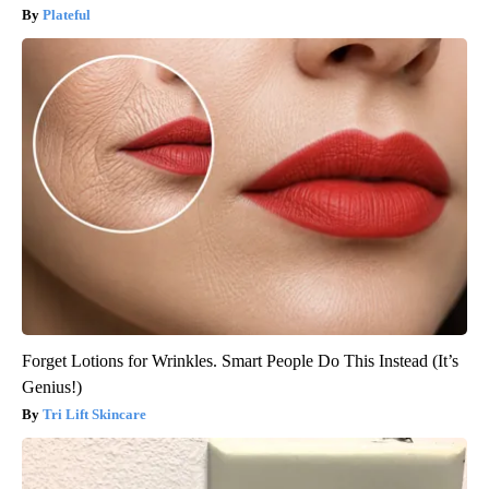
Plateful
Forget Lotions for Wrinkles. Smart People Do This Instead (It’s
Genius!)
Tri Lift Skincare