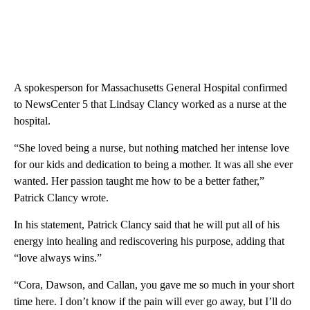
A spokesperson for Massachusetts General Hospital confirmed
to NewsCenter 5 that Lindsay Clancy worked as a nurse at the
hospital.
“She loved being a nurse, but nothing matched her intense love
for our kids and dedication to being a mother. It was all she ever
wanted. Her passion taught me how to be a better father,”
Patrick Clancy wrote.
In his statement, Patrick Clancy said that he will put all of his
energy into healing and rediscovering his purpose, adding that
“love always wins.”
“Cora, Dawson, and Callan, you gave me so much in your short
time here. I don’t know if the pain will ever go away, but I’ll do