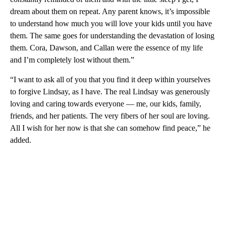
dream about them on repeat. Any parent knows, it’s impossible
to understand how much you will love your kids until you have
them. The same goes for understanding the devastation of losing
them. Cora, Dawson, and Callan were the essence of my life
and I’m completely lost without them.”
“I want to ask all of you that you find it deep within yourselves
to forgive Lindsay, as I have. The real Lindsay was generously
loving and caring towards everyone — me, our kids, family,
friends, and her patients. The very fibers of her soul are loving.
All I wish for her now is that she can somehow find peace,” he
added.