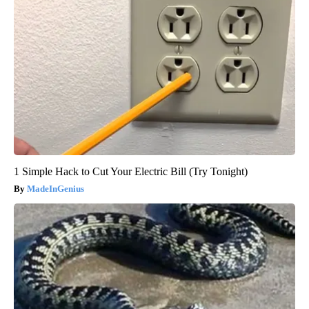
1 Simple Hack to Cut Your Electric Bill (Try Tonight)
MadeInGenius