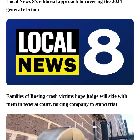
Local News 8’s editorial approach to covering the 2024
general election
Families of Boeing crash victims hope judge will side with
them in federal court, forcing company to stand trial