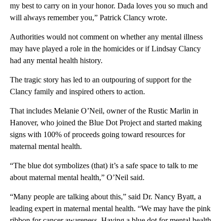
my best to carry on in your honor. Dada loves you so much and
will always remember you,” Patrick Clancy wrote.
Authorities would not comment on whether any mental illness
may have played a role in the homicides or if Lindsay Clancy
had any mental health history.
The tragic story has led to an outpouring of support for the
Clancy family and inspired others to action.
That includes Melanie O’Neil, owner of the Rustic Marlin in
Hanover, who joined the Blue Dot Project and started making
signs with 100% of proceeds going toward resources for
maternal mental health.
“The blue dot symbolizes (that) it’s a safe space to talk to me
about maternal mental health,” O’Neil said.
“Many people are talking about this,” said Dr. Nancy Byatt, a
leading expert in maternal mental health. “We may have the pink
ribbon for cancer awareness. Having a blue dot for mental health