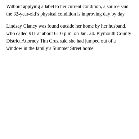
Without applying a label to her current condition, a source said
the 32-year-old’s physical condition is improving day by day.
Lindsay Clancy was found outside her home by her husband,
who called 911 at about 6:10 p.m. on Jan. 24. Plymouth County
District Attorney Tim Cruz said she had jumped out of a
window in the family’s Summer Street home.
A
D
V
E
R
TI
S
E
M
E
N
T