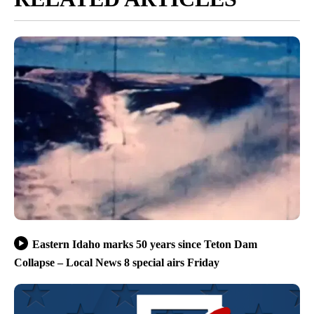
Eastern Idaho marks 50 years since Teton Dam
Collapse – Local News 8 special airs Friday