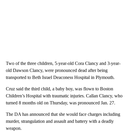
Two of the three children, 5-year-old Cora Clancy and 3-year-
old Dawson Clancy, were pronounced dead after being
transported to Beth Israel Deaconess Hospital in Plymouth.
Cruz said the third child, a baby boy, was flown to Boston
Children’s Hospital with traumatic injuries. Callan Clancy, who
turned 8 months old on Thursday, was pronounced Jan. 27.
The DA has announced that she would face charges including
murder, strangulation and assault and battery with a deadly
weapon.