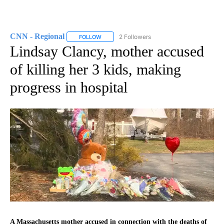
CNN - Regional
2 Followers
FOLLOW
FOLLOW "CNN - REGIONAL" TO RECEIVE NOTI
Lindsay Clancy, mother accused
of killing her 3 kids, making
progress in hospital
A Massachusetts mother accused in connection with the deaths of