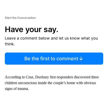
Start the Conversation
Have your say.
Leave a comment below and let us know what you
think.
Be the first to comment
According to Cruz, Duxbury first responders discovered three
children unconscious inside the couple’s home with obvious
signs of trauma.