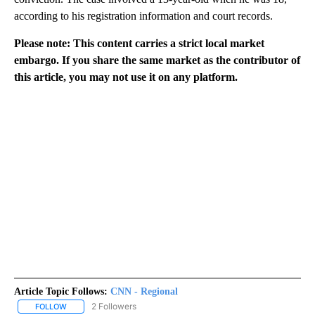
according to his registration information and court records.
Please note: This content carries a strict local market
embargo. If you share the same market as the contributor of
this article, you may not use it on any platform.
Article Topic Follows:
CNN - Regional
2 Followers
FOLLOW
FOLLOW "CNN - REGIONAL" TO RECEIVE NOTIFICATIONS ABOUT N