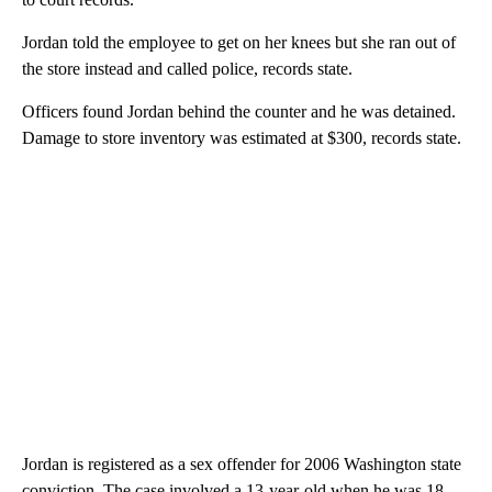
Jordan told the employee to get on her knees but she ran out of
the store instead and called police, records state.
Officers found Jordan behind the counter and he was detained.
Damage to store inventory was estimated at $300, records state.
Jordan is registered as a sex offender for 2006 Washington state
conviction. The case involved a 13-year-old when he was 18,