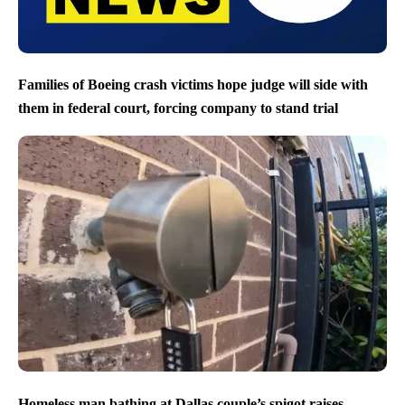
Families of Boeing crash victims hope judge will side with
them in federal court, forcing company to stand trial
Homeless man bathing at Dallas couple’s spigot raises