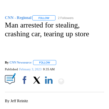
CNN - Regional
2 Followers
FOLLOW
FOLLOW "CNN - REGIONAL" TO RECEIVE NOTI
Man arrested for stealing,
crashing car, tearing up store
By
CNN Newsource
FOLLOW
FOLLOW "" TO RECEIVE NOTIFICATIONS ABOU
Published
February 3, 2023
9:35 AM
Show More
Facebook
X
LinkedIn
By Jeff Reinitz