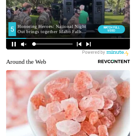
Around the Web