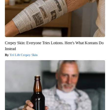
Crepey Skin: Everyone Tries Lotions. Here's What Koreans Do
Instead
Tri Lift Crepey Skin