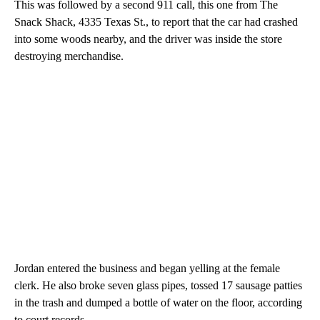
This was followed by a second 911 call, this one from The
Snack Shack, 4335 Texas St., to report that the car had crashed
into some woods nearby, and the driver was inside the store
destroying merchandise.
Jordan entered the business and began yelling at the female
clerk. He also broke seven glass pipes, tossed 17 sausage patties
in the trash and dumped a bottle of water on the floor, according
to court records.