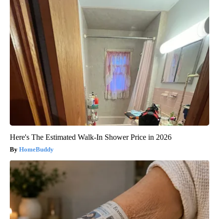
Here's The Estimated Walk-In Shower Price in 2026
HomeBuddy