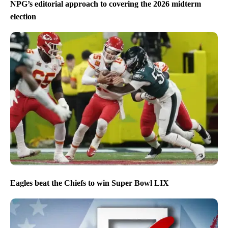
NPG’s editorial approach to covering the 2026 midterm
election
Eagles beat the Chiefs to win Super Bowl LIX