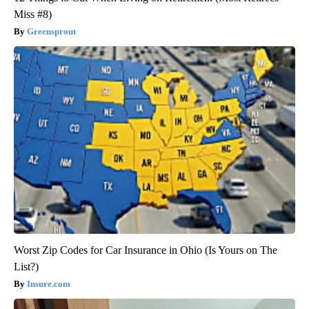
Miss #8)
Greensprout
Worst Zip Codes for Car Insurance in Ohio (Is Yours on The
List?)
Insure.com