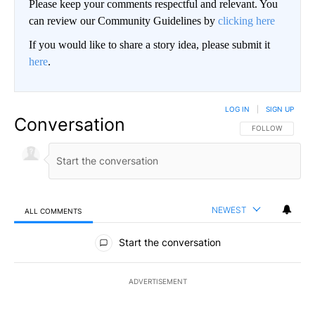
Please keep your comments respectful and relevant. You
can review our Community Guidelines by
clicking here
If you would like to share a story idea, please submit it
here
.
LOG IN
|
SIGN UP
Conversation
FOLLOW THIS CO
FOLLOW
NEWEST
ALL COMMENTS
All Comments
Start the conversation
ADVERTISEMENT