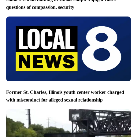
questions of compassion, security
Former St. Charles, Illinois youth center worker charged
with misconduct for alleged sexual relationship