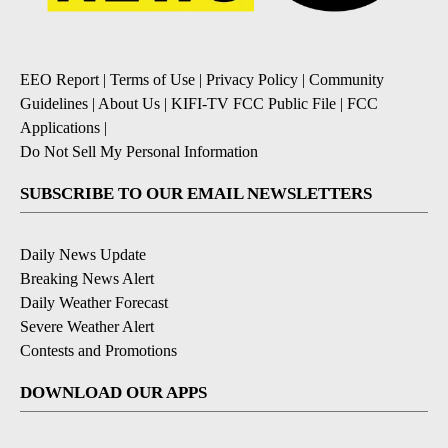
EEO Report
|
Terms of Use
|
Privacy Policy
|
Community
Guidelines
|
About Us
|
KIFI-TV FCC Public File
|
FCC
Applications
|
Do Not Sell My Personal Information
SUBSCRIBE TO OUR EMAIL NEWSLETTERS
Daily News Update
Breaking News Alert
Daily Weather Forecast
Severe Weather Alert
Contests and Promotions
DOWNLOAD OUR APPS