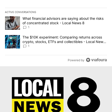
ACTIVE CONVERSATIONS
The following is a list of the most commented articles in the last 7
A trending article titled "What financial advisors are saying abo
What financial advisors are saying about the risks
of concentrated stock - Local News 8
1
A trending article titled "The $10K experiment: Comparing return
The $10K experiment: Comparing returns across
crypto, stocks, ETFs and collectibles - Local News
8
1
Powered by