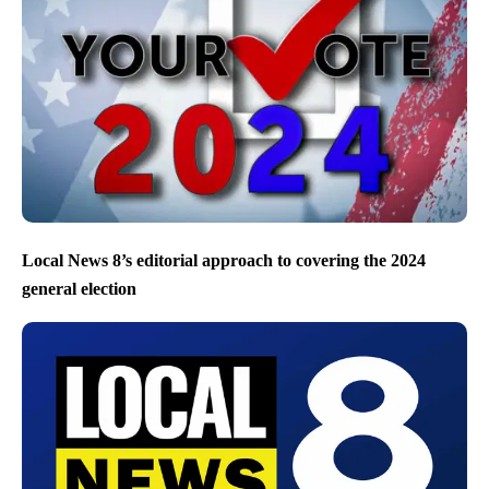
Local News 8’s editorial approach to covering the 2024
general election