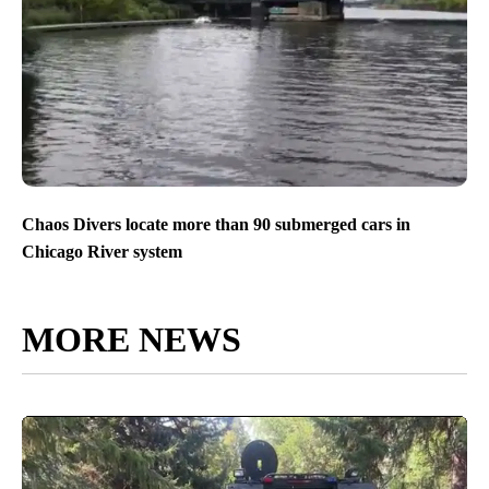
Chaos Divers locate more than 90 submerged cars in
Chicago River system
MORE NEWS