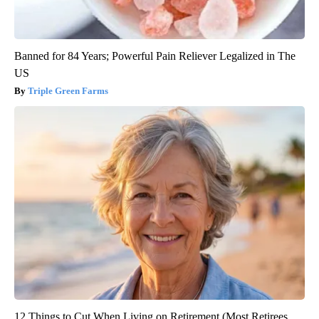
Banned for 84 Years; Powerful Pain Reliever Legalized in The
US
Triple Green Farms
12 Things to Cut When Living on Retirement (Most Retirees