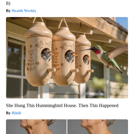
It)
Health Weekly
She Hung This Hummingbird House. Then This Happened
Ribili