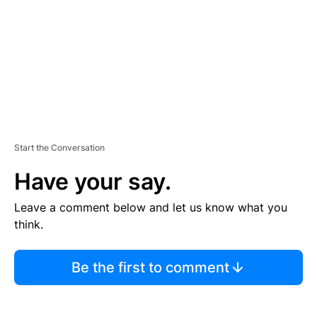
N
T
Start the Conversation
Have your say.
Leave a comment below and let us know what you
think.
Be the first to comment