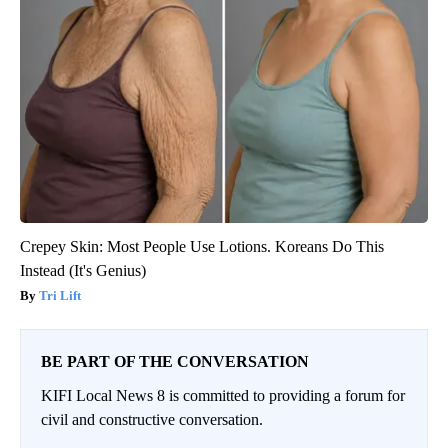
Crepey Skin: Most People Use Lotions. Koreans Do This
Instead (It's Genius)
Tri Lift
BE PART OF THE CONVERSATION
KIFI Local News 8 is committed to providing a forum for
civil and constructive conversation.