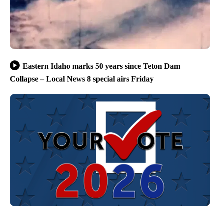
Eastern Idaho marks 50 years since Teton Dam
Collapse – Local News 8 special airs Friday