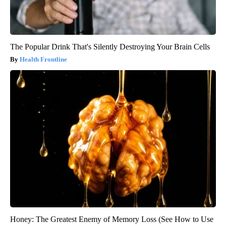
The Popular Drink That's Silently Destroying Your Brain Cells
Health Frontline
Honey: The Greatest Enemy of Memory Loss (See How to Use