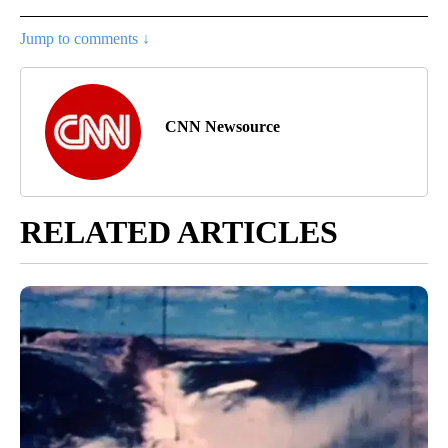
Jump to comments ↓
CNN Newsource
RELATED ARTICLES