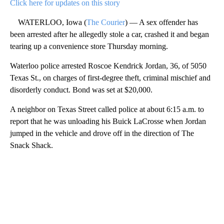
Click here for updates on this story
WATERLOO, Iowa (
The Courier
) — A sex offender has
been arrested after he allegedly stole a car, crashed it and began
tearing up a convenience store Thursday morning.
Waterloo police arrested Roscoe Kendrick Jordan, 36, of 5050
Texas St., on charges of first-degree theft, criminal mischief and
disorderly conduct. Bond was set at $20,000.
A neighbor on Texas Street called police at about 6:15 a.m. to
report that he was unloading his Buick LaCrosse when Jordan
jumped in the vehicle and drove off in the direction of The
Snack Shack.
A
D
V
E
R
TI
S
E
M
E