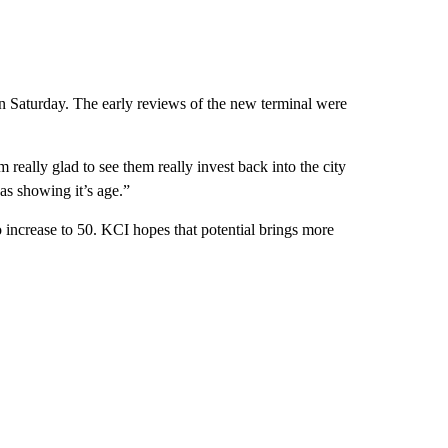
on Saturday. The early reviews of the new terminal were
really glad to see them really invest back into the city
as showing it’s age.”
 increase to 50. KCI hopes that potential brings more