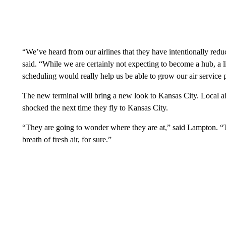
“We’ve heard from our airlines that they have intentionally red
said. “While we are certainly not expecting to become a hub, a litt
scheduling would really help us be able to grow our air service p
The new terminal will bring a new look to Kansas City. Local air
shocked the next time they fly to Kansas City.
“They are going to wonder where they are at,” said Lampton. “Th
breath of fresh air, for sure.”