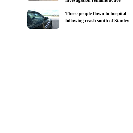
investigation remains active
Three people flown to hospital
following crash south of Stanley