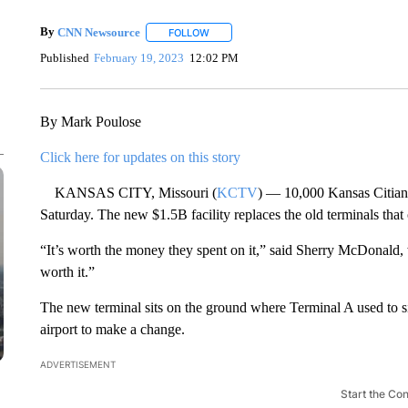
By
CNN Newsource
FOLLOW
FOLLOW "" TO RECEIVE NOTIFICATIONS 
Published
February 19, 2023
12:02 PM
By Mark Poulose
Click here for updates on this story
KANSAS CITY, Missouri (
KCTV
) — 10,000 Kansas Citians
Saturday. The new $1.5B facility replaces the old terminals tha
“It’s worth the money they spent on it,” said Sherry McDonald, 
worth it.”
The new terminal sits on the ground where Terminal A used to sit
airport to make a change.
ADVERTISEMENT
Start the Co