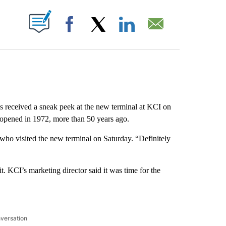
ABOUT NEW PAGES ON "".
Facebook
X
LinkedIn
Email
 received a sneak peek at the new terminal at KCI on
t opened in 1972, more than 50 years ago.
who visited the new terminal on Saturday. “Definitely
. KCI’s marketing director said it was time for the
nversation