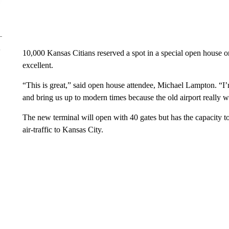
10,000 Kansas Citians reserved a spot in a special open house 
excellent.
“This is great,” said open house attendee, Michael Lampton. “I’m 
and bring us up to modern times because the old airport really w
The new terminal will open with 40 gates but has the capacity to
air-traffic to Kansas City.