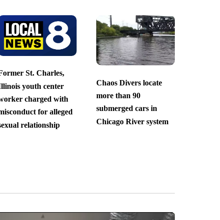
Former St. Charles,
Chaos Divers locate
Illinois youth center
more than 90
worker charged with
submerged cars in
misconduct for alleged
Chicago River system
sexual relationship