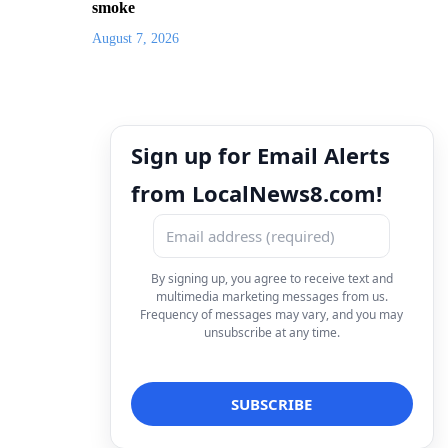
smoke
August 7, 2026
Sign up for Email Alerts
from LocalNews8.com!
By signing up, you agree to receive text and
multimedia marketing messages from us.
Frequency of messages may vary, and you may
unsubscribe at any time.