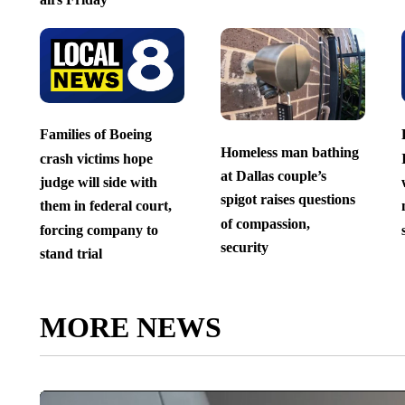
Families of Boeing
Homeless man bathing
crash victims hope
at Dallas couple’s
judge will side with
spigot raises questions
them in federal court,
of compassion,
forcing company to
security
stand trial
MORE NEWS