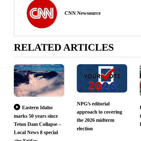
CNN Newsource
RELATED ARTICLES
NPG’s editorial
Eastern Idaho
approach to covering
marks 50 years since
the 2026 midterm
Teton Dam Collapse –
election
Local News 8 special
airs Friday