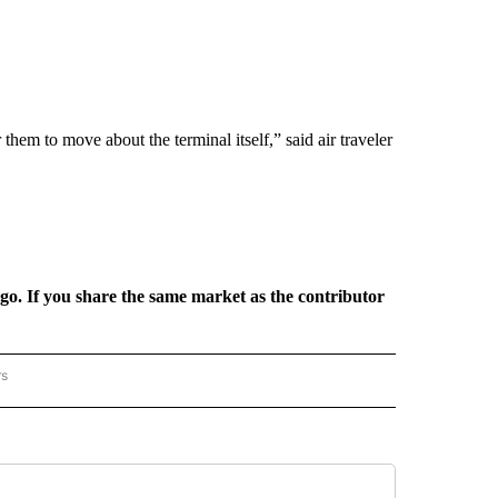
or them to move about the terminal itself,” said air traveler
rgo. If you share the same market as the contributor
rs
REGIONAL" TO RECEIVE NOTIFICATIONS ABOUT NEW PAGES ON "CNN - REGIONAL".