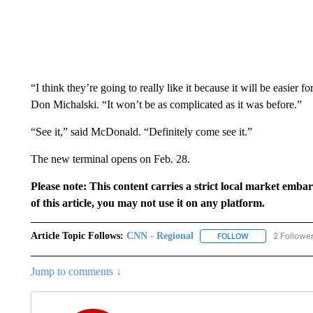
“I think they’re going to really like it because it will be easier f
Don Michalski. “It won’t be as complicated as it was before.”
“See it,” said McDonald. “Definitely come see it.”
The new terminal opens on Feb. 28.
Please note: This content carries a strict local market emba
of this article, you may not use it on any platform.
Article Topic Follows:
CNN - Regional
2 Followe
FOLLOW
FOLLOW "CNN - 
Jump to comments ↓