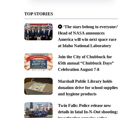
TOP STORIES
‘The stars belong to everyone:’
Head of NASA announces
America will win next space race
at Idaho National Laboratory
Join the City of Chubbuck for
65th annual “Chubbuck Days”
Celebration August 7-8
Marshall Public Library holds
donation drive for school supplies
and hygiene products
Twin Falls: Police release new
details in fatal In-N-Out shooting;