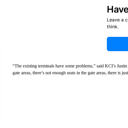
Have
Leave a 
think.
“The existing terminals have some problems,” said KCI’s Justin
gate areas, there’s not enough seats in the gate areas, there is ju