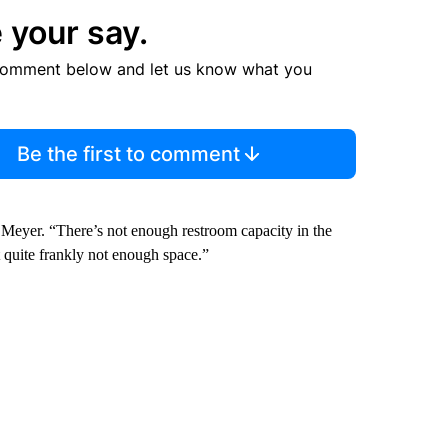
 your say.
comment below and let us know what you
Be the first to comment
 Meyer. “There’s not enough restroom capacity in the
st quite frankly not enough space.”