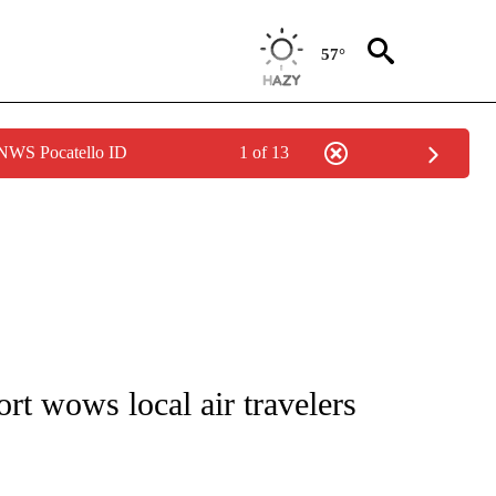
57°
 NWS Pocatello ID
1 of 13
NOTIFICATIONS ABOUT NEW PAGES ON "CNN - REGIONAL".
rt wows local air travelers