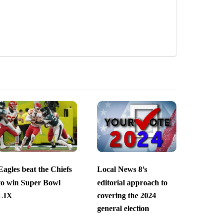
Eagles beat the Chiefs
Local News 8’s
to win Super Bowl
editorial approach to
LIX
covering the 2024
general election