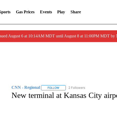
Sports
Gas Prices
Events
Play
Share
ssued August 6 at 10:14AM MDT until August 8 at 11:00PM MDT by
CNN - Regional
2 Followers
FOLLOW
FOLLOW "CNN - REGIONAL" TO RECEIVE 
New terminal at Kansas City airpo