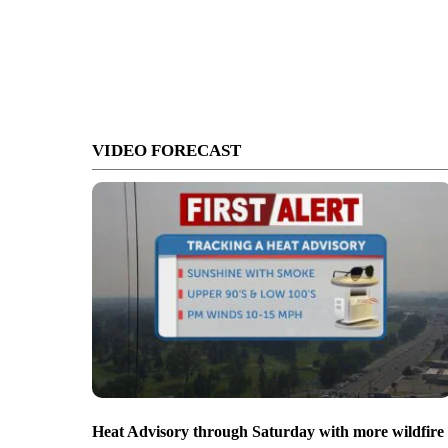
VIDEO FORECAST
Heat Advisory through Saturday with more wildfire