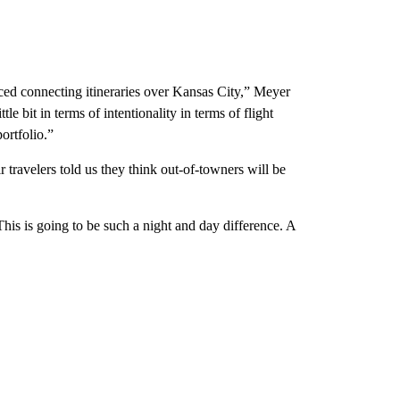
uced connecting itineraries over Kansas City,” Meyer
le bit in terms of intentionality in terms of flight
ortfolio.”
 travelers told us they think out-of-towners will be
is is going to be such a night and day difference. A