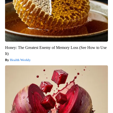
Honey: The Greatest Enemy of Memory Loss (See How to Use
It)
Health Weekly