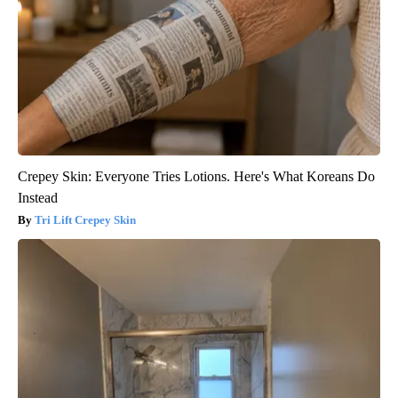
Crepey Skin: Everyone Tries Lotions. Here's What Koreans Do
Instead
Tri Lift Crepey Skin