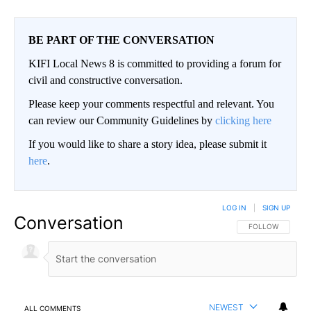
BE PART OF THE CONVERSATION
KIFI Local News 8 is committed to providing a forum for
civil and constructive conversation.
Please keep your comments respectful and relevant. You
can review our Community Guidelines by
clicking here
If you would like to share a story idea, please submit it
here
.
LOG IN
|
SIGN UP
Conversation
FOLLOW THIS CO
FOLLOW
NEWEST
ALL COMMENTS