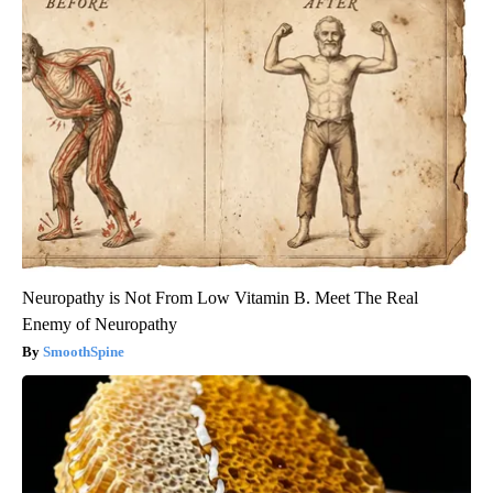
Neuropathy is Not From Low Vitamin B. Meet The Real
Enemy of Neuropathy
SmoothSpine