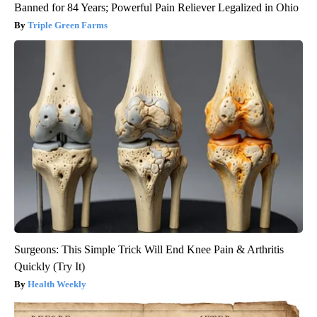
Banned for 84 Years; Powerful Pain Reliever Legalized in Ohio
Triple Green Farms
Surgeons: This Simple Trick Will End Knee Pain & Arthritis
Quickly (Try It)
Health Weekly