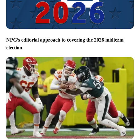
NPG’s editorial approach to covering the 2026 midterm
election