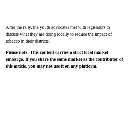
After the rally, the youth advocates met with legislators to
discuss what they are doing locally to reduce the impact of
tobacco in their districts.
Please note: This content carries a strict local market
embargo. If you share the same market as the contributor of
this article, you may not use it on any platform.