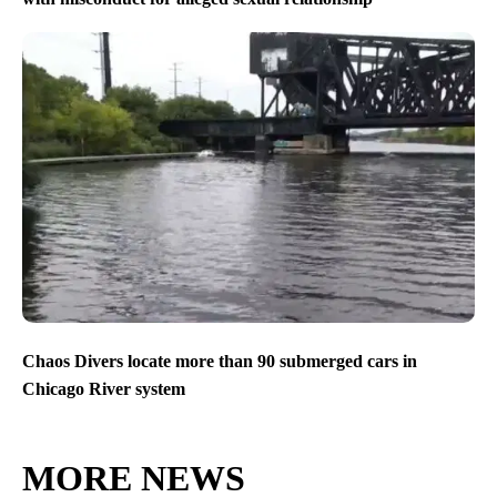
Chaos Divers locate more than 90 submerged cars in
Chicago River system
MORE NEWS