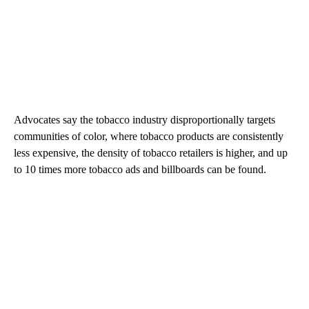
Advocates say the tobacco industry disproportionally targets
communities of color, where tobacco products are consistently
less expensive, the density of tobacco retailers is higher, and up
to 10 times more tobacco ads and billboards can be found.