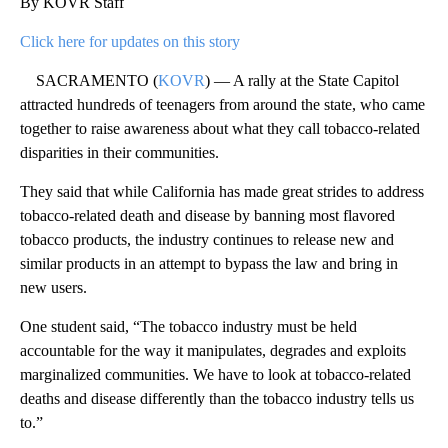
By KOVR Staff
Click here for updates on this story
SACRAMENTO (
KOVR
) — A rally at the State Capitol
attracted hundreds of teenagers from around the state, who came
together to raise awareness about what they call tobacco-related
disparities in their communities.
They said that while California has made great strides to address
tobacco-related death and disease by banning most flavored
tobacco products, the industry continues to release new and
similar products in an attempt to bypass the law and bring in
new users.
One student said, “The tobacco industry must be held
accountable for the way it manipulates, degrades and exploits
marginalized communities. We have to look at tobacco-related
deaths and disease differently than the tobacco industry tells us
to.”