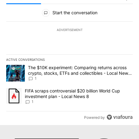
All Comments
Start the conversation
ADVERTISEMENT
ACTIVE CONVERSATIONS
The following is a list of the most commented articles in the last 7
A trending article titled "The $10K experiment: Comparing return
The $10K experiment: Comparing returns across
crypto, stocks, ETFs and collectibles - Local News
8
1
A trending article titled "FIFA scraps controversial $20 billion 
FIFA scraps controversial $20 billion World Cup
investment plan - Local News 8
1
Powered by