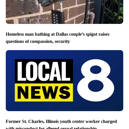
Homeless man bathing at Dallas couple’s spigot raises
questions of compassion, security
Former St. Charles, Illinois youth center worker charged
with misconduct for alleged sexual relationship