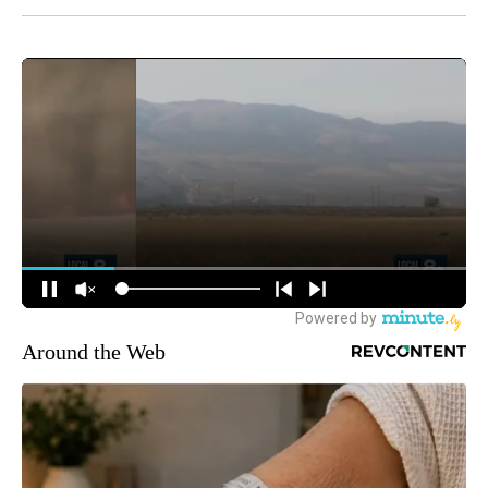
Around the Web