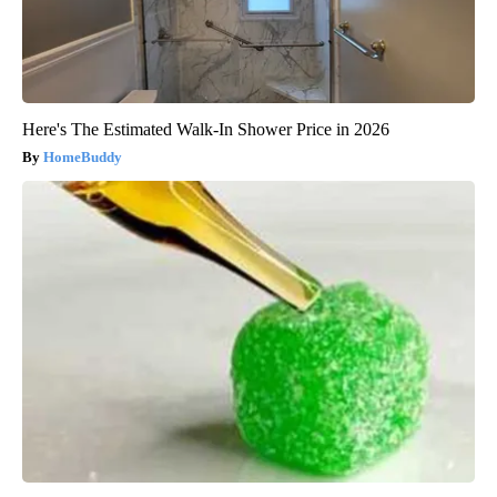
Here's The Estimated Walk-In Shower Price in 2026
HomeBuddy