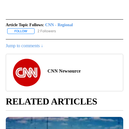
Article Topic Follows:
CNN - Regional
2 Followers
FOLLOW
FOLLOW "CNN - REGIONAL" TO RECEIVE NOTIFICATIONS ABOUT N
Jump to comments ↓
CNN Newsource
RELATED ARTICLES