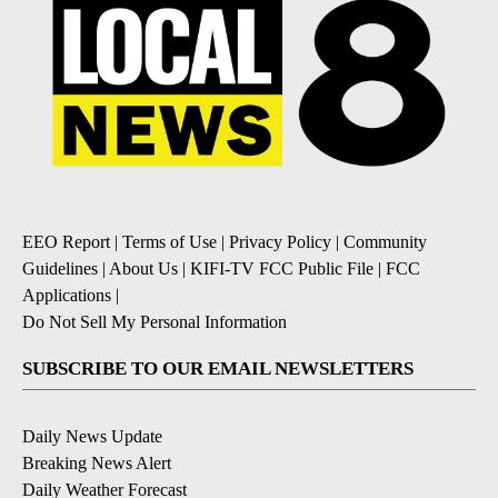
EEO Report
|
Terms of Use
|
Privacy Policy
|
Community
Guidelines
|
About Us
|
KIFI-TV FCC Public File
|
FCC
Applications
|
Do Not Sell My Personal Information
SUBSCRIBE TO OUR EMAIL NEWSLETTERS
Daily News Update
Breaking News Alert
Daily Weather Forecast