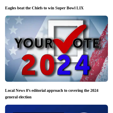
Eagles beat the Chiefs to win Super Bowl LIX
Local News 8’s editorial approach to covering the 2024
general election