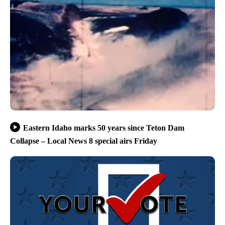
Eastern Idaho marks 50 years since Teton Dam
Collapse – Local News 8 special airs Friday