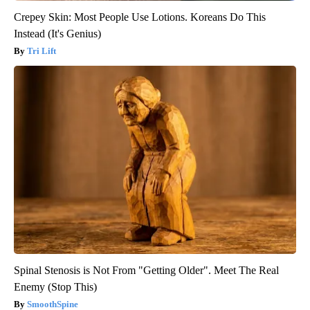
Crepey Skin: Most People Use Lotions. Koreans Do This
Instead (It's Genius)
Tri Lift
Spinal Stenosis is Not From "Getting Older". Meet The Real
Enemy (Stop This)
SmoothSpine