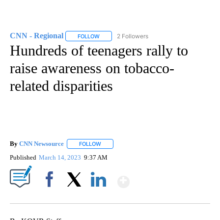
CNN - Regional
2 Followers
FOLLOW
FOLLOW "CNN - REGIONAL" TO RECEIVE NOTI
Hundreds of teenagers rally to
raise awareness on tobacco-
related disparities
By
CNN Newsource
FOLLOW
FOLLOW "" TO RECEIVE NOTIFICATIONS ABOU
Published
March 14, 2023
9:37 AM
Show More
Facebook
X
LinkedIn