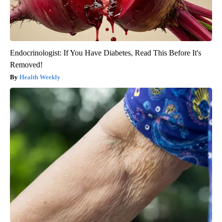
Endocrinologist: If You Have Diabetes, Read This Before It's
Removed!
Health Weekly