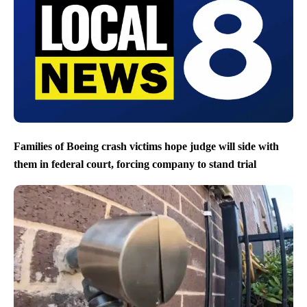
Families of Boeing crash victims hope judge will side with
them in federal court, forcing company to stand trial