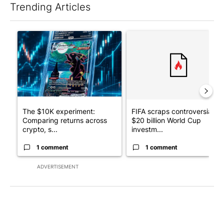
Trending Articles
The following is a list of the most commented articles in the last 7
A trending article titled "The $10K experiment: Comparing retu
A trending article titled "FI
The $10K experiment:
FIFA scraps controversial
Comparing returns across
$20 billion World Cup
crypto, s...
investm...
1 comment
1 comment
ADVERTISEMENT