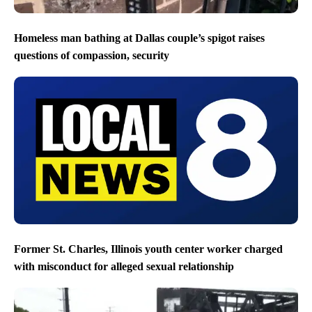
Homeless man bathing at Dallas couple’s spigot raises
questions of compassion, security
Former St. Charles, Illinois youth center worker charged
with misconduct for alleged sexual relationship