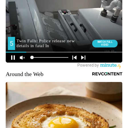
Around the Web