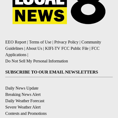
EEO Report
|
Terms of Use
|
Privacy Policy
|
Community
Guidelines
|
About Us
|
KIFI-TV FCC Public File
|
FCC
Applications
|
Do Not Sell My Personal Information
SUBSCRIBE TO OUR EMAIL NEWSLETTERS
Daily News Update
Breaking News Alert
Daily Weather Forecast
Severe Weather Alert
Contests and Promotions