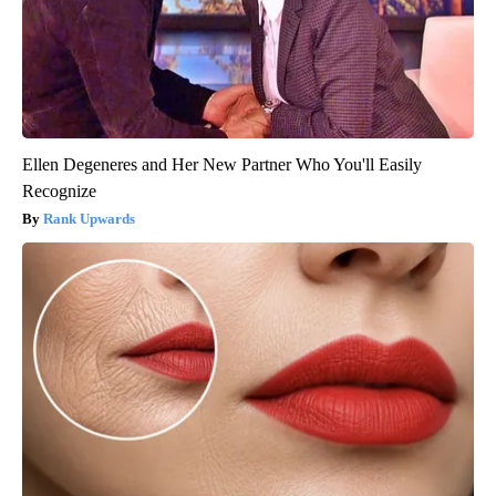
Ellen Degeneres and Her New Partner Who You'll Easily
Recognize
Rank Upwards