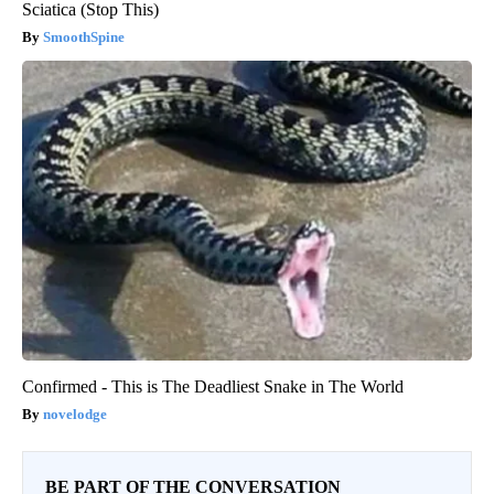
Sciatica (Stop This)
SmoothSpine
Confirmed - This is The Deadliest Snake in The World
novelodge
BE PART OF THE CONVERSATION