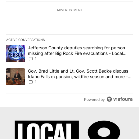
ADVERTISEMENT
ACTIVE CONVERSATIONS
The following is a list of the most commented articles in the last 7
A trending article titled "Jefferson County deputies searching fo
Jefferson County deputies searching for person
missing after Big Rock Fire evacuations - Local
News 8
1
A trending article titled "Gov. Brad Little and Lt. Gov. Scott Be
Gov. Brad Little and Lt. Gov. Scott Bedke discuss
Idaho Falls expansion, wildfire season and more -
Local News 8
1
Powered by