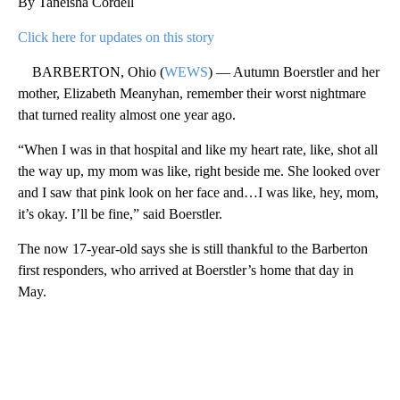
By Taneisha Cordell
Click here for updates on this story
BARBERTON, Ohio (
WEWS
) — Autumn Boerstler and her
mother, Elizabeth Meanyhan, remember their worst nightmare
that turned reality almost one year ago.
“When I was in that hospital and like my heart rate, like, shot all
the way up, my mom was like, right beside me. She looked over
and I saw that pink look on her face and…I was like, hey, mom,
it’s okay. I’ll be fine,” said Boerstler.
The now 17-year-old says she is still thankful to the Barberton
first responders, who arrived at Boerstler’s home that day in
May.
A
D
V
E
R
TI
S