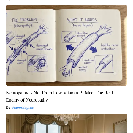
Neuropathy is Not From Low Vitamin B. Meet The Real
Enemy of Neuropathy
SmoothSpine