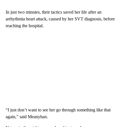
In just two minutes, their tactics saved her life after an
arrhythmia heart attack, caused by her SVT diagnosis, before
reaching the hospital.
“I just don’t want to see her go through something like that
again,” said Meanyhan.