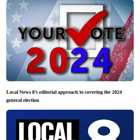
Local News 8’s editorial approach to covering the 2024
general election