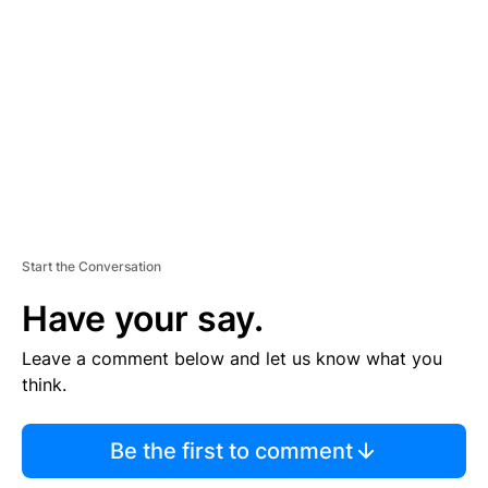
E
M
E
N
T
Start the Conversation
Have your say.
Leave a comment below and let us know what you
think.
Be the first to comment