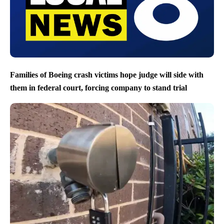
Families of Boeing crash victims hope judge will side with
them in federal court, forcing company to stand trial