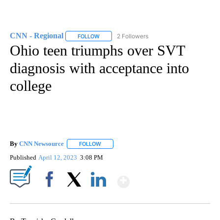
CNN - Regional
2 Followers
FOLLOW
FOLLOW "CNN - REGIONAL" TO RECEIVE NOTI
Ohio teen triumphs over SVT
diagnosis with acceptance into
college
By
CNN Newsource
FOLLOW
FOLLOW "" TO RECEIVE NOTIFICATIONS ABOU
Published
April 12, 2023
3:08 PM
Show More
Facebook
X
LinkedIn