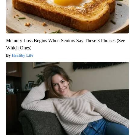
Memory Loss Begins When Seniors Say These 3 Phrases (See
Which Ones)
Healthy Life