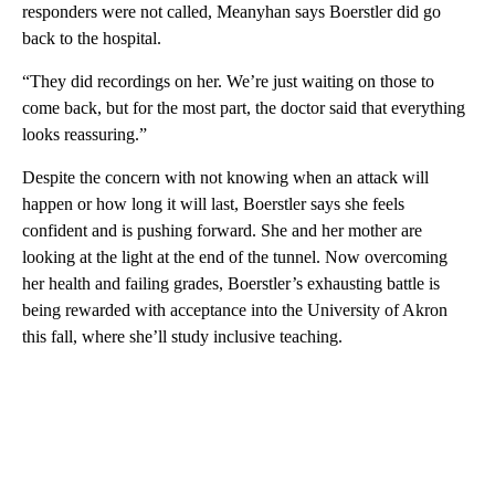
responders were not called, Meanyhan says Boerstler did go
back to the hospital.
“They did recordings on her. We’re just waiting on those to
come back, but for the most part, the doctor said that everything
looks reassuring.”
Despite the concern with not knowing when an attack will
happen or how long it will last, Boerstler says she feels
confident and is pushing forward. She and her mother are
looking at the light at the end of the tunnel. Now overcoming
her health and failing grades, Boerstler’s exhausting battle is
being rewarded with acceptance into the University of Akron
this fall, where she’ll study inclusive teaching.