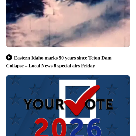
Eastern Idaho marks 50 years since Teton Dam
Collapse – Local News 8 special airs Friday