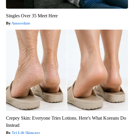
Singles Over 35 Meet Here
Amoredate
Crepey Skin: Everyone Tries Lotions. Here's What Koreans Do
Instead
Tri Lift Skincare