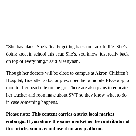
“She has plans. She’s finally getting back on track in life. She’s
doing great in school this year. She’s, you know, just really back
on top of everything,” said Meanyhan.
Though her doctors will be close to campus at Akron Children’s
Hospital, Boerstler’s doctor prescribed her a mobile EKG app to
monitor her heart rate on the go. There are also plans to educate
her teacher and roommate about SVT so they know what to do
in case something happens.
Please note: This content carries a strict local market
embargo. If you share the same market as the contributor of
this article, you may not use it on any platform.