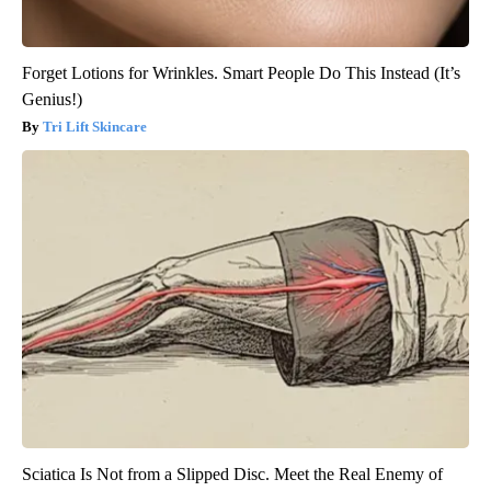
Forget Lotions for Wrinkles. Smart People Do This Instead (It’s
Genius!)
Tri Lift Skincare
Sciatica Is Not from a Slipped Disc. Meet the Real Enemy of