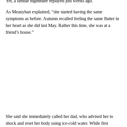
Yet, a similar nightmare replayed just weeks ago.
As Meanyhan explained, “she started having the same
symptoms as before. Autumn recalled feeling the same flutter in
her heart as she did last May. Rather this time, she was at a
friend’s house.”
She said she immediately called her dad, who advised her to
shock and reset her body using ice-cold water. While first