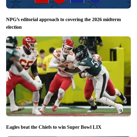
NPG’s editorial approach to covering the 2026 midterm
election
Eagles beat the Chiefs to win Super Bowl LIX