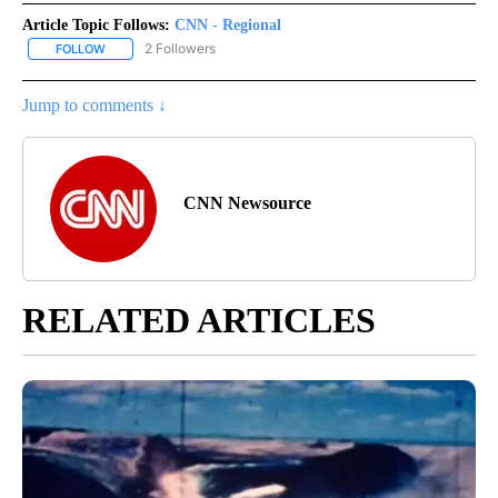
Article Topic Follows:
CNN - Regional
2 Followers
FOLLOW
FOLLOW "CNN - REGIONAL" TO RECEIVE NOTIFICATIONS ABOUT N
Jump to comments ↓
CNN Newsource
RELATED ARTICLES