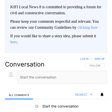
KIFI Local News 8 is committed to providing a forum for
civil and constructive conversation.
Please keep your comments respectful and relevant. You
can review our Community Guidelines by
clicking here
If you would like to share a story idea, please submit it
here
.
LOG IN
|
SIGN UP
Conversation
FOLLOW THIS CO
FOLLOW
NEWEST
ALL COMMENTS
All Comments
Start the conversation