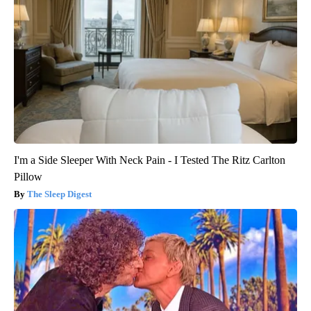
I'm a Side Sleeper With Neck Pain - I Tested The Ritz Carlton
Pillow
The Sleep Digest