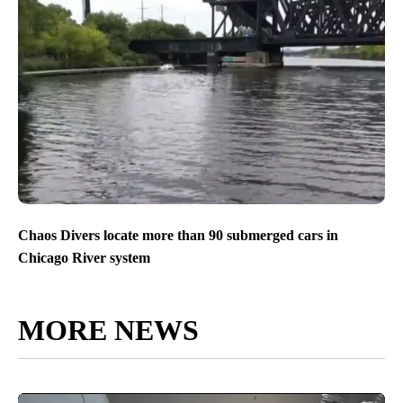
Chaos Divers locate more than 90 submerged cars in
Chicago River system
MORE NEWS