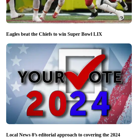
Eagles beat the Chiefs to win Super Bowl LIX
Local News 8’s editorial approach to covering the 2024