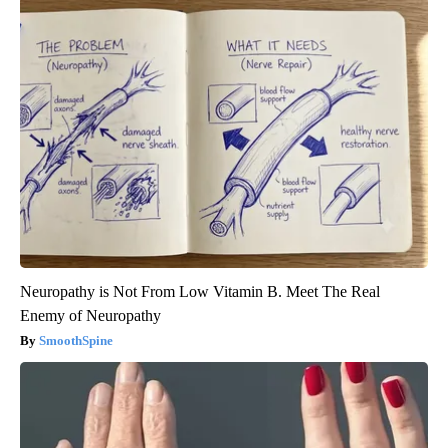
Neuropathy is Not From Low Vitamin B. Meet The Real
Enemy of Neuropathy
SmoothSpine