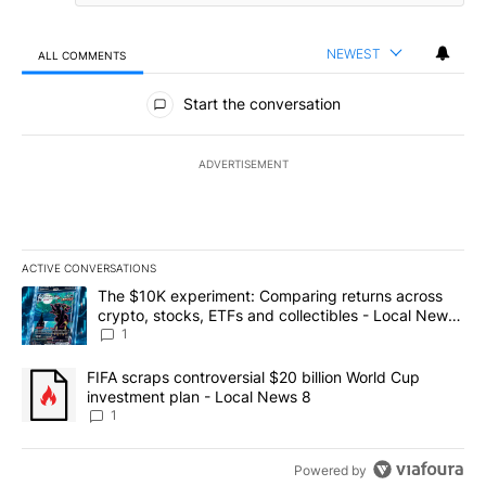
NEWEST
ALL COMMENTS
All Comments
Start the conversation
ADVERTISEMENT
ACTIVE CONVERSATIONS
The following is a list of the most commented articles in the last 7
A trending article titled "The $10K experiment: Comparing return
The $10K experiment: Comparing returns across
crypto, stocks, ETFs and collectibles - Local News
8
1
A trending article titled "FIFA scraps controversial $20 billion 
FIFA scraps controversial $20 billion World Cup
investment plan - Local News 8
1
Powered by