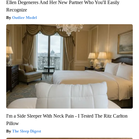
Ellen Degeneres And Her New Partner Who You'll Easily
Recognize
Outlier Model
I'm a Side Sleeper With Neck Pain - I Tested The Ritz Carlton
Pillow
The Sleep Digest