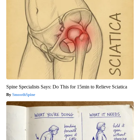
Spine Specialists Says: Do This for 15min to Relieve Sciatica
SmoothSpine