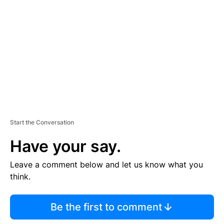
E
M
E
N
T
Start the Conversation
Have your say.
Leave a comment below and let us know what you
think.
Be the first to comment