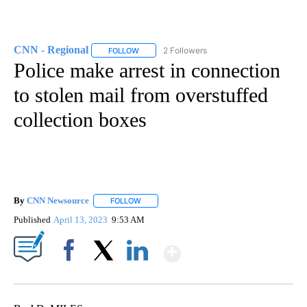
CNN - Regional
2 Followers
FOLLOW
FOLLOW "CNN - REGIONAL" TO RECEIVE NOTI
Police make arrest in connection
to stolen mail from overstuffed
collection boxes
By
CNN Newsource
FOLLOW
FOLLOW "" TO RECEIVE NOTIFICATIONS ABOU
Published
April 13, 2023
9:53 AM
Show More
Facebook
X
LinkedIn