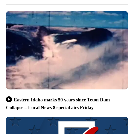
Eastern Idaho marks 50 years since Teton Dam
Collapse – Local News 8 special airs Friday