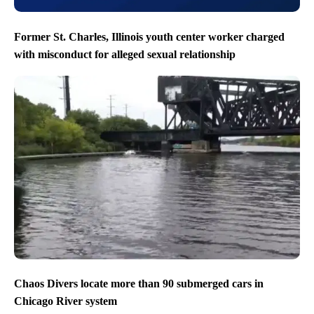
Former St. Charles, Illinois youth center worker charged
with misconduct for alleged sexual relationship
Chaos Divers locate more than 90 submerged cars in
Chicago River system