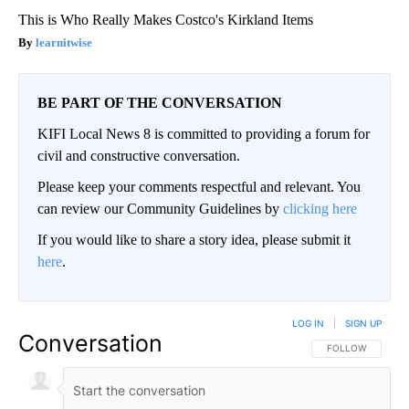
This is Who Really Makes Costco's Kirkland Items
learnitwise
BE PART OF THE CONVERSATION
KIFI Local News 8 is committed to providing a forum for
civil and constructive conversation.
Please keep your comments respectful and relevant. You
can review our Community Guidelines by
clicking here
If you would like to share a story idea, please submit it
here
.
LOG IN
|
SIGN UP
Conversation
FOLLOW THIS CO
FOLLOW