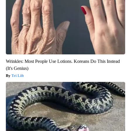
Wrinkles: Most People Use Lotions. Koreans Do This Instead
(It's Genius)
Tri Lift