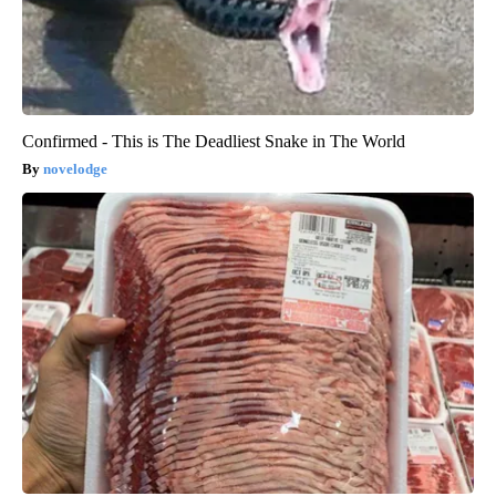
Confirmed - This is The Deadliest Snake in The World
novelodge