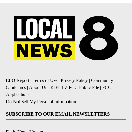
EEO Report
|
Terms of Use
|
Privacy Policy
|
Community
Guidelines
|
About Us
|
KIFI-TV FCC Public File
|
FCC
Applications
|
Do Not Sell My Personal Information
SUBSCRIBE TO OUR EMAIL NEWSLETTERS
Daily News Update