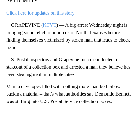
By J.D. MILES
Click here for updates on this story
GRAPEVINE (
KTVT
) — A big arrest Wednesday night is
bringing some relief to hundreds of North Texans who are
finding themselves victimized by stolen mail that leads to check
fraud.
U.S. Postal inspectors and Grapevine police conducted a
stakeout of a collection box and arrested a man they believe has
been stealing mail in multiple cities.
Manila envelopes filled with nothing more than bed pillow
packing material – that’s what authorities say Demonde Bennett
was stuffing into U.S. Postal Service collection boxes.
A
D
V
E
R
TI
S