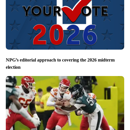
NPG’s editorial approach to covering the 2026 midterm
election