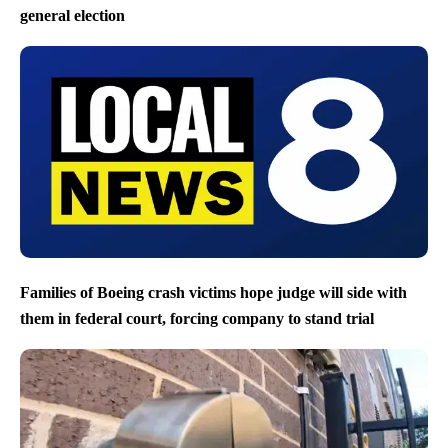
general election
Families of Boeing crash victims hope judge will side with
them in federal court, forcing company to stand trial