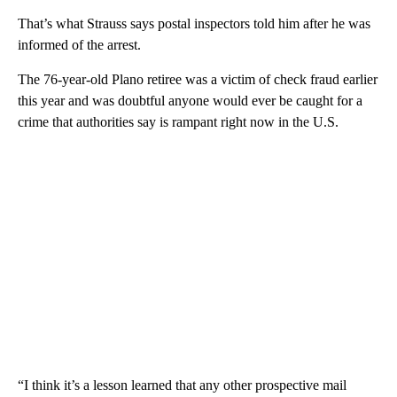
That’s what Strauss says postal inspectors told him after he was
informed of the arrest.
The 76-year-old Plano retiree was a victim of check fraud earlier
this year and was doubtful anyone would ever be caught for a
crime that authorities say is rampant right now in the U.S.
“I think it’s a lesson learned that any other prospective mail