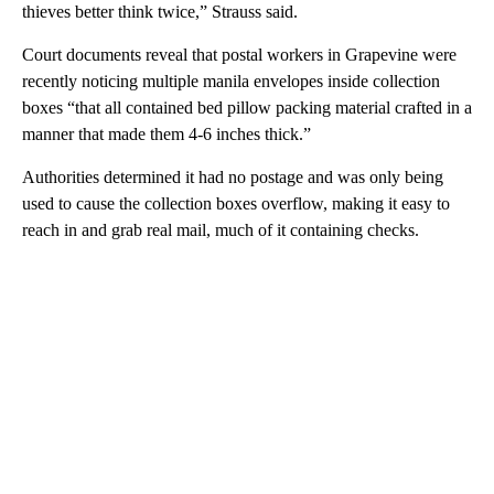
thieves better think twice,” Strauss said.
Court documents reveal that postal workers in Grapevine were
recently noticing multiple manila envelopes inside collection
boxes “that all contained bed pillow packing material crafted in a
manner that made them 4-6 inches thick.”
Authorities determined it had no postage and was only being
used to cause the collection boxes overflow, making it easy to
reach in and grab real mail, much of it containing checks.