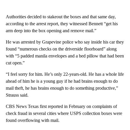
Authorities decided to stakeout the boxes and that same day,
according to the arrest report, they witnessed Bennett “get his
arm deep into the box opening and remove mail.”
He was arrested by Grapevine police who say inside his car they
found “numerous checks on the driverside floorboard” along
with “5 padded manila envelopes and a bed pillow that had been
cut open.”
“I feel sorry for him. He’s only 22-years-old. He has a whole life
ahead of him he is a young guy if he had brains enough to do
mail theft, he has brains enough to do something productive,”
Strauss said.
CBS News Texas first reported in February on complaints of
check fraud in several cities where USPS collection boxes were
found overflowing with mail.