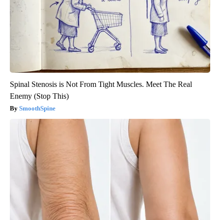
Spinal Stenosis is Not From Tight Muscles. Meet The Real
Enemy (Stop This)
SmoothSpine