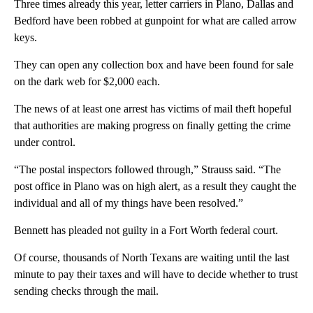
Three times already this year, letter carriers in Plano, Dallas and
Bedford have been robbed at gunpoint for what are called arrow
keys.
They can open any collection box and have been found for sale
on the dark web for $2,000 each.
The news of at least one arrest has victims of mail theft hopeful
that authorities are making progress on finally getting the crime
under control.
“The postal inspectors followed through,” Strauss said. “The
post office in Plano was on high alert, as a result they caught the
individual and all of my things have been resolved.”
Bennett has pleaded not guilty in a Fort Worth federal court.
Of course, thousands of North Texans are waiting until the last
minute to pay their taxes and will have to decide whether to trust
sending checks through the mail.