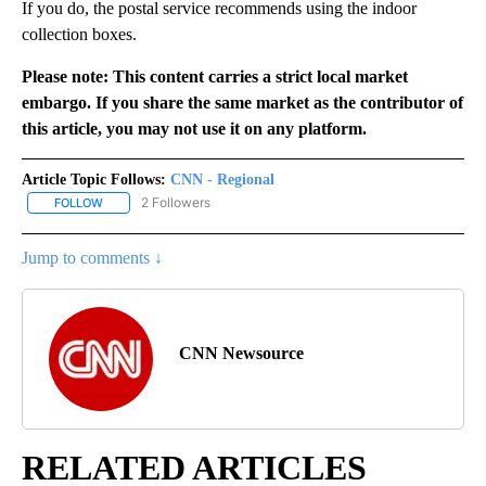
If you do, the postal service recommends using the indoor
collection boxes.
Please note: This content carries a strict local market
embargo. If you share the same market as the contributor of
this article, you may not use it on any platform.
Article Topic Follows:
CNN - Regional
2 Followers
FOLLOW
FOLLOW "CNN - REGIONAL" TO RECEIVE NOTIFICATIONS ABOUT N
Jump to comments ↓
CNN Newsource
RELATED ARTICLES