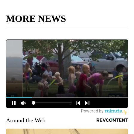
MORE NEWS
Around the Web