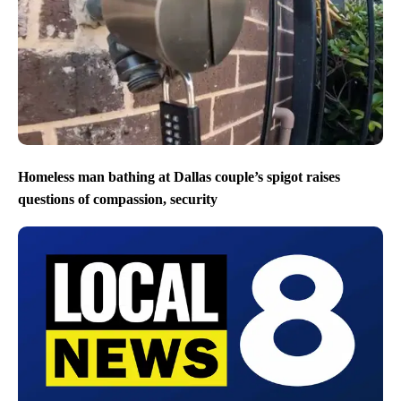
Homeless man bathing at Dallas couple’s spigot raises
questions of compassion, security