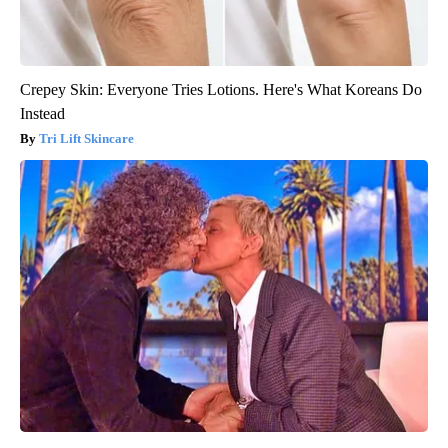
Crepey Skin: Everyone Tries Lotions. Here's What Koreans Do
Instead
Tri Lift Skincare