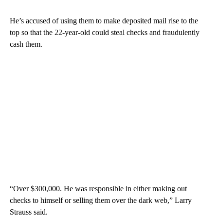
He’s accused of using them to make deposited mail rise to the
top so that the 22-year-old could steal checks and fraudulently
cash them.
“Over $300,000. He was responsible in either making out
checks to himself or selling them over the dark web,” Larry
Strauss said.