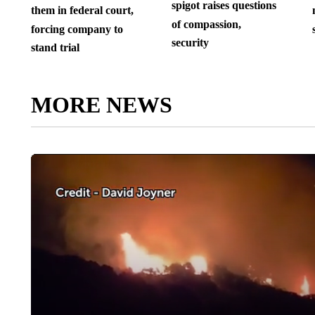
spigot raises questions
them in federal court,
of compassion,
forcing company to
security
stand trial
MORE NEWS