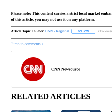
Please note: This content carries a strict local market emba
of this article, you may not use it on any platform.
Article Topic Follows:
CNN - Regional
2 Followe
FOLLOW
FOLLOW "CNN - 
Jump to comments ↓
CNN Newsource
RELATED ARTICLES