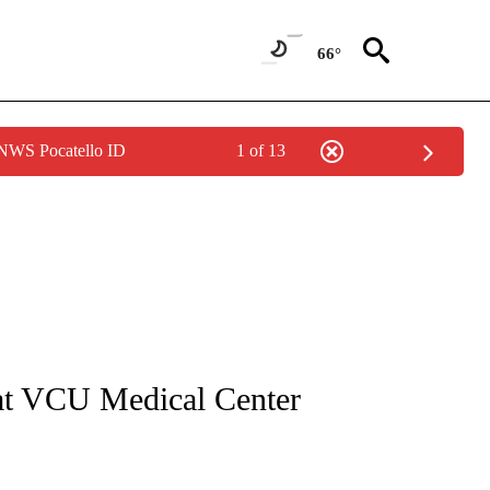
66°
 NWS Pocatello ID
1 of 13
NOTIFICATIONS ABOUT NEW PAGES ON "CNN - REGIONAL".
 at VCU Medical Center