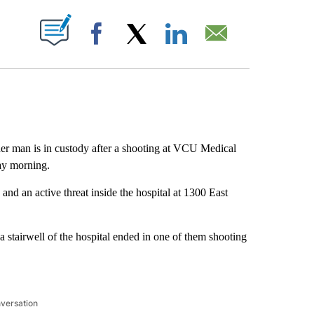
ABOUT NEW PAGES ON "".
Facebook
X
LinkedIn
Email
er man is in custody after a shooting at VCU Medical
ay morning.
and an active threat inside the hospital at 1300 East
 stairwell of the hospital ended in one of them shooting
nversation