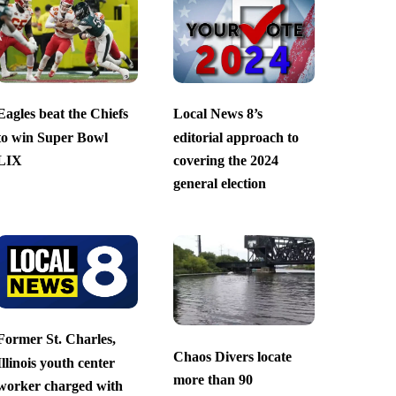
Eagles beat the Chiefs
Local News 8’s
to win Super Bowl
editorial approach to
LIX
covering the 2024
general election
Former St. Charles,
Chaos Divers locate
Illinois youth center
more than 90
worker charged with