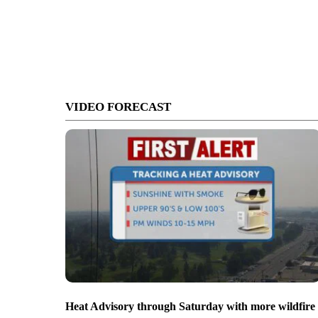
VIDEO FORECAST
Heat Advisory through Saturday with more wildfire