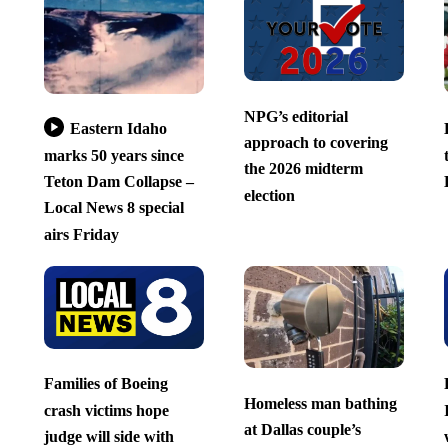
NPG’s editorial
Eastern Idaho
approach to covering
marks 50 years since
the 2026 midterm
Teton Dam Collapse –
election
Local News 8 special
airs Friday
Families of Boeing
Homeless man bathing
crash victims hope
at Dallas couple’s
judge will side with