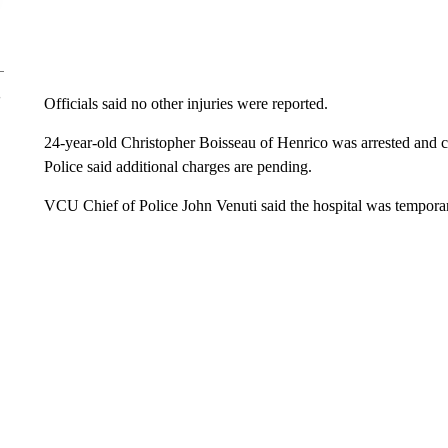
Officials said no other injuries were reported.
24-year-old Christopher Boisseau of Henrico was arrested and c
Police said additional charges are pending.
VCU Chief of Police John Venuti said the hospital was temporar