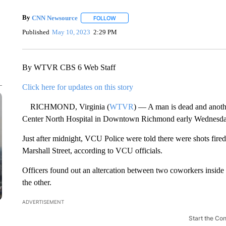
By
CNN Newsource
FOLLOW
FOLLOW "" TO RECEIVE NOTIFICATIONS 
Published
May 10, 2023
2:29 PM
By WTVR CBS 6 Web Staff
Click here for updates on this story
RICHMOND, Virginia (
WTVR
) — A man is dead and anoth
Center North Hospital in Downtown Richmond early Wednesd
Just after midnight, VCU Police were told there were shots fired 
Marshall Street, according to VCU officials.
Officers found out an altercation between two coworkers inside a
the other.
ADVERTISEMENT
Start the Co