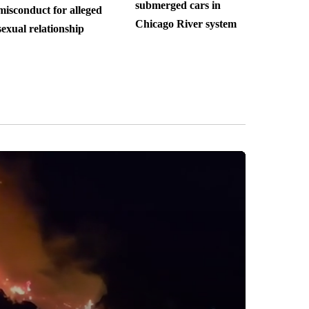
submerged cars in
misconduct for alleged
Chicago River system
sexual relationship