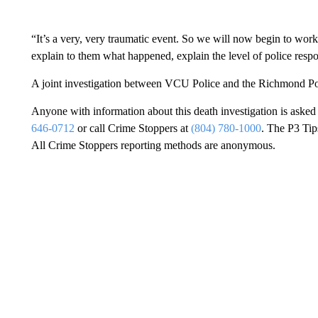
“It’s a very, very traumatic event. So we will now begin to wor
explain to them what happened, explain the level of police resp
A joint investigation between VCU Police and the Richmond Pol
Anyone with information about this death investigation is aske
646-0712
or call Crime Stoppers at
(804) 780-1000
. The P3 Tip
All Crime Stoppers reporting methods are anonymous.