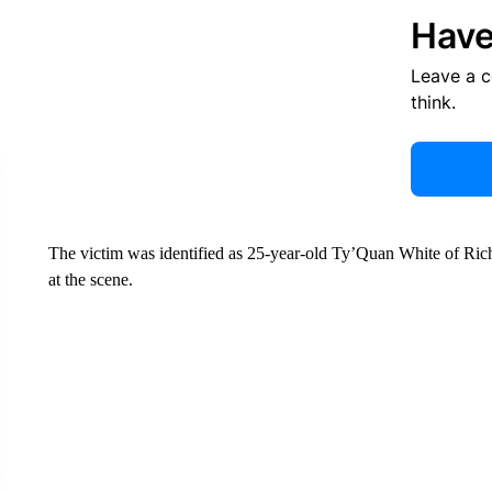
Have
Leave a 
think.
The victim was identified as 25-year-old Ty’Quan White of Rich
at the scene.