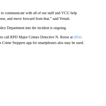
k to communicate with all of our staff and VCU help
onse, and move forward from that,” said Venuti.
ice Department into the incident is ongoing.
d to call RPD Major Crimes Detective N. Reese at
(804)
s Crime Stoppers app for smartphones also may be used.