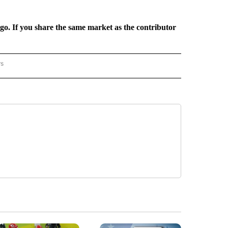
rgo. If you share the same market as the contributor
rs
REGIONAL" TO RECEIVE NOTIFICATIONS ABOUT NEW PAGES ON "CNN - REGIONAL".