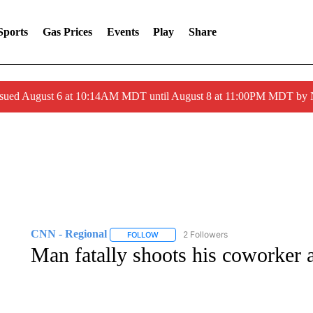
Sports
Gas Prices
Events
Play
Share
ssued August 6 at 10:14AM MDT until August 8 at 11:00PM MDT by
CNN - Regional
2 Followers
FOLLOW
FOLLOW "CNN - REGIONAL" TO RECEIVE 
Man fatally shoots his coworker