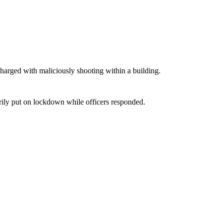
harged with maliciously shooting within a building.
ily put on lockdown while officers responded.