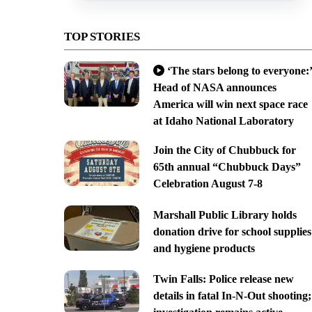
TOP STORIES
‘The stars belong to everyone:’
Head of NASA announces
America will win next space race
at Idaho National Laboratory
Join the City of Chubbuck for
65th annual “Chubbuck Days”
Celebration August 7-8
Marshall Public Library holds
donation drive for school supplies
and hygiene products
Twin Falls: Police release new
details in fatal In-N-Out shooting;