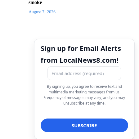
smoke
August 7, 2026
Sign up for Email Alerts
from LocalNews8.com!
By signing up, you agree to receive text and
multimedia marketing messages from us.
Frequency of messages may vary, and you may
unsubscribe at any time.