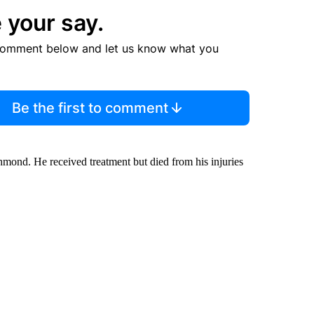
 your say.
comment below and let us know what you
Be the first to comment
mond. He received treatment but died from his injuries