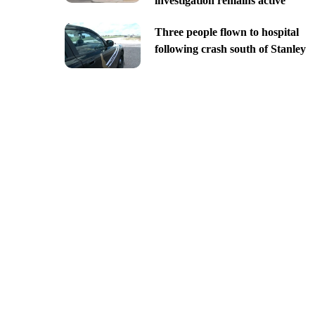
investigation remains active
Three people flown to hospital
following crash south of Stanley