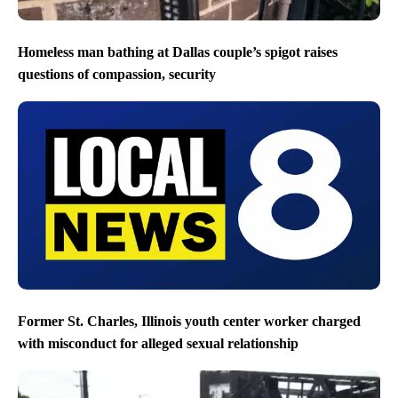
Homeless man bathing at Dallas couple’s spigot raises
questions of compassion, security
Former St. Charles, Illinois youth center worker charged
with misconduct for alleged sexual relationship