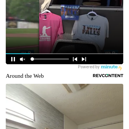
Around the Web