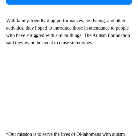
With family-friendly drag performances, tie-dyeing, and other
activities, they hoped to introduce those in attendance to people
who have struggled with similar things. The Autism Foundation
said they want the event to erase stereotypes.
“Our mission is to serve the lives of Oklahomans with autism