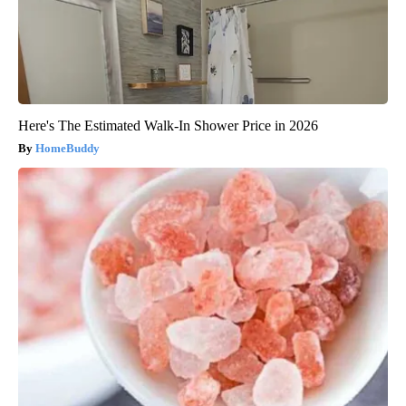
Here's The Estimated Walk-In Shower Price in 2026
HomeBuddy