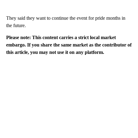
They said they want to continue the event for pride months in
the future.
Please note: This content carries a strict local market
embargo. If you share the same market as the contributor of
this article, you may not use it on any platform.