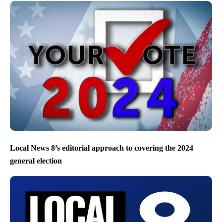
Local News 8’s editorial approach to covering the 2024
general election