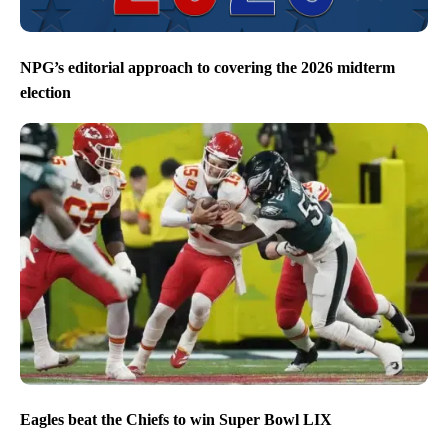
NPG’s editorial approach to covering the 2026 midterm
election
Eagles beat the Chiefs to win Super Bowl LIX