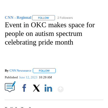
CNN - Regional
2 Followers
FOLLOW
FOLLOW "CNN - REGIONAL" TO RECEIVE NOTI
Event in OKC makes space for
people on autism spectrum
celebrating pride month
By
CNN Newsource
FOLLOW
FOLLOW "" TO RECEIVE NOTIFICATIONS ABOU
Published
June 12, 2023
10:29 AM
Show More
Facebook
X
LinkedIn