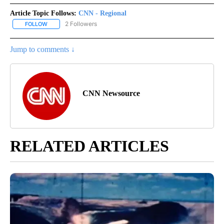
Article Topic Follows:
CNN - Regional
2 Followers
FOLLOW
FOLLOW "CNN - REGIONAL" TO RECEIVE NOTIFICATIONS ABOUT N
Jump to comments ↓
CNN Newsource
RELATED ARTICLES