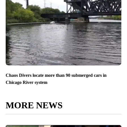
Chaos Divers locate more than 90 submerged cars in
Chicago River system
MORE NEWS