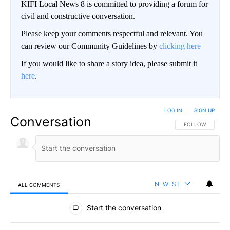
KIFI Local News 8 is committed to providing a forum for
civil and constructive conversation.
Please keep your comments respectful and relevant. You
can review our Community Guidelines by
clicking here
If you would like to share a story idea, please submit it
here
.
LOG IN
|
SIGN UP
Conversation
FOLLOW THIS CO
FOLLOW
NEWEST
ALL COMMENTS
All Comments
Start the conversation