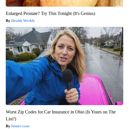
Enlarged Prostate? Try This Tonight (It's Genius)
Health Weekly
Worst Zip Codes for Car Insurance in Ohio (Is Yours on The
List?)
Insure.com