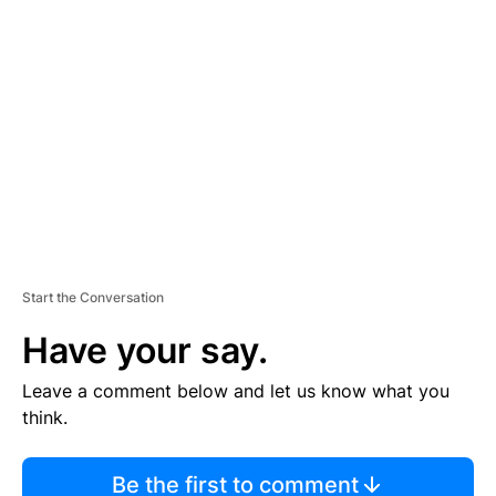
TI
S
E
M
E
N
T
Start the Conversation
Have your say.
Leave a comment below and let us know what you
think.
Be the first to comment