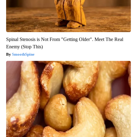
Spinal Stenosis is Not From "Getting Older". Meet The Real
Enemy (Stop This)
SmoothSpine