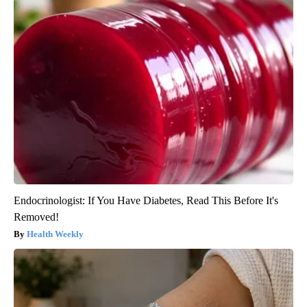
Endocrinologist: If You Have Diabetes, Read This Before It's
Removed!
Health Weekly