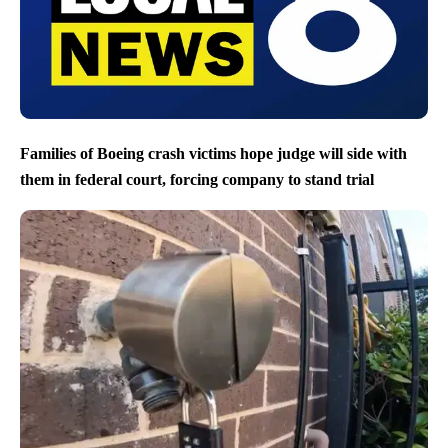
Families of Boeing crash victims hope judge will side with
them in federal court, forcing company to stand trial