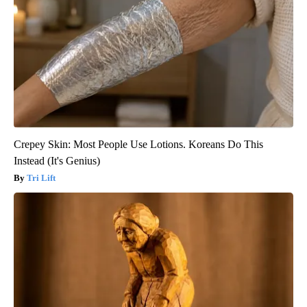
Crepey Skin: Most People Use Lotions. Koreans Do This
Instead (It's Genius)
Tri Lift