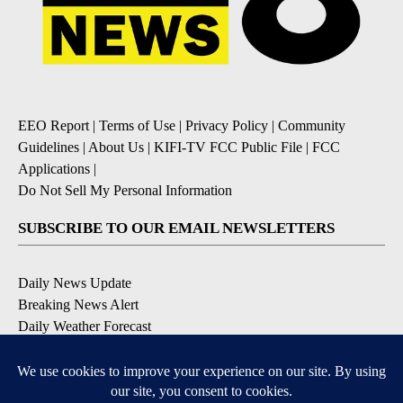
EEO Report
|
Terms of Use
|
Privacy Policy
|
Community
Guidelines
|
About Us
|
KIFI-TV FCC Public File
|
FCC
Applications
|
Do Not Sell My Personal Information
SUBSCRIBE TO OUR EMAIL NEWSLETTERS
Daily News Update
Breaking News Alert
Daily Weather Forecast
Severe Weather Alert
Contests and Promotions