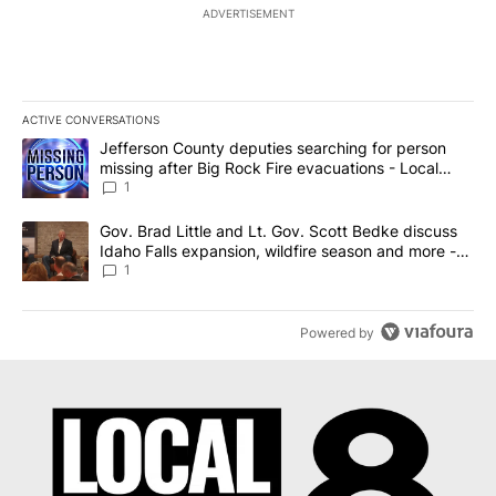
ADVERTISEMENT
ACTIVE CONVERSATIONS
The following is a list of the most commented articles in the last 7
A trending article titled "Jefferson County deputies searching fo
Jefferson County deputies searching for person
missing after Big Rock Fire evacuations - Local
News 8
1
A trending article titled "Gov. Brad Little and Lt. Gov. Scott Be
Gov. Brad Little and Lt. Gov. Scott Bedke discuss
Idaho Falls expansion, wildfire season and more -
Local News 8
1
Powered by