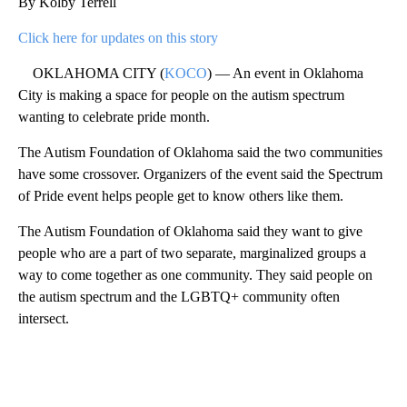
By Kolby Terrell
Click here for updates on this story
OKLAHOMA CITY (
KOCO
) — An event in Oklahoma
City is making a space for people on the autism spectrum
wanting to celebrate pride month.
The Autism Foundation of Oklahoma said the two communities
have some crossover. Organizers of the event said the Spectrum
of Pride event helps people get to know others like them.
The Autism Foundation of Oklahoma said they want to give
people who are a part of two separate, marginalized groups a
way to come together as one community. They said people on
the autism spectrum and the LGBTQ+ community often
intersect.
A
D
V
E
R