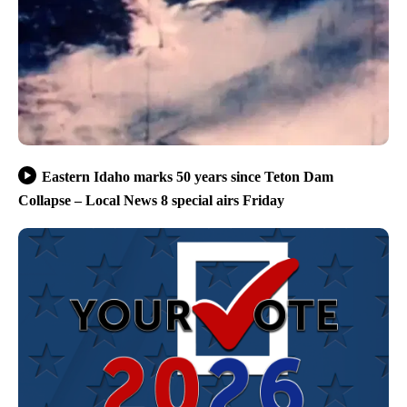
Eastern Idaho marks 50 years since Teton Dam
Collapse – Local News 8 special airs Friday