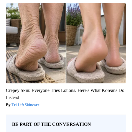
Crepey Skin: Everyone Tries Lotions. Here's What Koreans Do
Instead
Tri Lift Skincare
BE PART OF THE CONVERSATION