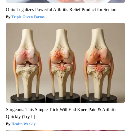
Ohio Legalizes Powerful Arthritis Relief Product for Seniors
Triple Green Farms
Surgeons: This Simple Trick Will End Knee Pain & Arthritis
Quickly (Try It)
Health Weekly