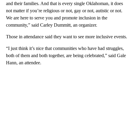
and their families. And that is every single Oklahoman, it does
not matter if you’re religious or not, gay or not, autistic or not.
We are here to serve you and promote inclusion in the
community,” said Carley Dummitt, an organizer.
Those in attendance said they want to see more inclusive events.
“I just think it’s nice that communities who have had struggles,
both of them and both together, are being celebrated,” said Gale
Hann, an attendee.