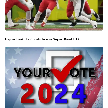
Eagles beat the Chiefs to win Super Bowl LIX