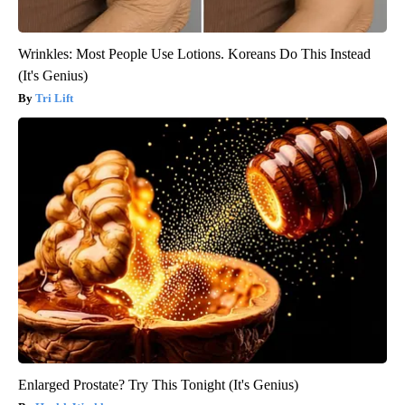
Wrinkles: Most People Use Lotions. Koreans Do This Instead
(It's Genius)
Tri Lift
Enlarged Prostate? Try This Tonight (It's Genius)