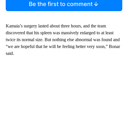
Be the first to comment
Kamaia’s surgery lasted about three hours, and the team
discovered that his spleen was massively enlarged to at least
twice its normal size. But nothing else abnormal was found and
“we are hopeful that he will be feeling better very soon,” Bonar
said.