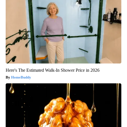
Here's The Estimated Walk-In Shower Price in 2026
HomeBuddy