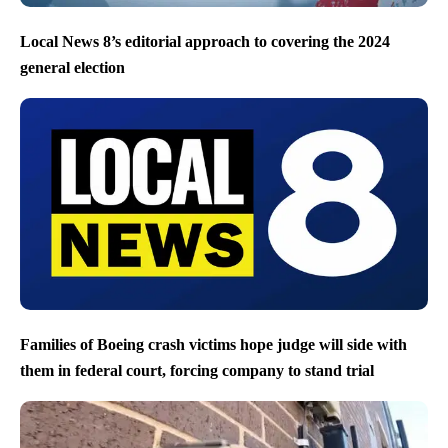
Local News 8’s editorial approach to covering the 2024
general election
Families of Boeing crash victims hope judge will side with
them in federal court, forcing company to stand trial