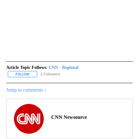
Article Topic Follows:
CNN - Regional
2 Followers
FOLLOW
FOLLOW "CNN - REGIONAL" TO RECEIVE NOTIFICATIONS ABOUT N
Jump to comments ↓
CNN Newsource