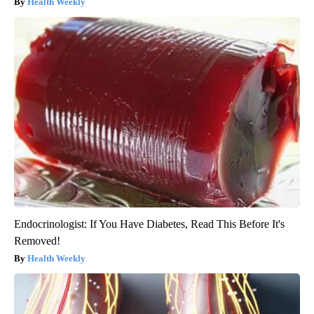
Health Weekly
Endocrinologist: If You Have Diabetes, Read This Before It's
Removed!
Health Weekly