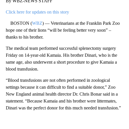
By WBZ-NEWS STAFF
Click here for updates on this story
BOSTON (
WBZ
) — Veterinarians at the Franklin Park Zoo
hope one of their lions “will be feeling better very soon” –
thanks to his brother.
The medical team performed successful splenectomy surgery
Friday on 14-year-old Kamaia. His brother Dinari, who is the
same age, also underwent a short procedure to give Kamaia a
blood transfusion.
“Blood transfusions are not often performed in zoological
settings because it can difficult to find a suitable donor,” Zoo
New England animal health director Dr. Chris Bonar said in a
statement. “Because Kamaia and his brother were littermates,
Dinari was the perfect donor for this much needed transfusion.”
A
D
V