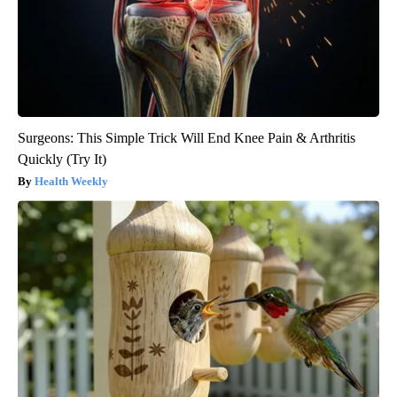
Surgeons: This Simple Trick Will End Knee Pain & Arthritis
Quickly (Try It)
Health Weekly