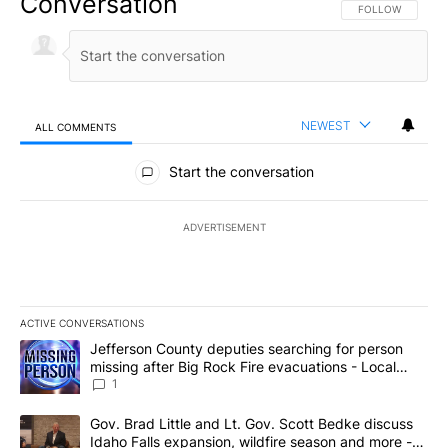
Conversation
FOLLOW THIS CO
FOLLOW
NEWEST
ALL COMMENTS
All Comments
Start the conversation
ADVERTISEMENT
ACTIVE CONVERSATIONS
The following is a list of the most commented articles in the last 7
A trending article titled "Jefferson County deputies searching fo
Jefferson County deputies searching for person
missing after Big Rock Fire evacuations - Local
News 8
1
A trending article titled "Gov. Brad Little and Lt. Gov. Scott Be
Gov. Brad Little and Lt. Gov. Scott Bedke discuss
Idaho Falls expansion, wildfire season and more -