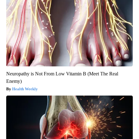
Neuropathy is Not From Low Vitamin B (Meet The Real
Enemy)
Health Weekly