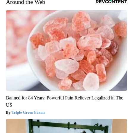
Around the Web
Banned for 84 Years; Powerful Pain Reliever Legalized in The
US
Triple Green Farms