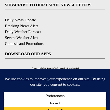
SUBSCRIBE TO OUR EMAIL NEWSLETTERS
Daily News Update
Breaking News Alert
Daily Weather Forecast
Severe Weather Alert
Contests and Promotions
DOWNLOAD OUR APPS
Available for iOS and Android
© 2026, NPG of Idaho, Inc. Idaho Falls, ID USA