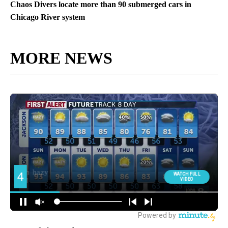
Chaos Divers locate more than 90 submerged cars in
Chicago River system
MORE NEWS