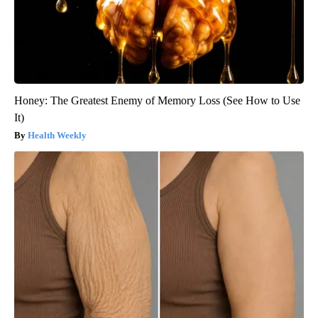
Honey: The Greatest Enemy of Memory Loss (See How to Use
It)
Health Weekly