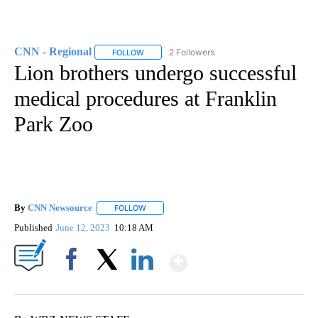
CNN - Regional
2 Followers
FOLLOW
FOLLOW "CNN - REGIONAL" TO RECEIVE NOTI
Lion brothers undergo successful
medical procedures at Franklin
Park Zoo
By
CNN Newsource
FOLLOW
FOLLOW "" TO RECEIVE NOTIFICATIONS ABOU
Published
June 12, 2023
10:18 AM
Show More
Facebook
X
LinkedIn