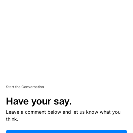
E
R
TI
S
E
M
E
N
T
Start the Conversation
Have your say.
Leave a comment below and let us know what you
think.