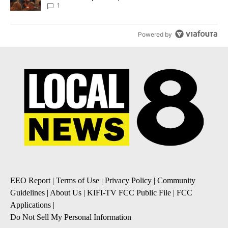
Local News 8
1
Powered by
EEO Report
|
Terms of Use
|
Privacy Policy
|
Community
Guidelines
|
About Us
|
KIFI-TV FCC Public File
|
FCC
Applications
|
Do Not Sell My Personal Information