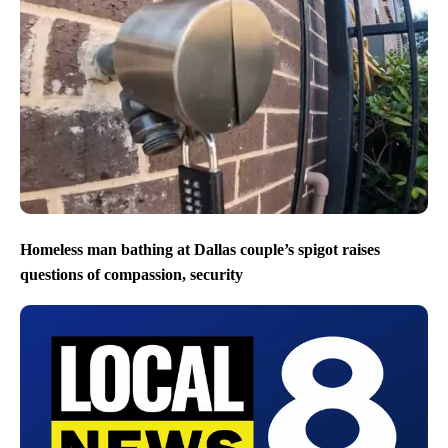
Homeless man bathing at Dallas couple’s spigot raises
questions of compassion, security