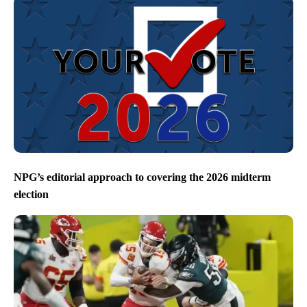
NPG’s editorial approach to covering the 2026 midterm
election