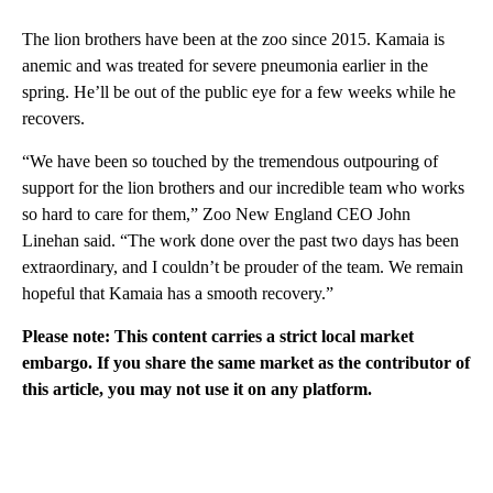
The lion brothers have been at the zoo since 2015. Kamaia is
anemic and was treated for severe pneumonia earlier in the
spring. He’ll be out of the public eye for a few weeks while he
recovers.
“We have been so touched by the tremendous outpouring of
support for the lion brothers and our incredible team who works
so hard to care for them,” Zoo New England CEO John
Linehan said. “The work done over the past two days has been
extraordinary, and I couldn’t be prouder of the team. We remain
hopeful that Kamaia has a smooth recovery.”
Please note: This content carries a strict local market
embargo. If you share the same market as the contributor of
this article, you may not use it on any platform.