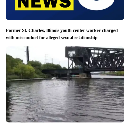
Former St. Charles, Illinois youth center worker charged
with misconduct for alleged sexual relationship