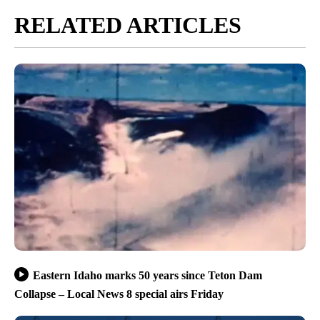
RELATED ARTICLES
Eastern Idaho marks 50 years since Teton Dam
Collapse – Local News 8 special airs Friday