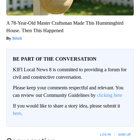
A 78-Year-Old Master Craftsman Made This Hummingbird
House. Then This Happened
Ribili
BE PART OF THE CONVERSATION
KIFI Local News 8 is committed to providing a forum for
civil and constructive conversation.
Please keep your comments respectful and relevant. You
can review our Community Guidelines by
clicking here
If you would like to share a story idea, please submit it
here
.
LOG IN
|
SIGN UP