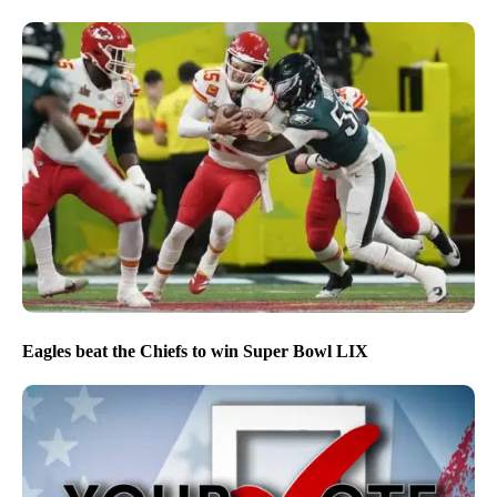
Eagles beat the Chiefs to win Super Bowl LIX