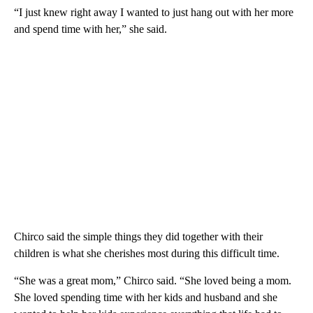
“I just knew right away I wanted to just hang out with her more
and spend time with her,” she said.
Chirco said the simple things they did together with their
children is what she cherishes most during this difficult time.
“She was a great mom,” Chirco said. “She loved being a mom.
She loved spending time with her kids and husband and she