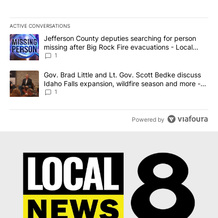
ACTIVE CONVERSATIONS
The following is a list of the most commented articles in the last 7
A trending article titled "Jefferson County deputies searching fo
Jefferson County deputies searching for person
missing after Big Rock Fire evacuations - Local
News 8
1
A trending article titled "Gov. Brad Little and Lt. Gov. Scott Be
Gov. Brad Little and Lt. Gov. Scott Bedke discuss
Idaho Falls expansion, wildfire season and more -
Local News 8
1
Powered by