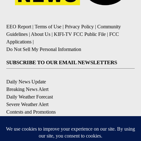
EEO Report
|
Terms of Use
|
Privacy Policy
|
Community
Guidelines
|
About Us
|
KIFI-TV FCC Public File
|
FCC
Applications
|
Do Not Sell My Personal Information
SUBSCRIBE TO OUR EMAIL NEWSLETTERS
Daily News Update
Breaking News Alert
Daily Weather Forecast
Severe Weather Alert
Contests and Promotions
DOWNLOAD OUR APPS