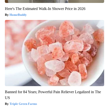
Here's The Estimated Walk-In Shower Price in 2026
HomeBuddy
Banned for 84 Years; Powerful Pain Reliever Legalized in The
US
Triple Green Farms