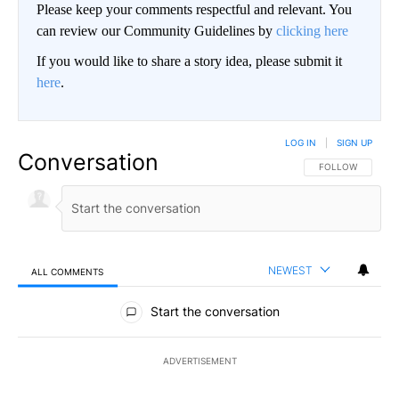
Please keep your comments respectful and relevant. You
can review our Community Guidelines by
clicking here
If you would like to share a story idea, please submit it
here
.
LOG IN
|
SIGN UP
Conversation
FOLLOW THIS CO
FOLLOW
NEWEST
ALL COMMENTS
All Comments
Start the conversation
ADVERTISEMENT