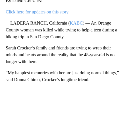
By David González
Click here for updates on this story
LADERA RANCH, California (
KABC
) — An Orange
County woman was killed while trying to help a teen during a
hiking trip in San Diego County.
Sarah Crocker’s family and friends are trying to wrap their
minds and hearts around the reality that the 48-year-old is no
longer with them.
“My happiest memories with her are just doing normal things,”
said Donna Chirco, Crocker’s longtime friend.
A
D
V
E
R
TI
S
E
M
E
N