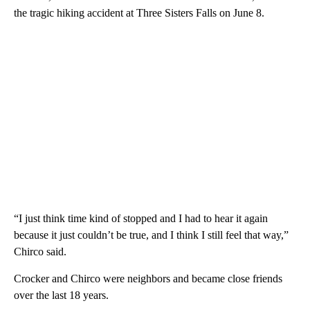
the tragic hiking accident at Three Sisters Falls on June 8.
“I just think time kind of stopped and I had to hear it again
because it just couldn’t be true, and I think I still feel that way,”
Chirco said.
Crocker and Chirco were neighbors and became close friends
over the last 18 years.