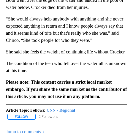
Both went over the edge of the water and landed in the pool of
water below. Crocker died from her injuries.
“She would always help anybody with anything and she never
expected anything in return and I know people always say that
and it seems kind of trite but that’s really who she was,” said
Chirco. “She took people for who they were.”
She said she feels the weight of continuing life without Crocker.
The condition of the teen who fell over the waterfall is unknown
at this time.
Please note: This content carries a strict local market
embargo. If you share the same market as the contributor of
this article, you may not use it on any platform.
Article Topic Follows:
CNN - Regional
2 Followers
FOLLOW
FOLLOW "CNN - REGIONAL" TO RECEIVE NOTIFICATIONS ABOUT N
Jump to comments ↓