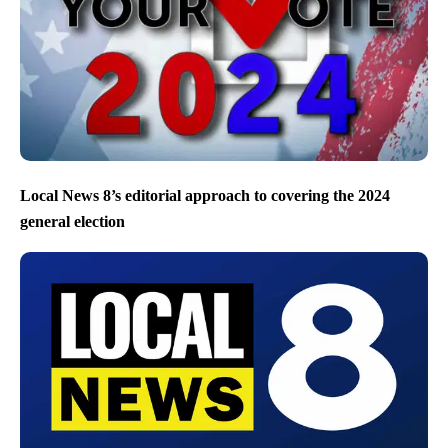
Local News 8’s editorial approach to covering the 2024
general election