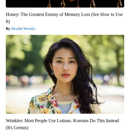
Honey: The Greatest Enemy of Memory Loss (See How to Use
It)
Health Weekly
Wrinkles: Most People Use Lotions. Koreans Do This Instead
(It's Genius)