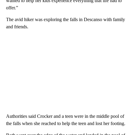
wanted to help her kids experience everything that life had to
offer.”
The avid hiker was exploring the falls in Descanso with family
and friends.
Authorities said Crocker and a teen were in the middle pool of
the falls when she reached to help the teen and lost her footing.