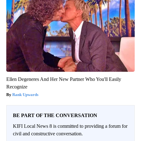
Ellen Degeneres And Her New Partner Who You'll Easily
Recognize
Rank Upwards
BE PART OF THE CONVERSATION
KIFI Local News 8 is committed to providing a forum for
civil and constructive conversation.