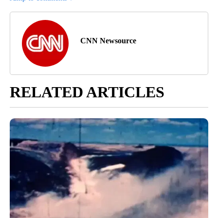
CNN Newsource
RELATED ARTICLES