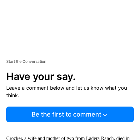
T
Start the Conversation
Have your say.
Leave a comment below and let us know what you
think.
Be the first to comment
Crocker, a wife and mother of two from Ladera Ranch, died in