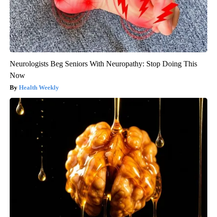
Neurologists Beg Seniors With Neuropathy: Stop Doing This
Now
Health Weekly