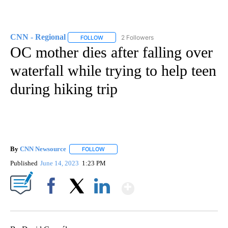
CNN - Regional
2 Followers
FOLLOW
FOLLOW "CNN - REGIONAL" TO RECEIVE NOTI
OC mother dies after falling over
waterfall while trying to help teen
during hiking trip
By
CNN Newsource
FOLLOW
FOLLOW "" TO RECEIVE NOTIFICATIONS ABOU
Published
June 14, 2023
1:23 PM
Show More
Facebook
X
LinkedIn