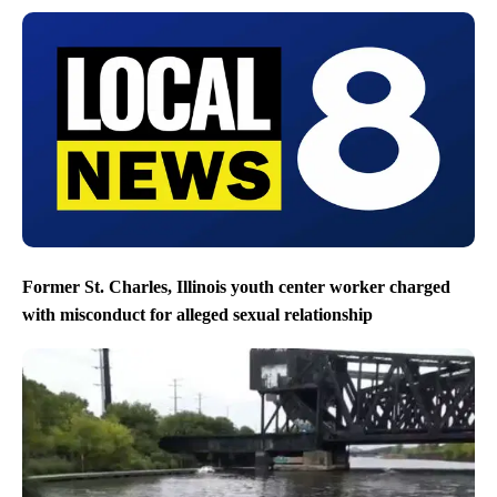
Former St. Charles, Illinois youth center worker charged
with misconduct for alleged sexual relationship