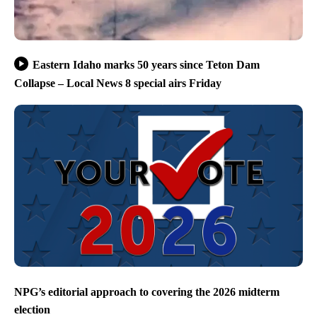
Eastern Idaho marks 50 years since Teton Dam
Collapse – Local News 8 special airs Friday
NPG’s editorial approach to covering the 2026 midterm
election