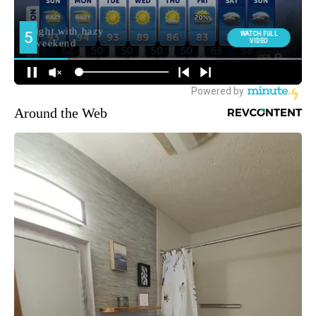
Around the Web