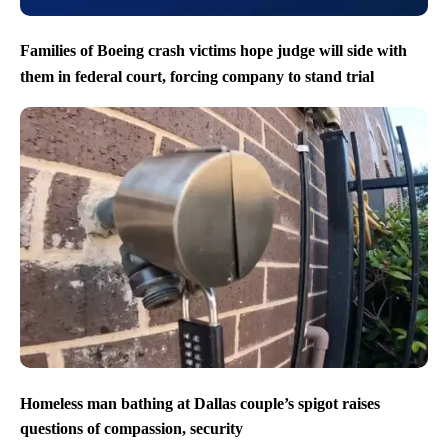
Families of Boeing crash victims hope judge will side with
them in federal court, forcing company to stand trial
Homeless man bathing at Dallas couple’s spigot raises
questions of compassion, security