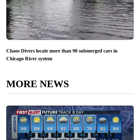
Chaos Divers locate more than 90 submerged cars in
Chicago River system
MORE NEWS