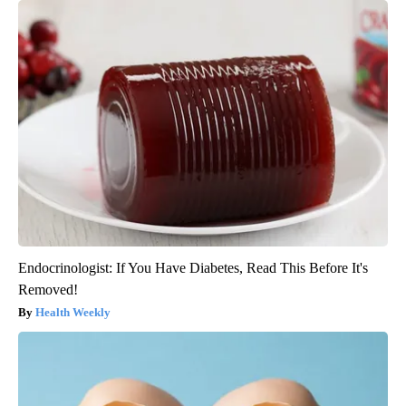
Endocrinologist: If You Have Diabetes, Read This Before It's
Removed!
Health Weekly