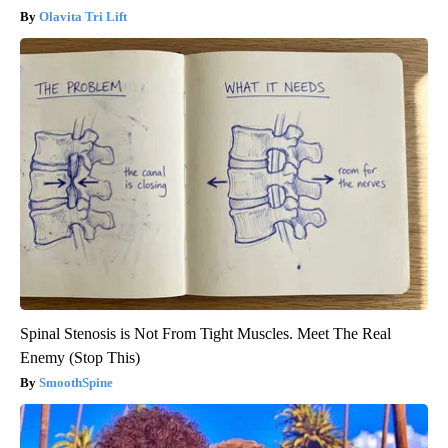
Olavita Tri Lift
Spinal Stenosis is Not From Tight Muscles. Meet The Real
Enemy (Stop This)
SmoothSpine