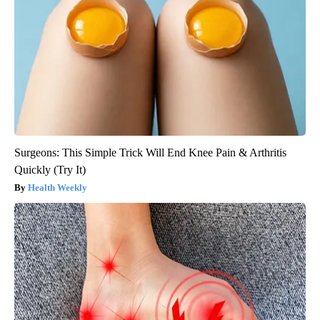
Surgeons: This Simple Trick Will End Knee Pain & Arthritis
Quickly (Try It)
Health Weekly