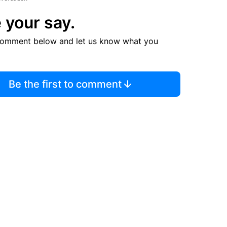
 your say.
comment below and let us know what you
Be the first to comment