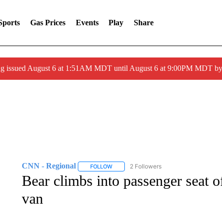
Sports
Gas Prices
Events
Play
Share
ng issued August 6 at 1:51AM MDT until August 6 at 9:00PM MDT 
CNN - Regional
2 Followers
FOLLOW
FOLLOW "CNN - REGIONAL" TO RECEIVE 
Bear climbs into passenger seat
van