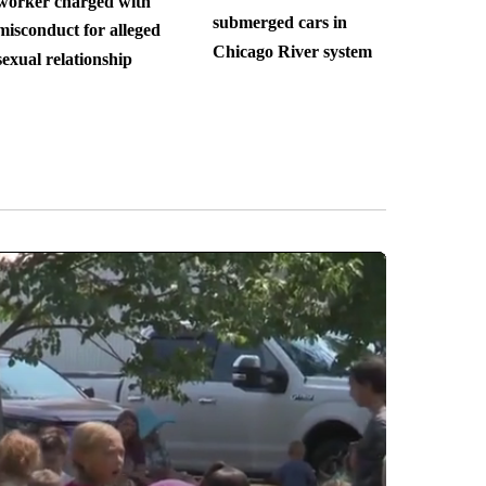
worker charged with
submerged cars in
misconduct for alleged
Chicago River system
sexual relationship