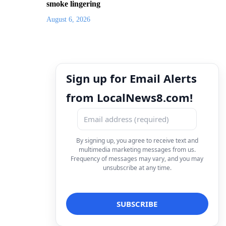
smoke lingering
August 6, 2026
Sign up for Email Alerts
from LocalNews8.com!
By signing up, you agree to receive text and
multimedia marketing messages from us.
Frequency of messages may vary, and you may
unsubscribe at any time.