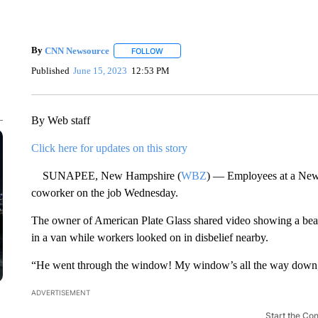
By
CNN Newsource
FOLLOW
FOLLOW "" TO RECEIVE NOTIFICATIONS 
Published
June 15, 2023
12:53 PM
By Web staff
Click here for updates on this story
SUNAPEE, New Hampshire (
WBZ
) — Employees at a New
coworker on the job Wednesday.
The owner of American Plate Glass shared video showing a bea
in a van while workers looked on in disbelief nearby.
“He went through the window! My window’s all the way down,
ADVERTISEMENT
Start the Co