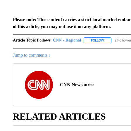
Please note: This content carries a strict local market emba
of this article, you may not use it on any platform.
Article Topic Follows:
CNN - Regional
2 Followe
FOLLOW
FOLLOW "CNN - 
Jump to comments ↓
CNN Newsource
RELATED ARTICLES