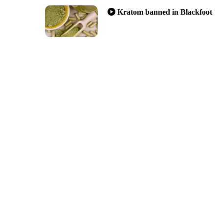
Kratom banned in Blackfoot