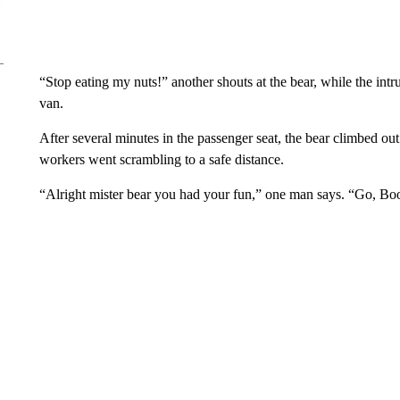
“Stop eating my nuts!” another shouts at the bear, while the int
van.
After several minutes in the passenger seat, the bear climbed o
workers went scrambling to a safe distance.
“Alright mister bear you had your fun,” one man says. “Go, Boo