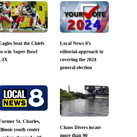
Eagles beat the Chiefs
Local News 8’s
to win Super Bowl
editorial approach to
LIX
covering the 2024
general election
Former St. Charles,
Chaos Divers locate
Illinois youth center
more than 90