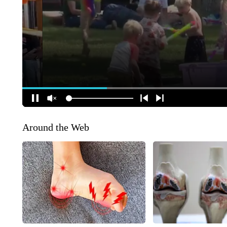
Around the Web