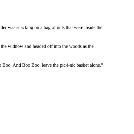
ruder was snacking on a bag of nuts that were inside the
ut the widnow and headed off into the woods as the
 Boo. And Boo Boo, leave the pic-i-nic basket alone.”