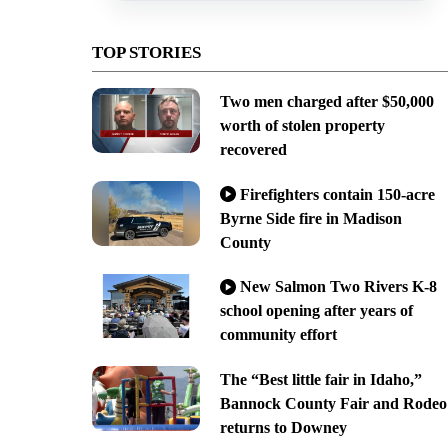
TOP STORIES
Two men charged after $50,000
worth of stolen property
recovered
Firefighters contain 150-acre
Byrne Side fire in Madison
County
New Salmon Two Rivers K-8
school opening after years of
community effort
The “Best little fair in Idaho,”
Bannock County Fair and Rodeo
returns to Downey