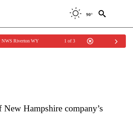
90°
by NWS Riverton WY
1 of 3
NOTIFICATIONS ABOUT NEW PAGES ON "CNN - REGIONAL".
 of New Hampshire company’s