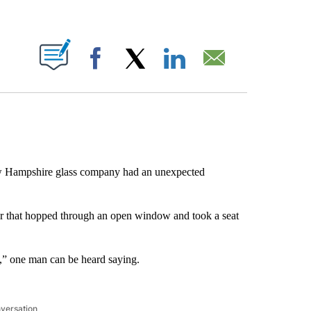
ABOUT NEW PAGES ON "".
Facebook
X
LinkedIn
Email
 Hampshire glass company had an unexpected
r that hopped through an open window and took a seat
” one man can be heard saying.
nversation