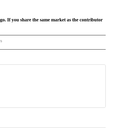
rgo. If you share the same market as the contributor
rs
REGIONAL" TO RECEIVE NOTIFICATIONS ABOUT NEW PAGES ON "CNN - REGIONAL".