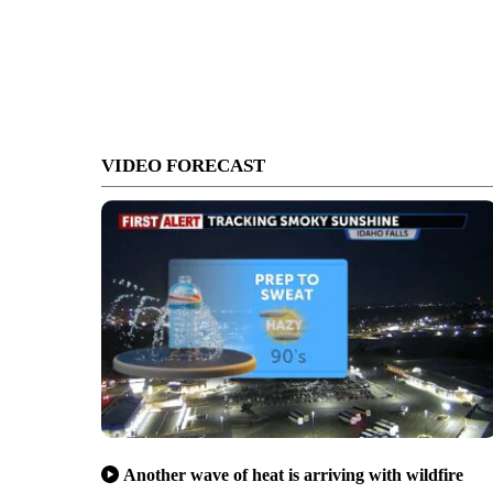
VIDEO FORECAST
Another wave of heat is arriving with wildfire