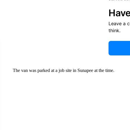
Have
Leave a 
think.
The van was parked at a job site in Sunapee at the time.