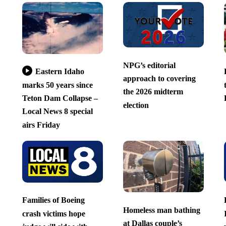
NPG’s editorial
Eastern Idaho
approach to covering
marks 50 years since
the 2026 midterm
Teton Dam Collapse –
election
Local News 8 special
airs Friday
Families of Boeing
Homeless man bathing
crash victims hope
at Dallas couple’s