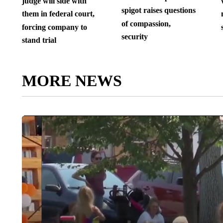
judge will side with
spigot raises questions
them in federal court,
of compassion,
forcing company to
security
stand trial
MORE NEWS