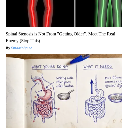
Spinal Stenosis is Not From "Getting Older". Meet The Real
Enemy (Stop This)
SmoothSpine