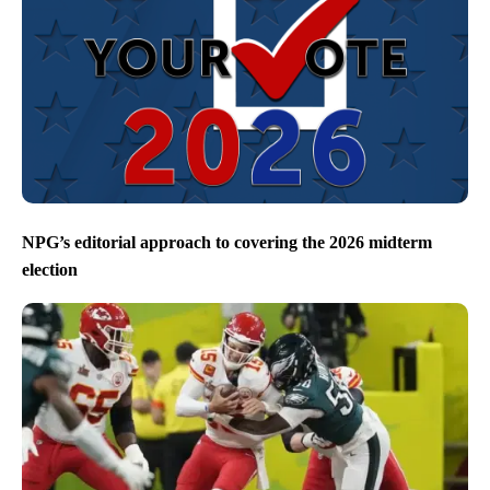
NPG’s editorial approach to covering the 2026 midterm
election