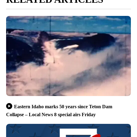
Eastern Idaho marks 50 years since Teton Dam
Collapse – Local News 8 special airs Friday