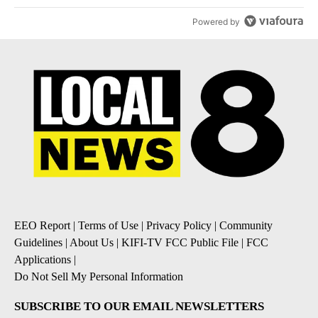
Powered by
EEO Report
|
Terms of Use
|
Privacy Policy
|
Community
Guidelines
|
About Us
|
KIFI-TV FCC Public File
|
FCC
Applications
|
Do Not Sell My Personal Information
SUBSCRIBE TO OUR EMAIL NEWSLETTERS