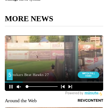
MORE NEWS
Around the Web