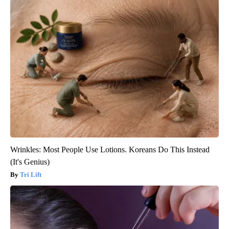
Wrinkles: Most People Use Lotions. Koreans Do This Instead
(It's Genius)
Tri Lift