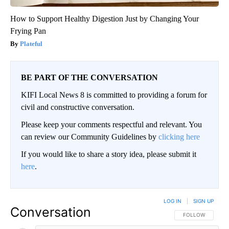
How to Support Healthy Digestion Just by Changing Your
Frying Pan
Plateful
BE PART OF THE CONVERSATION
KIFI Local News 8 is committed to providing a forum for
civil and constructive conversation.
Please keep your comments respectful and relevant. You
can review our Community Guidelines by
clicking here
If you would like to share a story idea, please submit it
here
.
LOG IN
|
SIGN UP
Conversation
FOLLOW THIS CO
FOLLOW