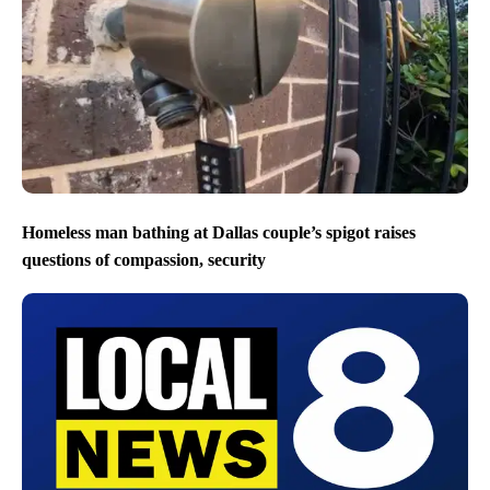
Homeless man bathing at Dallas couple’s spigot raises
questions of compassion, security