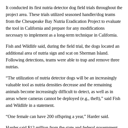
It conducted its first nutria detector dog field trials throughout the
project area. These trials utilized seasoned handler/dog teams
from the Chesapeake Bay Nutria Eradication Project to evaluate
the tool in California and prepare for any modifications
necessary to implement as a long-term technique in California.
Fish and Wildlife said, during the field trial, the dogs located an
additional area of nutria sign and scat on Sherman Island.
Following detections, teams were able to trap and remove three
nutrias.
“The utilization of nutria detector dogs will be an increasingly
valuable tool as nutria densities decrease and the remaining
animals become increasingly difficult to detect, as well as in
areas where cameras cannot be deployed (e.g., theft),” said Fish
and Wildlife in a statement.
“One female can have 200 offspring a year,” Harder said.
Harder said $12 million from the state and federal government