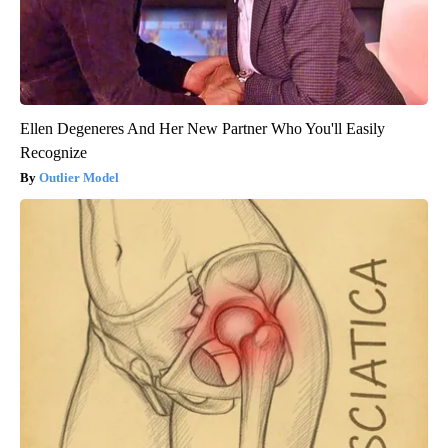
Ellen Degeneres And Her New Partner Who You'll Easily
Recognize
Outlier Model