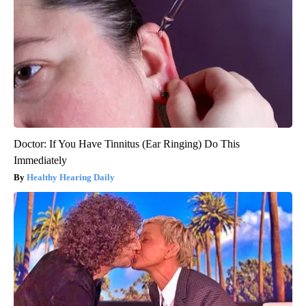
Doctor: If You Have Tinnitus (Ear Ringing) Do This
Immediately
Healthy Hearing Daily