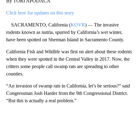
By TORI APODACA
Click here for updates on this story
SACRAMENTO, California (
KOVR
) — The invasive
rodents known as nutria, spurred by California’s wet winter,
have been spotted on Sherman Island in Sacramento County.
California Fish and Wildlife was first on alert about these rodents
when they were spotted in the Central Valley in 2017. Now, the
critters some people call swamp rats are spreading to other
counties.
“An invasion of swamp rats in California, let’s be serious?” said
Congressman Josh Harder from the 9th Congressional District.
“But this is actually a real problem.”
A
D
V
E
R
TI
S