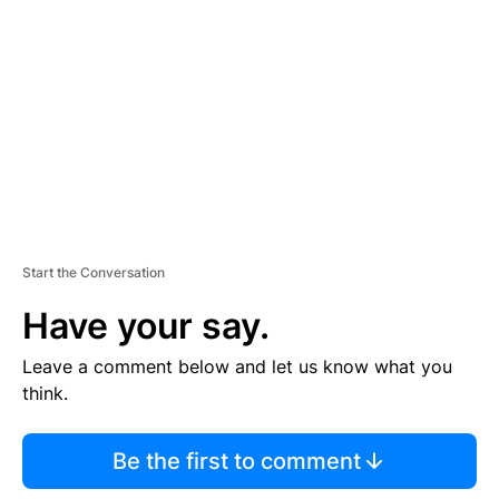
E
M
E
N
T
Start the Conversation
Have your say.
Leave a comment below and let us know what you
think.
Be the first to comment