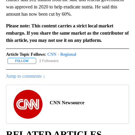
was approved in 2020 to help eradicate nutria. He said this
amount has now been cut by 60%.
Please note: This content carries a strict local market
embargo. If you share the same market as the contributor of
this article, you may not use it on any platform.
Article Topic Follows:
CNN - Regional
2 Followers
FOLLOW
FOLLOW "CNN - REGIONAL" TO RECEIVE NOTIFICATIONS ABOUT N
Jump to comments ↓
CNN Newsource
RELATED ARTICLES