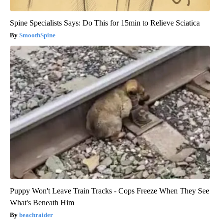
Spine Specialists Says: Do This for 15min to Relieve Sciatica
SmoothSpine
Puppy Won't Leave Train Tracks - Cops Freeze When They See
What's Beneath Him
beachraider