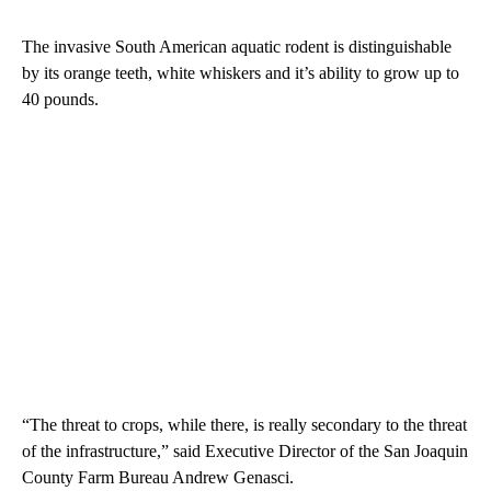
The invasive South American aquatic rodent is distinguishable
by its orange teeth, white whiskers and it’s ability to grow up to
40 pounds.
“The threat to crops, while there, is really secondary to the threat
of the infrastructure,” said Executive Director of the San Joaquin
County Farm Bureau Andrew Genasci.