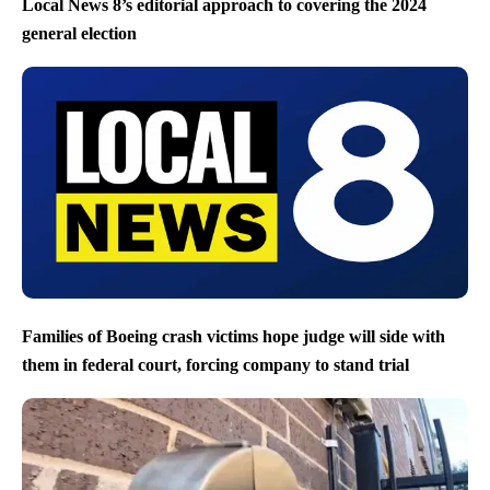
Local News 8’s editorial approach to covering the 2024
general election
Families of Boeing crash victims hope judge will side with
them in federal court, forcing company to stand trial