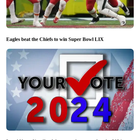
Eagles beat the Chiefs to win Super Bowl LIX