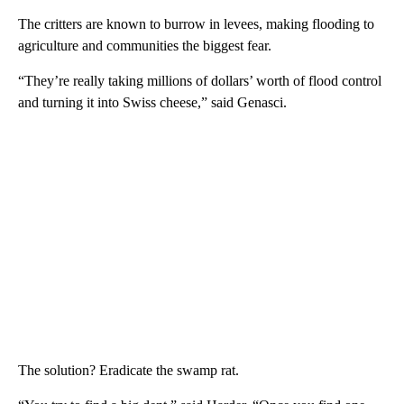
The critters are known to burrow in levees, making flooding to
agriculture and communities the biggest fear.
“They’re really taking millions of dollars’ worth of flood control
and turning it into Swiss cheese,” said Genasci.
The solution? Eradicate the swamp rat.