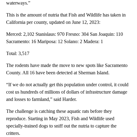
waterways.”
This is the amount of nutria that Fish and Wildlife has taken in
California per county, updated on June 12, 2023:
Merced: 2,102 Stanislaus: 970 Fresno: 304 San Joaquin: 110
Sacramento: 16 Mariposa: 12 Solano: 2 Madera: 1
Total: 3,517
The rodents have made the move to new spots like Sacramento
County. All 16 have been detected at Sherman Island.
“If we do not actually get this population under control, it could
cost us hundreds of millions of dollars of infrastructure damage
and losses to farmland,” said Harder.
The challenge is catching these aquatic rats before they
reproduce. Starting in May 2023, Fish and Wildlife used
specially-trained dogs to sniff out the nutria to capture the
critters.