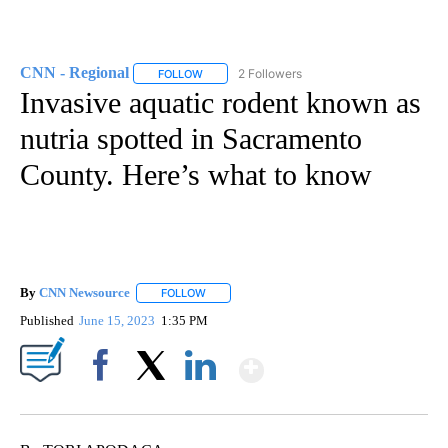
CNN - Regional
2 Followers
FOLLOW
FOLLOW "CNN - REGIONAL" TO RECEIVE NOTI
Invasive aquatic rodent known as
nutria spotted in Sacramento
County. Here’s what to know
By
CNN Newsource
FOLLOW
FOLLOW "" TO RECEIVE NOTIFICATIONS ABOU
Published
June 15, 2023
1:35 PM
Show More
Facebook
X
LinkedIn