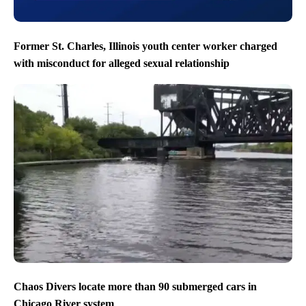
Former St. Charles, Illinois youth center worker charged
with misconduct for alleged sexual relationship
Chaos Divers locate more than 90 submerged cars in
Chicago River system