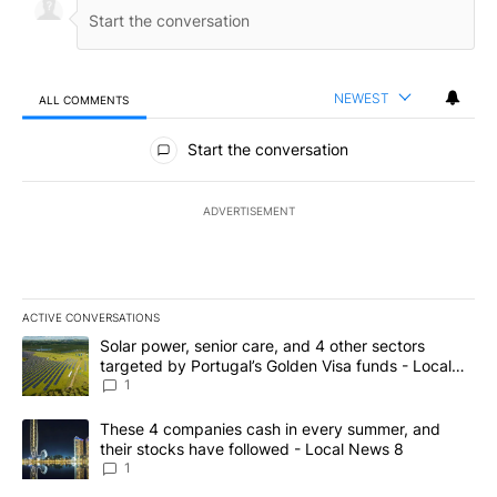
NEWEST
ALL COMMENTS
All Comments
Start the conversation
ADVERTISEMENT
ACTIVE CONVERSATIONS
The following is a list of the most commented articles in the last 7
A trending article titled "Solar power, senior care, and 4 other 
Solar power, senior care, and 4 other sectors
targeted by Portugal’s Golden Visa funds - Local
News 8
1
A trending article titled "These 4 companies cash in every summe
These 4 companies cash in every summer, and
their stocks have followed - Local News 8
1