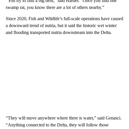
“You try to find a big dent,” said Harder. “Once you find one
swamp rat, you know there are a lot of others nearby.”
Since 2020, Fish and Wildlife’s full-scale operations have caused
a downward trend of nutria, but it said the historic wet winter
and flooding transported nutria downstream into the Delta.
“They will move anywhere where there is water,” said Genasci.
“Anything connected to the Delta, they will follow those