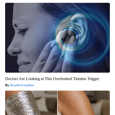
Doctors Are Looking at This Overlooked Tinnitus Trigger
Health Frontline