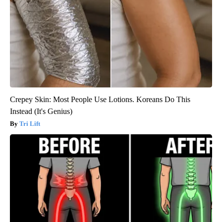
Crepey Skin: Most People Use Lotions. Koreans Do This
Instead (It's Genius)
Tri Lift